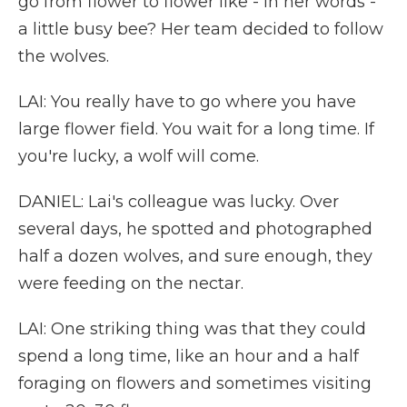
go from flower to flower like - in her words -
a little busy bee? Her team decided to follow
the wolves.
LAI: You really have to go where you have
large flower field. You wait for a long time. If
you're lucky, a wolf will come.
DANIEL: Lai's colleague was lucky. Over
several days, he spotted and photographed
half a dozen wolves, and sure enough, they
were feeding on the nectar.
LAI: One striking thing was that they could
spend a long time, like an hour and a half
foraging on flowers and sometimes visiting