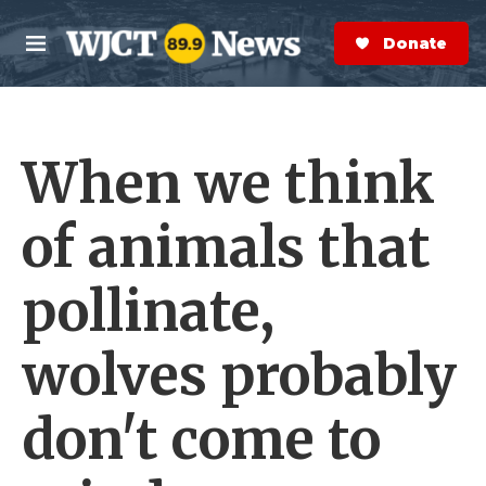
Skip to main content
S
e
Donate Now
M
a
e
r
n
c
u
h
When we think
e
r
y
of animals that
pollinate,
wolves probably
don't come to