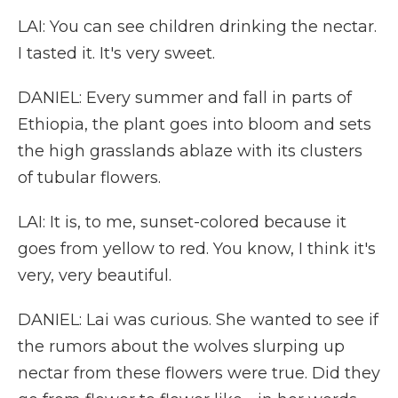
LAI: You can see children drinking the nectar.
I tasted it. It's very sweet.
DANIEL: Every summer and fall in parts of
Ethiopia, the plant goes into bloom and sets
the high grasslands ablaze with its clusters
of tubular flowers.
LAI: It is, to me, sunset-colored because it
goes from yellow to red. You know, I think it's
very, very beautiful.
DANIEL: Lai was curious. She wanted to see if
the rumors about the wolves slurping up
nectar from these flowers were true. Did they