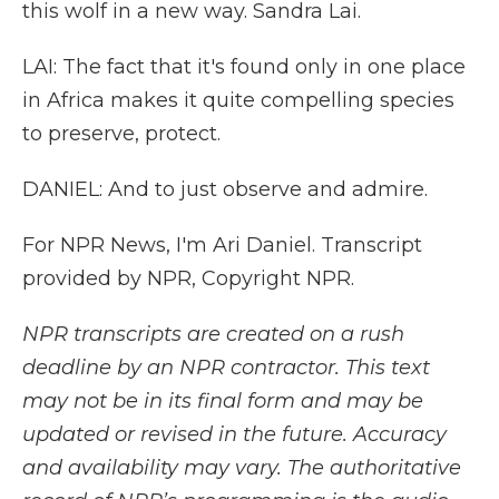
this wolf in a new way. Sandra Lai.
LAI: The fact that it's found only in one place
in Africa makes it quite compelling species
to preserve, protect.
DANIEL: And to just observe and admire.
For NPR News, I'm Ari Daniel. Transcript
provided by NPR, Copyright NPR.
NPR transcripts are created on a rush
deadline by an NPR contractor. This text
may not be in its final form and may be
updated or revised in the future. Accuracy
and availability may vary. The authoritative