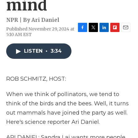
mind
NPR | By
Ari Daniel
Published November 29, 2024 at
F
T
L
F
E
5:10 AM EST
a
w
i
l
m
c
i
n
i
a
e
t
k
p
i
LISTEN
•
3:34
b
t
e
b
l
o
e
d
o
o
r
I
a
k
n
r
ROB SCHMITZ, HOST:
d
When we think of pollinators, we tend to
think of the birds and the bees. Well, it turns
out mammals have joined the party as well.
Here's science reporter Ari Daniel.
ARI DANIEL: Sandra Lai wants more people