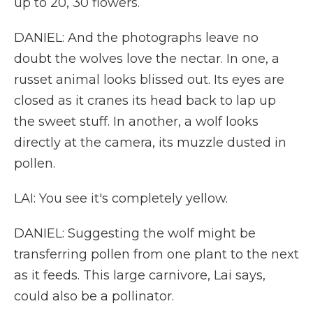
up to 20, 30 flowers.
DANIEL: And the photographs leave no
doubt the wolves love the nectar. In one, a
russet animal looks blissed out. Its eyes are
closed as it cranes its head back to lap up
the sweet stuff. In another, a wolf looks
directly at the camera, its muzzle dusted in
pollen.
LAI: You see it's completely yellow.
DANIEL: Suggesting the wolf might be
transferring pollen from one plant to the next
as it feeds. This large carnivore, Lai says,
could also be a pollinator.