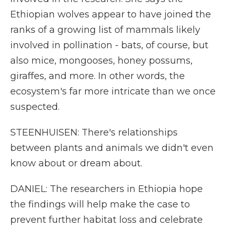
Ethiopian wolves appear to have joined the
ranks of a growing list of mammals likely
involved in pollination - bats, of course, but
also mice, mongooses, honey possums,
giraffes, and more. In other words, the
ecosystem's far more intricate than we once
suspected.
STEENHUISEN: There's relationships
between plants and animals we didn't even
know about or dream about.
DANIEL: The researchers in Ethiopia hope
the findings will help make the case to
prevent further habitat loss and celebrate