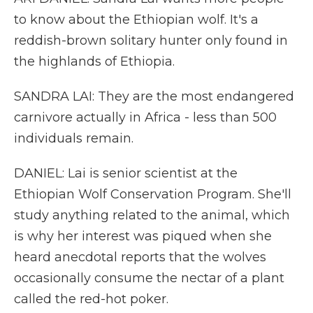
to know about the Ethiopian wolf. It's a
reddish-brown solitary hunter only found in
the highlands of Ethiopia.
SANDRA LAI: They are the most endangered
carnivore actually in Africa - less than 500
individuals remain.
DANIEL: Lai is senior scientist at the
Ethiopian Wolf Conservation Program. She'll
study anything related to the animal, which
is why her interest was piqued when she
heard anecdotal reports that the wolves
occasionally consume the nectar of a plant
called the red-hot poker.