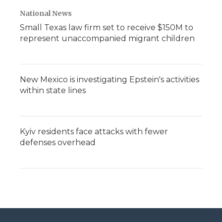
National News
Small Texas law firm set to receive $150M to
represent unaccompanied migrant children
New Mexico is investigating Epstein's activities
within state lines
Kyiv residents face attacks with fewer
defenses overhead