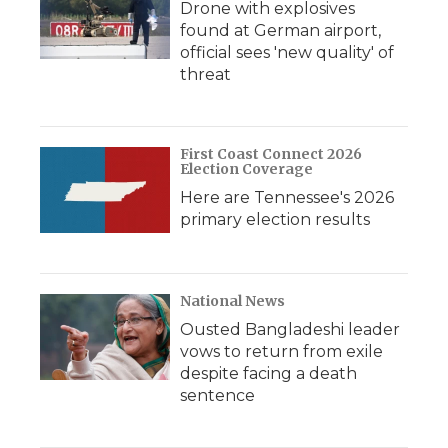
Drone with explosives
found at German airport,
official sees 'new quality' of
threat
First Coast Connect 2026
Election Coverage
Here are Tennessee's 2026
primary election results
National News
Ousted Bangladeshi leader
vows to return from exile
despite facing a death
sentence