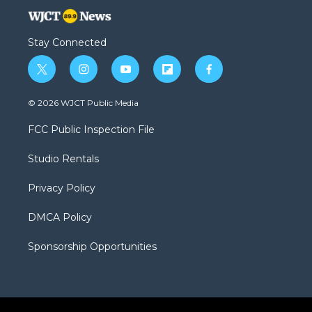
Stay Connected
t
i
y
f
f
w
n
o
l
a
i
s
u
i
c
© 2026 WJCT Public Media
t
t
t
p
e
t
a
u
b
b
FCC Public Inspection File
e
g
b
o
o
r
r
e
a
o
Studio Rentals
a
r
k
m
d
Privacy Policy
DMCA Policy
Sponsorship Opportunities