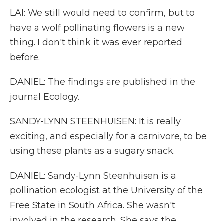
LAI: We still would need to confirm, but to
have a wolf pollinating flowers is a new
thing. I don't think it was ever reported
before.
DANIEL: The findings are published in the
journal Ecology.
SANDY-LYNN STEENHUISEN: It is really
exciting, and especially for a carnivore, to be
using these plants as a sugary snack.
DANIEL: Sandy-Lynn Steenhuisen is a
pollination ecologist at the University of the
Free State in South Africa. She wasn't
involved in the research. She says the