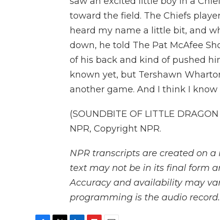
saw an excited little boy in a Chief
toward the field. The Chiefs player
heard my name a little bit, and 
down, he told The Pat McAfee Sho
of his back and kind of pushed hi
known yet, but Tershawn Wharton
another game. And I think I know
(SOUNDBITE OF LITTLE DRAGON S
NPR, Copyright NPR.
NPR transcripts are created on a 
text may not be in its final form 
Accuracy and availability may var
programming is the audio record.