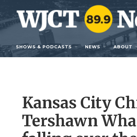
Skip to main content
SHOWS & PODCASTS
NEWS
ABOUT
Kansas City Ch
Tershawn Whar