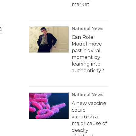
market
National News
Can Role
Model move
past his viral
moment by
leaning into
authenticity?
National News
A new vaccine
could
vanquish a
major cause of
deadly