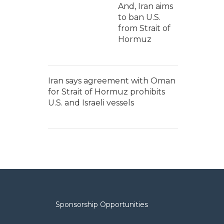
And, Iran aims
to ban U.S.
from Strait of
Hormuz
Iran says agreement with Oman
for Strait of Hormuz prohibits
U.S. and Israeli vessels
Sponsorship Opportunities