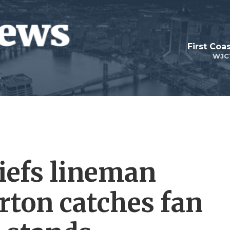
First Coa
WJC
iefs lineman
ton catches fan