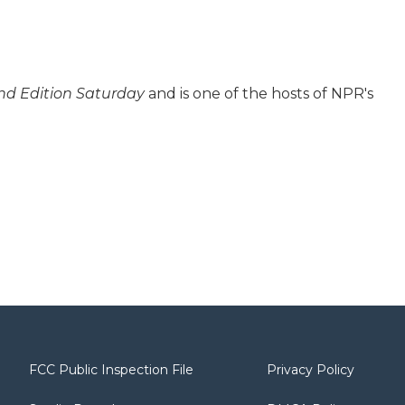
d Edition Saturday
and is one of the hosts of NPR's
FCC Public Inspection File
Privacy Policy