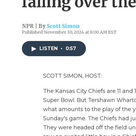
falling over th
NPR | By
Scott Simon
Published November 30, 2024 at 8:00 AM EST
LISTEN
•
0:57
SCOTT SIMON, HOST:
The Kansas City Chiefs are 11 and 
Super Bowl. But Tershawn Wharton
what amounts to the play of the y
Sunday's game. The Chiefs had jus
They were headed off the field 