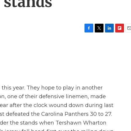
e stands
F
T
L
F
E
a
w
i
l
m
c
i
n
i
a
e
t
k
p
i
b
t
e
b
l
o
e
d
o
o
r
I
a
k
n
r
d
1 this year. They hope to play in another
, one of their defensive linemen, made
ear after the clock wound down during last
t defeated the Carolina Panthers 30 to 27.
under the stands when Tershawn Wharton