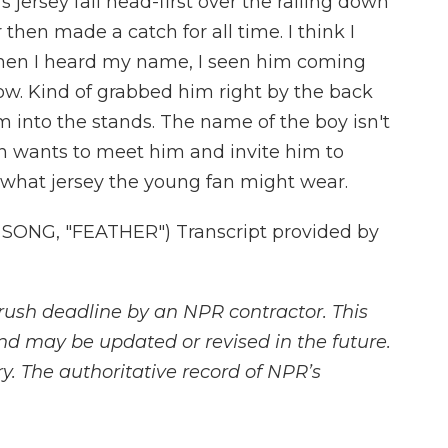
s jersey fall head-first over the railing down
 then made a catch for all time. I think I
when I heard my name, I seen him coming
w. Kind of grabbed him right by the back
m into the stands. The name of the boy isn't
 wants to meet him and invite him to
 what jersey the young fan might wear.
ONG, "FEATHER") Transcript provided by
rush deadline by an NPR contractor. This
and may be updated or revised in the future.
y. The authoritative record of NPR’s