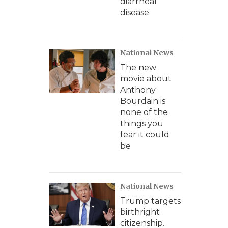
diarrheal
disease
National News
The new
movie about
Anthony
Bourdain is
none of the
things you
fear it could
be
National News
Trump targets
birthright
citizenship.