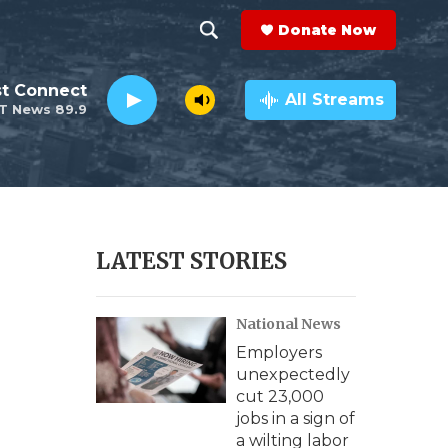
Donate Now
S
S
e
h
st Connect
a
All Streams
T News 89.9
r
o
c
h
w
Q
u
S
e
r
e
LATEST STORIES
y
a
National News
r
Employers
c
unexpectedly
cut 23,000
h
jobs in a sign of
a wilting labor