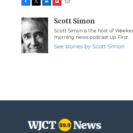
F
T
L
F
E
a
w
i
l
m
c
i
n
i
Scott Simon
a
e
t
k
p
i
Scott Simon is the host of
Weeken
b
t
e
b
l
morning news podcast
Up First
.
o
e
d
o
o
r
I
a
See stories by Scott Simon
k
n
r
d