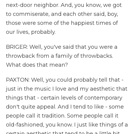
next-door neighbor. And, you know, we got
to commiserate, and each other said, boy,
those were some of the happiest times of
our lives, probably.
BRIGER: Well, you've said that you were a
throwback from a family of throwbacks.
What does that mean?
PAXTON: Well, you could probably tell that -
just in the music I love and my aesthetic that
things that - certain levels of contemporary
don't quite appeal. And I tend to like - some
people call it tradition. Some people call it
old-fashioned, you know. I just like things of a
certain aesthetic that tend to be a little bit