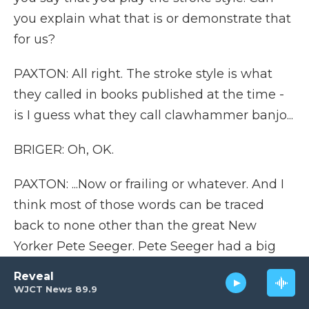
you explain what that is or demonstrate that
for us?
PAXTON: All right. The stroke style is what
they called in books published at the time -
is I guess what they call clawhammer banjo...
BRIGER: Oh, OK.
PAXTON: ...Now or frailing or whatever. And I
think most of those words can be traced
back to none other than the great New
Yorker Pete Seeger. Pete Seeger had a big
influence on banjo culture, much bigger
Reveal
than he's given credit for, which I think
WJCT News 89.9
includes finding those words and making