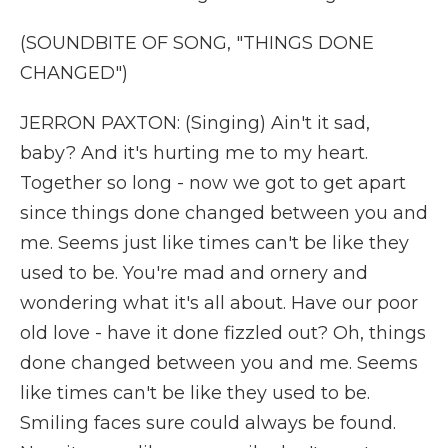
(SOUNDBITE OF SONG, "THINGS DONE
CHANGED")
JERRON PAXTON: (Singing) Ain't it sad,
baby? And it's hurting me to my heart.
Together so long - now we got to get apart
since things done changed between you and
me. Seems just like times can't be like they
used to be. You're mad and ornery and
wondering what it's all about. Have our poor
old love - have it done fizzled out? Oh, things
done changed between you and me. Seems
like times can't be like they used to be.
Smiling faces sure could always be found.