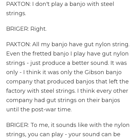
PAXTON: I don't play a banjo with steel
strings.
BRIGER: Right.
PAXTON: All my banjo have gut nylon string.
Even the fretted banjo I play have gut nylon
strings - just produce a better sound. It was
only - I think it was only the Gibson banjo
company that produced banjos that left the
factory with steel strings. I think every other
company had gut strings on their banjos
until the post-war time.
BRIGER: To me, it sounds like with the nylon
strings, you can play - your sound can be