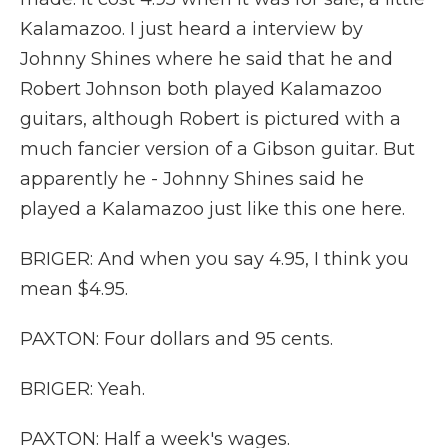
Kalamazoo. I just heard a interview by
Johnny Shines where he said that he and
Robert Johnson both played Kalamazoo
guitars, although Robert is pictured with a
much fancier version of a Gibson guitar. But
apparently he - Johnny Shines said he
played a Kalamazoo just like this one here.
BRIGER: And when you say 4.95, I think you
mean $4.95.
PAXTON: Four dollars and 95 cents.
BRIGER: Yeah.
PAXTON: Half a week's wages.