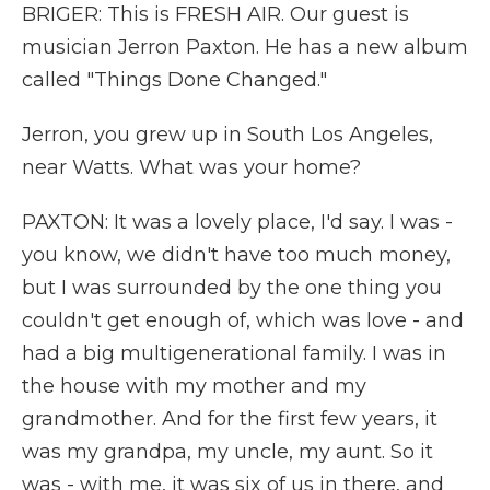
BRIGER: This is FRESH AIR. Our guest is
musician Jerron Paxton. He has a new album
called "Things Done Changed."
Jerron, you grew up in South Los Angeles,
near Watts. What was your home?
PAXTON: It was a lovely place, I'd say. I was -
you know, we didn't have too much money,
but I was surrounded by the one thing you
couldn't get enough of, which was love - and
had a big multigenerational family. I was in
the house with my mother and my
grandmother. And for the first few years, it
was my grandpa, my uncle, my aunt. So it
was - with me, it was six of us in there, and