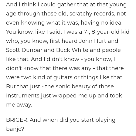
And I think I could gather that at that young
age through those old, scratchy records, not
even knowing what it was, having no idea.
You know, like I said, I was a 7-, 8-year-old kid
who, you know, first heard John Hurt and
Scott Dunbar and Buck White and people
like that. And I didn't know - you know, I
didn't know that there was any - that there
were two kind of guitars or things like that.
But that just - the sonic beauty of those
instruments just wrapped me up and took
me away.
BRIGER: And when did you start playing
banjo?