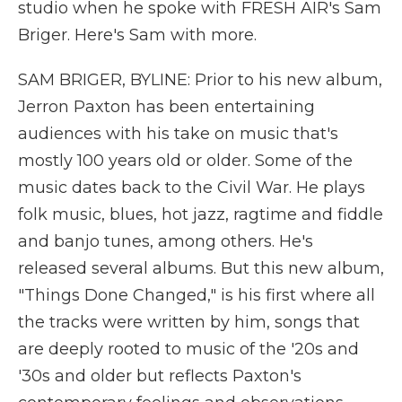
studio when he spoke with FRESH AIR's Sam
Briger. Here's Sam with more.
SAM BRIGER, BYLINE: Prior to his new album,
Jerron Paxton has been entertaining
audiences with his take on music that's
mostly 100 years old or older. Some of the
music dates back to the Civil War. He plays
folk music, blues, hot jazz, ragtime and fiddle
and banjo tunes, among others. He's
released several albums. But this new album,
"Things Done Changed," is his first where all
the tracks were written by him, songs that
are deeply rooted to music of the '20s and
'30s and older but reflects Paxton's