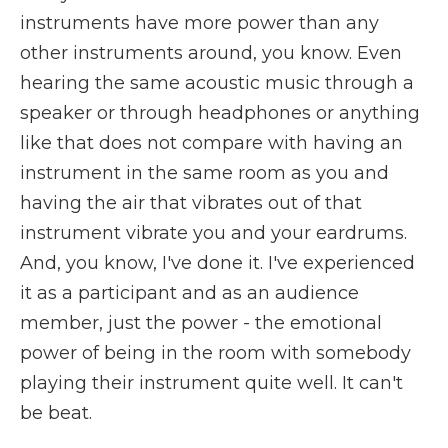
instruments have more power than any
other instruments around, you know. Even
hearing the same acoustic music through a
speaker or through headphones or anything
like that does not compare with having an
instrument in the same room as you and
having the air that vibrates out of that
instrument vibrate you and your eardrums.
And, you know, I've done it. I've experienced
it as a participant and as an audience
member, just the power - the emotional
power of being in the room with somebody
playing their instrument quite well. It can't
be beat.