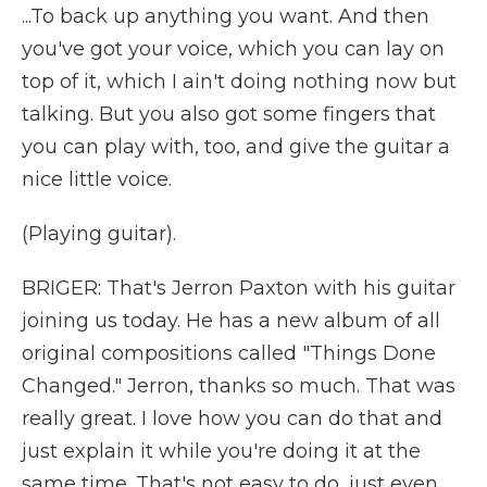
...To back up anything you want. And then
you've got your voice, which you can lay on
top of it, which I ain't doing nothing now but
talking. But you also got some fingers that
you can play with, too, and give the guitar a
nice little voice.
(Playing guitar).
BRIGER: That's Jerron Paxton with his guitar
joining us today. He has a new album of all
original compositions called "Things Done
Changed." Jerron, thanks so much. That was
really great. I love how you can do that and
just explain it while you're doing it at the
same time. That's not easy to do, just even