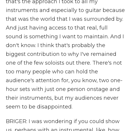
that's the approach I took to all my
instruments and especially to guitar because
that was the world that I was surrounded by.
And just having access to that real, full
sound is something I want to maintain. And I
don't know. I think that's probably the
biggest contribution to why I've remained
one of the few soloists out there. There's not
too many people who can hold the
audience's attention for, you know, two one-
hour sets with just one person onstage and
their instruments, but my audiences never
seem to be disappointed.
BRIGER: I was wondering if you could show
us, perhaps with an instrumental, like, how