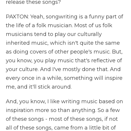
release these songs?
PAXTON: Yeah, songwriting is a funny part of
the life of a folk musician. Most of us folk
musicians tend to play our culturally
inherited music, which isn't quite the same
as doing covers of other people's music. But,
you know, you play music that's reflective of
your culture. And I've mostly done that. And
every once in a while, something will inspire
me, and it'll stick around.
And, you know, I like writing music based on
inspiration more so than anything. So a few
of these songs - most of these songs, if not
all of these songs, came from a little bit of