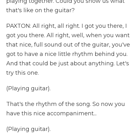
playing together. Could you show us what
that's like on the guitar?
PAXTON: All right, all right. I got you there, I
got you there. All right, well, when you want
that nice, full sound out of the guitar, you've
got to have a nice little rhythm behind you.
And that could be just about anything. Let's
try this one.
(Playing guitar).
That's the rhythm of the song. So now you
have this nice accompaniment...
(Playing guitar).