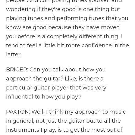
people. And composing tunes yourself and
wondering if they're good is one thing but
playing tunes and performing tunes that you
know are good because they have moved
you before is a completely different thing. I
tend to feel a little bit more confidence in the
latter.
BRIGER: Can you talk about how you
approach the guitar? Like, is there a
particular guitar player that was very
influential to how you play?
PAXTON: Well, I think my approach to music
in general, not just the guitar but to all the
instruments I play, is to get the most out of