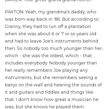
PAXTON: Yeah, my grandma's daddy, who
was born way back in '86. But according to
Granny, they had to run off a plantation
when she was about 6 or 7 or so years old
and had to leave Joe's instruments behind
then. So nobody too much younger than her,
which - she was the oldest, which - that
includes everybody. Nobody younger than
her really remembers Joe playing any
instruments, but she remembers seeing a
banjo on the wall and hearing the sounds of
it and guitars and fiddles and things like
that. I don't know how great a musician he
was, but she knows he played them.