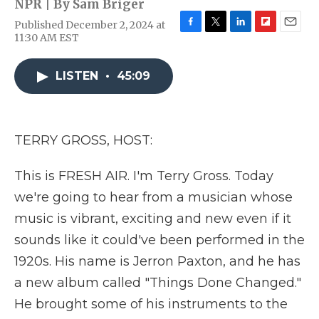
NPR | By
Sam Briger
Published December 2, 2024 at
F
T
L
F
E
11:30 AM EST
a
w
i
l
m
c
i
n
i
a
e
t
k
p
i
LISTEN
•
45:09
b
t
e
b
l
o
e
d
o
o
r
I
a
k
n
r
TERRY GROSS, HOST:
d
This is FRESH AIR. I'm Terry Gross. Today
we're going to hear from a musician whose
music is vibrant, exciting and new even if it
sounds like it could've been performed in the
1920s. His name is Jerron Paxton, and he has
a new album called "Things Done Changed."
He brought some of his instruments to the