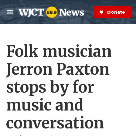
Skip to main content
S
e
Donate Now
M
a
e
r
n
c
u
h
Folk musician
e
r
y
Jerron Paxton
stops by for
music and
conversation