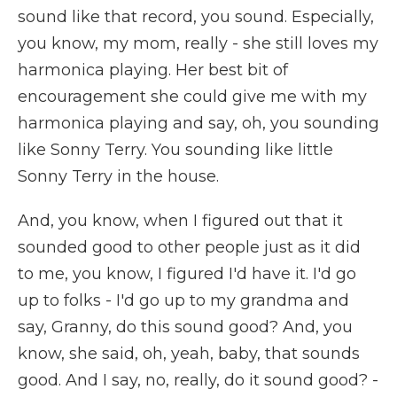
sound like that record, you sound. Especially,
you know, my mom, really - she still loves my
harmonica playing. Her best bit of
encouragement she could give me with my
harmonica playing and say, oh, you sounding
like Sonny Terry. You sounding like little
Sonny Terry in the house.
And, you know, when I figured out that it
sounded good to other people just as it did
to me, you know, I figured I'd have it. I'd go
up to folks - I'd go up to my grandma and
say, Granny, do this sound good? And, you
know, she said, oh, yeah, baby, that sounds
good. And I say, no, really, do it sound good? -