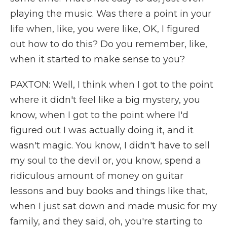
playing the music. Was there a point in your
life when, like, you were like, OK, I figured
out how to do this? Do you remember, like,
when it started to make sense to you?
PAXTON: Well, I think when I got to the point
where it didn't feel like a big mystery, you
know, when I got to the point where I'd
figured out I was actually doing it, and it
wasn't magic. You know, I didn't have to sell
my soul to the devil or, you know, spend a
ridiculous amount of money on guitar
lessons and buy books and things like that,
when I just sat down and made music for my
family, and they said, oh, you're starting to