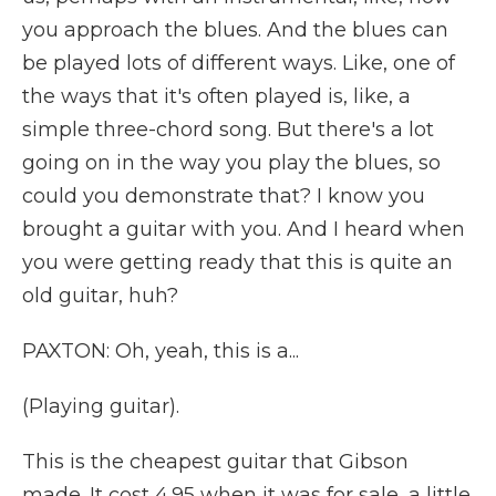
you approach the blues. And the blues can
be played lots of different ways. Like, one of
the ways that it's often played is, like, a
simple three-chord song. But there's a lot
going on in the way you play the blues, so
could you demonstrate that? I know you
brought a guitar with you. And I heard when
you were getting ready that this is quite an
old guitar, huh?
PAXTON: Oh, yeah, this is a...
(Playing guitar).
This is the cheapest guitar that Gibson
made. It cost 4.95 when it was for sale, a little