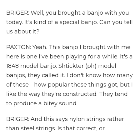
BRIGER: Well, you brought a banjo with you
today. It's kind of a special banjo. Can you tell
us about it?
PAXTON: Yeah. This banjo I brought with me
here is one I've been playing for a while. It's a
1848 model banjo. Shtickter (ph) model
banjos, they called it. I don't know how many
of these - how popular these things got, but I
like the way they're constructed. They tend
to produce a bitey sound.
BRIGER: And this says nylon strings rather
than steel strings. Is that correct, or...