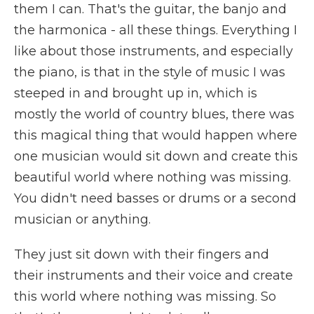
them I can. That's the guitar, the banjo and
the harmonica - all these things. Everything I
like about those instruments, and especially
the piano, is that in the style of music I was
steeped in and brought up in, which is
mostly the world of country blues, there was
this magical thing that would happen where
one musician would sit down and create this
beautiful world where nothing was missing.
You didn't need basses or drums or a second
musician or anything.
They just sit down with their fingers and
their instruments and their voice and create
this world where nothing was missing. So