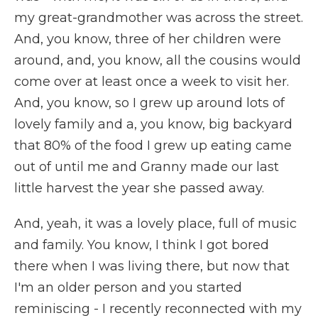
my great-grandmother was across the street.
And, you know, three of her children were
around, and, you know, all the cousins would
come over at least once a week to visit her.
And, you know, so I grew up around lots of
lovely family and a, you know, big backyard
that 80% of the food I grew up eating came
out of until me and Granny made our last
little harvest the year she passed away.
And, yeah, it was a lovely place, full of music
and family. You know, I think I got bored
there when I was living there, but now that
I'm an older person and you started
reminiscing - I recently reconnected with my