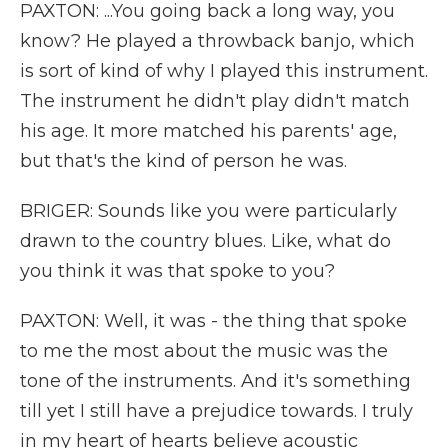
PAXTON: ...You going back a long way, you
know? He played a throwback banjo, which
is sort of kind of why I played this instrument.
The instrument he didn't play didn't match
his age. It more matched his parents' age,
but that's the kind of person he was.
BRIGER: Sounds like you were particularly
drawn to the country blues. Like, what do
you think it was that spoke to you?
PAXTON: Well, it was - the thing that spoke
to me the most about the music was the
tone of the instruments. And it's something
till yet I still have a prejudice towards. I truly
in my heart of hearts believe acoustic