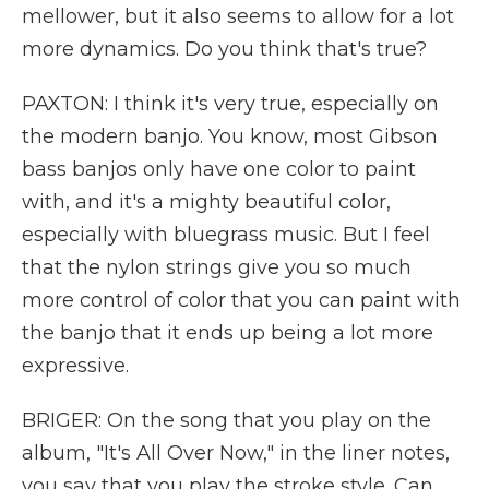
mellower, but it also seems to allow for a lot
more dynamics. Do you think that's true?
PAXTON: I think it's very true, especially on
the modern banjo. You know, most Gibson
bass banjos only have one color to paint
with, and it's a mighty beautiful color,
especially with bluegrass music. But I feel
that the nylon strings give you so much
more control of color that you can paint with
the banjo that it ends up being a lot more
expressive.
BRIGER: On the song that you play on the
album, "It's All Over Now," in the liner notes,
you say that you play the stroke style. Can