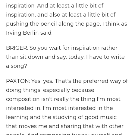
inspiration. And at least a little bit of
inspiration, and also at least a little bit of
pushing the pencil along the page, I think as
Irving Berlin said.
BRIGER: So you wait for inspiration rather
than sit down and say, today, I have to write
a song?
PAXTON: Yes, yes. That's the preferred way of
doing things, especially because
composition isn't really the thing I'm most
interested in. I'm most interested in the
learning and the studying of good music
that moves me and sharing that with other