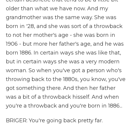
older than what we have now. And my
grandmother was the same way. She was
born in '28, and she was sort of a throwback
to not her mother's age - she was born in
1906 - but more her father's age, and he was
born 1886. In certain ways she was like that,
but in certain ways she was a very modern
woman. So when you've got a person who's
throwing back to the 1880s, you know, you've
got something there. And then her father
was a bit of a throwback hisself. And when
you're a throwback and you're born in 1886...
BRIGER: You're going back pretty far.