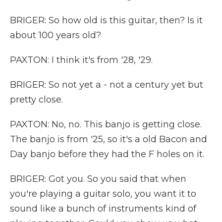
BRIGER: So how old is this guitar, then? Is it
about 100 years old?
PAXTON: I think it's from '28, '29.
BRIGER: So not yet a - not a century yet but
pretty close.
PAXTON: No, no. This banjo is getting close.
The banjo is from '25, so it's a old Bacon and
Day banjo before they had the F holes on it.
BRIGER: Got you. So you said that when
you're playing a guitar solo, you want it to
sound like a bunch of instruments kind of