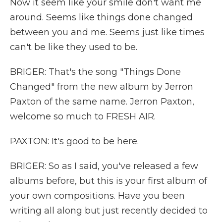
Now it seem like your smile don't want me
around. Seems like things done changed
between you and me. Seems just like times
can't be like they used to be.
BRIGER: That's the song "Things Done
Changed" from the new album by Jerron
Paxton of the same name. Jerron Paxton,
welcome so much to FRESH AIR.
PAXTON: It's good to be here.
BRIGER: So as I said, you've released a few
albums before, but this is your first album of
your own compositions. Have you been
writing all along but just recently decided to