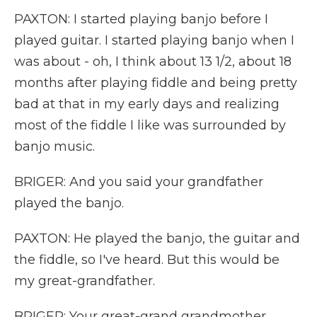
PAXTON: I started playing banjo before I
played guitar. I started playing banjo when I
was about - oh, I think about 13 1/2, about 18
months after playing fiddle and being pretty
bad at that in my early days and realizing
most of the fiddle I like was surrounded by
banjo music.
BRIGER: And you said your grandfather
played the banjo.
PAXTON: He played the banjo, the guitar and
the fiddle, so I've heard. But this would be
my great-grandfather.
BRIGER: Your great-grand grandmother.