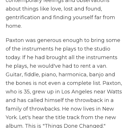
contemporary feelings and observations
about things like love, lost and found,
gentrification and finding yourself far from
home.
Paxton was generous enough to bring some
of the instruments he plays to the studio
today. If he had brought all the instruments
he plays, he would've had to rent a van.
Guitar, fiddle, piano, harmonica, banjo and
the bones is not even a complete list. Paxton,
who is 35, grew up in Los Angeles near Watts
and has called himself the throwback in a
family of throwbacks. He now lives in New
York. Let's hear the title track from the new
album. This is "Things Done Changed."