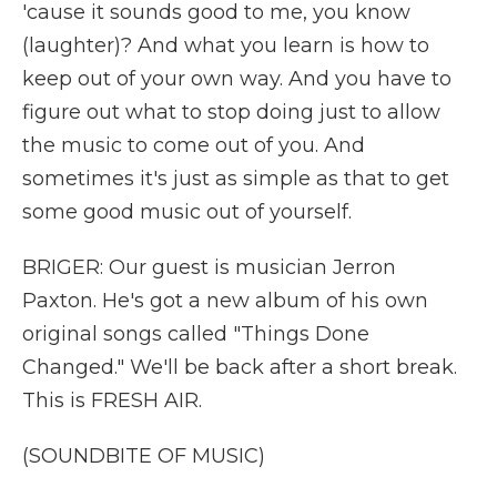
'cause it sounds good to me, you know
(laughter)? And what you learn is how to
keep out of your own way. And you have to
figure out what to stop doing just to allow
the music to come out of you. And
sometimes it's just as simple as that to get
some good music out of yourself.
BRIGER: Our guest is musician Jerron
Paxton. He's got a new album of his own
original songs called "Things Done
Changed." We'll be back after a short break.
This is FRESH AIR.
(SOUNDBITE OF MUSIC)