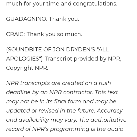
much for your time and congratulations.
GUADAGNINO: Thank you.
CRAIG: Thank you so much.
(SOUNDBITE OF JON DRYDEN'S "ALL
APOLOGIES") Transcript provided by NPR,
Copyright NPR.
NPR transcripts are created on a rush
deadline by an NPR contractor. This text
may not be in its final form and may be
updated or revised in the future. Accuracy
and availability may vary. The authoritative
record of NPR’s programming is the audio