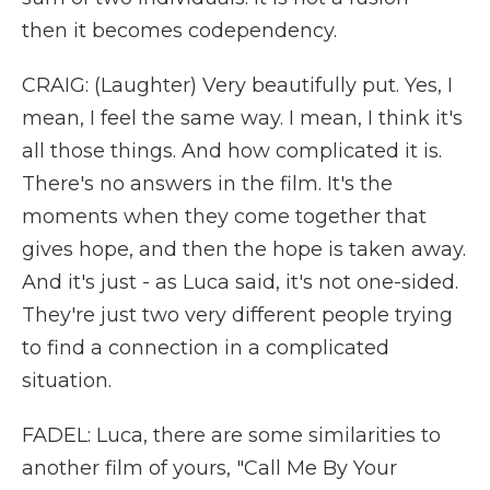
then it becomes codependency.
CRAIG: (Laughter) Very beautifully put. Yes, I
mean, I feel the same way. I mean, I think it's
all those things. And how complicated it is.
There's no answers in the film. It's the
moments when they come together that
gives hope, and then the hope is taken away.
And it's just - as Luca said, it's not one-sided.
They're just two very different people trying
to find a connection in a complicated
situation.
FADEL: Luca, there are some similarities to
another film of yours, "Call Me By Your