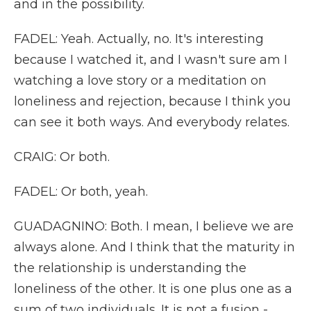
and in the possibility.
FADEL: Yeah. Actually, no. It's interesting
because I watched it, and I wasn't sure am I
watching a love story or a meditation on
loneliness and rejection, because I think you
can see it both ways. And everybody relates.
CRAIG: Or both.
FADEL: Or both, yeah.
GUADAGNINO: Both. I mean, I believe we are
always alone. And I think that the maturity in
the relationship is understanding the
loneliness of the other. It is one plus one as a
sum of two individuals. It is not a fusion -