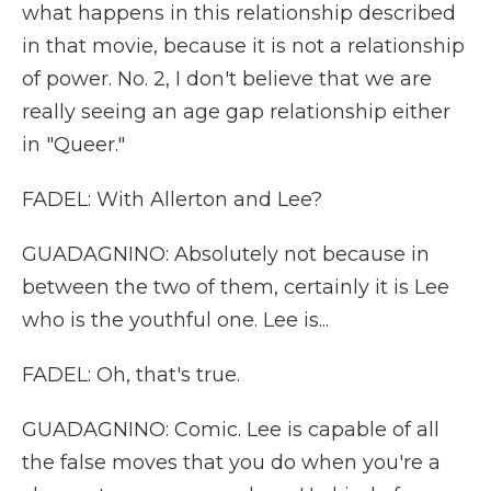
what happens in this relationship described
in that movie, because it is not a relationship
of power. No. 2, I don't believe that we are
really seeing an age gap relationship either
in "Queer."
FADEL: With Allerton and Lee?
GUADAGNINO: Absolutely not because in
between the two of them, certainly it is Lee
who is the youthful one. Lee is...
FADEL: Oh, that's true.
GUADAGNINO: Comic. Lee is capable of all
the false moves that you do when you're a