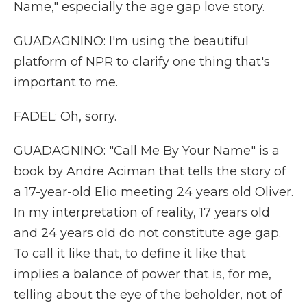
Name," especially the age gap love story.
GUADAGNINO: I'm using the beautiful
platform of NPR to clarify one thing that's
important to me.
FADEL: Oh, sorry.
GUADAGNINO: "Call Me By Your Name" is a
book by Andre Aciman that tells the story of
a 17-year-old Elio meeting 24 years old Oliver.
In my interpretation of reality, 17 years old
and 24 years old do not constitute age gap.
To call it like that, to define it like that
implies a balance of power that is, for me,
telling about the eye of the beholder, not of