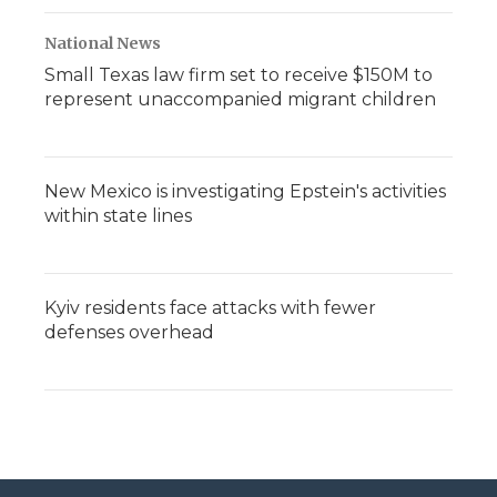
National News
Small Texas law firm set to receive $150M to
represent unaccompanied migrant children
New Mexico is investigating Epstein's activities
within state lines
Kyiv residents face attacks with fewer
defenses overhead