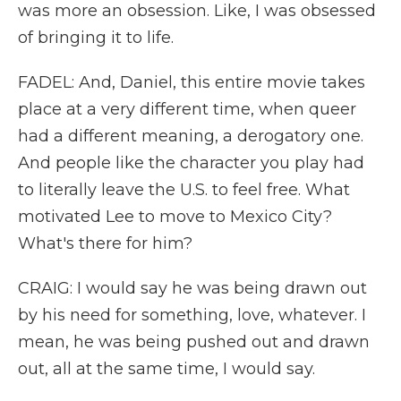
was more an obsession. Like, I was obsessed
of bringing it to life.
FADEL: And, Daniel, this entire movie takes
place at a very different time, when queer
had a different meaning, a derogatory one.
And people like the character you play had
to literally leave the U.S. to feel free. What
motivated Lee to move to Mexico City?
What's there for him?
CRAIG: I would say he was being drawn out
by his need for something, love, whatever. I
mean, he was being pushed out and drawn
out, all at the same time, I would say.