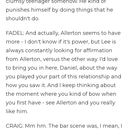
clumsy teenager somehow. He kind of
punishes himself by doing things that he
shouldn't do.
FADEL: And actually, Allerton seems to have
more - I don't know if it's power, but Lee is
always constantly looking for affirmation
from Allerton, versus the other way. I'd love
to bring you in here, Daniel, about the way
you played your part of this relationship and
how you saw it. And I keep thinking about
the moment where you kind of bow when
you first have - see Allerton and you really
like him.
CRAIG: Mm hm. The bar scene was, I mean, I