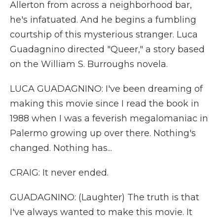
Allerton from across a neighborhood bar,
he's infatuated. And he begins a fumbling
courtship of this mysterious stranger. Luca
Guadagnino directed "Queer," a story based
on the William S. Burroughs novela.
LUCA GUADAGNINO: I've been dreaming of
making this movie since I read the book in
1988 when I was a feverish megalomaniac in
Palermo growing up over there. Nothing's
changed. Nothing has...
CRAIG: It never ended.
GUADAGNINO: (Laughter) The truth is that
I've always wanted to make this movie. It