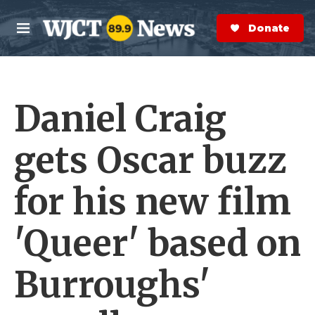
Skip to main content
S
e
Donate Now
M
a
e
r
n
c
u
h
Daniel Craig
e
r
y
gets Oscar buzz
for his new film
'Queer' based on
Burroughs'