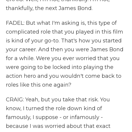
thankfully, the next James Bond.
FADEL: But what I'm asking is, this type of
complicated role that you played in this film
is kind of your go-to. That's how you started
your career. And then you were James Bond
for a while. Were you ever worried that you
were going to be locked into playing the
action hero and you wouldn't come back to
roles like this one again?
CRAIG: Yeah, but you take that risk. You
know, I turned the role down kind of
famously, I suppose - or infamously -
because I was worried about that exact