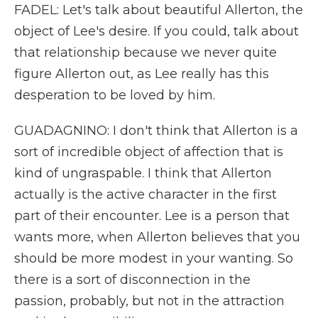
FADEL: Let's talk about beautiful Allerton, the
object of Lee's desire. If you could, talk about
that relationship because we never quite
figure Allerton out, as Lee really has this
desperation to be loved by him.
GUADAGNINO: I don't think that Allerton is a
sort of incredible object of affection that is
kind of ungraspable. I think that Allerton
actually is the active character in the first
part of their encounter. Lee is a person that
wants more, when Allerton believes that you
should be more modest in your wanting. So
there is a sort of disconnection in the
passion, probably, but not in the attraction