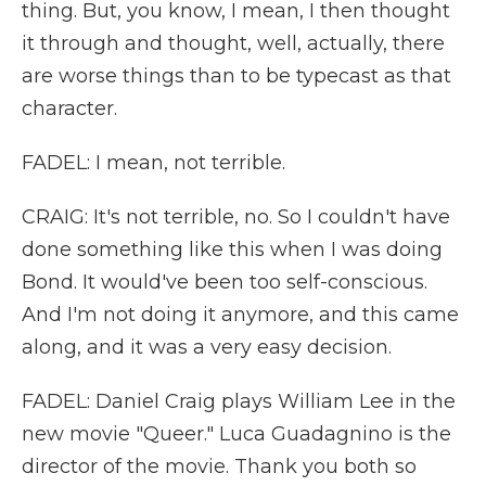
thing. But, you know, I mean, I then thought
it through and thought, well, actually, there
are worse things than to be typecast as that
character.
FADEL: I mean, not terrible.
CRAIG: It's not terrible, no. So I couldn't have
done something like this when I was doing
Bond. It would've been too self-conscious.
And I'm not doing it anymore, and this came
along, and it was a very easy decision.
FADEL: Daniel Craig plays William Lee in the
new movie "Queer." Luca Guadagnino is the
director of the movie. Thank you both so