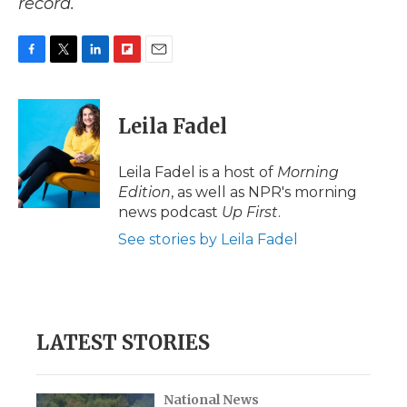
record.
F
T
L
F
E
a
w
i
l
m
c
i
n
i
a
e
t
k
p
i
Leila Fadel
b
t
e
b
l
o
e
d
o
o
r
I
a
Leila Fadel is a host of
Morning
k
n
r
Edition
, as well as NPR's morning
d
news podcast
Up First
.
See stories by Leila Fadel
LATEST STORIES
National News