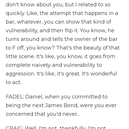
don't know about you, but I related to so
quickly. Like, the attempt that happens in a
bar, whatever, you can show that kind of
vulnerability, and then flip it. You know, he
turns around and tells the owner of the bar
to F off, you know? That's the beauty of that
little scene. It's like, you know, it goes from
complete naivety and vulnerability to
aggression. It's like, it's great. It's wonderful
to act.
FADEL: Daniel, when you committed to
being the next James Bond, were you ever
concerned that you'd never...
CRAIG: Well, I'm not, thankfully. I'm not,