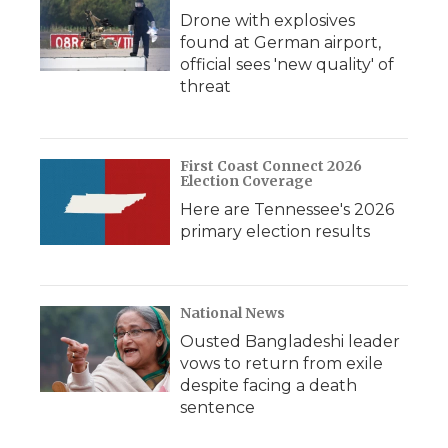
Drone with explosives
found at German airport,
official sees 'new quality' of
threat
First Coast Connect 2026
Election Coverage
Here are Tennessee's 2026
primary election results
National News
Ousted Bangladeshi leader
vows to return from exile
despite facing a death
sentence