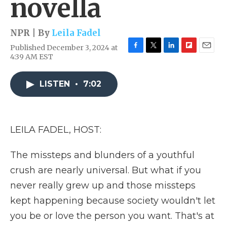
novella
NPR | By
Leila Fadel
Published December 3, 2024 at
F
T
L
F
E
4:39 AM EST
a
w
i
l
m
c
i
n
i
a
e
t
k
p
i
LISTEN
•
7:02
b
t
e
b
l
o
e
d
o
o
r
I
a
k
n
r
LEILA FADEL, HOST:
d
The missteps and blunders of a youthful
crush are nearly universal. But what if you
never really grew up and those missteps
kept happening because society wouldn't let
you be or love the person you want. That's at