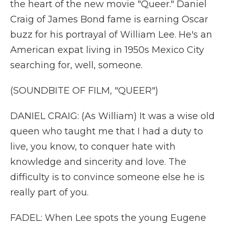
the heart of the new movie "Queer." Daniel
Craig of James Bond fame is earning Oscar
buzz for his portrayal of William Lee. He's an
American expat living in 1950s Mexico City
searching for, well, someone.
(SOUNDBITE OF FILM, "QUEER")
DANIEL CRAIG: (As William) It was a wise old
queen who taught me that I had a duty to
live, you know, to conquer hate with
knowledge and sincerity and love. The
difficulty is to convince someone else he is
really part of you.
FADEL: When Lee spots the young Eugene