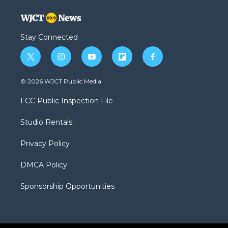
Stay Connected
t
i
y
f
f
w
n
o
l
a
i
s
u
i
c
© 2026 WJCT Public Media
t
t
t
p
e
t
a
u
b
b
FCC Public Inspection File
e
g
b
o
o
r
r
e
a
o
Studio Rentals
a
r
k
m
d
Privacy Policy
DMCA Policy
Sponsorship Opportunities