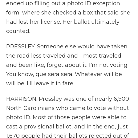
ended up filling out a photo ID exception
form, where she checked a box that said she
had lost her license. Her ballot ultimately
counted.
PRESSLEY: Someone else would have taken
the road less traveled and - most traveled
and been like, forget about it. I'm not voting.
You know, que sera sera. Whatever will be
will be. I'll leave it in fate.
HARRISON: Pressley was one of nearly 6,900
North Carolinians who came to vote without
photo ID. Most of those people were able to
cast a provisional ballot, and in the end, just
1,670 people had their ballots rejected out of