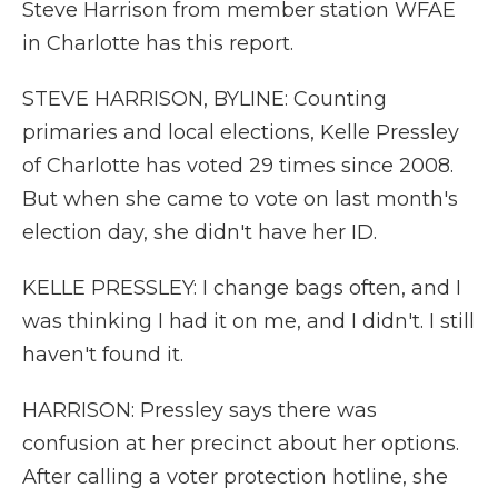
Steve Harrison from member station WFAE
in Charlotte has this report.
STEVE HARRISON, BYLINE: Counting
primaries and local elections, Kelle Pressley
of Charlotte has voted 29 times since 2008.
But when she came to vote on last month's
election day, she didn't have her ID.
KELLE PRESSLEY: I change bags often, and I
was thinking I had it on me, and I didn't. I still
haven't found it.
HARRISON: Pressley says there was
confusion at her precinct about her options.
After calling a voter protection hotline, she