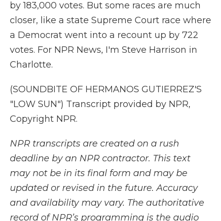
by 183,000 votes. But some races are much
closer, like a state Supreme Court race where
a Democrat went into a recount up by 722
votes. For NPR News, I'm Steve Harrison in
Charlotte.
(SOUNDBITE OF HERMANOS GUTIERREZ'S
"LOW SUN") Transcript provided by NPR,
Copyright NPR.
NPR transcripts are created on a rush
deadline by an NPR contractor. This text
may not be in its final form and may be
updated or revised in the future. Accuracy
and availability may vary. The authoritative
record of NPR’s programming is the audio