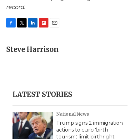
record.
F
T
L
F
E
a
w
i
l
m
c
i
n
i
a
e
t
k
p
i
Steve Harrison
b
t
e
b
l
o
e
d
o
o
r
I
a
k
n
r
d
LATEST STORIES
National News
Trump signs 2 immigration
actions to curb 'birth
tourism,' limit birthright