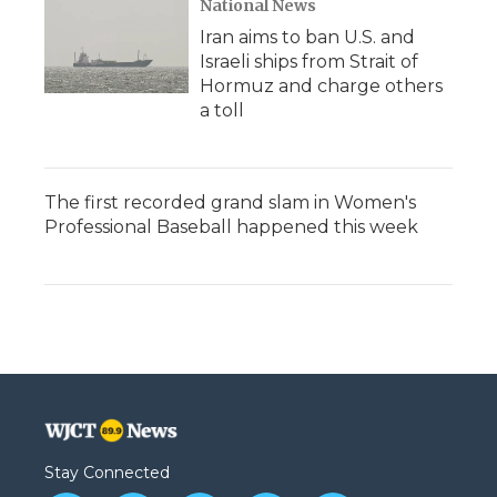
National News
Iran aims to ban U.S. and
Israeli ships from Strait of
Hormuz and charge others
a toll
The first recorded grand slam in Women's
Professional Baseball happened this week
Stay Connected