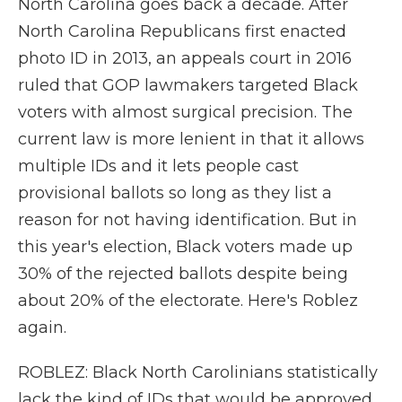
North Carolina goes back a decade. After
North Carolina Republicans first enacted
photo ID in 2013, an appeals court in 2016
ruled that GOP lawmakers targeted Black
voters with almost surgical precision. The
current law is more lenient in that it allows
multiple IDs and it lets people cast
provisional ballots so long as they list a
reason for not having identification. But in
this year's election, Black voters made up
30% of the rejected ballots despite being
about 20% of the electorate. Here's Roblez
again.
ROBLEZ: Black North Carolinians statistically
lack the kind of IDs that would be approved,