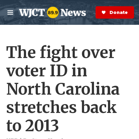
Skip to main content
S
e
Donate Now
M
a
e
r
n
c
u
h
The fight over
e
r
y
voter ID in
North Carolina
stretches back
to 2013