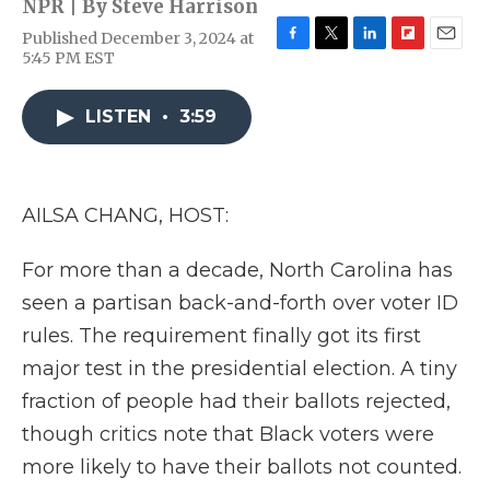
NPR | By
Steve Harrison
Published December 3, 2024 at
F
T
L
F
E
5:45 PM EST
a
w
i
l
m
c
i
n
i
a
e
t
k
p
i
LISTEN
•
3:59
b
t
e
b
l
o
e
d
o
o
r
I
a
k
n
r
AILSA CHANG, HOST:
d
For more than a decade, North Carolina has
seen a partisan back-and-forth over voter ID
rules. The requirement finally got its first
major test in the presidential election. A tiny
fraction of people had their ballots rejected,
though critics note that Black voters were
more likely to have their ballots not counted.