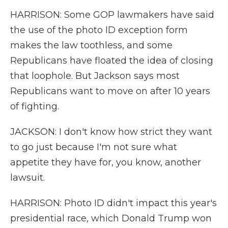
HARRISON: Some GOP lawmakers have said
the use of the photo ID exception form
makes the law toothless, and some
Republicans have floated the idea of closing
that loophole. But Jackson says most
Republicans want to move on after 10 years
of fighting.
JACKSON: I don't know how strict they want
to go just because I'm not sure what
appetite they have for, you know, another
lawsuit.
HARRISON: Photo ID didn't impact this year's
presidential race, which Donald Trump won