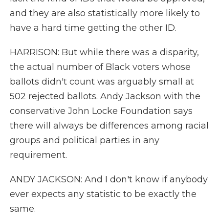
and they are also statistically more likely to
have a hard time getting the other ID.
HARRISON: But while there was a disparity,
the actual number of Black voters whose
ballots didn't count was arguably small at
502 rejected ballots. Andy Jackson with the
conservative John Locke Foundation says
there will always be differences among racial
groups and political parties in any
requirement.
ANDY JACKSON: And I don't know if anybody
ever expects any statistic to be exactly the
same.