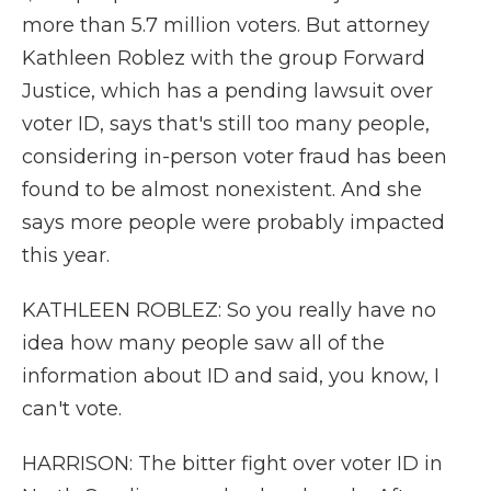
more than 5.7 million voters. But attorney
Kathleen Roblez with the group Forward
Justice, which has a pending lawsuit over
voter ID, says that's still too many people,
considering in-person voter fraud has been
found to be almost nonexistent. And she
says more people were probably impacted
this year.
KATHLEEN ROBLEZ: So you really have no
idea how many people saw all of the
information about ID and said, you know, I
can't vote.
HARRISON: The bitter fight over voter ID in