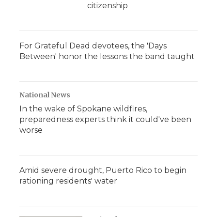
citizenship
For Grateful Dead devotees, the 'Days
Between' honor the lessons the band taught
National News
In the wake of Spokane wildfires,
preparedness experts think it could've been
worse
Amid severe drought, Puerto Rico to begin
rationing residents' water