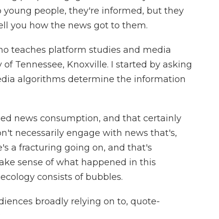
 young people, they're informed, but they
tell you how the news got to them.
ho teaches platform studies and media
 of Tennessee, Knoxville. I started by asking
dia algorithms determine the information
ased news consumption, and that certainly
n't necessarily engage with news that's,
e's a fracturing going on, and that's
 make sense of what happened in this
ecology consists of bubbles.
iences broadly relying on to, quote-
?