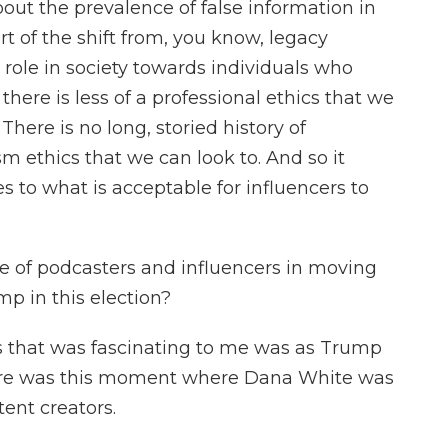
out the prevalence of false information in
rt of the shift from, you know, legacy
 role in society towards individuals who
there is less of a professional ethics that we
There is no long, storied history of
sm ethics that we can look to. And so it
s to what is acceptable for influencers to
 of podcasters and influencers in moving
p in this election?
s that was fascinating to me was as Trump
here was this moment where Dana White was
ent creators.