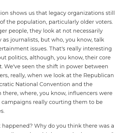
tion shows us that legacy organizations still
f the population, particularly older voters.
er people, they look at not necessarily
as journalists, but who, you know, talk
ertainment issues. That's really interesting
ut politics, although, you know, their core
at. We've seen the shift in power between
ers, really, when we look at the Republican
ratic National Convention and the
n there, where, you know, influencers were
 campaigns really courting them to be
s.
t happened? Why do you think there was a