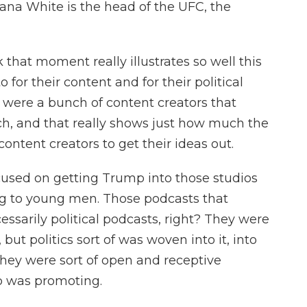
ana White is the head of the UFC, the
k that moment really illustrates so well this
 for their content and for their political
were a bunch of content creators that
, and that really shows just how much the
ntent creators to get their ideas out.
used on getting Trump into those studios
ng to young men. Those podcasts that
ssarily political podcasts, right? They were
ut politics sort of was woven into it, into
they were sort of open and receptive
p was promoting.