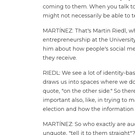
coming to them. When you talk to
might not necessarily be able to 
MARTÍNEZ: That's Martin Riedl, w
entrepreneurship at the University
him about how people's social me
they receive.
RIEDL: We see a lot of identity-b
draws us into spaces where we do
quote, "on the other side." So ther
important also, like, in trying to
election and how the information 
MARTÍNEZ: So who exactly are aud
unquote, "tell it to them straight"