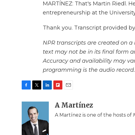
MARTÍNEZ: That's Martin Riedl. H
entrepreneurship at the University
Thank you. Transcript provided b
NPR transcripts are created on a 
text may not be in its final form 
Accuracy and availability may var
programming is the audio record.
F
T
L
F
E
a
w
i
l
m
c
i
n
i
A Martínez
a
e
t
k
p
i
A Martínez is one of the hosts of
b
t
e
b
l
o
e
d
o
o
r
I
a
k
n
r