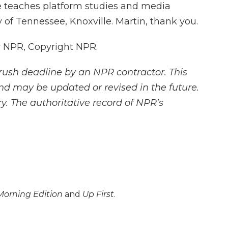
e teaches platform studies and media
 of Tennessee, Knoxville. Martin, thank you.
y NPR, Copyright NPR.
rush deadline by an NPR contractor. This
and may be updated or revised in the future.
y. The authoritative record of NPR’s
Morning Edition
and
Up First
.