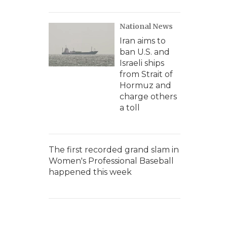
National News
Iran aims to
ban U.S. and
Israeli ships
from Strait of
Hormuz and
charge others
a toll
The first recorded grand slam in
Women's Professional Baseball
happened this week