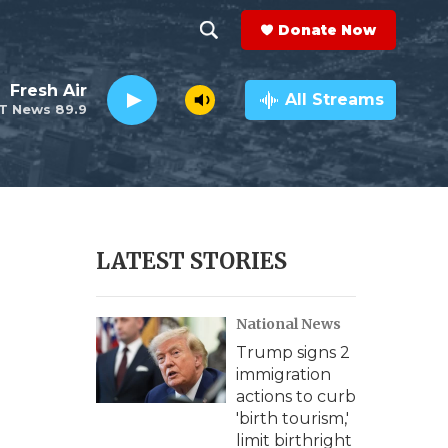
Donate Now
S
S
e
h
Fresh Air
a
All Streams
T News 89.9
r
o
c
h
w
Q
u
S
e
r
e
LATEST STORIES
y
a
National News
r
Trump signs 2
c
immigration
actions to curb
h
'birth tourism,'
limit birthright