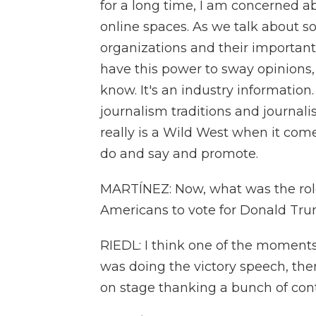
for a long time, I am concerned ab
online spaces. As we talk about so
organizations and their important
have this power to sway opinions, 
know. It's an industry information. 
journalism traditions and journali
really is a Wild West when it come
do and say and promote.
MARTÍNEZ: Now, what was the role
Americans to vote for Donald Trum
RIEDL: I think one of the moment
was doing the victory speech, t
on stage thanking a bunch of cont