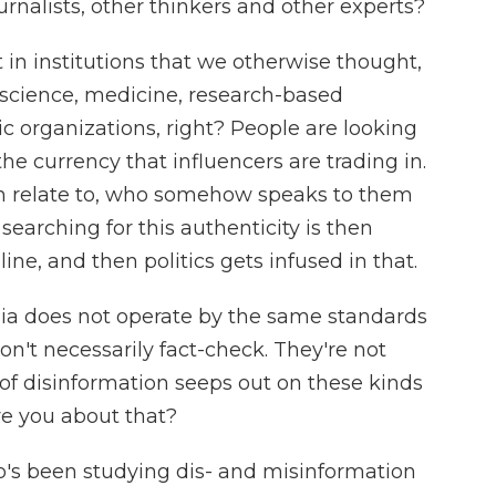
urnalists, other thinkers and other experts?
t in institutions that we otherwise thought,
, science, medicine, research-based
stic organizations, right? People are looking
 the currency that influencers are trading in.
 relate to, who somehow speaks to them
searching for this authenticity is then
ne, and then politics gets infused in that.
ia does not operate by the same standards
on't necessarily fact-check. They're not
 of disinformation seeps out on these kinds
re you about that?
's been studying dis- and misinformation