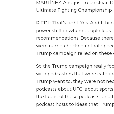
MARTÍNEZ: And just to be clear, D
Ultimate Fighting Championship.
RIEDL: That's right. Yes. And I thin
power shift in where people look to
recommendations. Because there 
were name-checked in that speech
Trump campaign relied on these co
So the Trump campaign really foc
with podcasters that were cateri
Trump went to, they were not nece
podcasts about UFC, about sports, b
the fabric of these podcasts, and 
podcast hosts to ideas that Trum