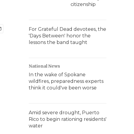
citizenship
For Grateful Dead devotees, the
'Days Between' honor the
lessons the band taught
National News
In the wake of Spokane
wildfires, preparedness experts
think it could've been worse
Amid severe drought, Puerto
Rico to begin rationing residents'
water