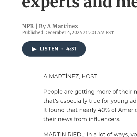
experts and me
NPR | By
A Martínez
Published December 4, 2024 at 5:03 AM EST
LISTEN
•
4:31
A MARTÍNEZ, HOST:
People are getting more of their 
that's especially true for young a
It found that nearly 40% of Americ
their news from influencers.
MARTIN RIEDL: In a lot of ways,