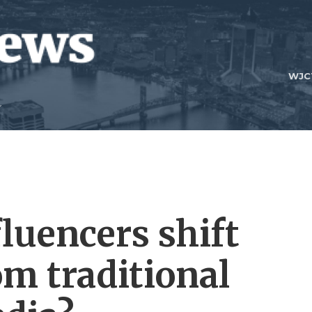
WJC
fluencers shift
m traditional