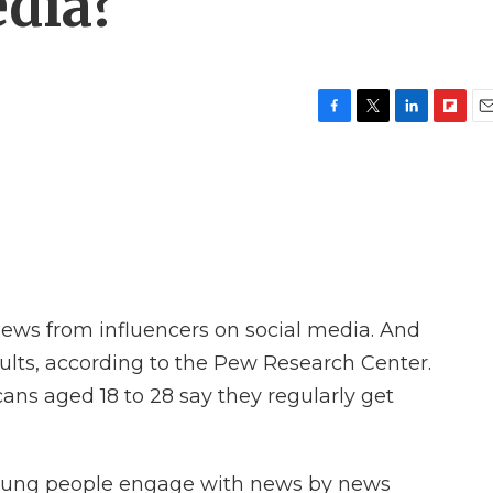
dia?
F
T
L
F
E
a
w
i
l
m
c
i
n
i
a
e
t
k
p
i
b
t
e
b
l
o
e
d
o
o
r
I
a
k
n
r
d
news from influencers on social media. And
dults, according to the Pew Research Center.
ans aged 18 to 28 say they regularly get
 young people engage with news by news