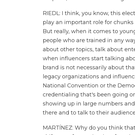
RIEDL: I think, you know, this elec
play an important role for chunks o
But really, when it comes to young
people who are trained in any way 
about other topics, talk about ent
when influencers start talking abo
brand is not necessarily about th
legacy organizations and influenc
National Convention or the Democ
credentialing that's been going o
showing up in large numbers and
there and to talk to their audience
MARTÍNEZ: Why do you think tha