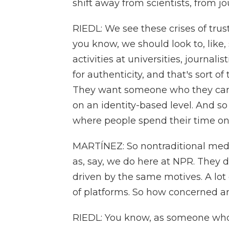
shift away from scientists, from jo
RIEDL: We see these crises of trus
you know, we should look to, like
activities at universities, journali
for authenticity, and that's sort of
They want someone who they can
on an identity-based level. And so 
where people spend their time onli
MARTÍNEZ: So nontraditional med
as, say, we do here at NPR. They d
driven by the same motives. A lot
of platforms. So how concerned a
RIEDL: You know, as someone who