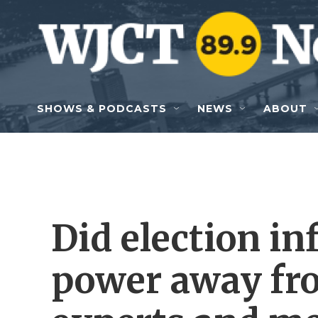
Skip to main content
SHOWS & PODCASTS
NEWS
ABOUT
Did election in
power away fro