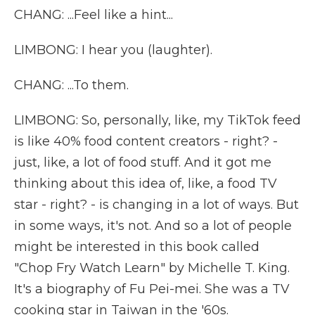
CHANG: ...Feel like a hint...
LIMBONG: I hear you (laughter).
CHANG: ...To them.
LIMBONG: So, personally, like, my TikTok feed
is like 40% food content creators - right? -
just, like, a lot of food stuff. And it got me
thinking about this idea of, like, a food TV
star - right? - is changing in a lot of ways. But
in some ways, it's not. And so a lot of people
might be interested in this book called
"Chop Fry Watch Learn" by Michelle T. King.
It's a biography of Fu Pei-mei. She was a TV
cooking star in Taiwan in the '60s.