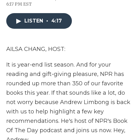
F
T
L
F
E
6:17 PM EST
a
w
i
l
m
c
i
n
i
a
e
t
k
p
i
LISTEN
•
4:17
b
t
e
b
l
o
e
d
o
o
r
I
a
k
n
r
d
AILSA CHANG, HOST:
It is year-end list season. And for your
reading and gift-giving pleasure, NPR has
rounded up more than 350 of our favorite
books this year. If that sounds like a lot, do
not worry because Andrew Limbong is back
with us to help highlight a few key
recommendations. He's host of NPR's Book
Of The Day podcast and joins us now. Hey,
Andrew.