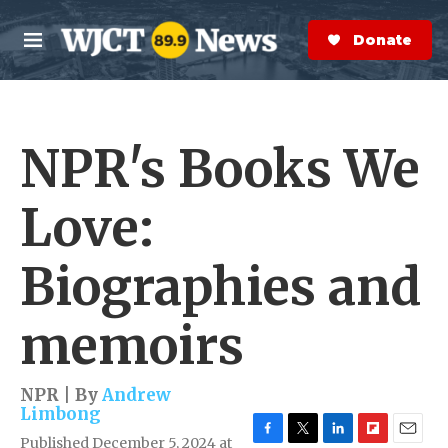
Skip to main content
S
e
Donate Now
M
a
e
r
n
c
u
h
NPR's Books We
e
r
y
Love:
Biographies and
memoirs
NPR | By
Andrew
Limbong
Published December 5, 2024 at