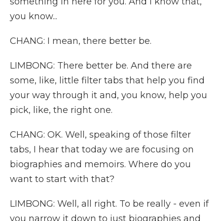
something in here for you. And I know that,
you know...
CHANG: I mean, there better be.
LIMBONG: There better be. And there are
some, like, little filter tabs that help you find
your way through it and, you know, help you
pick, like, the right one.
CHANG: OK. Well, speaking of those filter
tabs, I hear that today we are focusing on
biographies and memoirs. Where do you
want to start with that?
LIMBONG: Well, all right. To be really - even if
you narrow it down to just biographies and