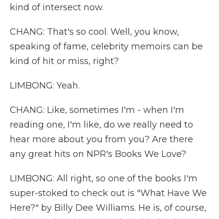
kind of intersect now.
CHANG: That's so cool. Well, you know,
speaking of fame, celebrity memoirs can be
kind of hit or miss, right?
LIMBONG: Yeah.
CHANG: Like, sometimes I'm - when I'm
reading one, I'm like, do we really need to
hear more about you from you? Are there
any great hits on NPR's Books We Love?
LIMBONG: All right, so one of the books I'm
super-stoked to check out is "What Have We
Here?" by Billy Dee Williams. He is, of course,