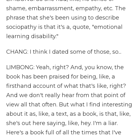
shame, embarrassment, empathy, etc. The
phrase that she's been using to describe
sociopathy is that it's a, quote, "emotional
learning disability."
CHANG: I think I dated some of those, so...
LIMBONG: Yeah, right? And, you know, the
book has been praised for being, like, a
firsthand account of what that's like, right?
And we don't really hear from that point of
view all that often. But what I find interesting
about it as, like, a text, as a book, is that, like,
she's out here saying, like, hey. I'm a liar.
Here's a book full of all the times that I've