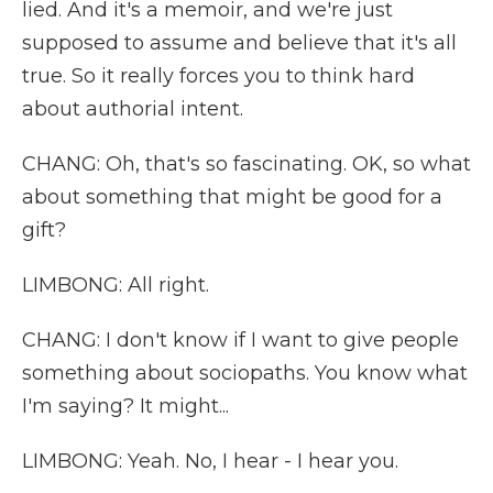
lied. And it's a memoir, and we're just
supposed to assume and believe that it's all
true. So it really forces you to think hard
about authorial intent.
CHANG: Oh, that's so fascinating. OK, so what
about something that might be good for a
gift?
LIMBONG: All right.
CHANG: I don't know if I want to give people
something about sociopaths. You know what
I'm saying? It might...
LIMBONG: Yeah. No, I hear - I hear you.