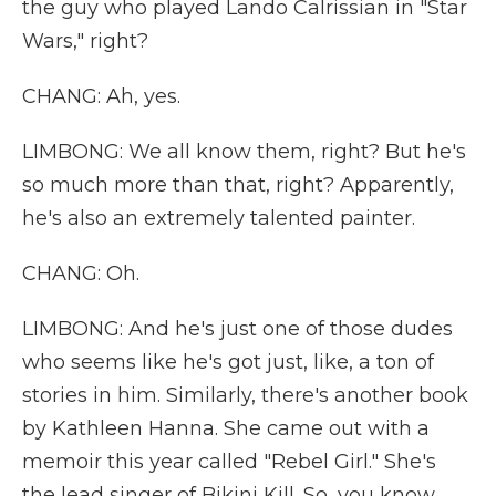
the guy who played Lando Calrissian in "Star
Wars," right?
CHANG: Ah, yes.
LIMBONG: We all know them, right? But he's
so much more than that, right? Apparently,
he's also an extremely talented painter.
CHANG: Oh.
LIMBONG: And he's just one of those dudes
who seems like he's got just, like, a ton of
stories in him. Similarly, there's another book
by Kathleen Hanna. She came out with a
memoir this year called "Rebel Girl." She's
the lead singer of Bikini Kill. So, you know...