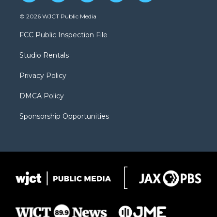
w
n
o
l
a
i
s
u
i
c
© 2026 WJCT Public Media
t
t
t
p
e
t
a
u
b
b
FCC Public Inspection File
e
g
b
o
o
r
r
e
a
o
Studio Rentals
a
r
k
m
d
Privacy Policy
DMCA Policy
Sponsorship Opportunities