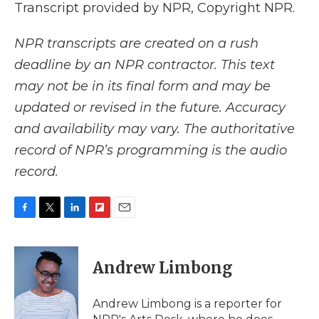
Transcript provided by NPR, Copyright NPR.
NPR transcripts are created on a rush
deadline by an NPR contractor. This text
may not be in its final form and may be
updated or revised in the future. Accuracy
and availability may vary. The authoritative
record of NPR’s programming is the audio
record.
F
T
L
F
E
a
w
i
l
m
c
i
n
i
a
e
t
k
p
i
Andrew Limbong
b
t
e
b
l
o
e
d
o
o
r
I
a
Andrew Limbong is a reporter for
k
n
r