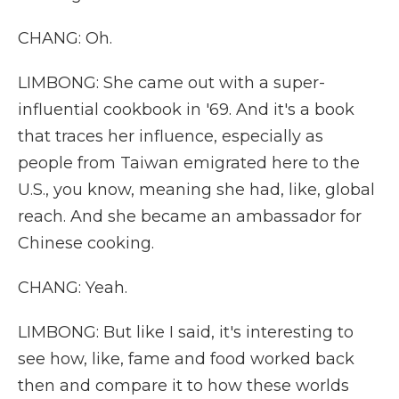
CHANG: Oh.
LIMBONG: She came out with a super-
influential cookbook in '69. And it's a book
that traces her influence, especially as
people from Taiwan emigrated here to the
U.S., you know, meaning she had, like, global
reach. And she became an ambassador for
Chinese cooking.
CHANG: Yeah.
LIMBONG: But like I said, it's interesting to
see how, like, fame and food worked back
then and compare it to how these worlds