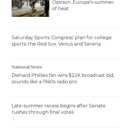
Opinion: Europe's summer
of heat
Saturday Sports: Congress' plan for college
sports; the Red Sox; Venus and Serena
National News
Diehard Phillies fan wins $22K broadcast bid,
sounds like a 1940s radio pro
Late-summer recess begins after Senate
rushes through final votes