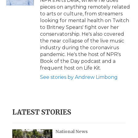
NPR's Arts Desk, where he does
d
pieces on anything remotely related
to arts or culture, from streamers
looking for mental health on Twitch
to Britney Spears' fight over her
conservatorship. He's also covered
the near collapse of the live music
industry during the coronavirus
pandemic. He's the host of NPR's
Book of the Day podcast and a
frequent host on Life Kit.
See stories by Andrew Limbong
LATEST STORIES
National News