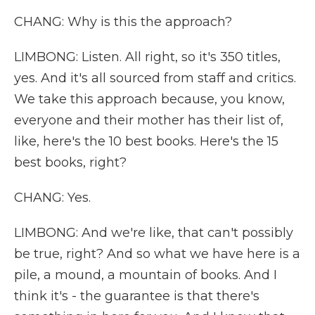
CHANG: Why is this the approach?
LIMBONG: Listen. All right, so it's 350 titles,
yes. And it's all sourced from staff and critics.
We take this approach because, you know,
everyone and their mother has their list of,
like, here's the 10 best books. Here's the 15
best books, right?
CHANG: Yes.
LIMBONG: And we're like, that can't possibly
be true, right? And so what we have here is a
pile, a mound, a mountain of books. And I
think it's - the guarantee is that there's