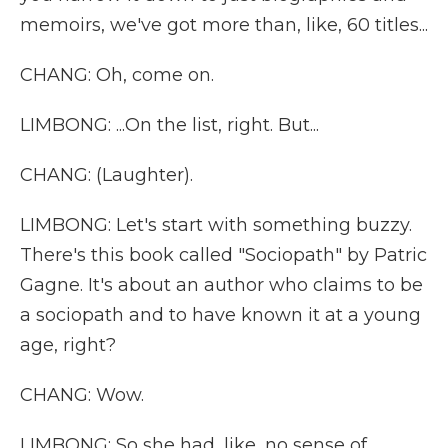
memoirs, we've got more than, like, 60 titles...
CHANG: Oh, come on.
LIMBONG: ...On the list, right. But...
CHANG: (Laughter).
LIMBONG: Let's start with something buzzy.
There's this book called "Sociopath" by Patric
Gagne. It's about an author who claims to be
a sociopath and to have known it at a young
age, right?
CHANG: Wow.
LIMBONG: So she had, like, no sense of