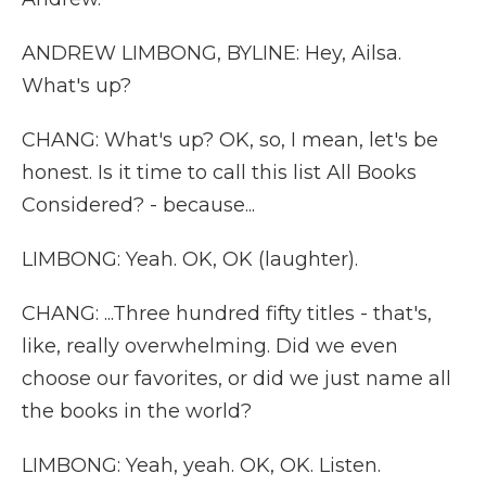
ANDREW LIMBONG, BYLINE: Hey, Ailsa.
What's up?
CHANG: What's up? OK, so, I mean, let's be
honest. Is it time to call this list All Books
Considered? - because...
LIMBONG: Yeah. OK, OK (laughter).
CHANG: ...Three hundred fifty titles - that's,
like, really overwhelming. Did we even
choose our favorites, or did we just name all
the books in the world?
LIMBONG: Yeah, yeah. OK, OK. Listen.