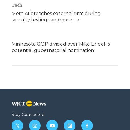
Tech
Meta AI breaches external firm during
security testing sandbox error
Minnesota GOP divided over Mike Lindell's
potential gubernatorial nomination
Stay Connected
t
i
y
f
f