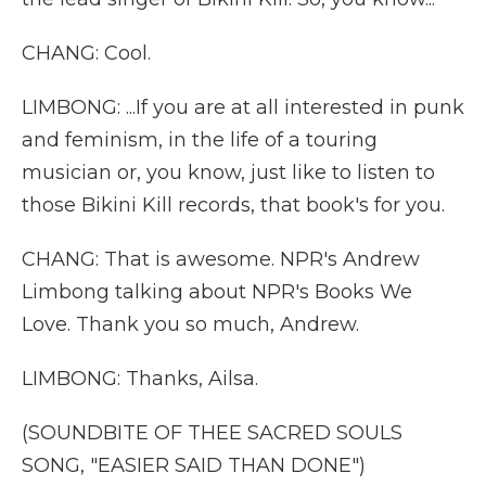
CHANG: Cool.
LIMBONG: ...If you are at all interested in punk
and feminism, in the life of a touring
musician or, you know, just like to listen to
those Bikini Kill records, that book's for you.
CHANG: That is awesome. NPR's Andrew
Limbong talking about NPR's Books We
Love. Thank you so much, Andrew.
LIMBONG: Thanks, Ailsa.
(SOUNDBITE OF THEE SACRED SOULS
SONG, "EASIER SAID THAN DONE")