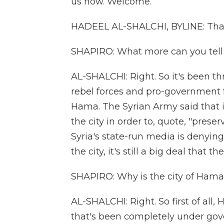
us now. Welcome.
HADEEL AL-SHALCHI, BYLINE: Tha
SHAPIRO: What more can you tell 
AL-SHALCHI: Right. So it's been t
rebel forces and pro-government fo
Hama. The Syrian Army said that 
the city in order to, quote, "preser
Syria's state-run media is denying
the city, it's still a big deal that t
SHAPIRO: Why is the city of Hama
AL-SHALCHI: Right. So first of all,
that's been completely under gove