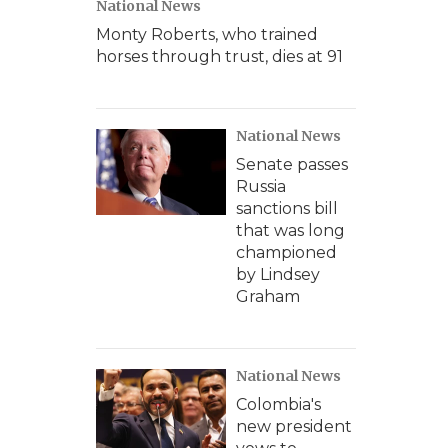
National News
Monty Roberts, who trained
horses through trust, dies at 91
National News
Senate passes
Russia
sanctions bill
that was long
championed
by Lindsey
Graham
National News
Colombia's
new president