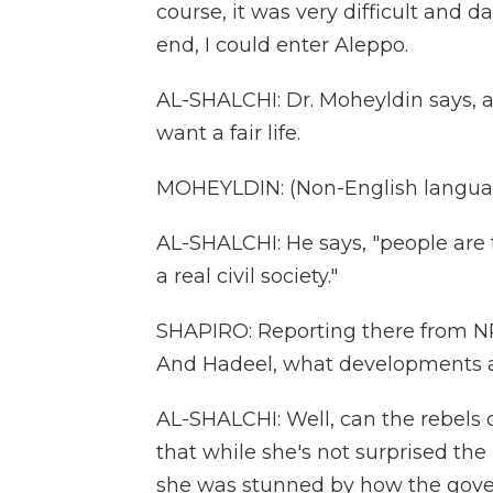
course, it was very difficult and d
end, I could enter Aleppo.
AL-SHALCHI: Dr. Moheyldin says, at
want a fair life.
MOHEYLDIN: (Non-English langua
AL-SHALCHI: He says, "people are t
a real civil society."
SHAPIRO: Reporting there from NPR
And Hadeel, what developments ar
AL-SHALCHI: Well, can the rebels
that while she's not surprised the
she was stunned by how the gover