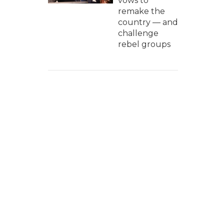
vows to
remake the
country — and
challenge
rebel groups