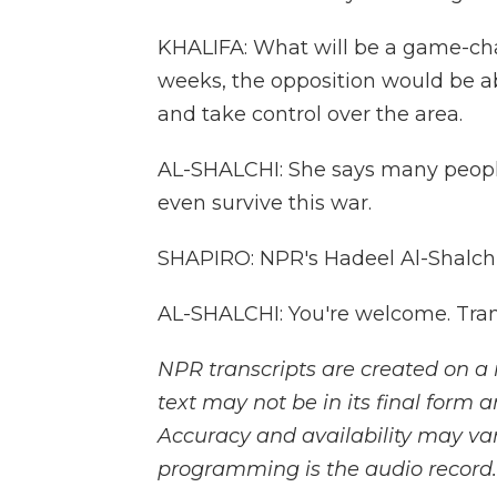
KHALIFA: What will be a game-chan
weeks, the opposition would be a
and take control over the area.
AL-SHALCHI: She says many peopl
even survive this war.
SHAPIRO: NPR's Hadeel Al-Shalchi
AL-SHALCHI: You're welcome. Tran
NPR transcripts are created on a 
text may not be in its final form 
Accuracy and availability may var
programming is the audio record.