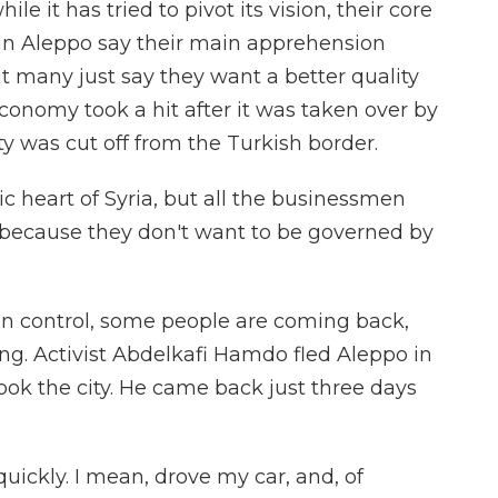
ile it has tried to pivot its vision, their core
 in Aleppo say their main apprehension
ut many just say they want a better quality
 economy took a hit after it was taken over by
y was cut off from the Turkish border.
 heart of Syria, but all the businessmen
 because they don't want to be governed by
in control, some people are coming back,
ing. Activist Abdelkafi Hamdo fled Aleppo in
ok the city. He came back just three days
ckly. I mean, drove my car, and, of