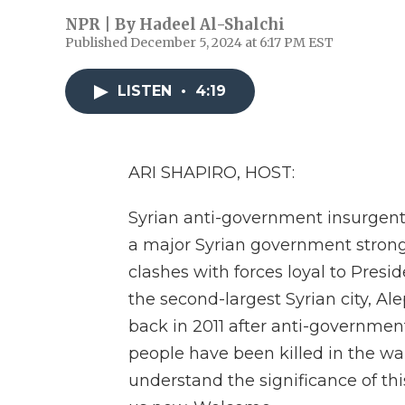
NPR | By
Hadeel Al-Shalchi
Published December 5, 2024 at 6:17 PM EST
LISTEN
•
4:19
ARI SHAPIRO, HOST:
Syrian anti-government insurgent
a major Syrian government strong
clashes with forces loyal to Presi
the second-largest Syrian city, Ale
back in 2011 after anti-government
people have been killed in the wa
understand the significance of thi