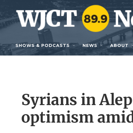
Skip to main content
SHOWS & PODCASTS
NEWS
ABOUT
Syrians in Ale
optimism amid 