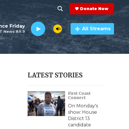
Donate Now
S
S
e
h
nce Friday
a
All Streams
T News 89.9
r
o
c
h
w
Q
u
S
e
r
e
LATEST STORIES
y
a
First Coast
r
Connect
c
On Monday's
show: House
h
District 13
candidate