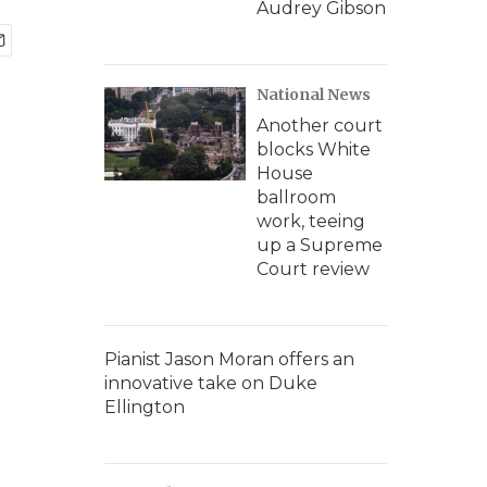
Audrey Gibson
National News
Another court
blocks White
House
ballroom
work, teeing
up a Supreme
Court review
Pianist Jason Moran offers an
innovative take on Duke
Ellington