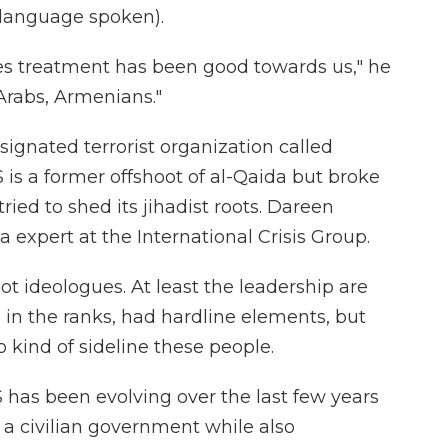
language spoken).
es treatment has been good towards us," he
, Arabs, Armenians."
signated terrorist organization called
 is a former offshoot of al-Qaida but broke
tried to shed its jihadist roots. Dareen
ia expert at the International Crisis Group.
 ideologues. At least the leadership are
, in the ranks, had hardline elements, but
 kind of sideline these people.
 has been evolving over the last few years
 a civilian government while also