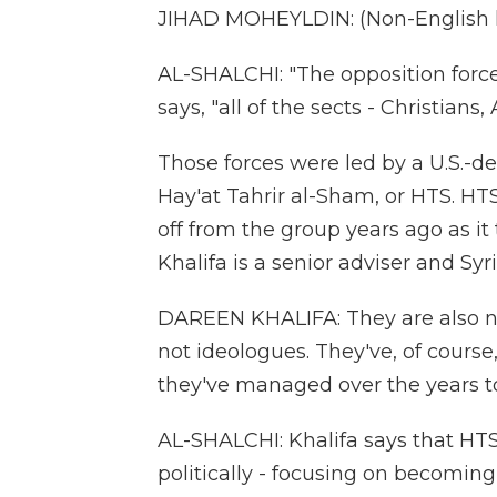
JIHAD MOHEYLDIN: (Non-English 
AL-SHALCHI: "The opposition forc
says, "all of the sects - Christians
Those forces were led by a U.S.-de
Hay'at Tahrir al-Sham, or HTS. HTS
off from the group years ago as it 
Khalifa is a senior adviser and Syr
DAREEN KHALIFA: They are also not
not ideologues. They've, of course
they've managed over the years to
AL-SHALCHI: Khalifa says that HTS
politically - focusing on becoming