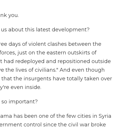
nk you.
us about this latest development?
hree days of violent clashes between the
rces, just on the eastern outskirts of
it had redeployed and repositioned outside
ve the lives of civilians." And even though
 that the insurgents have totally taken over
hey're even inside.
 so important?
 Hama has been one of the few cities in Syria
rnment control since the civil war broke