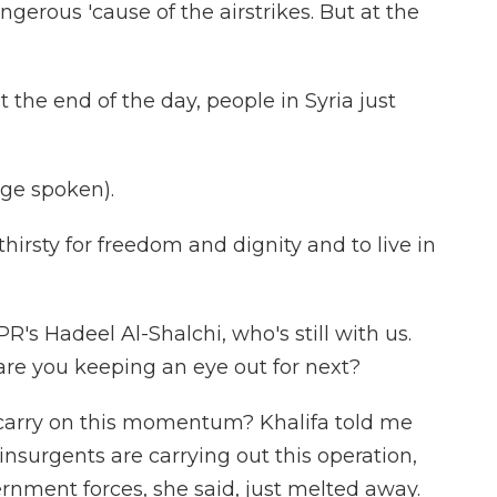
angerous 'cause of the airstrikes. But at the
 the end of the day, people in Syria just
ge spoken).
hirsty for freedom and dignity and to live in
's Hadeel Al-Shalchi, who's still with us.
e you keeping an eye out for next?
 carry on this momentum? Khalifa told me
 insurgents are carrying out this operation,
nment forces, she said, just melted away.