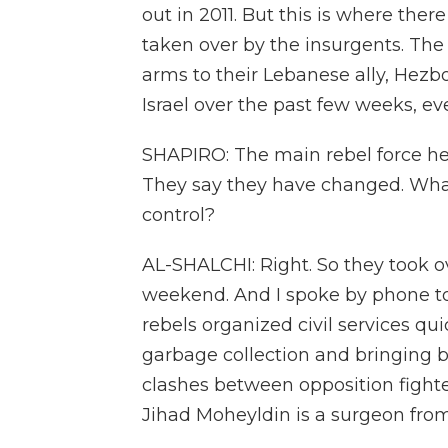
out in 2011. But this is where the
taken over by the insurgents. The 
arms to their Lebanese ally, Hezbo
Israel over the past few weeks, ev
SHAPIRO: The main rebel force her
They say they have changed. What
control?
AL-SHALCHI: Right. So they took ov
weekend. And I spoke by phone to 
rebels organized civil services qui
garbage collection and bringing ba
clashes between opposition fighter
Jihad Moheyldin is a surgeon fro