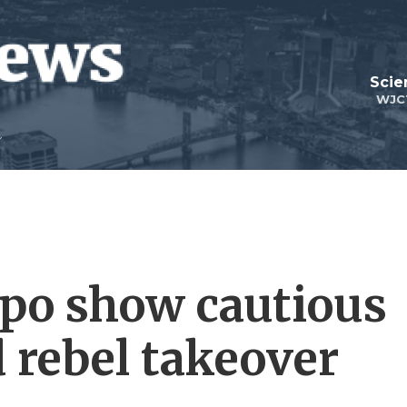
Scie
WJC
ppo show cautious
rebel takeover