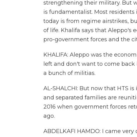
strengthening their military. But wh
is fundamentalist. Most residents
today is from regime airstrikes, b
of life. Khalifa says that Aleppo's
pro-government forces and the cit
KHALIFA: Aleppo was the economic
left and don't want to come back
a bunch of militias.
AL-SHALCHI: But now that HTS is 
and separated families are reunit
2016 when government forces reto
ago.
ABDELKAFI HAMDO: I came very qui