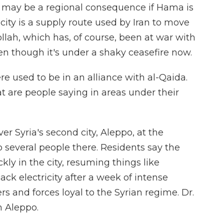
re may be a regional consequence if Hama is
city is a supply route used by Iran to move
llah, which has, of course, been at war with
en though it's under a shaky ceasefire now.
e used to be in an alliance with al-Qaida.
 are people saying in areas under their
er Syria's second city, Aleppo, at the
several people there. Residents say the
ckly in the city, resuming things like
ck electricity after a week of intense
s and forces loyal to the Syrian regime. Dr.
m Aleppo.