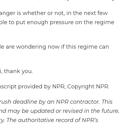
ger is whether or not, in the next few
ble to put enough pressure on the regime
e are wondering now if this regime can
, thank you.
script provided by NPR, Copyright NPR.
rush deadline by an NPR contractor. This
and may be updated or revised in the future.
y. The authoritative record of NPR’s