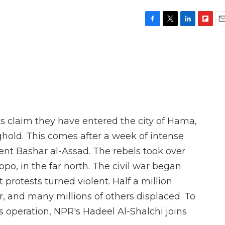
F
T
L
F
E
a
w
i
l
m
c
i
n
i
a
e
t
k
p
i
b
t
e
b
l
o
e
d
o
o
r
I
a
k
n
r
d
s claim they have entered the city of Hama,
hold. This comes after a week of intense
dent Bashar al-Assad. The rebels took over
ppo, in the far north. The civil war began
 protests turned violent. Half a million
r, and many millions of others displaced. To
s operation, NPR's Hadeel Al-Shalchi joins