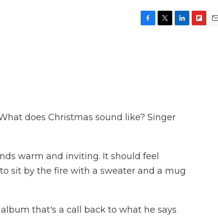
F
T
L
F
E
a
w
i
l
m
c
i
n
i
a
e
t
k
p
i
b
t
e
b
l
o
e
d
o
o
r
I
a
k
n
r
d
. What does Christmas sound like? Singer
ds warm and inviting. It should feel
to sit by the fire with a sweater and a mug
lbum that's a call back to what he says