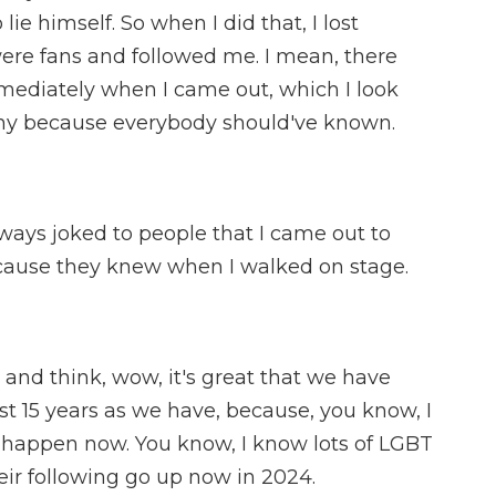
lie himself. So when I did that, I lost
ere fans and followed me. I mean, there
mediately when I came out, which I look
nny because everybody should've known.
always joked to people that I came out to
ecause they knew when I walked on stage.
t and think, wow, it's great that we have
st 15 years as we have, because, you know, I
d happen now. You know, I know lots of LGBT
ir following go up now in 2024.