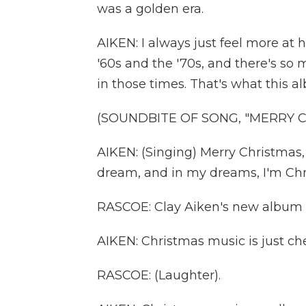
was a golden era.
AIKEN: I always just feel more at
'60s and the '70s, and there's s
in those times. That's what this a
(SOUNDBITE OF SONG, "MERRY C
AIKEN: (Singing) Merry Christmas, d
dream, and in my dreams, I'm Chr
RASCOE: Clay Aiken's new album is
AIKEN: Christmas music is just che
RASCOE: (Laughter).