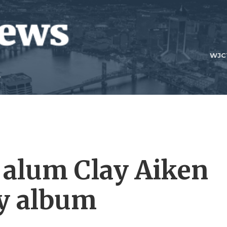
WJC
' alum Clay Aiken
ay album