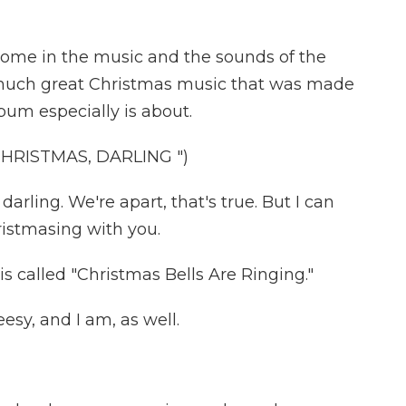
 home in the music and the sounds of the
o much great Christmas music that was made
lbum especially is about.
HRISTMAS, DARLING ")
arling. We're apart, that's true. But I can
istmasing with you.
 called "Christmas Bells Are Ringing."
esy, and I am, as well.