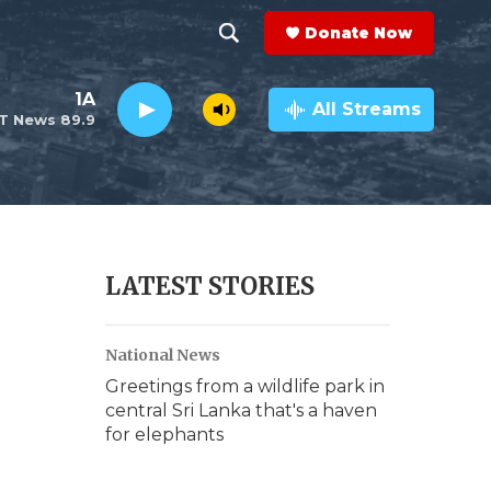
Donate Now
S
S
e
h
1A
a
All Streams
T News 89.9
r
o
c
h
w
Q
u
S
e
r
e
LATEST STORIES
y
a
National News
r
Greetings from a wildlife park in
c
central Sri Lanka that's a haven
for elephants
h