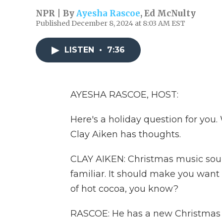
NPR | By
Ayesha Rascoe
,
Ed McNulty
Published December 8, 2024 at 8:03 AM EST
LISTEN
•
7:36
AYESHA RASCOE, HOST:
Here's a holiday question for you
Clay Aiken has thoughts.
CLAY AIKEN: Christmas music soun
familiar. It should make you want 
of hot cocoa, you know?
RASCOE: He has a new Christmas a