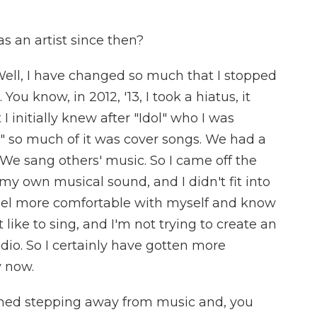
 an artist since then?
Well, I have changed so much that I stopped
You know, in 2012, '13, I took a hiatus, it
I initially knew after "Idol" who I was
" so much of it was cover songs. We had a
 We sang others' music. So I came off the
my own musical sound, and I didn't fit into
eel more comfortable with myself and know
 like to sing, and I'm not trying to create an
dio. So I certainly have gotten more
y now.
ned stepping away from music and, you