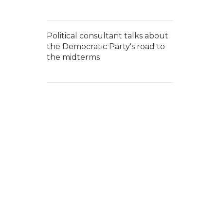
Political consultant talks about
the Democratic Party's road to
the midterms