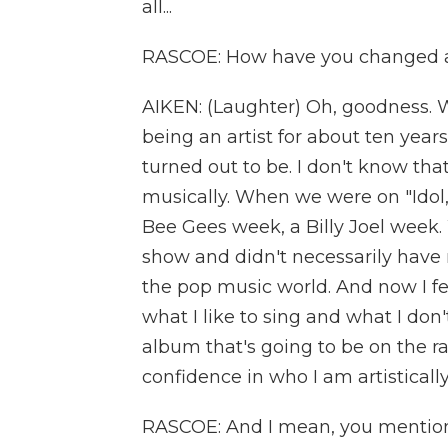
all...
RASCOE: How have you changed as
AIKEN: (Laughter) Oh, goodness. 
being an artist for about ten years. 
turned out to be. I don't know that 
musically. When we were on "Idol,
Bee Gees week, a Billy Joel week.
show and didn't necessarily have 
the pop music world. And now I f
what I like to sing and what I don't
album that's going to be on the ra
confidence in who I am artisticall
RASCOE: And I mean, you mentio