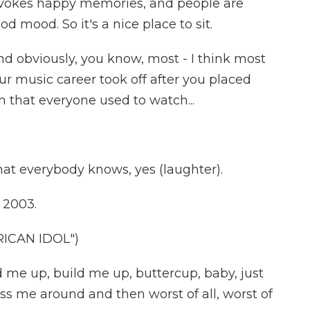
evokes happy memories, and people are
od mood. So it's a nice place to sit.
nd obviously, you know, most - I think most
ur music career took off after you placed
 that everyone used to watch...
at everybody knows, yes (laughter).
n 2003.
ICAN IDOL")
 me up, build me up, buttercup, baby, just
s me around and then worst of all, worst of