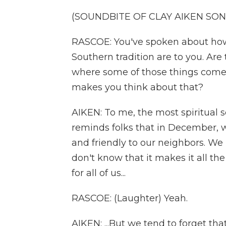
(SOUNDBITE OF CLAY AIKEN SONG
RASCOE: You've spoken about how
Southern tradition are to you. Ar
where some of those things come a
makes you think about that?
AIKEN: To me, the most spiritual so
reminds folks that in December, we
and friendly to our neighbors. We 
don't know that it makes it all th
for all of us...
RASCOE: (Laughter) Yeah.
AIKEN: ...But we tend to forget tha