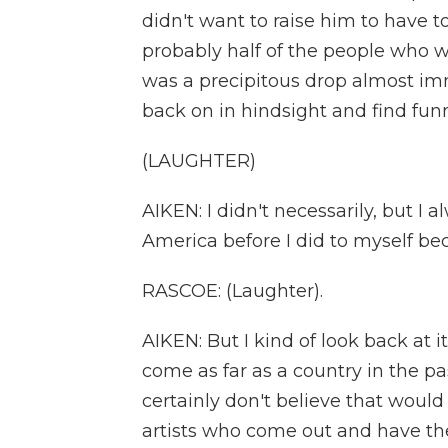
didn't want to raise him to have to 
probably half of the people who w
was a precipitous drop almost im
back on in hindsight and find fu
(LAUGHTER)
AIKEN: I didn't necessarily, but I 
America before I did to myself b
RASCOE: (Laughter).
AIKEN: But I kind of look back at i
come as far as a country in the pa
certainly don't believe that woul
artists who come out and have the