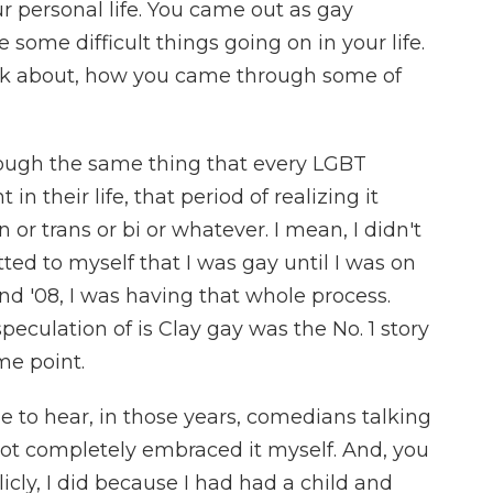
r personal life. You came out as gay
e some difficult things going on in your life.
alk about, how you came through some of
rough the same thing that every LGBT
n their life, that period of realizing it
n or trans or bi or whatever. I mean, I didn't
ed to myself that I was gay until I was on
and '08, I was having that whole process.
peculation of is Clay gay was the No. 1 story
me point.
e to hear, in those years, comedians talking
t completely embraced it myself. And, you
cly, I did because I had had a child and