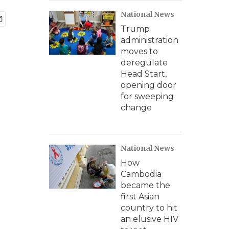
National News
Trump
administration
moves to
deregulate
Head Start,
opening door
for sweeping
change
National News
How
Cambodia
became the
first Asian
country to hit
an elusive HIV