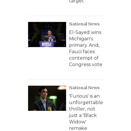
target
National News
El-Sayed wins
Michigan's
primary. And,
Fauci faces
contempt of
Congress vote
National News
'Furious' is an
unforgettable
thriller, not
just a 'Black
Widow'
remake