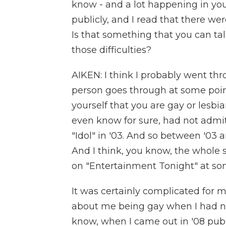
know - and a lot happening in you
publicly, and I read that there wer
Is that something that you can t
those difficulties?
AIKEN: I think I probably went th
person goes through at some point i
yourself that you are gay or lesbia
even know for sure, had not admitt
"Idol" in '03. And so between '03 
And I think, you know, the whole s
on "Entertainment Tonight" at so
It was certainly complicated for m
about me being gay when I had no
know, when I came out in '08 publi