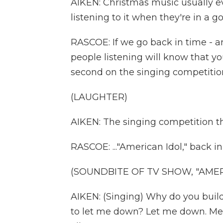
AIKEN: Christmas music usually 
listening to it when they're in a go
RASCOE: If we go back in time - a
people listening will know that yo
second on the singing competition
(LAUGHTER)
AIKEN: The singing competition th
RASCOE: ..."American Idol," back i
(SOUNDBITE OF TV SHOW, "AMER
AIKEN: (Singing) Why do you build
to let me down? Let me down. Mes