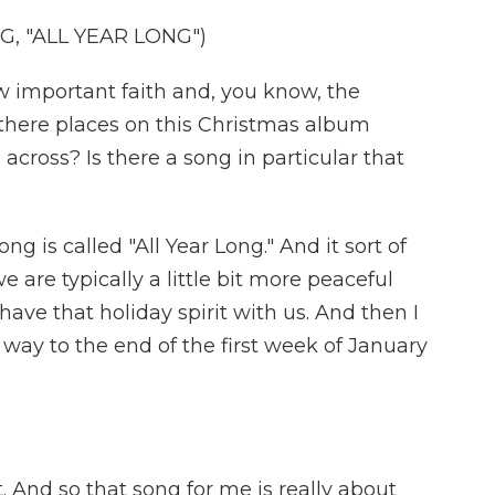
, "ALL YEAR LONG")
 important faith and, you know, the
e there places on this Christmas album
cross? Is there a song in particular that
ng is called "All Year Long." And it sort of
 are typically a little bit more peaceful
have that holiday spirit with us. And then I
e way to the end of the first week of January
t. And so that song for me is really about