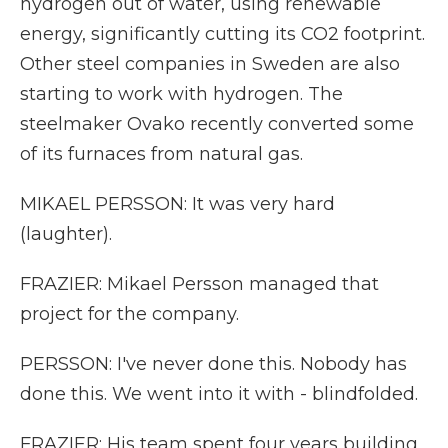
hydrogen out of water, using renewable
energy, significantly cutting its CO2 footprint.
Other steel companies in Sweden are also
starting to work with hydrogen. The
steelmaker Ovako recently converted some
of its furnaces from natural gas.
MIKAEL PERSSON: It was very hard
(laughter).
FRAZIER: Mikael Persson managed that
project for the company.
PERSSON: I've never done this. Nobody has
done this. We went into it with - blindfolded.
FRAZIER: His team spent four years building