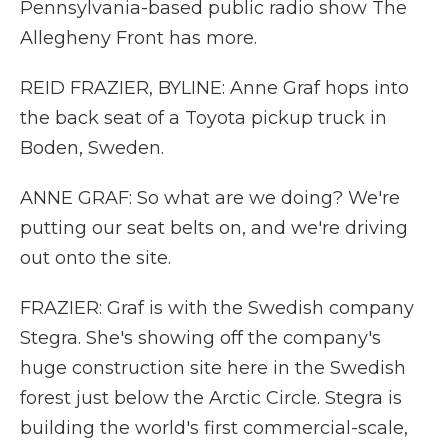
Pennsylvania-based public radio show The
Allegheny Front has more.
REID FRAZIER, BYLINE: Anne Graf hops into
the back seat of a Toyota pickup truck in
Boden, Sweden.
ANNE GRAF: So what are we doing? We're
putting our seat belts on, and we're driving
out onto the site.
FRAZIER: Graf is with the Swedish company
Stegra. She's showing off the company's
huge construction site here in the Swedish
forest just below the Arctic Circle. Stegra is
building the world's first commercial-scale,