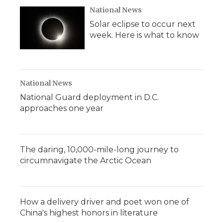
National News
Solar eclipse to occur next
week. Here is what to know
National News
National Guard deployment in D.C.
approaches one year
The daring, 10,000-mile-long journey to
circumnavigate the Arctic Ocean
How a delivery driver and poet won one of
China's highest honors in literature