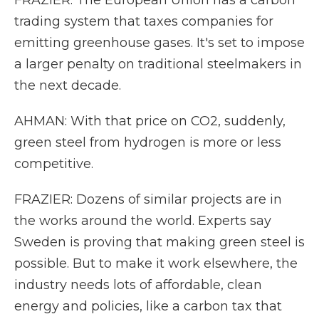
FRAZIER: The European Union has a carbon
trading system that taxes companies for
emitting greenhouse gases. It's set to impose
a larger penalty on traditional steelmakers in
the next decade.
AHMAN: With that price on CO2, suddenly,
green steel from hydrogen is more or less
competitive.
FRAZIER: Dozens of similar projects are in
the works around the world. Experts say
Sweden is proving that making green steel is
possible. But to make it work elsewhere, the
industry needs lots of affordable, clean
energy and policies, like a carbon tax that