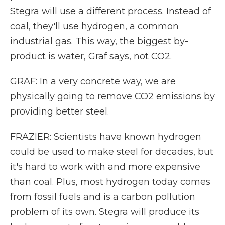
Stegra will use a different process. Instead of
coal, they'll use hydrogen, a common
industrial gas. This way, the biggest by-
product is water, Graf says, not CO2.
GRAF: In a very concrete way, we are
physically going to remove CO2 emissions by
providing better steel.
FRAZIER: Scientists have known hydrogen
could be used to make steel for decades, but
it's hard to work with and more expensive
than coal. Plus, most hydrogen today comes
from fossil fuels and is a carbon pollution
problem of its own. Stegra will produce its