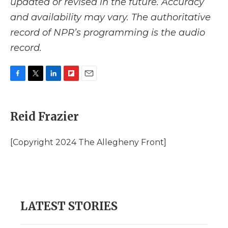
updated or revised in the future. Accuracy
and availability may vary. The authoritative
record of NPR’s programming is the audio
record.
F
T
L
F
E
a
w
i
l
m
c
i
n
i
a
e
t
k
p
i
Reid Frazier
b
t
e
b
l
o
e
d
o
o
r
I
a
[Copyright 2024 The Allegheny Front]
k
n
r
d
LATEST STORIES