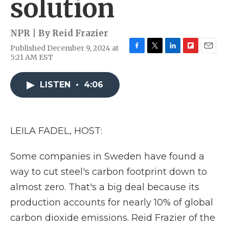
solution
NPR | By
Reid Frazier
Published December 9, 2024 at
F
T
L
F
E
5:21 AM EST
a
w
i
l
m
c
i
n
i
a
e
t
k
p
i
LISTEN
•
4:06
b
t
e
b
l
o
e
d
o
o
r
I
a
k
n
r
LEILA FADEL, HOST:
d
Some companies in Sweden have found a
way to cut steel's carbon footprint down to
almost zero. That's a big deal because its
production accounts for nearly 10% of global
carbon dioxide emissions. Reid Frazier of the