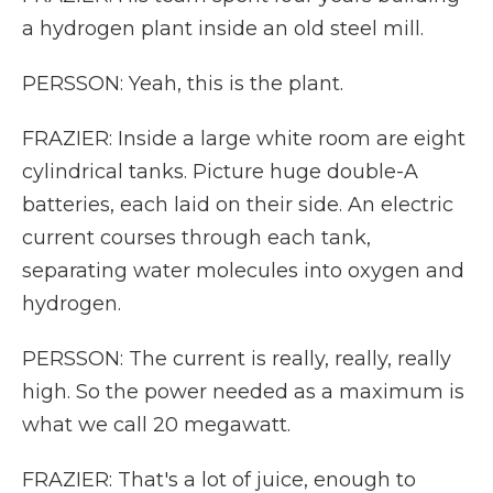
a hydrogen plant inside an old steel mill.
PERSSON: Yeah, this is the plant.
FRAZIER: Inside a large white room are eight
cylindrical tanks. Picture huge double-A
batteries, each laid on their side. An electric
current courses through each tank,
separating water molecules into oxygen and
hydrogen.
PERSSON: The current is really, really, really
high. So the power needed as a maximum is
what we call 20 megawatt.
FRAZIER: That's a lot of juice, enough to