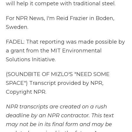
will help it compete with traditional steel.
For NPR News, I'm Reid Frazier in Boden,
Sweden.
FADEL: That reporting was made possible by
a grant from the MIT Environmental
Solutions Initiative.
(SOUNDBITE OF MIZLO'S "NEED SOME
SPACE") Transcript provided by NPR,
Copyright NPR.
NPR transcripts are created on a rush
deadline by an NPR contractor. This text
may not be in its final form and may be