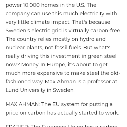
power 10,000 homes in the U.S. The
company can use this much electricity with
very little climate impact. That's because
Sweden's electric grid is virtually carbon-free.
The country relies mostly on hydro and
nuclear plants, not fossil fuels. But what's
really driving this investment in green steel
now? Money. In Europe, it's about to get
much more expensive to make steel the old-
fashioned way. Max Ahman is a professor at
Lund University in Sweden.
MAX AHMAN: The EU system for putting a
price on carbon has actually started to work.