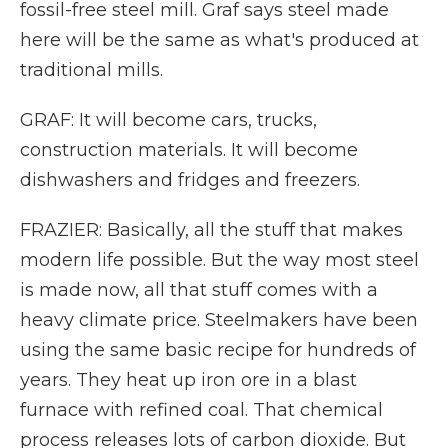
fossil-free steel mill. Graf says steel made
here will be the same as what's produced at
traditional mills.
GRAF: It will become cars, trucks,
construction materials. It will become
dishwashers and fridges and freezers.
FRAZIER: Basically, all the stuff that makes
modern life possible. But the way most steel
is made now, all that stuff comes with a
heavy climate price. Steelmakers have been
using the same basic recipe for hundreds of
years. They heat up iron ore in a blast
furnace with refined coal. That chemical
process releases lots of carbon dioxide. But