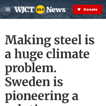
Skip to main content
S
e
Donate Now
M
a
e
r
n
c
u
h
Making steel is
e
r
y
a huge climate
problem.
Sweden is
pioneering a