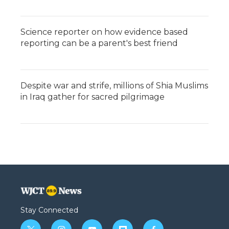
Science reporter on how evidence based
reporting can be a parent's best friend
Despite war and strife, millions of Shia Muslims
in Iraq gather for sacred pilgrimage
Stay Connected