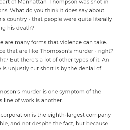
y part of Manhattan. Thompson was shot in
sons. What do you think it does say about
is country - that people were quite literally
ing his death?
re are many forms that violence can take.
nce that are like Thompson's murder - right?
ht? But there's a lot of other types of it. An
s unjustly cut short is by the denial of
ompson's murder is one symptom of the
 line of work is another.
 corporation is the eighth-largest company
table, and not despite the fact, but because