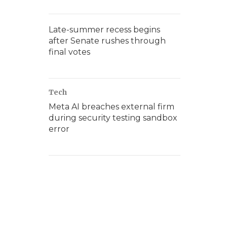
Late-summer recess begins
after Senate rushes through
final votes
Tech
Meta AI breaches external firm
during security testing sandbox
error