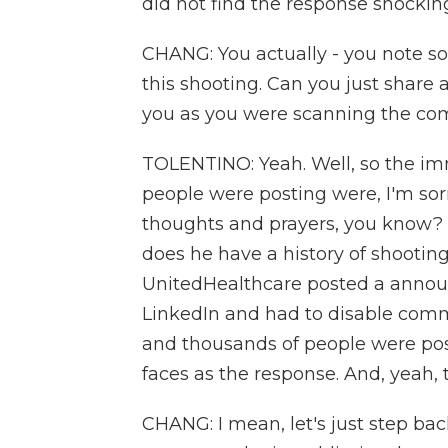
did not find the response shockin
CHANG: You actually - you note s
this shooting. Can you just share 
you as you were scanning the com
TOLENTINO: Yeah. Well, so the i
people were posting were, I'm sorry
thoughts and prayers, you know? 
does he have a history of shootin
UnitedHealthcare posted a anno
LinkedIn and had to disable co
and thousands of people were post
faces as the response. And, yeah,
CHANG: I mean, let's just step bac