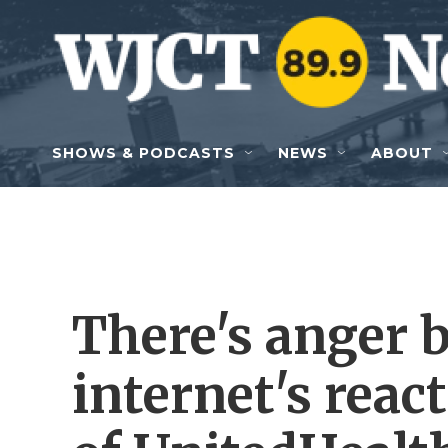
Skip to main content
SHOWS & PODCASTS
NEWS
ABOUT
There's anger 
internet's reac