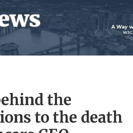
A Way w
WJC
behind the
tions to the death