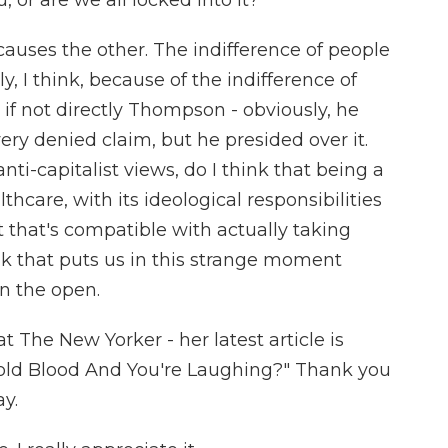
 or are we all locked into it?
auses the other. The indifference of people
 I think, because of the indifference of
if not directly Thompson - obviously, he
very denied claim, but he presided over it.
i-capitalist views, do I think that being a
care, with its ideological responsibilities
at that's compatible with actually taking
hink that puts us in this strange moment
in the open.
at The New Yorker - her latest article is
old Blood And You're Laughing?" Thank you
y.