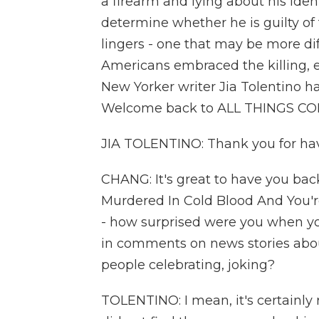
a firearm and lying about his ident
determine whether he is guilty of
lingers - one that may be more di
Americans embraced the killing, 
New Yorker writer Jia Tolentino ha
Welcome back to ALL THINGS C
JIA TOLENTINO: Thank you for havi
CHANG: It's great to have you back.
Murdered In Cold Blood And You're
- how surprised were you when yo
in comments on news stories abo
people celebrating, joking?
TOLENTINO: I mean, it's certainly r