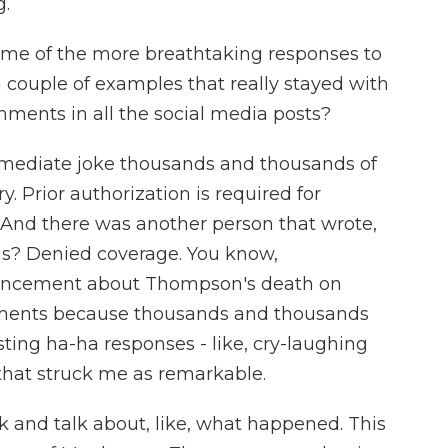
g.
ome of the more breathtaking responses to
a couple of examples that really stayed with
ments in all the social media posts?
mmediate joke thousands and thousands of
. Prior authorization is required for
And there was another person that wrote,
gs? Denied coverage. You know,
uncement about Thompson's death on
mments because thousands and thousands
ing ha-ha responses - like, cry-laughing
 that struck me as remarkable.
k and talk about, like, what happened. This