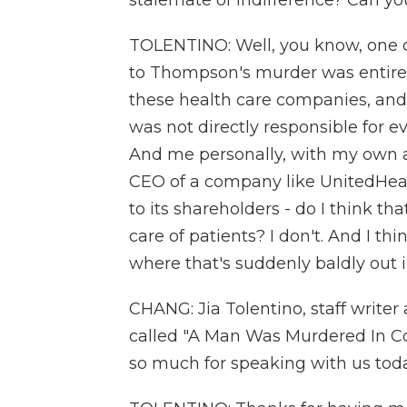
stalemate of indifference? Can you,
TOLENTINO: Well, you know, one c
to Thompson's murder was entirely,
these health care companies, and 
was not directly responsible for e
And me personally, with my own ant
CEO of a company like UnitedHealth
to its shareholders - do I think th
care of patients? I don't. And I t
where that's suddenly baldly out 
CHANG: Jia Tolentino, staff writer 
called "A Man Was Murdered In C
so much for speaking with us toda