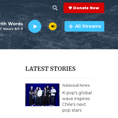
Donate Now
S
S
e
h
ith Words
a
All Streams
T News 89.9
r
o
c
h
w
Q
u
S
e
r
e
LATEST STORIES
y
a
National News
r
K-pop's global
c
wave inspires
Chile's next
h
pop stars