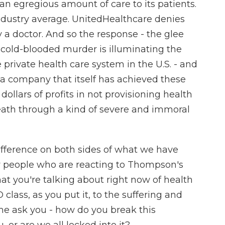
s an egregious amount of care to its patients.
 industry average. UnitedHealthcare denies
y a doctor. And so the response - the glee
s cold-blooded murder is illuminating the
 private health care system in the U.S. - and
s a company that itself has achieved these
f dollars of profits in not provisioning health
death through a kind of severe and immoral
ifference on both sides of what we have
ny people who are reacting to Thompson's
hat you're talking about right now of health
lass, as you put it, to the suffering and
 me ask you - how do you break this