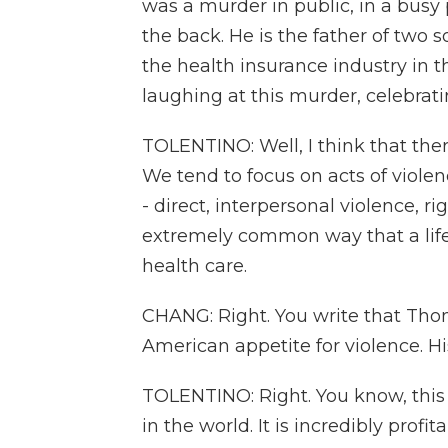
was a murder in public, in a bus
the back. He is the father of two 
the health insurance industry in th
laughing at this murder, celebrat
TOLENTINO: Well, I think that the
We tend to focus on acts of viole
- direct, interpersonal violence, rig
extremely common way that a life i
health care.
CHANG: Right. You write that Th
American appetite for violence. His
TOLENTINO: Right. You know, this
in the world. It is incredibly profi