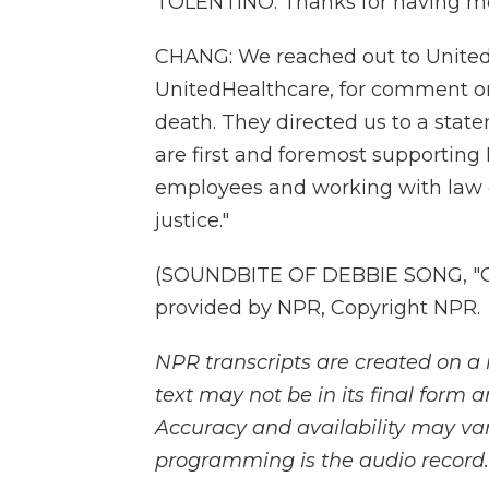
TOLENTINO: Thanks for having me. I
CHANG: We reached out to United
UnitedHealthcare, for comment on
death. They directed us to a statem
are first and foremost supporting B
employees and working with law e
justice."
(SOUNDBITE OF DEBBIE SONG, "CO
provided by NPR, Copyright NPR.
NPR transcripts are created on a 
text may not be in its final form 
Accuracy and availability may var
programming is the audio record.