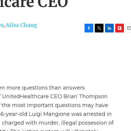
hcare CEO
es
,
Ailsa Chang
F
T
L
F
E
a
w
i
l
m
c
i
n
i
a
e
t
k
p
i
b
t
e
b
l
o
e
d
o
o
r
I
a
k
n
r
d
een more questions than answers
of UnitedHealthcare CEO Brian Thompson
f the most important questions may have
-year-old Luigi Mangione was arrested in
charged with murder, illegal possession of