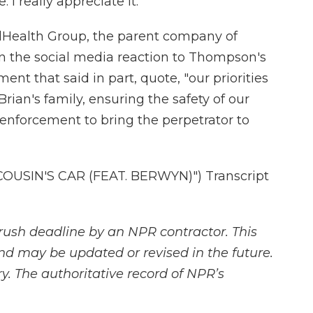
 really appreciate it.
Health Group, the parent company of
 the social media reaction to Thompson's
ent that said in part, quote, "our priorities
rian's family, ensuring the safety of our
nforcement to bring the perpetrator to
USIN'S CAR (FEAT. BERWYN)") Transcript
rush deadline by an NPR contractor. This
and may be updated or revised in the future.
y. The authoritative record of NPR’s