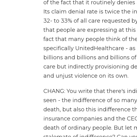
of the fact that it routinely denie
Its claim denial rate is twice the
32- to 33% of all care requested b
that people are expressing at thi
fact that many people think of the
specifically UnitedHealthcare - a
billions and billions and billions o
care but indirectly provisioning 
and unjust violence on its own.
CHANG: You write that there's ind
seen - the indifference of so ma
death, but also this indifference t
insurance companies and the CEO c
death of ordinary people. But let