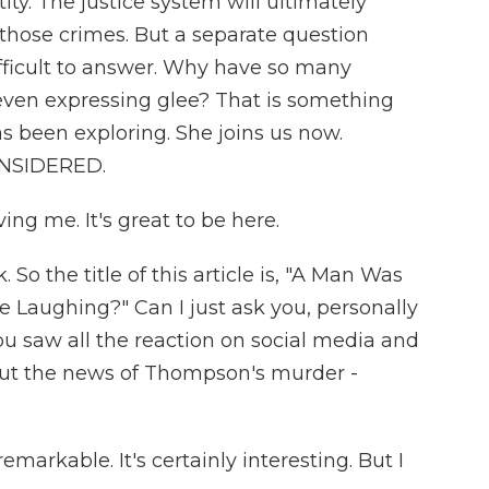
ity. The justice system will ultimately
 those crimes. But a separate question
fficult to answer. Why have so many
even expressing glee? That is something
s been exploring. She joins us now.
ONSIDERED.
ng me. It's great to be here.
 So the title of this article is, "A Man Was
 Laughing?" Can I just ask you, personally
u saw all the reaction on social media and
ut the news of Thompson's murder -
emarkable. It's certainly interesting. But I