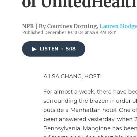
of UnitedHealt
NPR | By
Courtney Dorning
,
Lauren Hodg
Published December 10, 2024 at 4:48 PM EST
LISTEN
•
5:18
AILSA CHANG, HOST:
For almost a week, there have b
surrounding the brazen murder 
outside a Manhattan hotel. One o
been answered yesterday, when 26
Pennsylvania. Mangione has been 