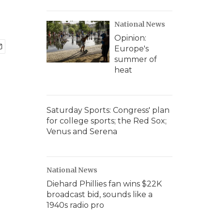
National News
Opinion:
Europe's
summer of
heat
Saturday Sports: Congress' plan
for college sports; the Red Sox;
Venus and Serena
National News
Diehard Phillies fan wins $22K
broadcast bid, sounds like a
1940s radio pro