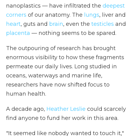
nanoplastics — have infiltrated the
deepest
corners
of our anatomy. The
lungs
, liver and
heart
, guts and
brain
, even the
testicles
and
placenta
— nothing seems to be spared.
The outpouring of research has brought
enormous visibility to how these fragments
permeate our daily lives. Long studied in
oceans, waterways and marine life,
researchers have now shifted focus to
human health.
A decade ago,
Heather Leslie
could scarcely
find anyone to fund her work in this area.
"It seemed like nobody wanted to touch it,"