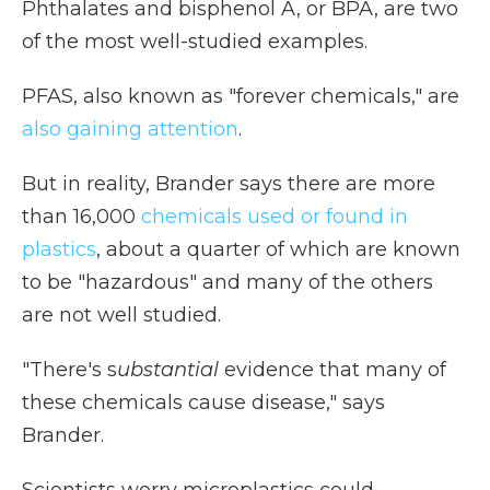
Phthalates and bisphenol A, or BPA, are two
of the most well-studied examples.
PFAS, also known as "forever chemicals," are
also gaining attention
.
But in reality, Brander says there are more
than 16,000
chemicals used or found in
plastics
, about a quarter of which are known
to be "hazardous" and many of the others
are not well studied.
"There's s
ubstantial
evidence that many of
these chemicals cause disease," says
Brander.