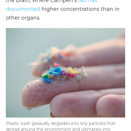
the brain, where Campen's
lab has
documented
higher concentrations than in
other organs.
Plastic trash gradually degrades into tiny particles that
spread around the environment and ultimately into