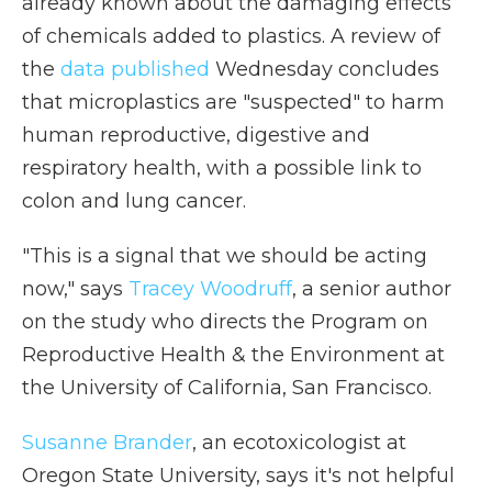
already known about the damaging effects
of chemicals added to plastics. A review of
the
data published
Wednesday concludes
that microplastics are "suspected" to harm
human reproductive, digestive and
respiratory health, with a possible link to
colon and lung cancer.
"This is a signal that we should be acting
now," says
Tracey Woodruff
, a senior author
on the study who directs the Program on
Reproductive Health & the Environment at
the University of California, San Francisco.
Susanne Brander
, an ecotoxicologist at
Oregon State University, says it's not helpful