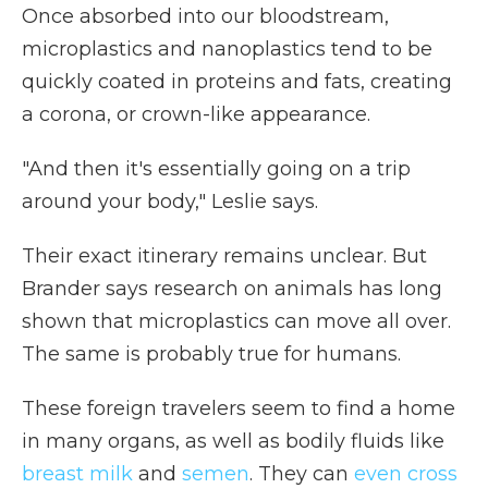
Once absorbed into our bloodstream,
microplastics and nanoplastics tend to be
quickly coated in proteins and fats, creating
a corona, or crown-like appearance.
"And then it's essentially going on a trip
around your body," Leslie says.
Their exact itinerary remains unclear. But
Brander says research on animals has long
shown that microplastics can move all over.
The same is probably true for humans.
These foreign travelers seem to find a home
in many organs, as well as bodily fluids like
breast milk
and
semen
. They can
even cross