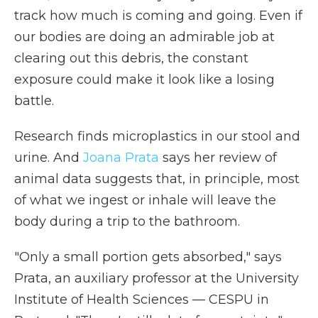
track how much is coming and going. Even if
our bodies are doing an admirable job at
clearing out this debris, the constant
exposure could make it look like a losing
battle.
Research finds microplastics in our stool and
urine. And
Joana Prata
says her review of
animal data suggests that, in principle, most
of what we ingest or inhale will leave the
body during a trip to the bathroom.
"Only a small portion gets absorbed," says
Prata, an auxiliary professor at the University
Institute of Health Sciences — CESPU in