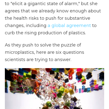
to "elicit a gigantic state of alarm," but she
agrees that we already know enough about
the health risks to push for substantive
changes, including
a global agreement
to
curb the rising production of plastics.
As they push to solve the puzzle of
microplastics, here are six questions
scientists are trying to answer.