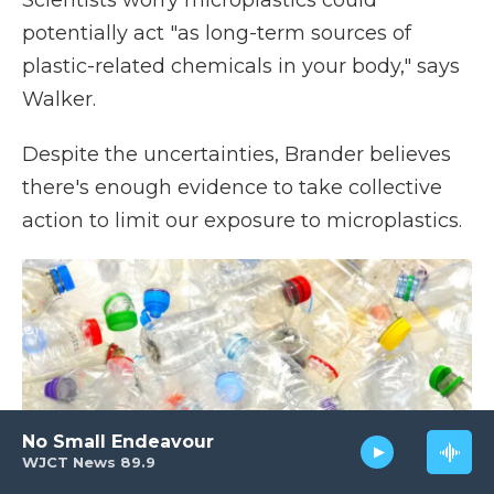
Scientists worry microplastics could
potentially act "as long-term sources of
plastic-related chemicals in your body," says
Walker.
Despite the uncertainties, Brander believes
there's enough evidence to take collective
action to limit our exposure to microplastics.
No Small Endeavour
WJCT News 89.9