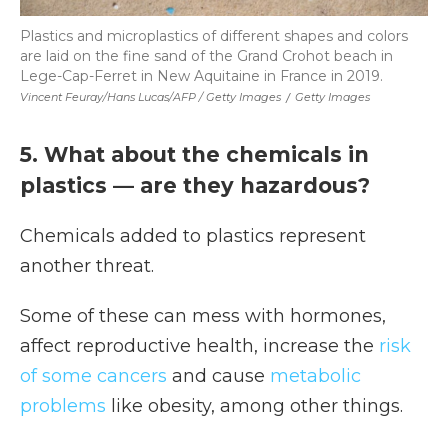
Plastics and microplastics of different shapes and colors
are laid on the fine sand of the Grand Crohot beach in
Lege-Cap-Ferret in New Aquitaine in France in 2019.
Vincent Feuray/Hans Lucas/AFP / Getty Images
/
Getty Images
5. What about the chemicals in
plastics — are they hazardous?
Chemicals added to plastics represent
another threat.
Some of these can mess with hormones,
affect reproductive health, increase the
risk
of some cancers
and cause
metabolic
problems
like obesity, among other things.