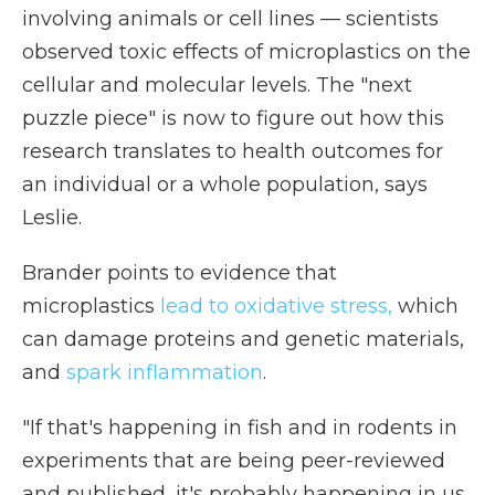
involving animals or cell lines — scientists
observed toxic effects of microplastics on the
cellular and molecular levels. The "next
puzzle piece" is now to figure out how this
research translates to health outcomes for
an individual or a whole population, says
Leslie.
Brander points to evidence that
microplastics
lead to oxidative stress,
which
can damage proteins and genetic materials,
and
spark inflammation
.
"If that's happening in fish and in rodents in
experiments that are being peer-reviewed
and published, it's probably happening in us