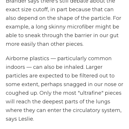
Brander says there's still debate about the
exact size cutoff, in part because that can
also depend on the shape of the particle. For
example, a long skinny microfiber might be
able to sneak through the barrier in our gut
more easily than other pieces.
Airborne plastics — particularly common
indoors — can also be inhaled. Larger
particles are expected to be filtered out to
some extent, perhaps snagged in our nose or
coughed up. Only the most "ultrafine" pieces
will reach the deepest parts of the lungs
where they can enter the circulatory system,
says Leslie.