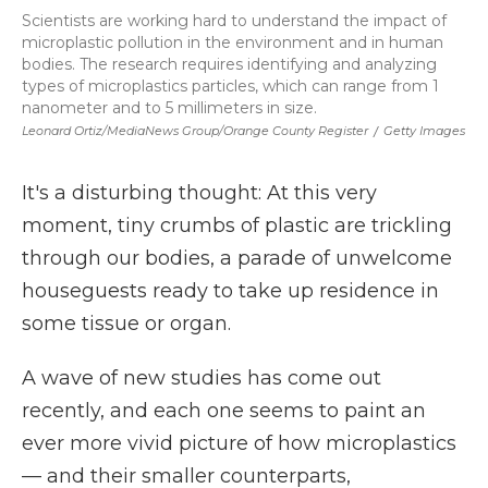
Scientists are working hard to understand the impact of
microplastic pollution in the environment and in human
bodies. The research requires identifying and analyzing
types of microplastics particles, which can range from 1
nanometer and to 5 millimeters in size.
Leonard Ortiz/MediaNews Group/Orange County Register
/
Getty Images
It's a disturbing thought: At this very
moment, tiny crumbs of plastic are trickling
through our bodies, a parade of unwelcome
houseguests ready to take up residence in
some tissue or organ.
A wave of new studies has come out
recently, and each one seems to paint an
ever more vivid picture of how microplastics
— and their smaller counterparts,