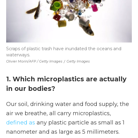
Scraps of plastic trash have inundated the oceans and
waterways.
Olivier Morin/AFP / Getty Images
/
Getty Images
1. Which microplastics are actually
in our bodies?
Our soil, drinking water and food supply, the
air we breathe, all carry microplastics,
defined as
any plastic particle as small as 1
nanometer and as large as 5 millimeters.