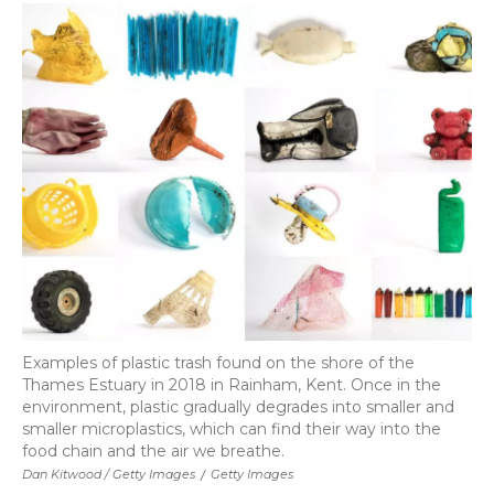
Examples of plastic trash found on the shore of the
Thames Estuary in 2018 in Rainham, Kent. Once in the
environment, plastic gradually degrades into smaller and
smaller microplastics, which can find their way into the
food chain and the air we breathe.
Dan Kitwood / Getty Images
/
Getty Images