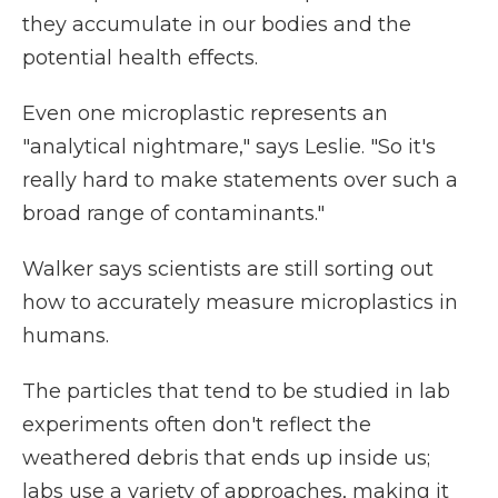
they accumulate in our bodies and the
potential health effects.
Even one microplastic represents an
"analytical nightmare," says Leslie. "So it's
really hard to make statements over such a
broad range of contaminants."
Walker says scientists are still sorting out
how to accurately measure microplastics in
humans.
The particles that tend to be studied in lab
experiments often don't reflect the
weathered debris that ends up inside us;
labs use a variety of approaches, making it