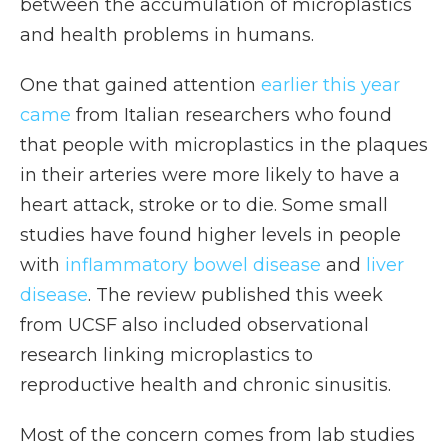
between the accumulation of microplastics
and health problems in humans.
One that gained attention
earlier this year
came
from Italian researchers who found
that people with microplastics in the plaques
in their arteries were more likely to have a
heart attack, stroke or to die. Some small
studies have found higher levels in people
with
inflammatory bowel disease
and
liver
disease
. The review published this week
from UCSF also included observational
research linking microplastics to
reproductive health and chronic sinusitis.
Most of the concern comes from lab studies