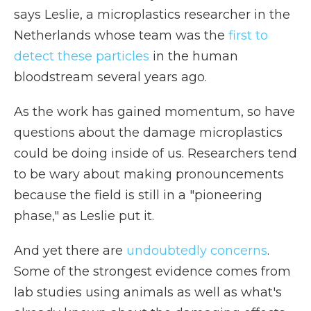
says Leslie, a microplastics researcher in the
Netherlands whose team was the
first to
detect these particles
in the human
bloodstream several years ago.
As the work has gained momentum, so have
questions about the damage microplastics
could be doing inside of us. Researchers tend
to be wary about making pronouncements
because the field is still in a "pioneering
phase," as Leslie put it.
And yet there are
undoubtedly concerns
.
Some of the strongest evidence comes from
lab studies using animals as well as what's