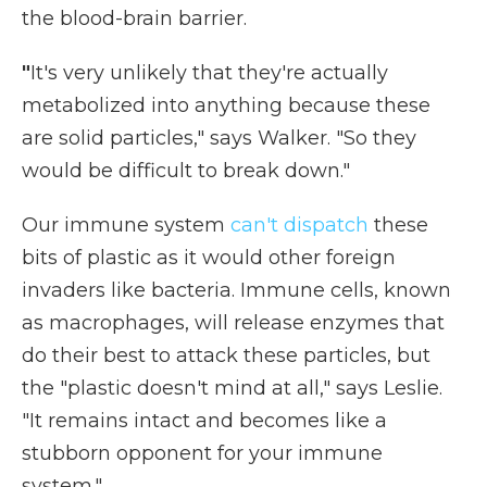
the blood-brain barrier.
"
It's very unlikely that they're actually
metabolized into anything because these
are solid particles," says Walker. "So they
would be difficult to break down."
Our immune system
can't dispatch
these
bits of plastic as it would other foreign
invaders like bacteria. Immune cells, known
as macrophages, will release enzymes that
do their best to attack these particles, but
the "plastic doesn't mind at all," says Leslie.
"It remains intact and becomes like a
stubborn opponent for your immune
system."