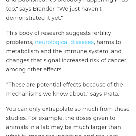
too," says Brander. "We just haven't
demonstrated it yet."
This body of research suggests fertility
problems,
neurological diseases
, harms to
metabolism and the immune system, and
changes that signal increased risk of cancer,
among other effects.
"These are potential effects because of the
mechanisms we know about," says Prata.
You can only extrapolate so much from these
studies. For example, the doses given to
animals in a lab may be much larger than