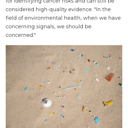
for identifying cancer risks and can still be
considered high-quality evidence. "In the
field of environmental health, when we have
concerning signals, we should be
concerned."