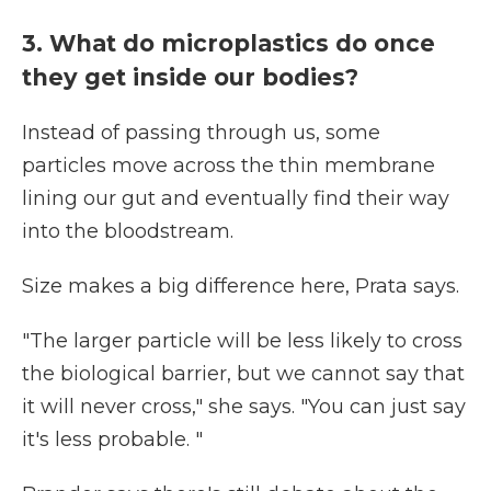
3. What do microplastics do once
they get inside our bodies?
Instead of passing through us, some
particles move across the thin membrane
lining our gut and eventually find their way
into the bloodstream.
Size makes a big difference here, Prata says.
"The larger particle will be less likely to cross
the biological barrier, but we cannot say that
it will never cross," she says. "You can just say
it's less probable. "