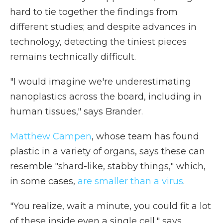
hard to tie together the findings from
different studies; and despite advances in
technology, detecting the tiniest pieces
remains technically difficult.
"I would imagine we're underestimating
nanoplastics across the board, including in
human tissues," says Brander.
Matthew Campen
, whose team has found
plastic in a variety of organs, says these can
resemble "shard-like, stabby things," which,
in some cases,
are smaller than a virus
.
"You realize, wait a minute, you could fit a lot
of these inside even a single cell," says