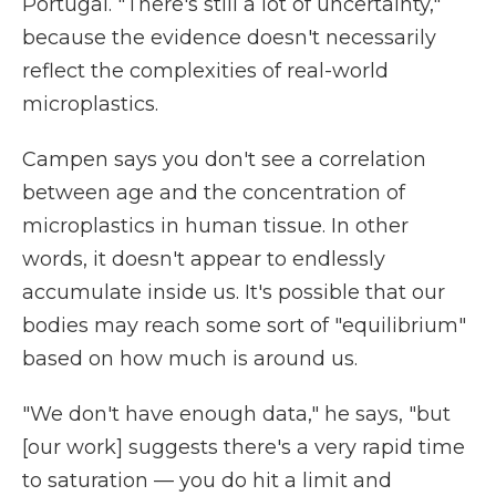
Portugal. "There's still a lot of uncertainty,"
because the evidence doesn't necessarily
reflect the complexities of real-world
microplastics.
Campen says you don't see a correlation
between age and the concentration of
microplastics in human tissue. In other
words, it doesn't appear to endlessly
accumulate inside us. It's possible that our
bodies may reach some sort of "equilibrium"
based on how much is around us.
"We don't have enough data," he says, "but
[our work] suggests there's a very rapid time
to saturation — you do hit a limit and