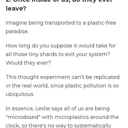
leave?
Imagine being transported to a plastic-free
paradise.
How long do you suppose it would take for
all those tiny shards to exit your system?
Would they ever?
This thought experiment can't be replicated
in the real world, since plastic pollution is so
ubiquitous.
In essence, Leslie says all of us are being
"microdosed" with microplastics around the
clock, so there's no way to systematically