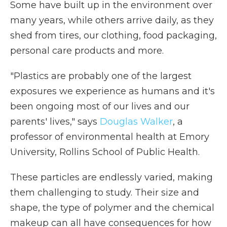
Some have built up in the environment over
many years, while others arrive daily, as they
shed from tires, our clothing, food packaging,
personal care products and more.
"Plastics are probably one of the largest
exposures we experience as humans and it's
been ongoing most of our lives and our
parents' lives," says
Douglas Walker
, a
professor of environmental health at Emory
University, Rollins School of Public Health.
These particles are endlessly varied, making
them challenging to study. Their size and
shape, the type of polymer and the chemical
makeup can all have consequences for how