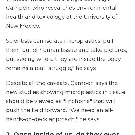
Campen, who researches environmental
health and toxicology at the University of
New Mexico.
Scientists can isolate microplastics, pull
them out of human tissue and take pictures,
but seeing where they are inside the body
remains a real "struggle," he says.
Despite all the caveats, Campen says the
new studies showing microplastics in tissue
should be viewed as "linchpins" that will
push the field forward. "We need an all-
hands-on-deck approach," he says.
2. Once inside of us, do they ever