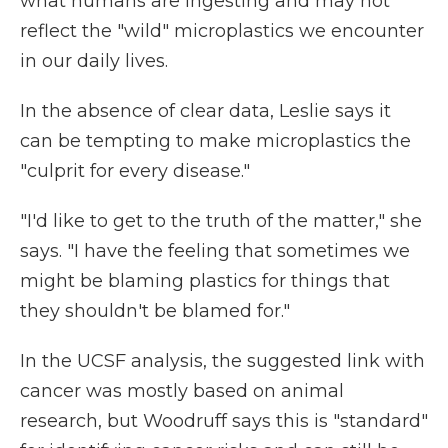
what humans are ingesting and may not
reflect the "wild" microplastics we encounter
in our daily lives.
In the absence of clear data, Leslie says it
can be tempting to make microplastics the
"culprit for every disease."
"I'd like to get to the truth of the matter," she
says. "I have the feeling that sometimes we
might be blaming plastics for things that
they shouldn't be blamed for."
In the UCSF analysis, the suggested link with
cancer was mostly based on animal
research, but Woodruff says this is "standard"