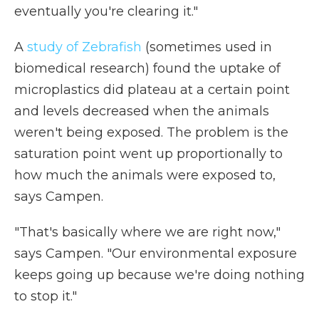
eventually you're clearing it."
A
study of Zebrafish
(sometimes used in
biomedical research) found the uptake of
microplastics did plateau at a certain point
and levels decreased when the animals
weren't being exposed. The problem is the
saturation point went up proportionally to
how much the animals were exposed to,
says Campen.
"That's basically where we are right now,"
says Campen. "Our environmental exposure
keeps going up because we're doing nothing
to stop it."