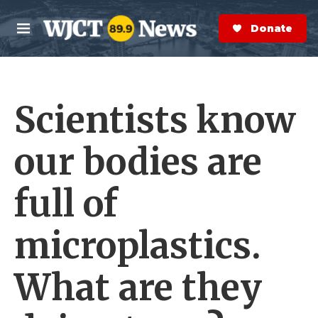
Skip to main content
S
e
Donate Now
M
a
e
r
n
c
u
h
Scientists know
e
r
y
our bodies are
full of
microplastics.
What are they