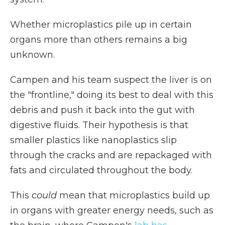
Whether microplastics pile up in certain
organs more than others remains a big
unknown.
Campen and his team suspect the liver is on
the "frontline," doing its best to deal with this
debris and push it back into the gut with
digestive fluids. Their hypothesis is that
smaller plastics like nanoplastics slip
through the cracks and are repackaged with
fats and circulated throughout the body.
This
could
mean that microplastics build up
in organs with greater energy needs, such as