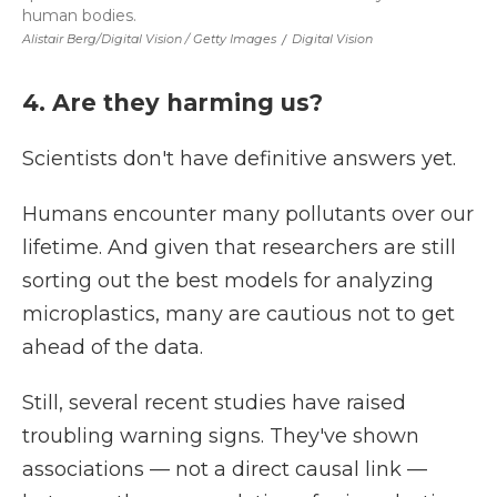
human bodies.
Alistair Berg/Digital Vision / Getty Images
/
Digital Vision
4. Are they harming us?
Scientists don't have definitive answers yet.
Humans encounter many pollutants over our
lifetime. And given that researchers are still
sorting out the best models for analyzing
microplastics, many are cautious not to get
ahead of the data.
Still, several recent studies have raised
troubling warning signs. They've shown
associations — not a direct causal link —