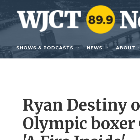
Skip to main content
SHOWS & PODCASTS
NEWS
ABOUT
Ryan Destiny o
Olympic boxer 