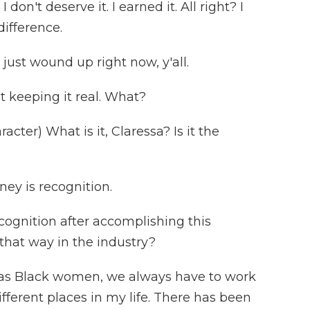
don't deserve it. I earned it. All right? I
difference.
just wound up right now, y'all.
t keeping it real. What?
ter) What is it, Claressa? Is it the
ey is recognition.
cognition after accomplishing this
 that way in the industry?
ke, as Black women, we always have to work
different places in my life. There has been