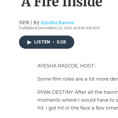
'A Fire Inside'
NPR | By
Ayesha Rascoe
Published December 22, 2024 at 8:01 AM EST
LISTEN
•
5:28
AYESHA RASCOE, HOST:
Some film roles are a lot more d
RYAN DESTINY: After all the traini
moments where I would have to spa
hit. I got hit in the face a few times