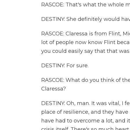
RASCOE: That's what the whole mo
DESTINY: She definitely would hav
RASCOE: Claressa is from Flint, M
lot of people now know Flint beca
you could easily say that that was
DESTINY: For sure.
RASCOE: What do you think of the 
Claressa?
DESTINY: Oh, man. It was vital, I feel
place of resilience, and they hav
have had to overcome a lot, and i
crisis itself. There's so much hear