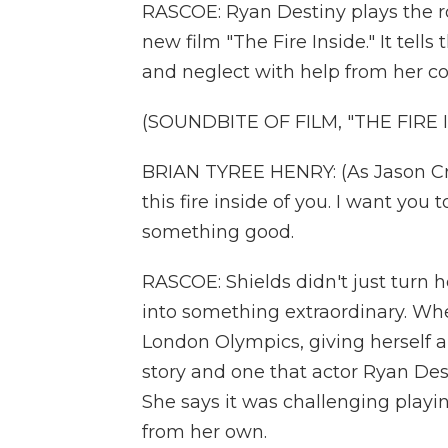
RASCOE: Ryan Destiny plays the rol
new film "The Fire Inside." It tell
and neglect with help from her co
(SOUNDBITE OF FILM, "THE FIRE 
BRIAN TYREE HENRY: (As Jason Crut
this fire inside of you. I want you t
something good.
RASCOE: Shields didn't just turn 
into something extraordinary. Whe
London Olympics, giving herself a 
story and one that actor Ryan Des
She says it was challenging playin
from her own.