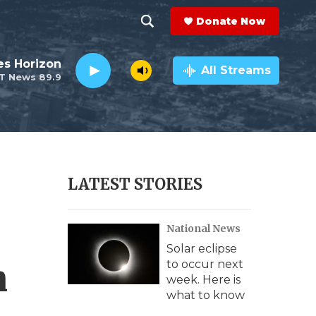
Donate Now
S
S
e
h
es Horizon
a
All Streams
T News 89.9
r
o
c
h
w
Q
u
S
e
r
e
LATEST STORIES
y
a
National News
r
Solar eclipse
c
n
to occur next
week. Here is
h
what to know