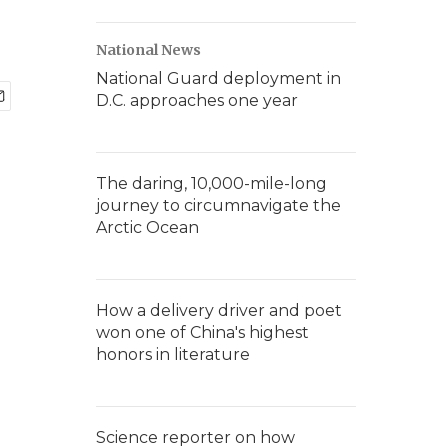
National News
National Guard deployment in
D.C. approaches one year
The daring, 10,000-mile-long
journey to circumnavigate the
Arctic Ocean
How a delivery driver and poet
won one of China's highest
honors in literature
Science reporter on how