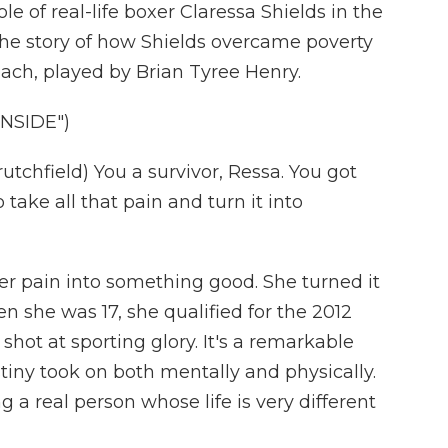
e of real-life boxer Claressa Shields in the
s the story of how Shields overcame poverty
ach, played by Brian Tyree Henry.
INSIDE")
chfield) You a survivor, Ressa. You got
o take all that pain and turn it into
her pain into something good. She turned it
n she was 17, she qualified for the 2012
shot at sporting glory. It's a remarkable
tiny took on both mentally and physically.
g a real person whose life is very different