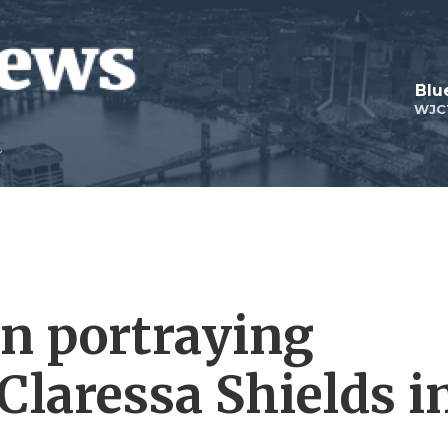
Blu
WJC
n portraying
Claressa Shields i