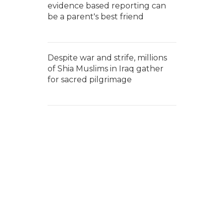
evidence based reporting can
be a parent's best friend
Despite war and strife, millions
of Shia Muslims in Iraq gather
for sacred pilgrimage