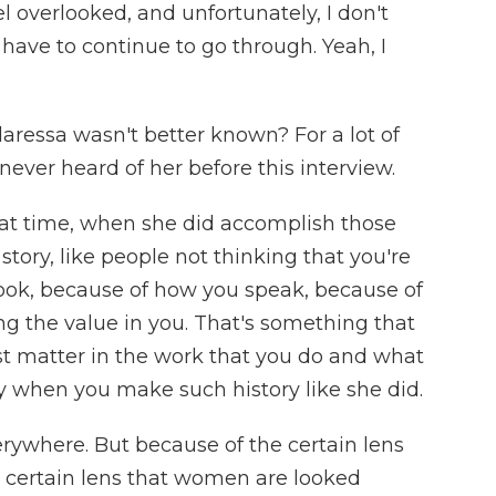
l overlooked, and unfortunately, I don't
t have to continue to go through. Yeah, I
ressa wasn't better known? For a lot of
never heard of her before this interview.
that time, when she did accomplish those
e story, like people not thinking that you're
ok, because of how you speak, because of
g the value in you. That's something that
ust matter in the work that you do and what
y when you make such history like she did.
rywhere. But because of the certain lens
e certain lens that women are looked