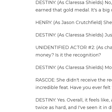
DESTINY: (As Claressa Shields) No, I 
earned that gold medal. It's a big 
HENRY: (As Jason Crutchfield) She 
DESTINY: (As Claressa Shields) Jus
UNIDENTIFIED ACTOR #2: (As charac
money? Is it the recognition?
DESTINY: (As Claressa Shields) Mon
RASCOE: She didn't receive the re
incredible feat. Have you ever felt
DESTINY: Yes. Overall, it feels li
twice as hard, and I've seen it in 