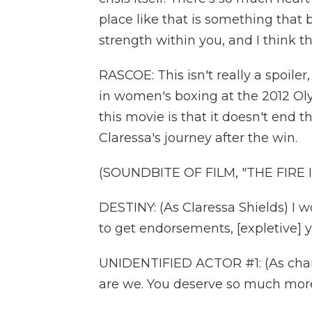
place like that is something that b
strength within you, and I think t
RASCOE: This isn't really a spoile
in women's boxing at the 2012 Oly
this movie is that it doesn't end th
Claressa's journey after the win.
(SOUNDBITE OF FILM, "THE FIRE 
DESTINY: (As Claressa Shields) I
to get endorsements, [expletive] y
UNIDENTIFIED ACTOR #1: (As chara
are we. You deserve so much more