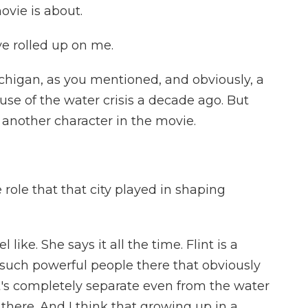
vie is about.
e rolled up on me.
ichigan, as you mentioned, and obviously, a
use of the water crisis a decade ago. But
 another character in the movie.
role that that city played in shaping
 like. She says it all the time. Flint is a
e such powerful people there that obviously
t's completely separate even from the water
t there. And I think that growing up in a