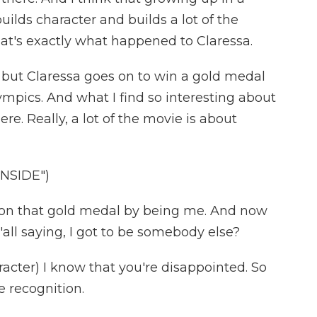
uilds character and builds a lot of the
hat's exactly what happened to Claressa.
r, but Claressa goes on to win a gold medal
mpics. And what I find so interesting about
ere. Really, a lot of the movie is about
INSIDE")
 won that gold medal by being me. And now
'all saying, I got to be somebody else?
cter) I know that you're disappointed. So
 recognition.