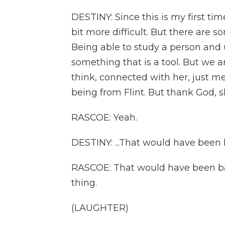
DESTINY: Since this is my first time d
bit more difficult. But there are 
Being able to study a person and 
something that is a tool. But we ar
think, connected with her, just m
being from Flint. But thank God, she
RASCOE: Yeah.
DESTINY: ...That would have been b
RASCOE: That would have been bad.
thing.
(LAUGHTER)