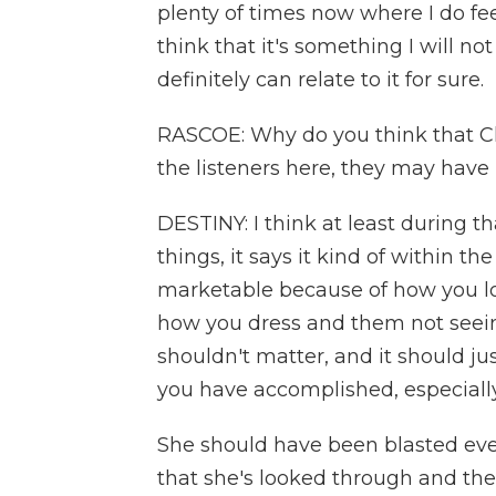
plenty of times now where I do fee
think that it's something I will no
definitely can relate to it for sure.
RASCOE: Why do you think that Cla
the listeners here, they may have 
DESTINY: I think at least during 
things, it says it kind of within th
marketable because of how you lo
how you dress and them not seein
shouldn't matter, and it should j
you have accomplished, especiall
She should have been blasted eve
that she's looked through and th