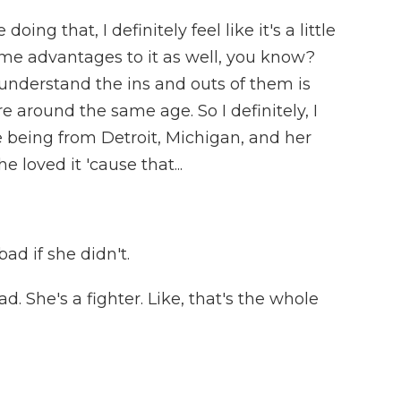
oing that, I definitely feel like it's a little
some advantages to it as well, you know?
understand the ins and outs of them is
e around the same age. So I definitely, I
e being from Detroit, Michigan, and her
 loved it 'cause that...
ad if she didn't.
 She's a fighter. Like, that's the whole