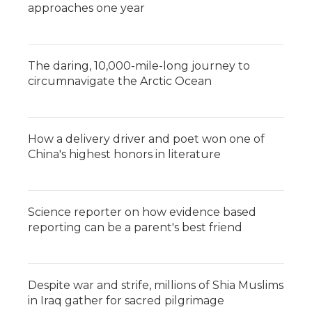
approaches one year
The daring, 10,000-mile-long journey to
circumnavigate the Arctic Ocean
How a delivery driver and poet won one of
China's highest honors in literature
Science reporter on how evidence based
reporting can be a parent's best friend
Despite war and strife, millions of Shia Muslims
in Iraq gather for sacred pilgrimage