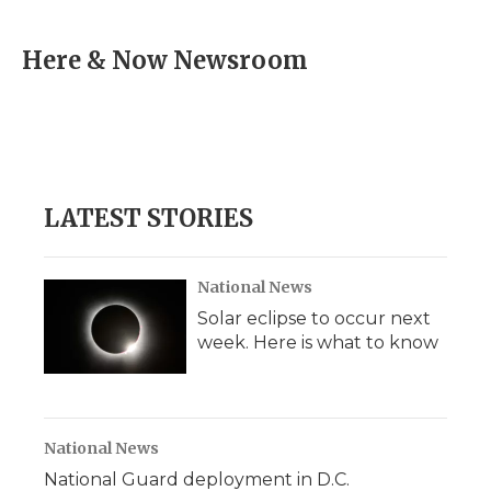
a
w
i
l
m
c
i
n
i
a
e
t
k
p
i
Here & Now Newsroom
b
t
e
b
l
o
e
d
o
o
r
I
a
k
n
r
d
LATEST STORIES
National News
Solar eclipse to occur next
week. Here is what to know
National News
National Guard deployment in D.C.