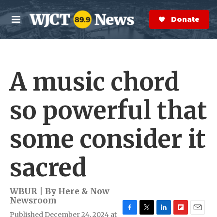
Skip to main content
S
e
Donate Now
M
a
e
r
n
c
u
h
A music chord
e
r
y
so powerful that
some consider it
sacred
WBUR | By
Here & Now
Newsroom
Published December 24, 2024 at