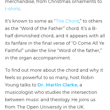
merchandise, from Christmas ornaments to
t-shirts
.
It’s known to some as “
The Chord
,” to others
as the “Word of the Father” chord. It’s a B-
half diminished chord, and it appears with all
its fanfare in the final verse of “O Come All Ye
Faithful” under the line “Word of the father,”
in the organ accompaniment.
To find out more about the chord and why it
feels so powerful to so many, host Robin
Young talks to
Dr. Martin Clarke
, a
musicologist who studies the intersection
between music and theology. He joins us
from The Open University in the UK.