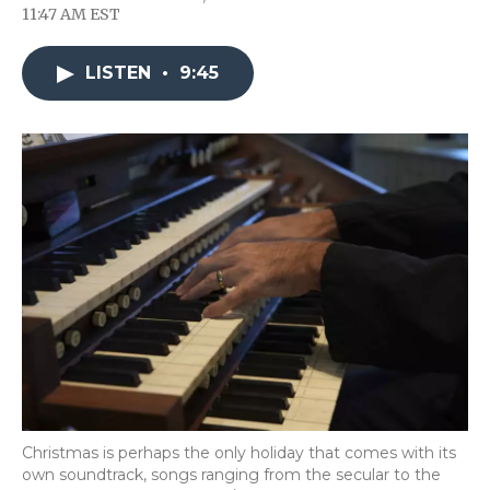
F
T
L
F
E
11:47 AM EST
a
w
i
l
m
c
i
n
i
a
e
t
k
p
i
LISTEN
•
9:45
b
t
e
b
l
o
e
d
o
o
r
I
a
k
n
r
d
Christmas is perhaps the only holiday that comes with its
own soundtrack, songs ranging from the secular to the