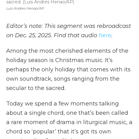
sacred. (Luis Andres Henao/AP)
Luis Andres Henao/AP
Editor’s note: This segment was rebroadcast
on Dec. 25, 2025. Find that audio
here
.
Among the most cherished elements of the
holiday season is Christmas music. It’s
perhaps the only holiday that comes with its
own soundtrack, songs ranging from the
secular to the sacred.
Today we spend a few moments talking
about a single chord, one that’s been called
a rare moment of drama in liturgical music, a
chord so ‘popular’ that it’s got its own