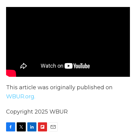
This article was originally published on
WBUR.org.
Copyright 2025 WBUR
F
T
L
F
E