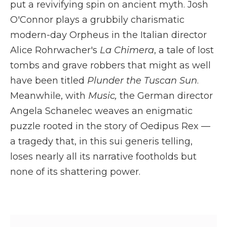
put a revivifying spin on ancient myth. Josh
O'Connor plays a grubbily charismatic
modern-day Orpheus in the Italian director
Alice Rohrwacher's
La Chimera
, a tale of lost
tombs and grave robbers that might as well
have been titled
Plunder the Tuscan Sun
.
Meanwhile, with
Music,
the German director
Angela Schanelec weaves an enigmatic
puzzle rooted in the story of Oedipus Rex —
a tragedy that, in this sui generis telling,
loses nearly all its narrative footholds but
none of its shattering power.