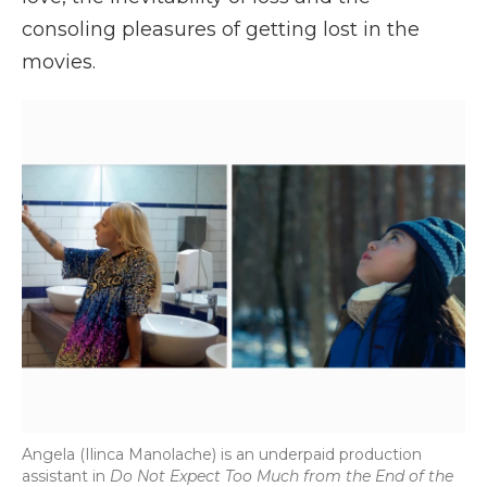
consoling pleasures of getting lost in the
movies.
Angela (Ilinca Manolache) is an underpaid production
assistant in
Do Not Expect Too Much from the End of the