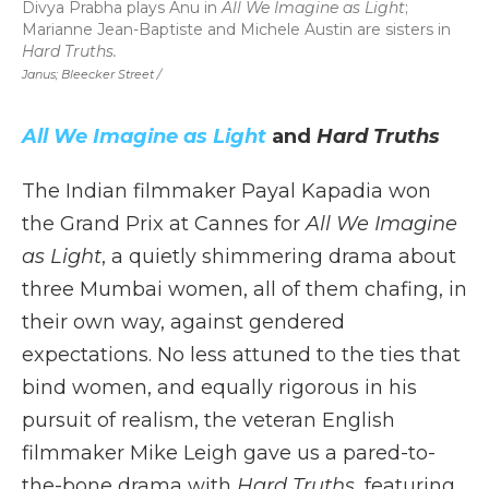
Divya Prabha plays Anu in
All We Imagine as Light
;
Marianne Jean-Baptiste and Michele Austin are sisters in
Hard Truths.
Janus; Bleecker Street /
All We Imagine as Light
and
Hard Truths
The Indian filmmaker Payal Kapadia won
the Grand Prix at Cannes for
All We Imagine
as Light
, a quietly shimmering drama about
three Mumbai women, all of them chafing, in
their own way, against gendered
expectations. No less attuned to the ties that
bind women, and equally rigorous in his
pursuit of realism, the veteran English
filmmaker Mike Leigh gave us a pared-to-
the-bone drama with
Hard Truths
, featuring