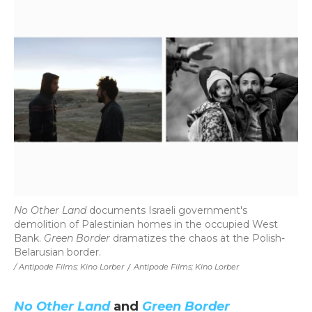
No Other Land
documents Israeli government's
demolition of Palestinian homes in the occupied West
Bank.
Green Border
dramatizes the chaos at the Polish-
Belarusian border.
/ Antipode Films; Kino Lorber
/
Antipode Films; Kino Lorber
No Other Land
and
Green Border