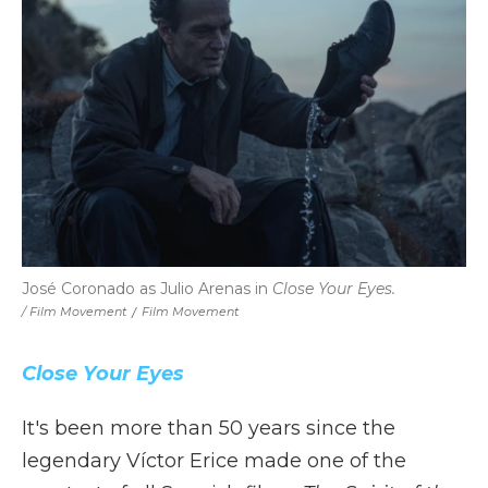
José Coronado as Julio Arenas in
Close Your Eyes.
/ Film Movement
/
Film Movement
Close Your Eyes
It's been more than 50 years since the
legendary Víctor Erice made one of the