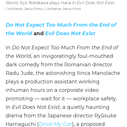
World.
Ryô Nishikawa plays Hana in
Evil Does Not Exist.
/ Unifrance; Janus Films
/
Unifrance; Janus Films
Do Not Expect Too Much From the End of
the World
and
Evil Does Not Exist
In
Do Not Expect Too Much From the End of
the World
, an invigoratingly foul-mouthed
dark comedy from the Romanian director
Radu Jude, the astonishing Ilinca Manolache
plays a production assistant working
inhuman hours on a corporate video
promoting — wait for it — workplace safety.
In
Evil Does Not Exist
, a quietly haunting
drama from the Japanese director Ryûsuke
Hamaguchi (
Drive My Car
), a proposed