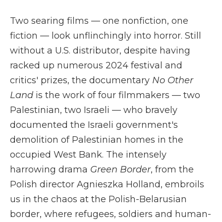
Two searing films — one nonfiction, one
fiction — look unflinchingly into horror. Still
without a U.S. distributor, despite having
racked up numerous 2024 festival and
critics' prizes, the documentary
No Other
Land
is the work of four filmmakers — two
Palestinian, two Israeli — who bravely
documented the Israeli government's
demolition of Palestinian homes in the
occupied West Bank. The intensely
harrowing drama
Green Border
, from the
Polish director Agnieszka Holland, embroils
us in the chaos at the Polish-Belarusian
border, where refugees, soldiers and human-