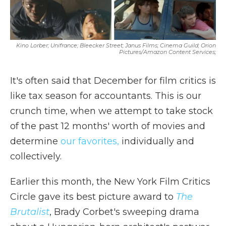
Kino Lorber; Unifrance; Bleecker Street; Janus Films; Cinema Guild; Orion
Pictures/Amazon Content Services;
It's often said that December for film critics is
like tax season for accountants. This is our
crunch time, when we attempt to take stock
of the past 12 months' worth of movies and
determine
our favorites,
individually and
collectively.
Earlier this month, the New York Film Critics
Circle gave its best picture award to
The
Brutalist
, Brady Corbet's sweeping drama