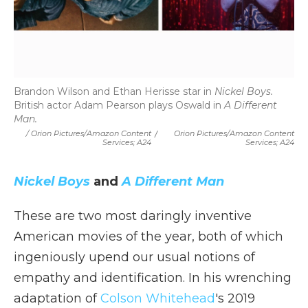
Brandon Wilson and Ethan Herisse star in
Nickel Boys.
British actor Adam Pearson plays Oswald in
A Different
Man.
/ Orion Pictures/Amazon Content
/
Orion Pictures/Amazon Content
Services; A24
Services; A24
Nickel Boys
and
A Different Man
These are two most daringly inventive
American movies of the year, both of which
ingeniously upend our usual notions of
empathy and identification. In his wrenching
adaptation of
Colson Whitehead
's 2019