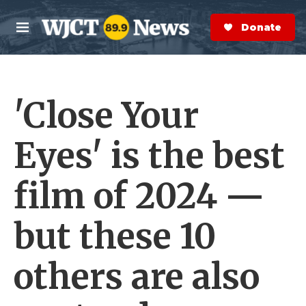
Skip to main content
S
e
Donate Now
M
a
e
r
n
c
u
h
'Close Your
e
r
y
Eyes' is the best
film of 2024 —
but these 10
others are also