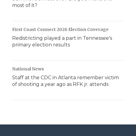
most of it?
First Coast Connect 2026 Election Coverage
Redistricting played a part in Tennessee's
primary election results
National News
Staff at the CDC in Atlanta remember victim
of shooting a year ago as RFK jr. attends