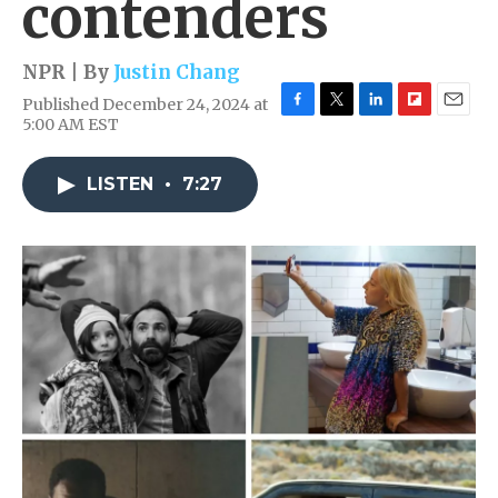
contenders
NPR | By
Justin Chang
Published December 24, 2024 at
F
T
L
F
E
5:00 AM EST
a
w
i
l
m
c
i
n
i
a
e
t
k
p
i
LISTEN
•
7:27
b
t
e
b
l
o
e
d
o
o
r
I
a
k
n
r
d