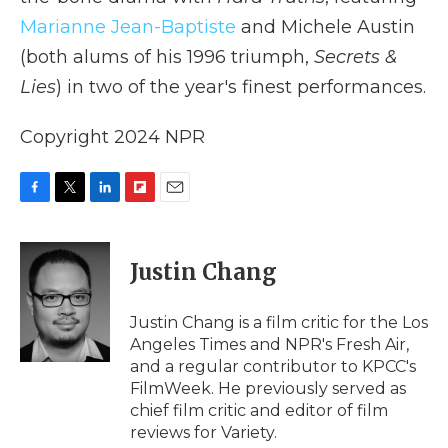
Marianne Jean-Baptiste
and Michele Austin
(both alums of his 1996 triumph,
Secrets &
Lies
) in two of the year's finest performances.
Copyright 2024 NPR
F
T
L
F
E
a
w
i
l
m
c
i
n
i
a
e
t
k
p
i
Justin Chang
b
t
e
b
l
o
e
d
o
o
r
I
a
Justin Chang is a film critic for the Los
k
n
r
Angeles Times and NPR's Fresh Air,
d
and a regular contributor to KPCC's
FilmWeek. He previously served as
chief film critic and editor of film
reviews for Variety.