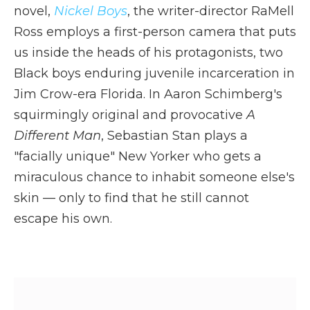
novel,
Nickel Boys
, the writer-director RaMell
Ross employs a first-person camera that puts
us inside the heads of his protagonists, two
Black boys enduring juvenile incarceration in
Jim Crow-era Florida. In Aaron Schimberg's
squirmingly original and provocative
A
Different Man
, Sebastian Stan plays a
"facially unique" New Yorker who gets a
miraculous chance to inhabit someone else's
skin — only to find that he still cannot
escape his own.