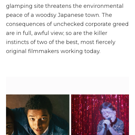
glamping site threatens the environmental
peace of a woodsy Japanese town. The
consequences of unchecked corporate greed
are in full, awful view; so are the killer
instincts of two of the best, most fiercely
original filmmakers working today.