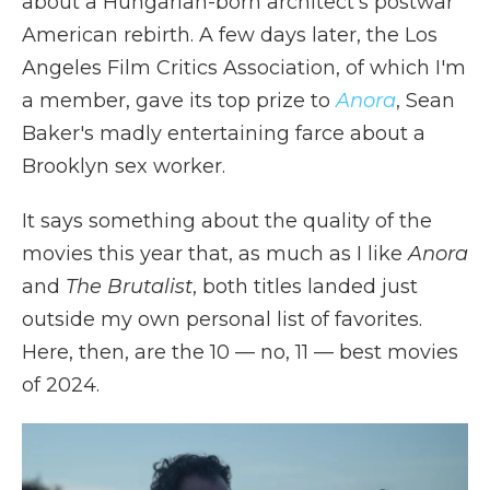
about a Hungarian-born architect's postwar
American rebirth. A few days later, the Los
Angeles Film Critics Association, of which I'm
a member, gave its top prize to
Anora
, Sean
Baker's madly entertaining farce about a
Brooklyn sex worker.
It says something about the quality of the
movies this year that, as much as I like
Anora
and
The Brutalist
, both titles landed just
outside my own personal list of favorites.
Here, then, are the 10 — no, 11 — best movies
of 2024.