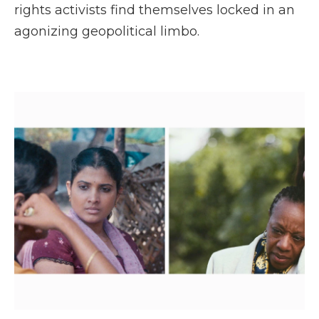
rights activists find themselves locked in an
agonizing geopolitical limbo.