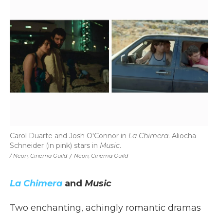
Carol Duarte and Josh O'Connor in
La Chimera
. Aliocha
Schneider (in pink) stars in
Music
.
/ Neon; Cinema Guild
/
Neon; Cinema Guild
La Chimera
and
Music
Two enchanting, achingly romantic dramas