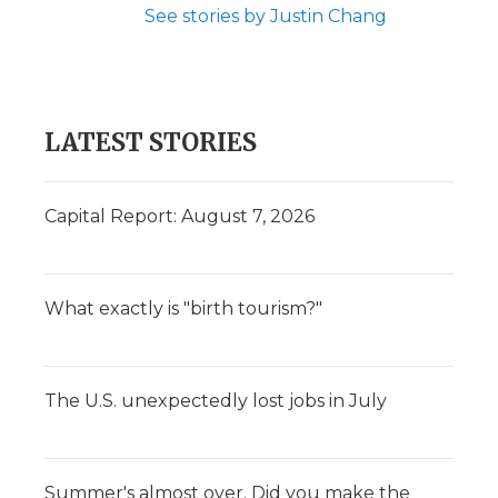
See stories by Justin Chang
LATEST STORIES
Capital Report: August 7, 2026
What exactly is "birth tourism?"
The U.S. unexpectedly lost jobs in July
Summer's almost over. Did you make the