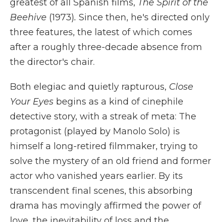
greatest of all Spanish films,
The Spirit of the
Beehive
(1973)
.
Since then, he's directed only
three features, the latest of which comes
after a roughly three-decade absence from
the director's chair.
Both elegiac and quietly rapturous,
Close
Your Eyes
begins as a kind of cinephile
detective story, with a streak of meta: The
protagonist (played by Manolo Solo) is
himself a long-retired filmmaker, trying to
solve the mystery of an old friend and former
actor who vanished years earlier. By its
transcendent final scenes, this absorbing
drama has movingly affirmed the power of
love, the inevitability of loss and the