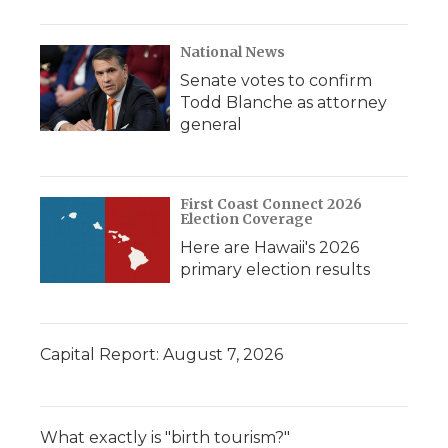
National News
Senate votes to confirm
Todd Blanche as attorney
general
First Coast Connect 2026
Election Coverage
Here are Hawaii's 2026
primary election results
Capital Report: August 7, 2026
What exactly is "birth tourism?"