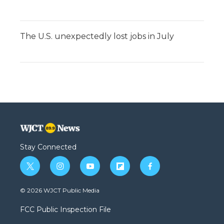
The U.S. unexpectedly lost jobs in July
Stay Connected
t
i
y
f
f
w
n
o
l
a
i
s
u
i
c
© 2026 WJCT Public Media
t
t
t
p
e
t
a
u
b
b
FCC Public Inspection File
e
g
b
o
o
r
r
e
a
o