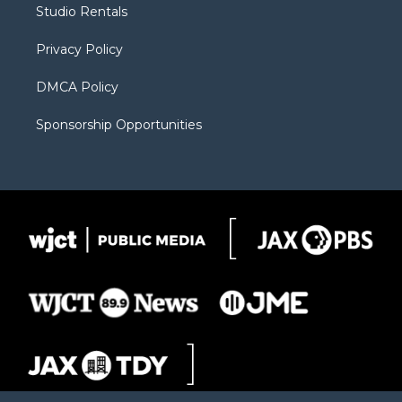
Studio Rentals
a
r
k
m
d
Privacy Policy
DMCA Policy
Sponsorship Opportunities