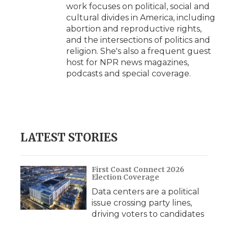
work focuses on political, social and
cultural divides in America, including
abortion and reproductive rights,
and the intersections of politics and
religion. She's also a frequent guest
host for NPR news magazines,
podcasts and special coverage.
LATEST STORIES
First Coast Connect 2026
Election Coverage
Data centers are a political
issue crossing party lines,
driving voters to candidates