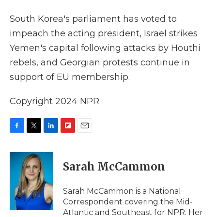
k
n
r
d
South Korea's parliament has voted to
impeach the acting president, Israel strikes
Yemen's capital following attacks by Houthi
rebels, and Georgian protests continue in
support of EU membership.
Copyright 2024 NPR
F
T
L
F
E
a
w
i
l
m
c
i
n
i
a
e
t
k
p
i
Sarah McCammon
b
t
e
b
l
o
e
d
o
o
r
I
a
Sarah McCammon is a National
k
n
r
Correspondent covering the Mid-
d
Atlantic and Southeast for NPR. Her