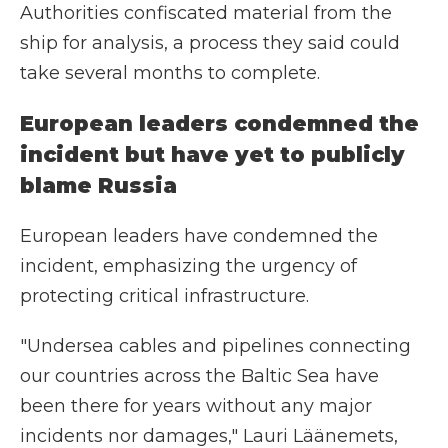
Authorities confiscated material from the
ship for analysis, a process they said could
take several months to complete.
European leaders condemned the
incident but have yet to publicly
blame Russia
European leaders have condemned the
incident, emphasizing the urgency of
protecting critical infrastructure.
"Undersea cables and pipelines connecting
our countries across the Baltic Sea have
been there for years without any major
incidents nor damages," Lauri Läänemets,