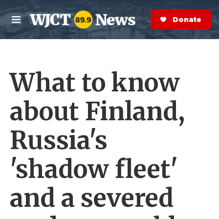
Skip to main content
S
e
Donate Now
M
a
e
r
n
c
u
h
What to know
e
r
y
about Finland,
Russia's
'shadow fleet'
and a severed