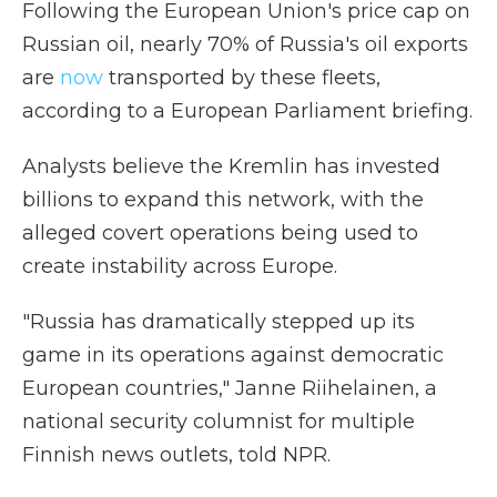
Following the European Union's price cap on
Russian oil, nearly 70% of Russia's oil exports
are
now
transported by these fleets,
according to a European Parliament briefing.
Analysts believe the Kremlin has invested
billions to expand this network, with the
alleged covert operations being used to
create instability across Europe.
"Russia has dramatically stepped up its
game in its operations against democratic
European countries," Janne Riihelainen, a
national security columnist for multiple
Finnish news outlets, told NPR.