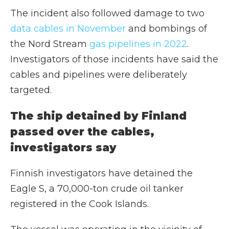
The incident also followed damage to two
data cables in November
and bombings of
the Nord Stream
gas pipelines in 2022
.
Investigators of those incidents have said the
cables and pipelines were deliberately
targeted.
The ship detained by Finland
passed over the cables,
investigators say
Finnish investigators have detained the
Eagle S, a 70,000-ton crude oil tanker
registered in the Cook Islands.