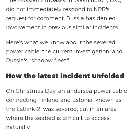
The Russian Embassy in Washington, D.C.,
did not immediately respond to NPR's
request for comment. Russia has denied
involvement in previous similar incidents.
Here's what we know about the severed
power cable, the current investigation, and
Russia's "shadow fleet."
How the latest incident unfolded
On Christmas Day, an undersea power cable
connecting Finland and Estonia, known as
the Estlink-2, was severed, cut in an area
where the seabed is difficult to access
naturally.