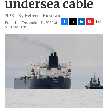
undersea cable
NPR | By
Rebecca Rosman
Published December 31, 2024 at
F
T
L
F
E
5:00 AM EST
a
w
i
l
m
c
i
n
i
a
e
t
k
p
i
b
t
e
b
l
o
e
d
o
o
r
I
a
k
n
r
d