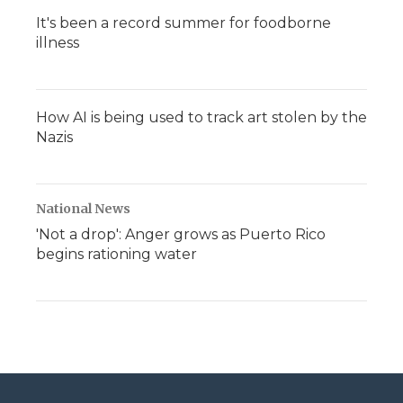
It's been a record summer for foodborne
illness
How AI is being used to track art stolen by the
Nazis
National News
'Not a drop': Anger grows as Puerto Rico
begins rationing water