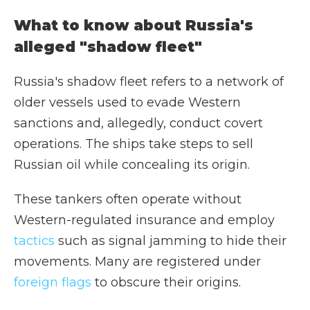
What to know about Russia's
alleged "shadow fleet"
Russia's shadow fleet refers to a network of
older vessels used to evade Western
sanctions and, allegedly, conduct covert
operations. The ships take steps to sell
Russian oil while concealing its origin.
These tankers often operate without
Western-regulated insurance and employ
tactics
such as signal jamming to hide their
movements. Many are registered under
foreign flags
to obscure their origins.