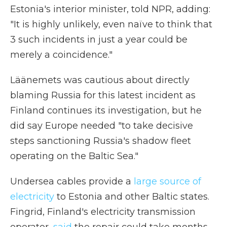
Estonia's interior minister, told NPR, adding:
"It is highly unlikely, even naïve to think that
3 such incidents in just a year could be
merely a coincidence."
Läänemets was cautious about directly
blaming Russia for this latest incident as
Finland continues its investigation, but he
did say Europe needed "to take decisive
steps sanctioning Russia's shadow fleet
operating on the Baltic Sea."
Undersea cables provide a
large source of
electricity
to Estonia and other Baltic states.
Fingrid, Finland's electricity transmission