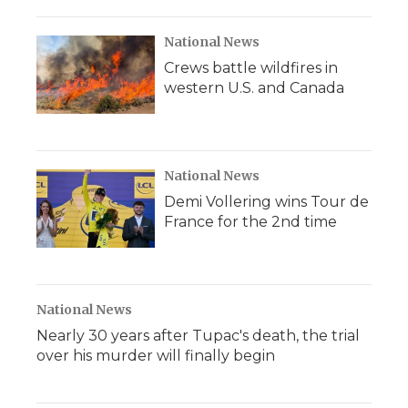
National News
Crews battle wildfires in
western U.S. and Canada
National News
Demi Vollering wins Tour de
France for the 2nd time
National News
Nearly 30 years after Tupac's death, the trial
over his murder will finally begin