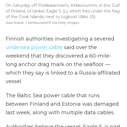
On Saturday off Porkkalanniemi, Kirkkonummi, in the Gulf
of Finland, oil tanker Eagle S (L), which flies under the flag
of the Cook Islands, next to tugboat Ukko (R).
Jussi Nukari
/
Lehtikuva/AFP Via Getty Images
Finnish authorities investigating a severed
undersea power cable
said over the
weekend that they discovered a 60-mile-
long anchor drag mark on the seafloor —
which they say is linked to a Russia-affiliated
vessel.
The Baltic Sea power cable that runs
between Finland and Estonia was damaged
last week, along with multiple data cables.
Authorities believe the vessel, Eagle S, is part