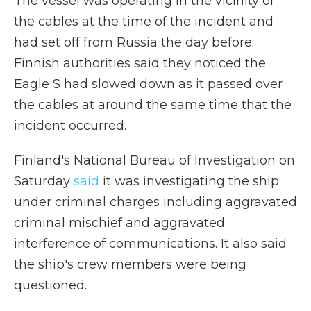
The vessel was operating in the vicinity of
the cables at the time of the incident and
had set off from Russia the day before.
Finnish authorities said they noticed the
Eagle S had slowed down as it passed over
the cables at around the same time that the
incident occurred.
Finland's National Bureau of Investigation on
Saturday
said
it was investigating the ship
under criminal charges including aggravated
criminal mischief and aggravated
interference of communications. It also said
the ship's crew members were being
questioned.