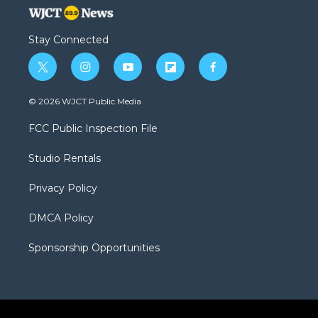
Stay Connected
t
i
y
f
f
w
n
o
l
a
i
s
u
i
c
© 2026 WJCT Public Media
t
t
t
p
e
t
a
u
b
b
FCC Public Inspection File
e
g
b
o
o
r
r
e
a
o
Studio Rentals
a
r
k
m
d
Privacy Policy
DMCA Policy
Sponsorship Opportunities