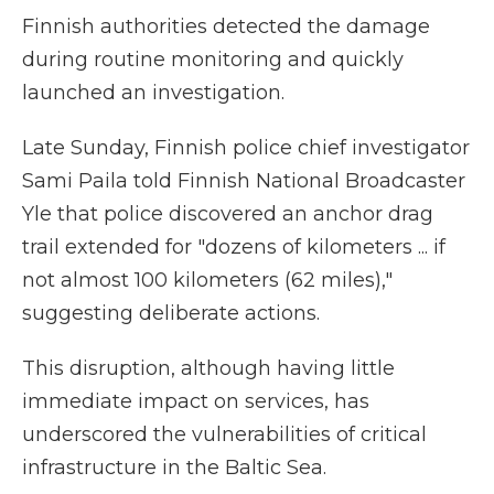
Finnish authorities detected the damage
during routine monitoring and quickly
launched an investigation.
Late Sunday, Finnish police chief investigator
Sami Paila told Finnish National Broadcaster
Yle that police discovered an anchor drag
trail extended for "dozens of kilometers ... if
not almost 100 kilometers (62 miles),"
suggesting deliberate actions.
This disruption, although having little
immediate impact on services, has
underscored the vulnerabilities of critical
infrastructure in the Baltic Sea.