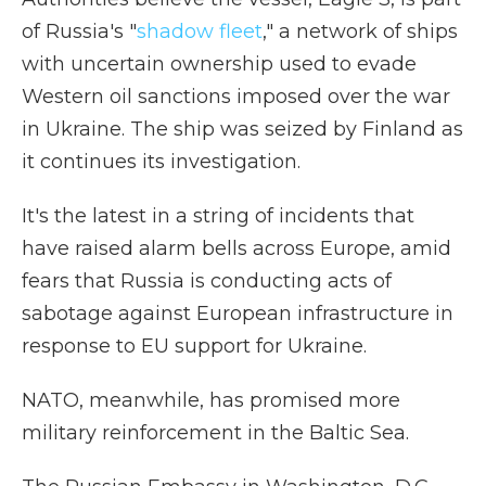
of Russia's "
shadow fleet
," a network of ships
with uncertain ownership used to evade
Western oil sanctions imposed over the war
in Ukraine. The ship was seized by Finland as
it continues its investigation.
It's the latest in a string of incidents that
have raised alarm bells across Europe, amid
fears that Russia is conducting acts of
sabotage against European infrastructure in
response to EU support for Ukraine.
NATO, meanwhile, has promised more
military reinforcement in the Baltic Sea.