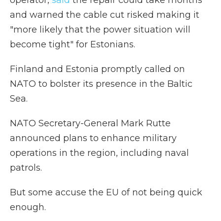
operator,
said
the repair could take months
and warned the cable cut risked making it
"more likely that the power situation will
become tight" for Estonians.
Finland and Estonia promptly called on
NATO to bolster its presence in the Baltic
Sea.
NATO Secretary-General Mark Rutte
announced plans to enhance military
operations in the region, including naval
patrols.
But some accuse the EU of not being quick
enough.