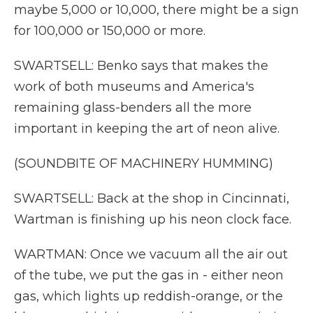
maybe 5,000 or 10,000, there might be a sign
for 100,000 or 150,000 or more.
SWARTSELL: Benko says that makes the
work of both museums and America's
remaining glass-benders all the more
important in keeping the art of neon alive.
(SOUNDBITE OF MACHINERY HUMMING)
SWARTSELL: Back at the shop in Cincinnati,
Wartman is finishing up his neon clock face.
WARTMAN: Once we vacuum all the air out
of the tube, we put the gas in - either neon
gas, which lights up reddish-orange, or the