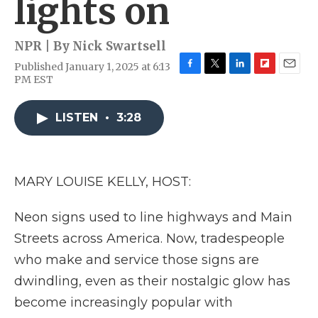
lights on
NPR | By
Nick Swartsell
Published January 1, 2025 at 6:13
F
T
L
F
E
PM EST
a
w
i
l
m
c
i
n
i
a
e
t
k
p
i
LISTEN
•
3:28
b
t
e
b
l
o
e
d
o
o
r
I
a
k
n
r
MARY LOUISE KELLY, HOST:
d
Neon signs used to line highways and Main
Streets across America. Now, tradespeople
who make and service those signs are
dwindling, even as their nostalgic glow has
become increasingly popular with