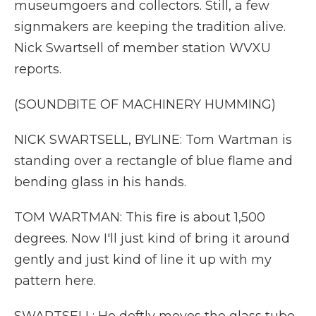
museumgoers and collectors. Still, a few
signmakers are keeping the tradition alive.
Nick Swartsell of member station WVXU
reports.
(SOUNDBITE OF MACHINERY HUMMING)
NICK SWARTSELL, BYLINE: Tom Wartman is
standing over a rectangle of blue flame and
bending glass in his hands.
TOM WARTMAN: This fire is about 1,500
degrees. Now I'll just kind of bring it around
gently and just kind of line it up with my
pattern here.