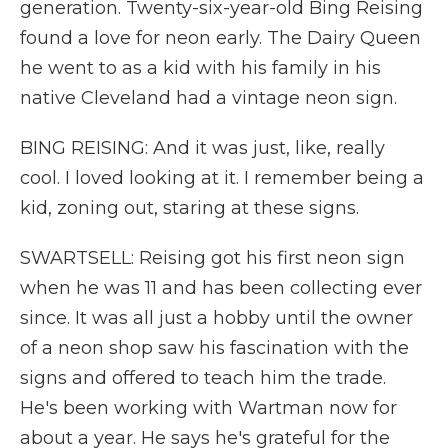
generation. Twenty-six-year-old Bing Reising
found a love for neon early. The Dairy Queen
he went to as a kid with his family in his
native Cleveland had a vintage neon sign.
BING REISING: And it was just, like, really
cool. I loved looking at it. I remember being a
kid, zoning out, staring at these signs.
SWARTSELL: Reising got his first neon sign
when he was 11 and has been collecting ever
since. It was all just a hobby until the owner
of a neon shop saw his fascination with the
signs and offered to teach him the trade.
He's been working with Wartman now for
about a year. He says he's grateful for the