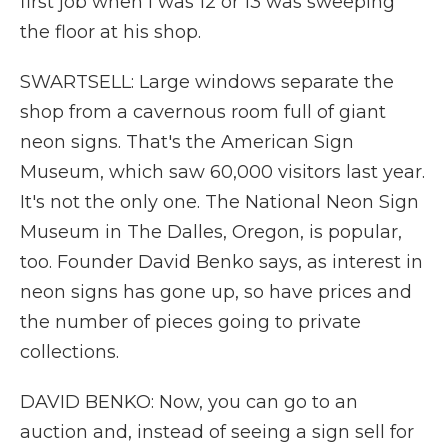
first job when I was 12 or 13 was sweeping
the floor at his shop.
SWARTSELL: Large windows separate the
shop from a cavernous room full of giant
neon signs. That's the American Sign
Museum, which saw 60,000 visitors last year.
It's not the only one. The National Neon Sign
Museum in The Dalles, Oregon, is popular,
too. Founder David Benko says, as interest in
neon signs has gone up, so have prices and
the number of pieces going to private
collections.
DAVID BENKO: Now, you can go to an
auction and, instead of seeing a sign sell for