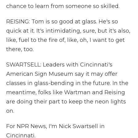
chance to learn from someone so skilled.
REISING: Tom is so good at glass. He's so
quick at it. It's intimidating, sure, but it's also,
like, fuel to the fire of, like, oh, I want to get
there, too.
SWARTSELL: Leaders with Cincinnati's
American Sign Museum say it may offer
classes in glass-bending in the future. In the
meantime, folks like Wartman and Reising
are doing their part to keep the neon lights
on.
For NPR News, I'm Nick Swartsell in
Cincinnati.