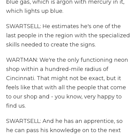
blue gas, which is argon with mercury in it,
which lights up blue.
SWARTSELL: He estimates he's one of the
last people in the region with the specialized
skills needed to create the signs.
WARTMAN: We're the only functioning neon
shop within a hundred-mile radius of
Cincinnati. That might not be exact, but it
feels like that with all the people that come
to our shop and - you know, very happy to
find us.
SWARTSELL: And he has an apprentice, so
he can pass his knowledge on to the next