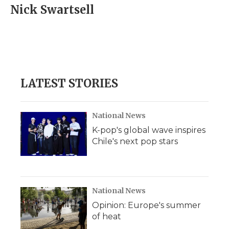
e
t
k
p
i
Nick Swartsell
b
t
e
b
l
o
e
d
o
o
r
I
a
k
n
r
d
LATEST STORIES
National News
K-pop's global wave inspires
Chile's next pop stars
National News
Opinion: Europe's summer
of heat