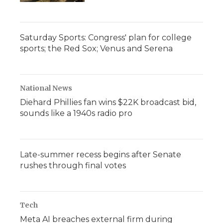
Saturday Sports: Congress' plan for college
sports; the Red Sox; Venus and Serena
National News
Diehard Phillies fan wins $22K broadcast bid,
sounds like a 1940s radio pro
Late-summer recess begins after Senate
rushes through final votes
Tech
Meta AI breaches external firm during