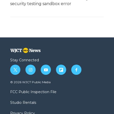
security testing sandbox error
Stay Connected
t
i
y
f
f
w
n
o
l
a
i
s
u
i
c
© 2026 WJCT Public Media
t
t
t
p
e
t
a
u
b
b
FCC Public Inspection File
e
g
b
o
o
r
r
e
a
o
Studio Rentals
a
r
k
m
d
Privacy Policy