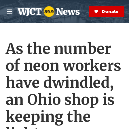
Skip to main content
S
e
Donate Now
M
a
e
r
n
c
u
h
As the number
e
r
y
of neon workers
have dwindled,
an Ohio shop is
keeping the