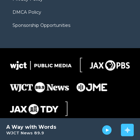
DMCA Policy
Sponsorship Opportunities
A Way with Words
WJCT News 89.9