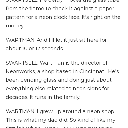
SWARTSELL: He deftly moves the glass tube
from the flame to check it against a paper
pattern for a neon clock face. It's right on the
money.
WARTMAN: And I'll let it just sit here for
about 10 or 12 seconds.
SWARTSELL: Wartman is the director of
Neonworks, a shop based in Cincinnati. He's
been bending glass and doing just about
everything else related to neon signs for
decades. It runs in the family.
WARTMAN: I grew up around a neon shop.
This is what my dad did. So kind of like my