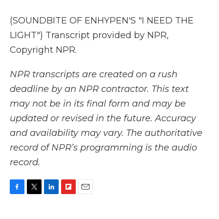
(SOUNDBITE OF ENHYPEN'S "I NEED THE
LIGHT") Transcript provided by NPR,
Copyright NPR.
NPR transcripts are created on a rush
deadline by an NPR contractor. This text
may not be in its final form and may be
updated or revised in the future. Accuracy
and availability may vary. The authoritative
record of NPR’s programming is the audio
record.
F
T
L
F
E
a
w
i
l
m
c
i
n
i
a