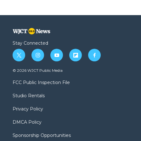
Stay Connected
t
i
y
f
f
w
n
o
l
a
i
s
u
i
c
© 2026 WJCT Public Media
t
t
t
p
e
t
a
u
b
b
FCC Public Inspection File
e
g
b
o
o
r
r
e
a
o
Studio Rentals
a
r
k
m
d
Privacy Policy
DMCA Policy
Sponsorship Opportunities