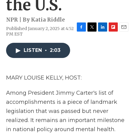
the U.S.
NPR | By
Katia Riddle
Published January 2, 2025 at 4:52
F
T
L
F
E
PM EST
a
w
i
l
m
c
i
n
i
a
e
t
k
p
i
LISTEN
•
2:03
b
t
e
b
l
o
e
d
o
o
r
I
a
k
n
r
MARY LOUISE KELLY, HOST:
d
Among President Jimmy Carter's list of
accomplishments is a piece of landmark
legislation that was passed but never
realized. It remains an important milestone
in national policy around mental health.