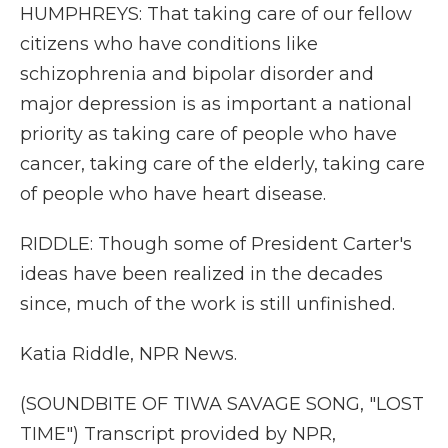
HUMPHREYS: That taking care of our fellow
citizens who have conditions like
schizophrenia and bipolar disorder and
major depression is as important a national
priority as taking care of people who have
cancer, taking care of the elderly, taking care
of people who have heart disease.
RIDDLE: Though some of President Carter's
ideas have been realized in the decades
since, much of the work is still unfinished.
Katia Riddle, NPR News.
(SOUNDBITE OF TIWA SAVAGE SONG, "LOST
TIME") Transcript provided by NPR,