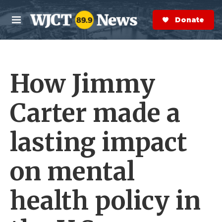
Skip to main content
S
e
Donate Now
M
a
e
r
n
c
u
h
How Jimmy
e
r
y
Carter made a
lasting impact
on mental
health policy in