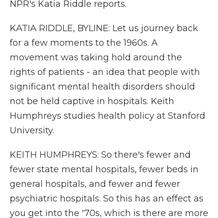
NPR's Katia Riddle reports.
KATIA RIDDLE, BYLINE: Let us journey back
for a few moments to the 1960s. A
movement was taking hold around the
rights of patients - an idea that people with
significant mental health disorders should
not be held captive in hospitals. Keith
Humphreys studies health policy at Stanford
University.
KEITH HUMPHREYS: So there's fewer and
fewer state mental hospitals, fewer beds in
general hospitals, and fewer and fewer
psychiatric hospitals. So this has an effect as
you get into the '70s, which is there are more