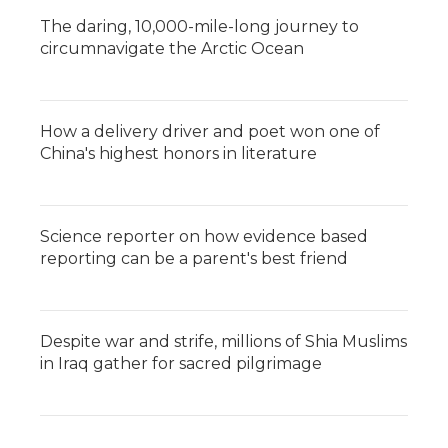
The daring, 10,000-mile-long journey to
circumnavigate the Arctic Ocean
How a delivery driver and poet won one of
China's highest honors in literature
Science reporter on how evidence based
reporting can be a parent's best friend
Despite war and strife, millions of Shia Muslims
in Iraq gather for sacred pilgrimage