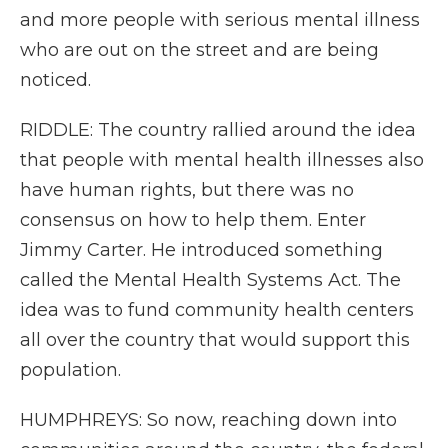
and more people with serious mental illness
who are out on the street and are being
noticed.
RIDDLE: The country rallied around the idea
that people with mental health illnesses also
have human rights, but there was no
consensus on how to help them. Enter
Jimmy Carter. He introduced something
called the Mental Health Systems Act. The
idea was to fund community health centers
all over the country that would support this
population.
HUMPHREYS: So now, reaching down into