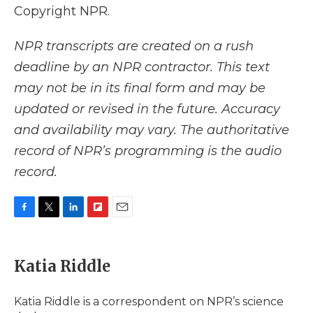
Copyright NPR.
NPR transcripts are created on a rush
deadline by an NPR contractor. This text
may not be in its final form and may be
updated or revised in the future. Accuracy
and availability may vary. The authoritative
record of NPR’s programming is the audio
record.
F
T
L
F
E
a
w
i
l
m
c
i
n
i
a
e
t
k
p
i
Katia Riddle
b
t
e
b
l
o
e
d
o
o
r
I
a
Katia Riddle is a correspondent on NPR’s science
k
n
r