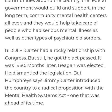
communities around the country, the federal
government would build and support, in the
long term, community mental health centers
all over, and they would help take care of
people who had serious mental illness as
well as other types of psychiatric disorders.
RIDDLE: Carter had a rocky relationship with
Congress. But still, he got the act passed. It
was 1980. Months later, Reagan was elected.
He dismantled the legislation. But
Humphreys says Jimmy Carter introduced
the country to a radical proposition with the
Mental Health Systems Act - one that was
ahead of its time.