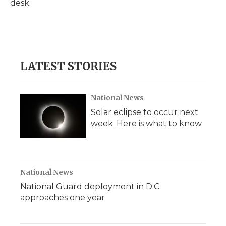
desk.
d
LATEST STORIES
National News
Solar eclipse to occur next
week. Here is what to know
National News
National Guard deployment in D.C.
approaches one year