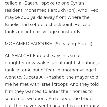
called al-Baath, I spoke to one Syrian
resident, Mohamed Faroukh (ph), who lived
maybe 300 yards away from where the
Israelis had set up a checkpoint. He said
tanks roll into his village constantly.
MOHAMED FAROUKH: (Speaking Arabic).
AL-SHALCHI: Faroukh says his small
daughter now wakes up at night shouting, a
tank, a tank, out of fear. In another village I
went to, Jubata Al-Khashab, the mayor told
me he met with Israeli troops. And they told
him they wanted to enter their homes to
search for weapons. So to keep the troops
out, the mayor went back to his community,