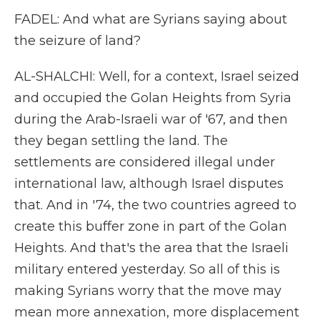
FADEL: And what are Syrians saying about
the seizure of land?
AL-SHALCHI: Well, for a context, Israel seized
and occupied the Golan Heights from Syria
during the Arab-Israeli war of '67, and then
they began settling the land. The
settlements are considered illegal under
international law, although Israel disputes
that. And in '74, the two countries agreed to
create this buffer zone in part of the Golan
Heights. And that's the area that the Israeli
military entered yesterday. So all of this is
making Syrians worry that the move may
mean more annexation, more displacement