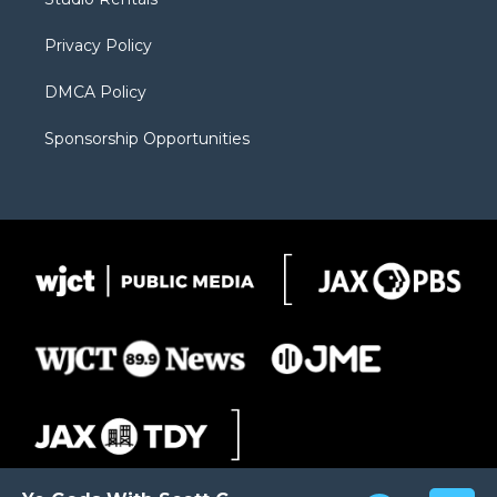
a
r
k
m
d
Privacy Policy
DMCA Policy
Sponsorship Opportunities