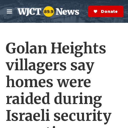
Skip to main content
S
e
Donate Now
M
a
e
r
n
c
u
h
Golan Heights
e
r
y
villagers say
homes were
raided during
Israeli security