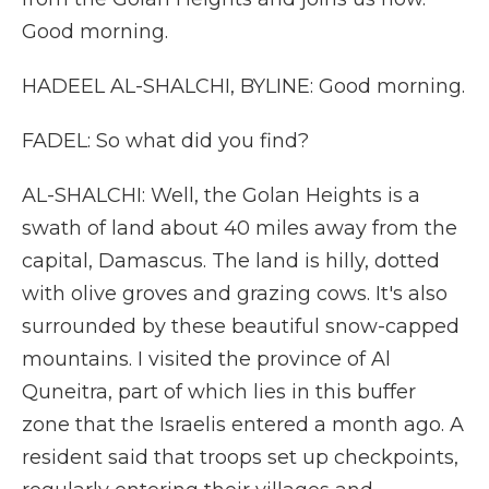
Good morning.
HADEEL AL-SHALCHI, BYLINE: Good morning.
FADEL: So what did you find?
AL-SHALCHI: Well, the Golan Heights is a
swath of land about 40 miles away from the
capital, Damascus. The land is hilly, dotted
with olive groves and grazing cows. It's also
surrounded by these beautiful snow-capped
mountains. I visited the province of Al
Quneitra, part of which lies in this buffer
zone that the Israelis entered a month ago. A
resident said that troops set up checkpoints,