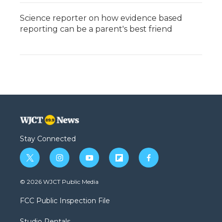
Science reporter on how evidence based
reporting can be a parent's best friend
Stay Connected
t
i
y
f
f
w
n
o
l
a
i
s
u
i
c
© 2026 WJCT Public Media
t
t
t
p
e
t
a
u
b
b
FCC Public Inspection File
e
g
b
o
o
r
r
e
a
o
Studio Rentals