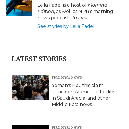
Leila Fadel is a host of
Morning
Edition
, as well as NPR's morning
news podcast
Up First
.
See stories by Leila Fadel
LATEST STORIES
National News
Yemen's Houthis claim
attack on Aramco oil facility
in Saudi Arabia, and other
Middle East news
National News