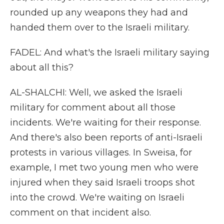
rounded up any weapons they had and
handed them over to the Israeli military.
FADEL: And what's the Israeli military saying
about all this?
AL-SHALCHI: Well, we asked the Israeli
military for comment about all those
incidents. We're waiting for their response.
And there's also been reports of anti-Israeli
protests in various villages. In Sweisa, for
example, I met two young men who were
injured when they said Israeli troops shot
into the crowd. We're waiting on Israeli
comment on that incident also.