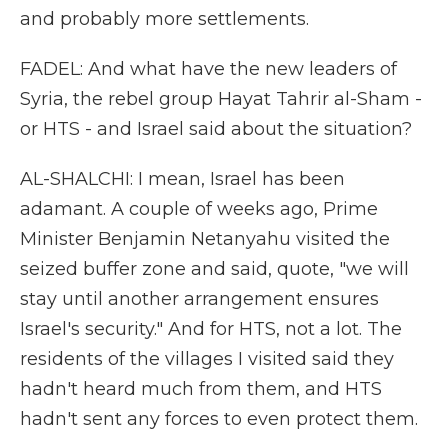
and probably more settlements.
FADEL: And what have the new leaders of
Syria, the rebel group Hayat Tahrir al-Sham -
or HTS - and Israel said about the situation?
AL-SHALCHI: I mean, Israel has been
adamant. A couple of weeks ago, Prime
Minister Benjamin Netanyahu visited the
seized buffer zone and said, quote, "we will
stay until another arrangement ensures
Israel's security." And for HTS, not a lot. The
residents of the villages I visited said they
hadn't heard much from them, and HTS
hadn't sent any forces to even protect them.