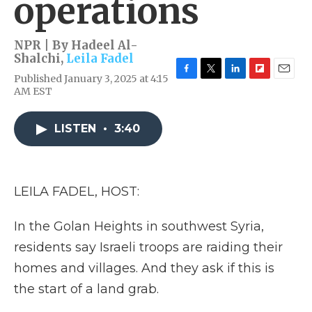
operations
NPR | By
Hadeel Al-
Shalchi
,
Leila Fadel
Published January 3, 2025 at 4:15
F
T
L
F
E
AM EST
a
w
i
l
m
c
i
n
i
a
e
t
k
p
i
LISTEN
•
3:40
b
t
e
b
l
o
e
d
o
o
r
I
a
k
n
r
d
LEILA FADEL, HOST:
In the Golan Heights in southwest Syria,
residents say Israeli troops are raiding their
homes and villages. And they ask if this is
the start of a land grab.