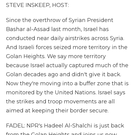
STEVE INSKEEP, HOST:
Since the overthrow of Syrian President
Bashar al-Assad last month, Israel has
conducted near daily airstrikes across Syria.
And Israeli forces seized more territory in the
Golan Heights. We say more territory
because Israel actually captured much of the
Golan decades ago and didn't give it back.
Now they're moving into a buffer zone that is
monitored by the United Nations. Israel says
the strikes and troop movements are all
aimed at keeping their border secure.
FADEL: NPR's Hadeel Al-Shalchi is just back
from the Golan Heights and joins us now.