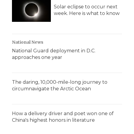
Solar eclipse to occur next
week. Here is what to know
National News
National Guard deployment in D.C.
approaches one year
The daring, 10,000-mile-long journey to
circumnavigate the Arctic Ocean
How a delivery driver and poet won one of
China's highest honors in literature