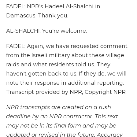
FADEL: NPR's Hadeel Al-Shalchi in
Damascus. Thank you.
AL-SHALCHI: You're welcome.
FADEL: Again, we have requested comment
from the Israeli military about these village
raids and what residents told us. They
haven't gotten back to us. If they do, we will
note their response in additional reporting.
Transcript provided by NPR, Copyright NPR.
NPR transcripts are created on a rush
deadline by an NPR contractor. This text
may not be in its final form and may be
updated or revised in the future. Accuracy