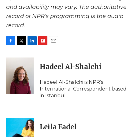
and availability may vary. The authoritative
record of NPR’s programming is the audio
record.
F
T
L
F
E
a
w
i
l
m
c
i
n
i
a
e
t
k
p
i
Hadeel Al-Shalchi
b
t
e
b
l
o
e
d
o
o
r
I
a
Hadeel Al-Shalchi is NPR’s
k
n
r
International Correspondent based
d
in Istanbul.
Leila Fadel