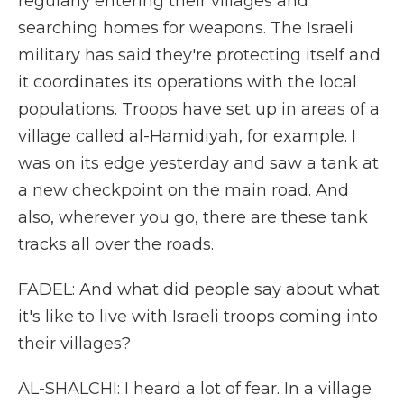
regularly entering their villages and
searching homes for weapons. The Israeli
military has said they're protecting itself and
it coordinates its operations with the local
populations. Troops have set up in areas of a
village called al-Hamidiyah, for example. I
was on its edge yesterday and saw a tank at
a new checkpoint on the main road. And
also, wherever you go, there are these tank
tracks all over the roads.
FADEL: And what did people say about what
it's like to live with Israeli troops coming into
their villages?
AL-SHALCHI: I heard a lot of fear. In a village