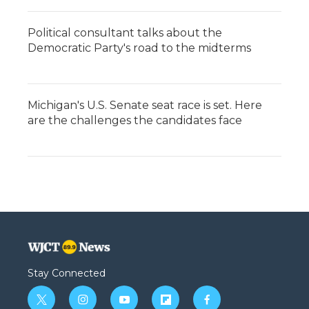
Political consultant talks about the
Democratic Party's road to the midterms
Michigan's U.S. Senate seat race is set. Here
are the challenges the candidates face
Stay Connected
t
i
y
f
f