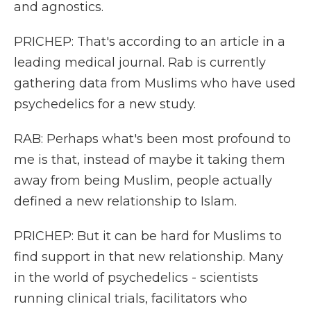
and agnostics.
PRICHEP: That's according to an article in a
leading medical journal. Rab is currently
gathering data from Muslims who have used
psychedelics for a new study.
RAB: Perhaps what's been most profound to
me is that, instead of maybe it taking them
away from being Muslim, people actually
defined a new relationship to Islam.
PRICHEP: But it can be hard for Muslims to
find support in that new relationship. Many
in the world of psychedelics - scientists
running clinical trials, facilitators who