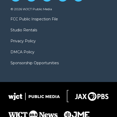
w
n
o
l
a
i
s
u
i
c
© 2026 WJCT Public Media
t
t
t
p
e
t
a
u
b
b
FCC Public Inspection File
e
g
b
o
o
r
r
e
a
o
Studio Rentals
a
r
k
m
d
Privacy Policy
DMCA Policy
Sponsorship Opportunities