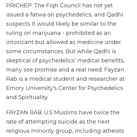
PRICHEP: The Fiqh Council has not yet
issued a fatwa on psychedelics, and Qadhi
suspects it would likely be similar to the
ruling on marijuana - prohibited as an
intoxicant but allowed as medicine under
some circumstances. But while Qadhi is
skeptical of psychedelics' medical benefits,
many see promise and a real need. Fayzan
Rab is a medical student and researcher at
Emory University's Center for Psychedelics
and Spirituality.
FAYZAN RAB: U.S Muslims have twice the
rate of attempting suicide as the next
religious minority group, including atheists