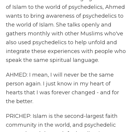
of Islam to the world of psychedelics, Ahmed
wants to bring awareness of psychedelics to
the world of Islam. She talks openly and
gathers monthly with other Muslims who've
also used psychedelics to help unfold and
integrate these experiences with people who
speak the same spiritual language.
AHMED: I mean, I will never be the same
person again. I just know in my heart of
hearts that I was forever changed - and for
the better.
PRICHEP: Islam is the second-largest faith
community in the world, and psychedelic