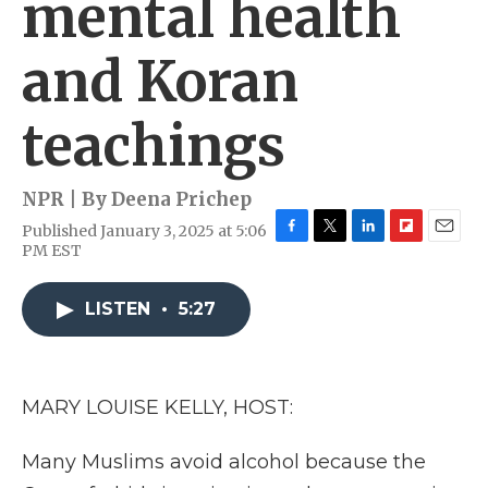
mental health
and Koran
teachings
NPR | By
Deena Prichep
Published January 3, 2025 at 5:06
F
T
L
F
E
PM EST
a
w
i
l
m
c
i
n
i
a
e
t
k
p
i
LISTEN
•
5:27
b
t
e
b
l
o
e
d
o
o
r
I
a
k
n
r
MARY LOUISE KELLY, HOST:
d
Many Muslims avoid alcohol because the