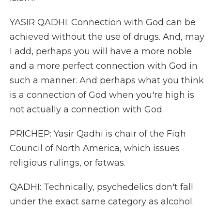
YASIR QADHI: Connection with God can be
achieved without the use of drugs. And, may
I add, perhaps you will have a more noble
and a more perfect connection with God in
such a manner. And perhaps what you think
is a connection of God when you're high is
not actually a connection with God.
PRICHEP: Yasir Qadhi is chair of the Fiqh
Council of North America, which issues
religious rulings, or fatwas.
QADHI: Technically, psychedelics don't fall
under the exact same category as alcohol.