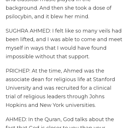
background. And then she took a dose of
psilocybin, and it blew her mind.
SUGHRA AHMED: I felt like so many veils had
been lifted, and I was able to come and meet
myself in ways that I would have found
impossible without that support.
PRICHEP: At the time, Ahmed was the
associate dean for religious life at Stanford
University and was recruited for a clinical
trial of religious leaders through Johns
Hopkins and New York universities.
AHMED: In the Quran, God talks about the