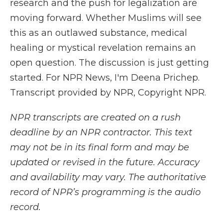
research and the push for legalization are
moving forward. Whether Muslims will see
this as an outlawed substance, medical
healing or mystical revelation remains an
open question. The discussion is just getting
started. For NPR News, I'm Deena Prichep.
Transcript provided by NPR, Copyright NPR.
NPR transcripts are created on a rush
deadline by an NPR contractor. This text
may not be in its final form and may be
updated or revised in the future. Accuracy
and availability may vary. The authoritative
record of NPR’s programming is the audio
record.