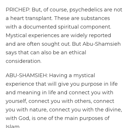
PRICHEP: But, of course, psychedelics are not
a heart transplant. These are substances
with a documented spiritual component.
Mystical experiences are widely reported
and are often sought out. But Abu-Shamsieh
says that can also be an ethical
consideration.
ABU-SHAMSIEH: Having a mystical
experience that will give you purpose in life
and meaning in life and connect you with
yourself, connect you with others, connect
you with nature, connect you with the divine,
with God, is one of the main purposes of
Islam.