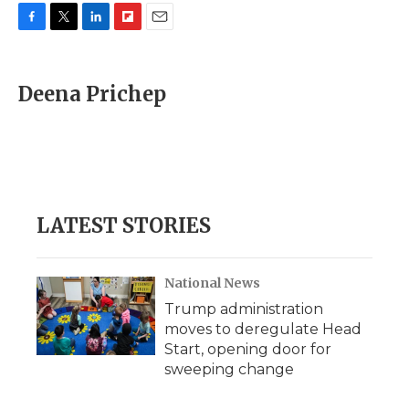
F
T
L
F
E
a
w
i
l
m
c
i
n
i
a
e
t
k
p
i
Deena Prichep
b
t
e
b
l
o
e
d
o
o
r
I
a
k
n
r
d
LATEST STORIES
National News
Trump administration
moves to deregulate Head
Start, opening door for
sweeping change