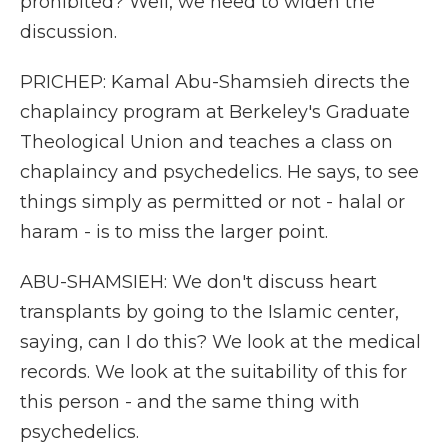
prohibited? Well, we need to widen the
discussion.
PRICHEP: Kamal Abu-Shamsieh directs the
chaplaincy program at Berkeley's Graduate
Theological Union and teaches a class on
chaplaincy and psychedelics. He says, to see
things simply as permitted or not - halal or
haram - is to miss the larger point.
ABU-SHAMSIEH: We don't discuss heart
transplants by going to the Islamic center,
saying, can I do this? We look at the medical
records. We look at the suitability of this for
this person - and the same thing with
psychedelics.