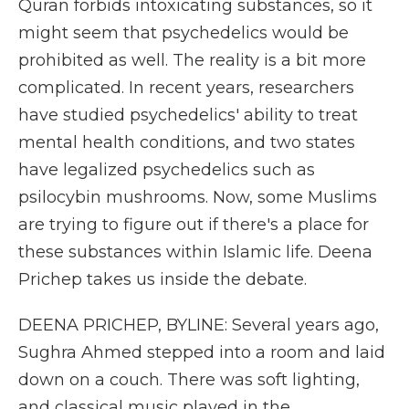
Quran forbids intoxicating substances, so it
might seem that psychedelics would be
prohibited as well. The reality is a bit more
complicated. In recent years, researchers
have studied psychedelics' ability to treat
mental health conditions, and two states
have legalized psychedelics such as
psilocybin mushrooms. Now, some Muslims
are trying to figure out if there's a place for
these substances within Islamic life. Deena
Prichep takes us inside the debate.
DEENA PRICHEP, BYLINE: Several years ago,
Sughra Ahmed stepped into a room and laid
down on a couch. There was soft lighting,
and classical music played in the