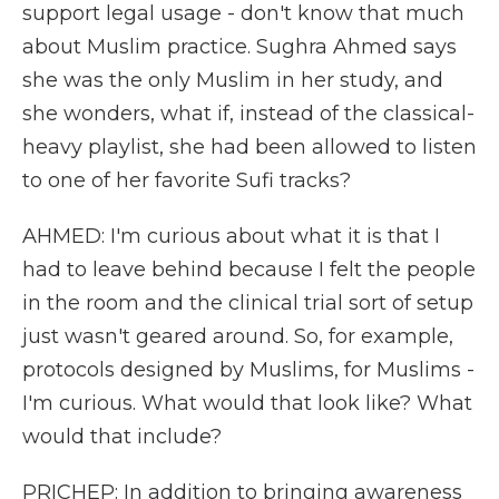
support legal usage - don't know that much
about Muslim practice. Sughra Ahmed says
she was the only Muslim in her study, and
she wonders, what if, instead of the classical-
heavy playlist, she had been allowed to listen
to one of her favorite Sufi tracks?
AHMED: I'm curious about what it is that I
had to leave behind because I felt the people
in the room and the clinical trial sort of setup
just wasn't geared around. So, for example,
protocols designed by Muslims, for Muslims -
I'm curious. What would that look like? What
would that include?
PRICHEP: In addition to bringing awareness