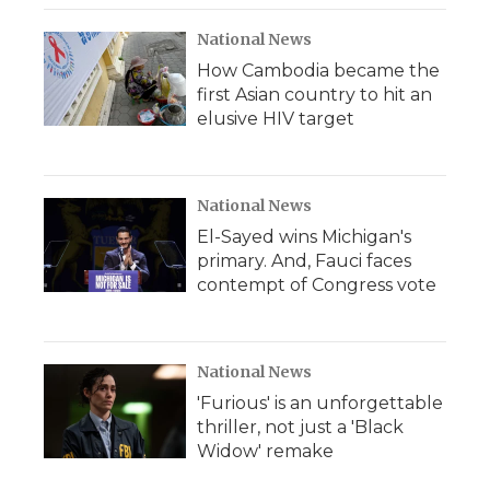
National News
How Cambodia became the
first Asian country to hit an
elusive HIV target
National News
El-Sayed wins Michigan's
primary. And, Fauci faces
contempt of Congress vote
National News
'Furious' is an unforgettable
thriller, not just a 'Black
Widow' remake