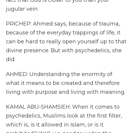
fact that God is closer to you than your
jugular vein.
PRICHEP: Ahmed says, because of trauma,
because of the everyday trappings of life, it
can be hard to really open yourself up to that
divine presence. But with psychedelics, she
did.
AHMED: Understanding the enormity of
what it means to be created and therefore
living with purpose and living with meaning.
KAMAL ABU-SHAMSIEH: When it comes to
psychedelics, Muslims look at the first filter,
which is, is it allowed in Islam, or is it