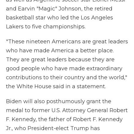
and Earvin "Magic" Johnson, the retired
basketball star who led the Los Angeles
Lakers to five championships.
"These nineteen Americans are great leaders
who have made America a better place.
They are great leaders because they are
good people who have made extraordinary
contributions to their country and the world,"
the White House said in a statement.
Biden will also posthumously grant the
medal to former U.S. Attorney General Robert
F. Kennedy, the father of Robert F. Kennedy
Jr., who President-elect Trump has