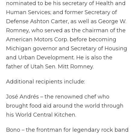
nominated to be his secretary of Health and
Human Services; and former Secretary of
Defense Ashton Carter, as well as George W.
Romney, who served as the chairman of the
American Motors Corp. before becoming
Michigan governor and Secretary of Housing
and Urban Development. He is also the
father of Utah Sen. Mitt Romney.
Additional recipients include:
José Andrés – the renowned chef who
brought food aid around the world through
his World Central Kitchen.
Bono – the frontman for legendary rock band