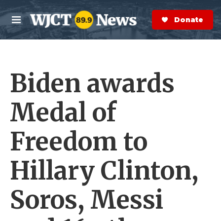
Skip to main content
S
e
Donate Now
M
a
e
r
n
c
u
h
Biden awards
e
r
y
Medal of
Freedom to
Hillary Clinton,
Soros, Messi