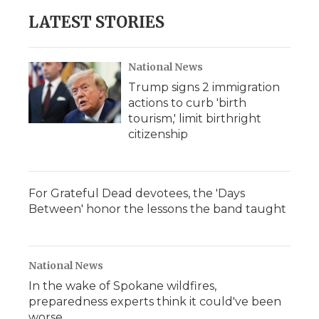
LATEST STORIES
National News
Trump signs 2 immigration
actions to curb 'birth
tourism,' limit birthright
citizenship
For Grateful Dead devotees, the 'Days
Between' honor the lessons the band taught
National News
In the wake of Spokane wildfires,
preparedness experts think it could've been
worse