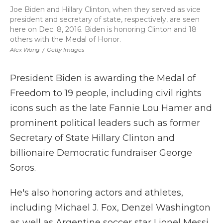
Joe Biden and Hillary Clinton, when they served as vice
president and secretary of state, respectively, are seen
here on Dec. 8, 2016. Biden is honoring Clinton and 18
others with the Medal of Honor.
Alex Wong
/
Getty Images
President Biden is awarding the Medal of
Freedom to 19 people, including civil rights
icons such as the late Fannie Lou Hamer and
prominent political leaders such as former
Secretary of State Hillary Clinton and
billionaire Democratic fundraiser George
Soros.
He's also honoring actors and athletes,
including Michael J. Fox, Denzel Washington
as well as Argentine soccer star Lionel Messi