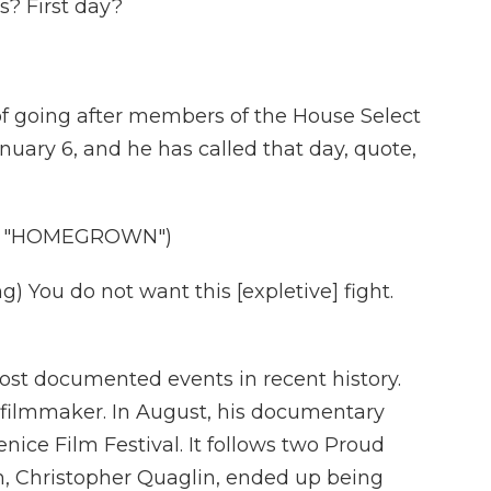
s? First day?
f going after members of the House Select
ary 6, and he has called that day, quote,
, "HOMEGROWN")
You do not want this [expletive] fight.
ost documented events in recent history.
 filmmaker. In August, his documentary
ce Film Festival. It follows two Proud
em, Christopher Quaglin, ended up being