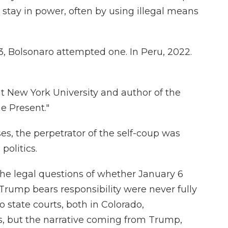
stay in power, often by using illegal means
, Bolsonaro attempted one. In Peru, 2022.
at New York University and author of the
e Present."
es, the perpetrator of the self-coup was
politics.
 the legal questions of whether January 6
rump bears responsibility were never fully
o state courts, both in Colorado,
s, but the narrative coming from Trump,