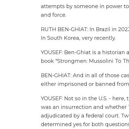
attempts by someone in power to 
and force.
RUTH BEN-GHIAT: In Brazil in 2023
In South Korea, very recently.
YOUSEF: Ben-Ghiat is a historian 
book "Strongmen: Mussolini To Th
BEN-GHIAT: And in all of those cas
either imprisoned or banned from 
YOUSEF: Not so in the U.S. - here,
was an insurrection and whether T
adjudicated by a federal court. Tw
determined yes for both question