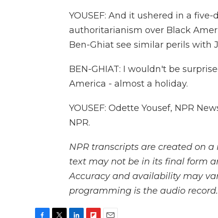
YOUSEF: And it ushered in a five
authoritarianism over Black Amer
Ben-Ghiat see similar perils with 
BEN-GHIAT: I wouldn't be surpris
America - almost a holiday.
YOUSEF: Odette Yousef, NPR News.
NPR.
NPR transcripts are created on a 
text may not be in its final form 
Accuracy and availability may var
programming is the audio record.