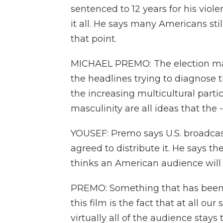
sentenced to 12 years for his viol
it all. He says many Americans sti
that point.
MICHAEL PREMO: The election ma
the headlines trying to diagnose 
the increasing multicultural partici
masculinity are all ideas that the 
YOUSEF: Premo says U.S. broadcas
agreed to distribute it. He says t
thinks an American audience will w
PREMO: Something that has been a
this film is the fact that at all ou
virtually all of the audience stays