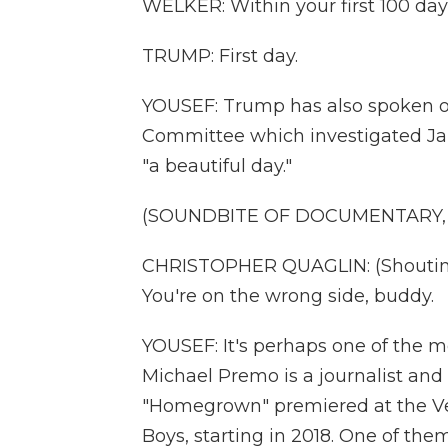
WELKER: Within your first 100 day
TRUMP: First day.
YOUSEF: Trump has also spoken o
Committee which investigated Janu
"a beautiful day."
(SOUNDBITE OF DOCUMENTARY
CHRISTOPHER QUAGLIN: (Shouting) 
You're on the wrong side, buddy.
YOUSEF: It's perhaps one of the m
Michael Premo is a journalist and
"Homegrown" premiered at the Veni
Boys, starting in 2018. One of th