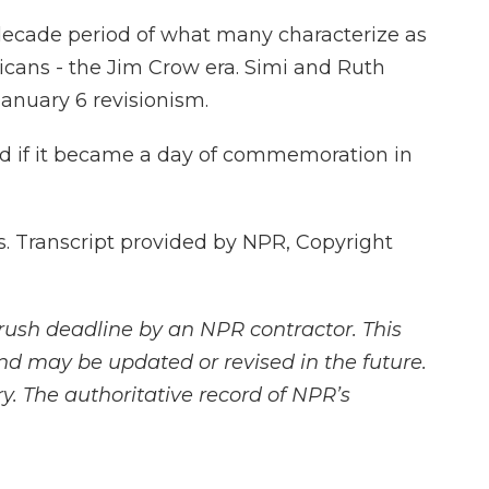
-decade period of what many characterize as
icans - the Jim Crow era. Simi and Ruth
January 6 revisionism.
ed if it became a day of commemoration in
 Transcript provided by NPR, Copyright
rush deadline by an NPR contractor. This
and may be updated or revised in the future.
y. The authoritative record of NPR’s