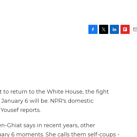
F
T
L
F
E
a
w
i
l
m
c
i
n
i
a
e
t
k
p
i
b
t
e
b
l
o
e
d
o
o
r
I
a
k
n
r
d
to return to the White House, the fight
 January 6 will be. NPR's domestic
ousef reports.
Ghiat says in recent years, other
uary 6 moments. She calls them self-coups -