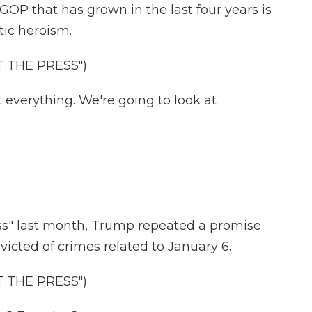
GOP that has grown in the last four years is
otic heroism.
 THE PRESS")
everything. We're going to look at
s" last month, Trump repeated a promise
victed of crimes related to January 6.
 THE PRESS")