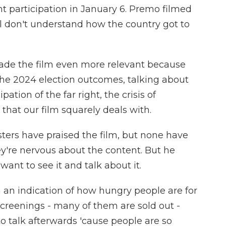
ent participation in January 6. Premo filmed
ll don't understand how the country got to
de the film even more relevant because
the 2024 election outcomes, talking about
pation of the far right, the crisis of
- that our film squarely deals with.
ters have praised the film, but none have
hey're nervous about the content. But he
ant to see it and talk about it.
n indication of how hungry people are for
r screenings - many of them are sold out -
 to talk afterwards 'cause people are so