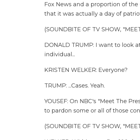
Fox News and a proportion of the 
that it was actually a day of patri
(SOUNDBITE OF TV SHOW, "MEET
DONALD TRUMP: I want to look at 
individual...
KRISTEN WELKER: Everyone?
TRUMP: ...Cases. Yeah.
YOUSEF: On NBC's "Meet The Pres
to pardon some or all of those con
(SOUNDBITE OF TV SHOW, "MEET