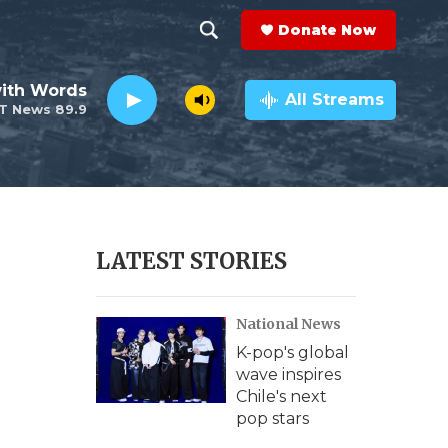
Donate Now
S
S
e
h
ith Words
a
All Streams
T News 89.9
r
o
c
h
w
Q
u
S
e
r
e
LATEST STORIES
y
a
National News
r
K-pop's global
c
wave inspires
Chile's next
h
pop stars