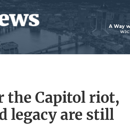
A Way w
WJC
 the Capitol riot,
 legacy are still