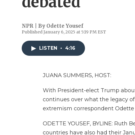
debated
NPR | By
Odette Yousef
Published January 6, 2025 at 5:19 PM EST
LISTEN
•
4:16
JUANA SUMMERS, HOST:
With President-elect Trump about 
continues over what the legacy of
extremism correspondent Odette Y
ODETTE YOUSEF, BYLINE: Ruth Ben-
countries have also had their Jan