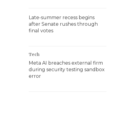
Late-summer recess begins
after Senate rushes through
final votes
Tech
Meta AI breaches external firm
during security testing sandbox
error