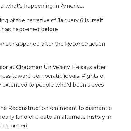
nd what's happening in America.
g of the narrative of January 6 is itself
s has happened before.
 what happened after the Reconstruction
ssor at Chapman University. He says after
ress toward democratic ideals. Rights of
ly extended to people who'd been slaves.
g the Reconstruction era meant to dismantle
eally kind of create an alternate history in
t happened.