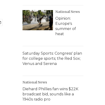
National News
Opinion:
Europe's
summer of
heat
Saturday Sports: Congress' plan
for college sports; the Red Sox;
Venus and Serena
National News
Diehard Phillies fan wins $22K
broadcast bid, sounds like a
1940s radio pro