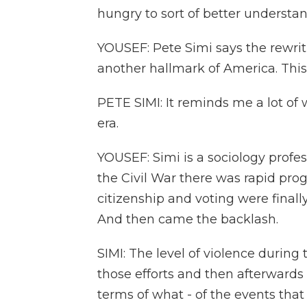
hungry to sort of better understa
YOUSEF: Pete Simi says the rewritin
another hallmark of America. Thi
PETE SIMI: It reminds me a lot of
era.
YOUSEF: Simi is a sociology profe
the Civil War there was rapid prog
citizenship and voting were final
And then came the backlash.
SIMI: The level of violence durin
those efforts and then afterwards r
terms of what - of the events tha