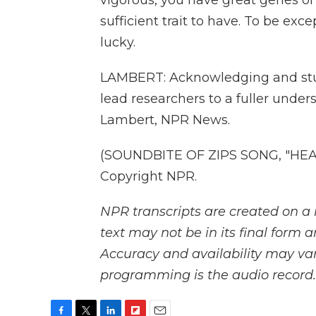
vigorous, you have great genes or
sufficient trait to have. To be exc
lucky.
LAMBERT: Acknowledging and stud
lead researchers to a fuller unde
Lambert, NPR News.
(SOUNDBITE OF ZIPS SONG, "HEAR
Copyright NPR.
NPR transcripts are created on a 
text may not be in its final form 
Accuracy and availability may var
programming is the audio record.