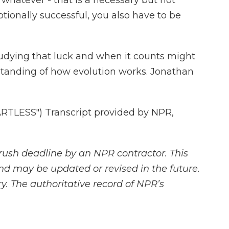
 whatever - that is a necessary but not
eptionally successful, you also have to be
ying that luck and when it counts might
rstanding of how evolution works. Jonathan
TLESS") Transcript provided by NPR,
rush deadline by an NPR contractor. This
and may be updated or revised in the future.
y. The authoritative record of NPR’s