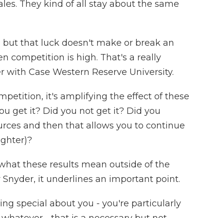
les. They kind of all stay about the same
 but that luck doesn't make or break an
en competition is high. That's a really
er with Case Western Reserve University.
etition, it's amplifying the effect of these
ou get it? Did you not get it? Did you
rces and then that allows you to continue
ughter)?
 what these results mean outside of the
r Snyder, it underlines an important point.
g special about you - you're particularly