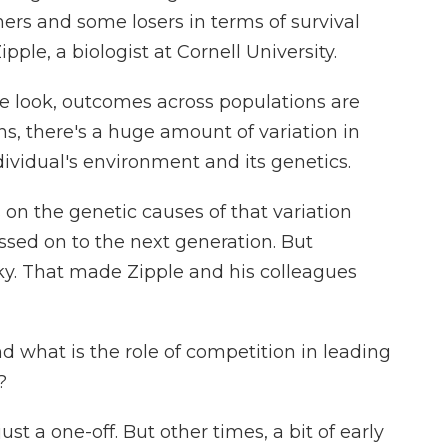
ers and some losers in terms of survival
ple, a biologist at Cornell University.
look, outcomes across populations are
s, there's a huge amount of variation in
ndividual's environment and its genetics.
 on the genetic causes of that variation
ssed on to the next generation. But
ky. That made Zipple and his colleagues
nd what is the role of competition in leading
?
st a one-off. But other times, a bit of early