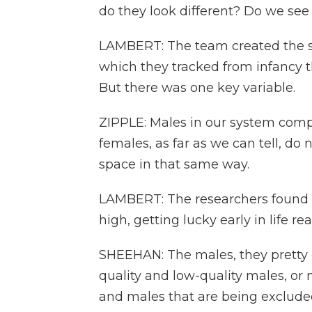
do they look different? Do we see
LAMBERT: The team created the soc
which they tracked from infancy 
But there was one key variable.
ZIPPLE: Males in our system compe
females, as far as we can tell, d
space in that same way.
LAMBERT: The researchers found t
high, getting lucky early in life rea
SHEEHAN: The males, they pretty ea
quality and low-quality males, or 
and males that are being excluded