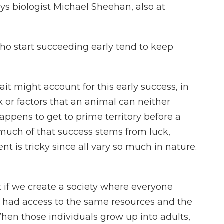
ys biologist Michael Sheehan, also at
o start succeeding early tend to keep
t might account for this early success, in
 or factors that an animal can neither
 happens to get to prime territory before a
much of that success stems from luck,
 is tricky since all vary so much in nature.
if we create a society where everyone
, had access to the same resources and the
hen those individuals grow up into adults,