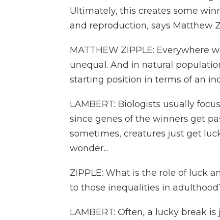
Ultimately, this creates some winn
and reproduction, says Matthew Zip
MATTHEW ZIPPLE: Everywhere we 
unequal. And in natural population
starting position in terms of an i
LAMBERT: Biologists usually focus
since genes of the winners get pa
sometimes, creatures just get luc
wonder...
ZIPPLE: What is the role of luck a
to those inequalities in adulthood
LAMBERT: Often, a lucky break is ju