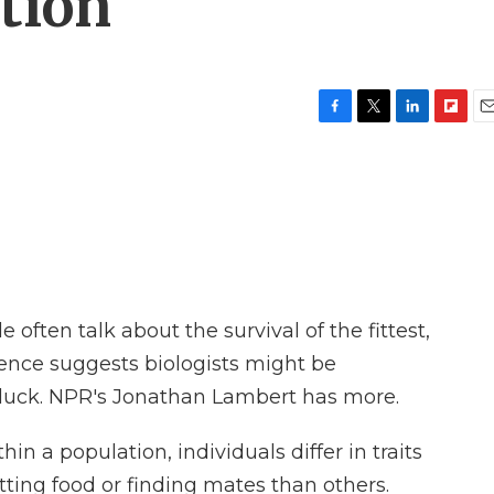
ution
F
T
L
F
E
a
w
i
l
m
c
i
n
i
a
e
t
k
p
i
b
t
e
b
l
o
e
d
o
o
r
I
a
k
n
r
d
often talk about the survival of the fittest,
ience suggests biologists might be
- luck. NPR's Jonathan Lambert has more.
a population, individuals differ in traits
tting food or finding mates than others.