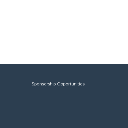
Sponsorship Opportunities