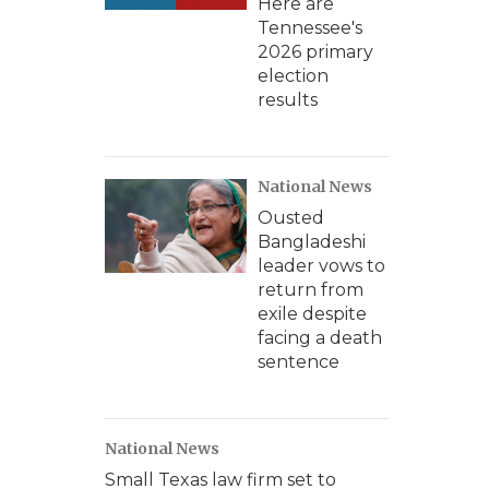
Here are
Tennessee's
2026 primary
election
results
National News
Ousted
Bangladeshi
leader vows to
return from
exile despite
facing a death
sentence
National News
Small Texas law firm set to