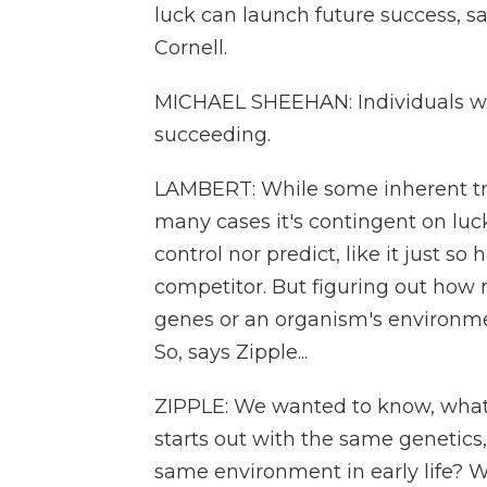
luck can launch future success, sa
Cornell.
MICHAEL SHEEHAN: Individuals wh
succeeding.
LAMBERT: While some inherent trai
many cases it's contingent on luck
control nor predict, like it just so
competitor. But figuring out how 
genes or an organism's environment
So, says Zipple...
ZIPPLE: We wanted to know, what 
starts out with the same genetics
same environment in early life? W