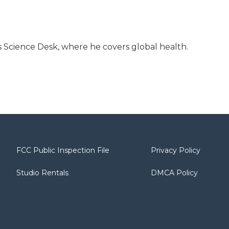
 Science Desk, where he covers global health.
FCC Public Inspection File
Privacy Policy
Studio Rentals
DMCA Policy