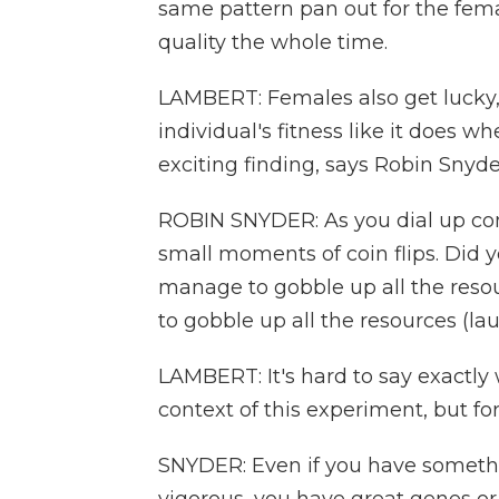
same pattern pan out for the fema
quality the whole time.
LAMBERT: Females also get lucky,
individual's fitness like it does wh
exciting finding, says Robin Snyd
ROBIN SNYDER: As you dial up comp
small moments of coin flips. Did y
manage to gobble up all the resou
to gobble up all the resources (la
LAMBERT: It's hard to say exactly
context of this experiment, but fo
SNYDER: Even if you have somethin