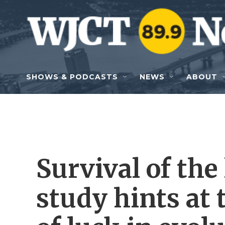
Skip to main content
SHOWS & PODCASTS
NEWS
ABOUT
Survival of the
study hints at 