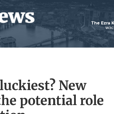
The Ezra 
WJC
 luckiest? New
the potential role