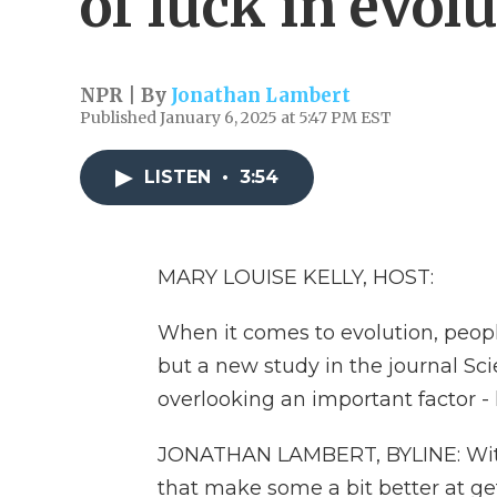
of luck in evol
NPR | By
Jonathan Lambert
Published January 6, 2025 at 5:47 PM EST
LISTEN
•
3:54
MARY LOUISE KELLY, HOST:
When it comes to evolution, people 
but a new study in the journal Sc
overlooking an important factor 
JONATHAN LAMBERT, BYLINE: Within 
that make some a bit better at ge