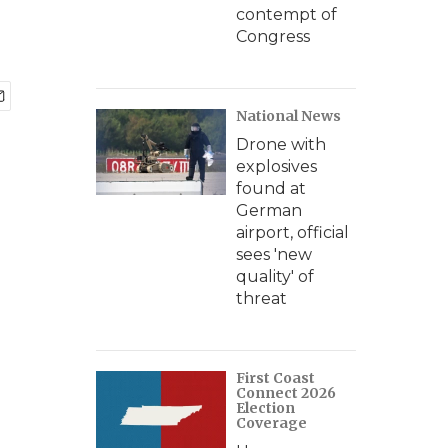
contempt of
Congress
National News
Drone with
explosives
found at
German
airport, official
sees 'new
quality' of
threat
First Coast
Connect 2026
Election
Coverage