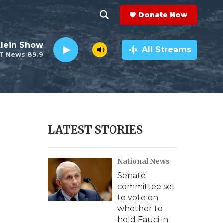
Donate Now
S
S
e
h
Klein Show
a
All Streams
T News 89.9
r
o
c
h
w
Q
u
S
e
r
e
LATEST STORIES
y
a
National News
r
Senate
c
committee set
to vote on
h
whether to
hold Fauci in