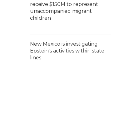
receive $150M to represent
unaccompanied migrant
children
New Mexico is investigating
Epstein's activities within state
lines