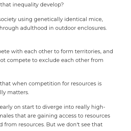
 that inequality develop?
iety using genetically identical mice,
through adulthood in outdoor enclosures.
te with each other to form territories, and
o not compete to exclude each other from
hat when competition for resources is
lly matters.
rly on start to diverge into really high-
males that are gaining access to resources
 from resources. But we don't see that