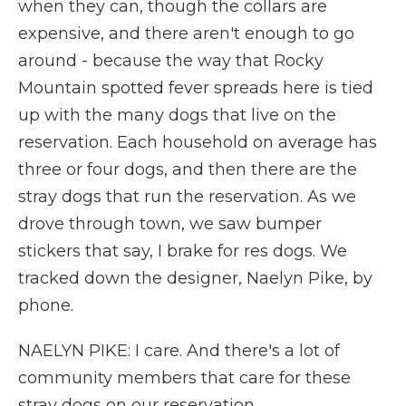
when they can, though the collars are
expensive, and there aren't enough to go
around - because the way that Rocky
Mountain spotted fever spreads here is tied
up with the many dogs that live on the
reservation. Each household on average has
three or four dogs, and then there are the
stray dogs that run the reservation. As we
drove through town, we saw bumper
stickers that say, I brake for res dogs. We
tracked down the designer, Naelyn Pike, by
phone.
NAELYN PIKE: I care. And there's a lot of
community members that care for these
stray dogs on our reservation.