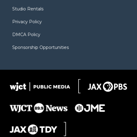
r
r
e
a
o
Studio Rentals
a
r
k
m
d
Privacy Policy
DMCA Policy
Sponsorship Opportunities