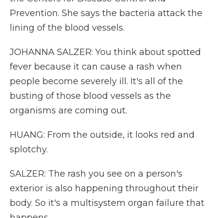
Prevention. She says the bacteria attack the
lining of the blood vessels.
JOHANNA SALZER: You think about spotted
fever because it can cause a rash when
people become severely ill. It's all of the
busting of those blood vessels as the
organisms are coming out.
HUANG: From the outside, it looks red and
splotchy.
SALZER: The rash you see on a person's
exterior is also happening throughout their
body. So it's a multisystem organ failure that
happens.