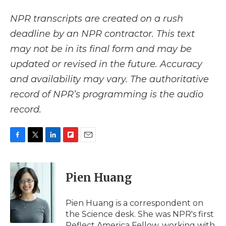
NPR transcripts are created on a rush
deadline by an NPR contractor. This text
may not be in its final form and may be
updated or revised in the future. Accuracy
and availability may vary. The authoritative
record of NPR’s programming is the audio
record.
F
T
L
F
E
a
w
i
l
m
c
i
n
i
a
e
t
k
p
i
Pien Huang
b
t
e
b
l
o
e
d
o
o
r
I
a
Pien Huang is a correspondent on
k
n
r
the Science desk. She was NPR's first
d
Reflect America Fellow, working with