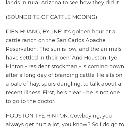
lands in rural Arizona to see how they did it.
(SOUNDBITE OF CATTLE MOOING)
PIEN HUANG, BYLINE: It's golden hour at a
cattle ranch on the San Carlos Apache
Reservation. The sun is low, and the animals
have settled in their pen. And Houston Tye
Hinton - resident stockman - is coming down
after a long day of branding cattle. He sits on
a bale of hay, spurs dangling, to talk about a
recent illness. First, he's clear - he is not one
to go to the doctor.
HOUSTON TYE HINTON: Cowboying, you
always get hurt a lot, you know? So I do go to