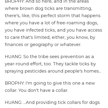
BROPHY: And so here, and in the areas
where brown dog ticks are transmitting,
there's, like, this perfect storm that happens
where you have a lot of free-roaming dogs,
you have infected ticks, and you have access
to care that's limited, either, you know, by
finances or geography or whatever.
HUANG: So the tribe sees prevention as a
year-round effort, too. They tackle ticks by
spraying pesticides around people's homes...
BROPHY: I'm going to give this one a new
collar. You don't have a collar.
HUANG: ...And providing tick collars for dogs