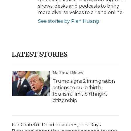
shows, desks and podcasts to bring
more diverse voices to air and online.
See stories by Pien Huang
LATEST STORIES
National News
Trump signs 2 immigration
actions to curb 'birth
tourism,' limit birthright
citizenship
For Grateful Dead devotees, the 'Days