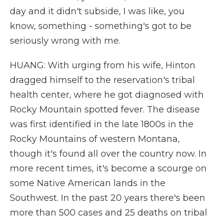
day and it didn't subside, I was like, you
know, something - something's got to be
seriously wrong with me.
HUANG: With urging from his wife, Hinton
dragged himself to the reservation's tribal
health center, where he got diagnosed with
Rocky Mountain spotted fever. The disease
was first identified in the late 1800s in the
Rocky Mountains of western Montana,
though it's found all over the country now. In
more recent times, it's become a scourge on
some Native American lands in the
Southwest. In the past 20 years there's been
more than 500 cases and 25 deaths on tribal