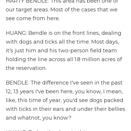
HARTY BENDLE: This area has been one of
our target areas. Most of the cases that we
see come from here.
HUANG: Bendle is on the front lines, dealing
with dogs and ticks all the time. Most days,
it's just him and his two-person field team
holding the line across all 1.8 million acres of
the reservation.
BENDLE: The difference I've seen in the past
12, 13 years I've been here, you know, I mean,
like, this time of year, you'd see dogs packed
with ticks in their ears and under their bellies
and whatnot, you know?