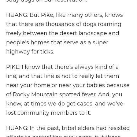
HUANG: But Pike, like many others, knows
that there are thousands of dogs roaming
freely between the desert landscape and
people's homes that serve as a super
highway for ticks.
PIKE: I know that there's always kind of a
line, and that line is not to really let them
near your home or near your babies because
of Rocky Mountain spotted fever. And, you
know, at times we do get cases, and we've
lost community members to it.
HUANG: In the past, tribal elders had resisted