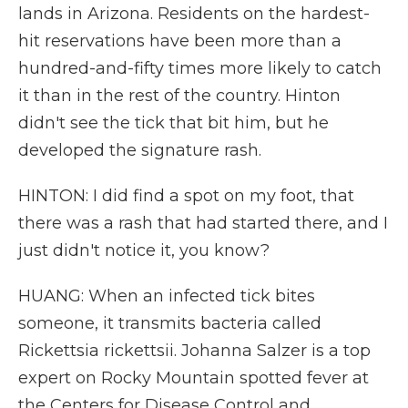
lands in Arizona. Residents on the hardest-
hit reservations have been more than a
hundred-and-fifty times more likely to catch
it than in the rest of the country. Hinton
didn't see the tick that bit him, but he
developed the signature rash.
HINTON: I did find a spot on my foot, that
there was a rash that had started there, and I
just didn't notice it, you know?
HUANG: When an infected tick bites
someone, it transmits bacteria called
Rickettsia rickettsii. Johanna Salzer is a top
expert on Rocky Mountain spotted fever at
the Centers for Disease Control and