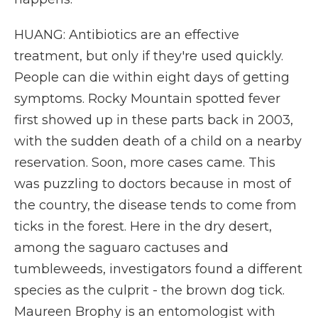
HUANG: Antibiotics are an effective
treatment, but only if they're used quickly.
People can die within eight days of getting
symptoms. Rocky Mountain spotted fever
first showed up in these parts back in 2003,
with the sudden death of a child on a nearby
reservation. Soon, more cases came. This
was puzzling to doctors because in most of
the country, the disease tends to come from
ticks in the forest. Here in the dry desert,
among the saguaro cactuses and
tumbleweeds, investigators found a different
species as the culprit - the brown dog tick.
Maureen Brophy is an entomologist with