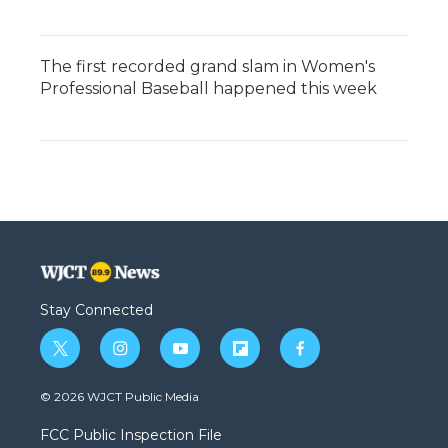
The first recorded grand slam in Women's
Professional Baseball happened this week
Stay Connected
t
i
y
f
f
w
n
o
l
a
i
s
u
i
c
© 2026 WJCT Public Media
t
t
t
p
e
t
a
u
b
b
FCC Public Inspection File
e
g
b
o
o