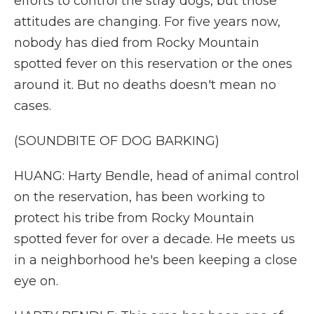
efforts to control the stray dogs, but those
attitudes are changing. For five years now,
nobody has died from Rocky Mountain
spotted fever on this reservation or the ones
around it. But no deaths doesn't mean no
cases.
(SOUNDBITE OF DOG BARKING)
HUANG: Harty Bendle, head of animal control
on the reservation, has been working to
protect his tribe from Rocky Mountain
spotted fever for over a decade. He meets us
in a neighborhood he's been keeping a close
eye on.