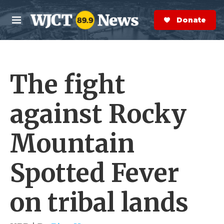
Skip to main content
S
e
Donate Now
M
a
e
r
n
c
u
h
The fight
e
r
y
against Rocky
Mountain
Spotted Fever
on tribal lands