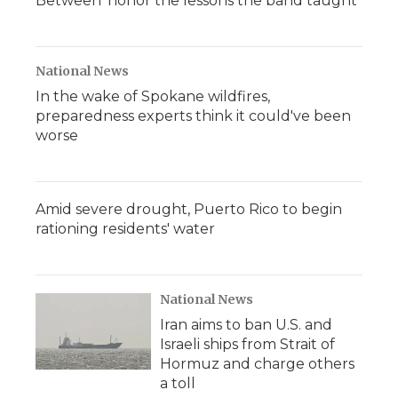
Between' honor the lessons the band taught
National News
In the wake of Spokane wildfires,
preparedness experts think it could've been
worse
Amid severe drought, Puerto Rico to begin
rationing residents' water
National News
Iran aims to ban U.S. and
Israeli ships from Strait of
Hormuz and charge others
a toll