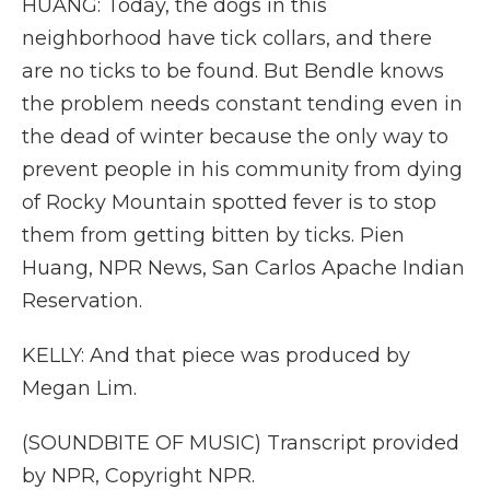
HUANG: Today, the dogs in this
neighborhood have tick collars, and there
are no ticks to be found. But Bendle knows
the problem needs constant tending even in
the dead of winter because the only way to
prevent people in his community from dying
of Rocky Mountain spotted fever is to stop
them from getting bitten by ticks. Pien
Huang, NPR News, San Carlos Apache Indian
Reservation.
KELLY: And that piece was produced by
Megan Lim.
(SOUNDBITE OF MUSIC) Transcript provided
by NPR, Copyright NPR.