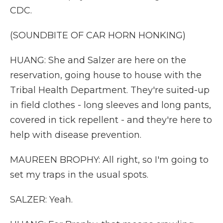
CDC.
(SOUNDBITE OF CAR HORN HONKING)
HUANG: She and Salzer are here on the
reservation, going house to house with the
Tribal Health Department. They're suited-up
in field clothes - long sleeves and long pants,
covered in tick repellent - and they're here to
help with disease prevention.
MAUREEN BROPHY: All right, so I'm going to
set my traps in the usual spots.
SALZER: Yeah.