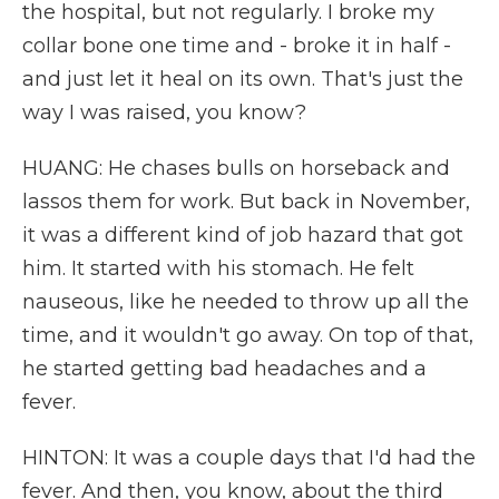
the hospital, but not regularly. I broke my
collar bone one time and - broke it in half -
and just let it heal on its own. That's just the
way I was raised, you know?
HUANG: He chases bulls on horseback and
lassos them for work. But back in November,
it was a different kind of job hazard that got
him. It started with his stomach. He felt
nauseous, like he needed to throw up all the
time, and it wouldn't go away. On top of that,
he started getting bad headaches and a
fever.
HINTON: It was a couple days that I'd had the
fever. And then, you know, about the third