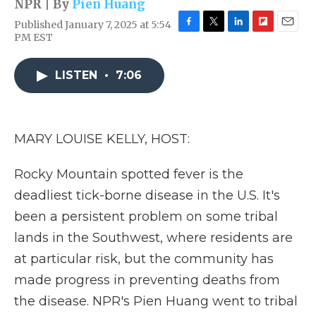
NPR | By
Pien Huang
Published January 7, 2025 at 5:54
F
T
L
F
E
PM EST
a
w
i
l
m
c
i
n
i
a
e
t
k
p
i
LISTEN
•
7:06
b
t
e
b
l
o
e
d
o
o
r
I
a
k
n
r
MARY LOUISE KELLY, HOST:
d
Rocky Mountain spotted fever is the
deadliest tick-borne disease in the U.S. It's
been a persistent problem on some tribal
lands in the Southwest, where residents are
at particular risk, but the community has
made progress in preventing deaths from
the disease. NPR's Pien Huang went to tribal