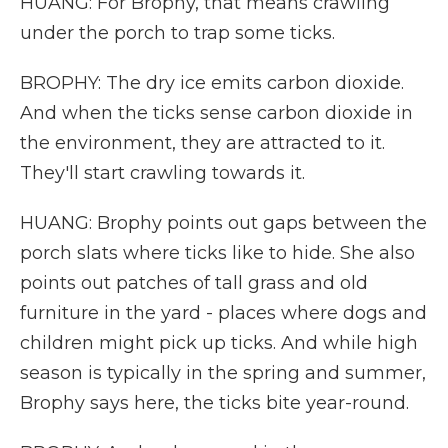
HUANG: For Brophy, that means crawling
under the porch to trap some ticks.
BROPHY: The dry ice emits carbon dioxide.
And when the ticks sense carbon dioxide in
the environment, they are attracted to it.
They'll start crawling towards it.
HUANG: Brophy points out gaps between the
porch slats where ticks like to hide. She also
points out patches of tall grass and old
furniture in the yard - places where dogs and
children might pick up ticks. And while high
season is typically in the spring and summer,
Brophy says here, the ticks bite year-round.