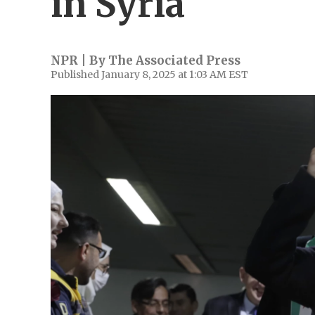
in Syria
NPR | By
The Associated Press
Published January 8, 2025 at 1:03 AM EST