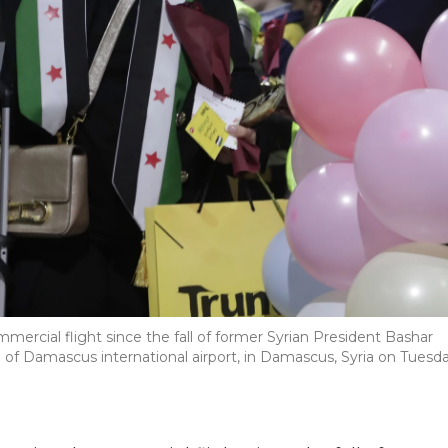
mmercial flight since the fall of former Syrian President Bashar
l of Damascus international airport, in Damascus, Syria on Tuesda