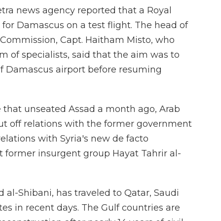
etra news agency reported that a Royal
 for Damascus on a test flight. The head of
ry Commission, Capt. Haitham Misto, who
m of specialists, said that the aim was to
 of Damascus airport before resuming
ve that unseated Assad a month ago, Arab
t off relations with the former government
lations with Syria's new de facto
t former insurgent group Hayat Tahrir al-
d al-Shibani, has traveled to Qatar, Saudi
es in recent days. The Gulf countries are