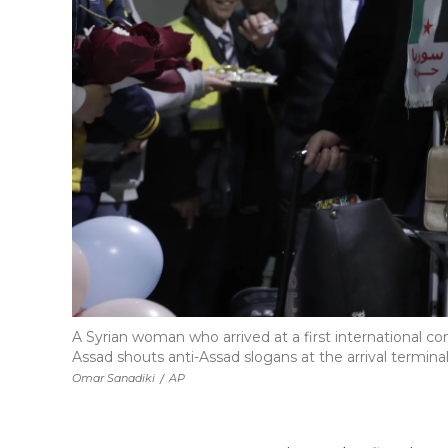
A Syrian woman who arrived at a first international co
Assad shouts anti-Assad slogans at the arrival termina
Omar Sanadiki
/
AP