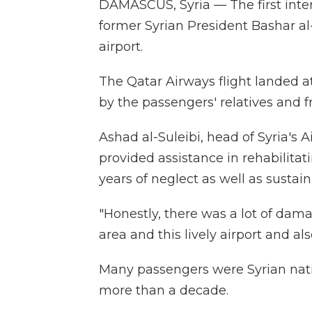
DAMASCUS, Syria — The first intern
former Syrian President Bashar 
airport.
The Qatar Airways flight landed a
by the passengers' relatives and f
Ashad al-Suleibi, head of Syria's A
provided assistance in rehabilitat
years of neglect as well as sustain
"Honestly, there was a lot of dama
area and this lively airport and als
Many passengers were Syrian nati
more than a decade.