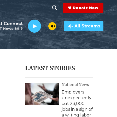
Donate Now
S
S
e
h
st Connect
a
All Streams
T News 89.9
r
o
c
h
w
Q
u
S
e
r
e
LATEST STORIES
y
a
National News
r
Employers
c
unexpectedly
cut 23,000
h
jobs in a sign of
a wilting labor