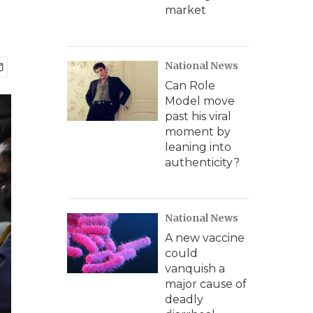
market
National News
Can Role
Model move
past his viral
moment by
leaning into
authenticity?
National News
A new vaccine
could
vanquish a
major cause of
deadly