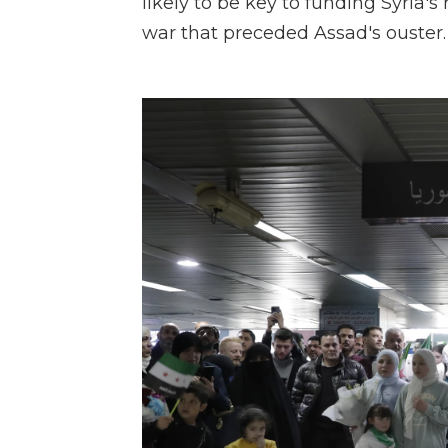
likely to be key to funding Syria's 
war that preceded Assad's ouster.