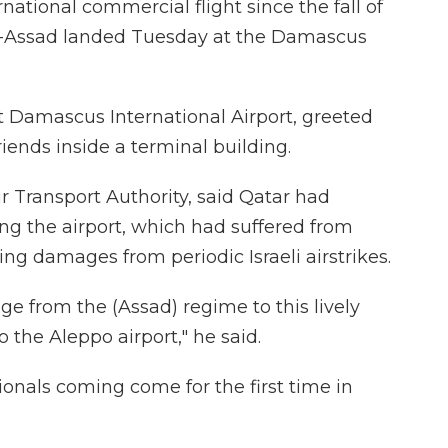
ational commercial flight since the fall of
al-Assad landed Tuesday at the Damascus
t Damascus International Airport, greeted
riends inside a terminal building.
ir Transport Authority, said Qatar had
ing the airport, which had suffered from
ing damages from periodic Israeli airstrikes.
ge from the (Assad) regime to this lively
o the Aleppo airport," he said.
onals coming come for the first time in