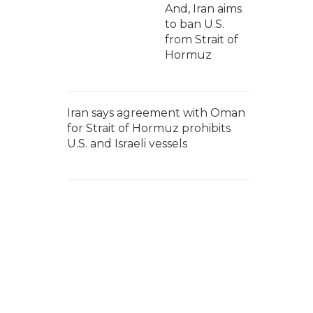
And, Iran aims
to ban U.S.
from Strait of
Hormuz
Iran says agreement with Oman
for Strait of Hormuz prohibits
U.S. and Israeli vessels