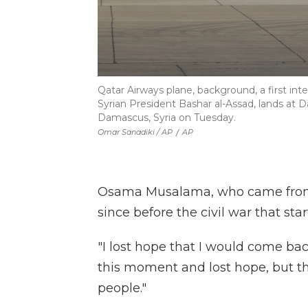
Qatar Airways plane, background, a first inte
Syrian President Bashar al-Assad, lands at D
Damascus, Syria on Tuesday.
Omar Sanadiki / AP
/
AP
Osama Musalama, who came from the
since before the civil war that star
"I lost hope that I would come bac
this moment and lost hope, but th
people."