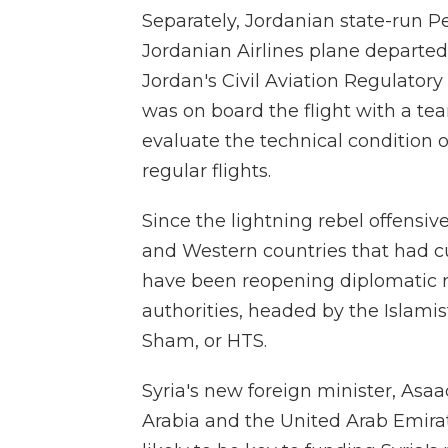
Separately, Jordanian state-run P
Jordanian Airlines plane departed
Jordan's Civil Aviation Regulato
was on board the flight with a tea
evaluate the technical condition
regular flights.
Since the lightning rebel offensi
and Western countries that had cu
have been reopening diplomatic re
authorities, headed by the Islamis
Sham, or HTS.
Syria's new foreign minister, Asaa
Arabia and the United Arab Emirat