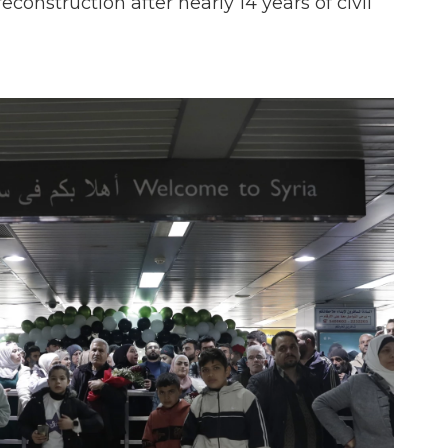
reconstruction after nearly 14 years of civil