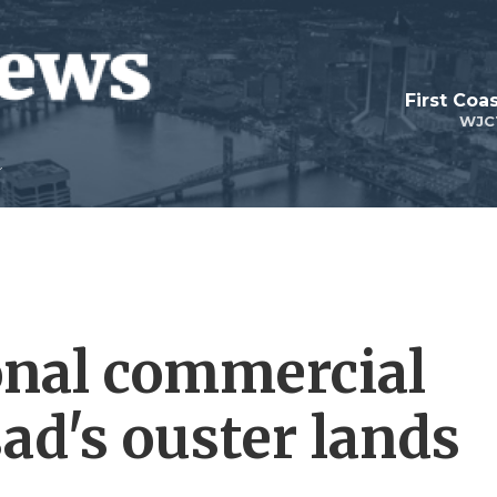
First Coa
WJC
ional commercial
sad's ouster lands