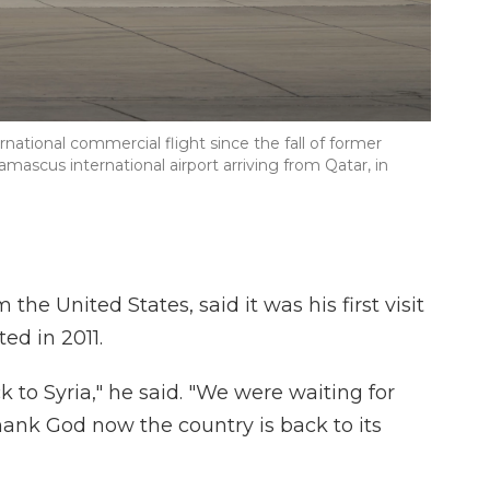
rnational commercial flight since the fall of former
amascus international airport arriving from Qatar, in
 United States, said it was his first visit
ted in 2011.
k to Syria," he said. "We were waiting for
ank God now the country is back to its