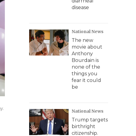
diarrheal
disease
National News
The new
movie about
Anthony
Bourdain is
none of the
things you
fear it could
be
y.
National News
Trump targets
birthright
citizenship.