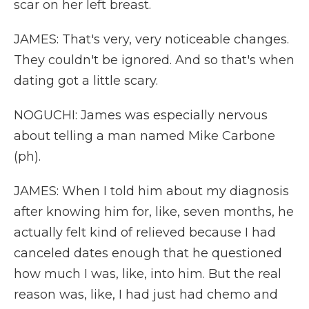
scar on her left breast.
JAMES: That's very, very noticeable changes.
They couldn't be ignored. And so that's when
dating got a little scary.
NOGUCHI: James was especially nervous
about telling a man named Mike Carbone
(ph).
JAMES: When I told him about my diagnosis
after knowing him for, like, seven months, he
actually felt kind of relieved because I had
canceled dates enough that he questioned
how much I was, like, into him. But the real
reason was, like, I had just had chemo and