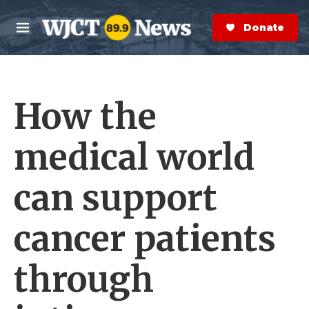
Skip to main content
S
e
Donate Now
M
a
e
r
n
c
u
h
How the
e
r
y
medical world
can support
cancer patients
through