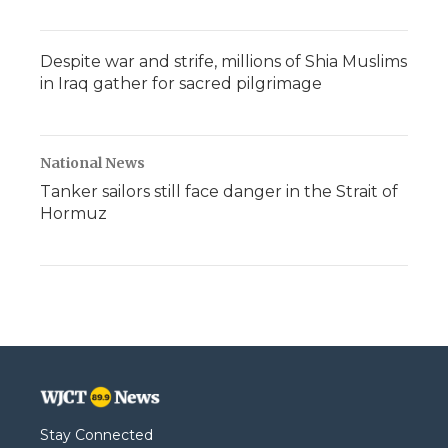
Despite war and strife, millions of Shia Muslims
in Iraq gather for sacred pilgrimage
National News
Tanker sailors still face danger in the Strait of
Hormuz
Stay Connected