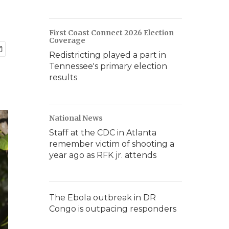
First Coast Connect 2026 Election
Coverage
Redistricting played a part in
Tennessee's primary election
results
National News
Staff at the CDC in Atlanta
remember victim of shooting a
year ago as RFK jr. attends
The Ebola outbreak in DR
Congo is outpacing responders