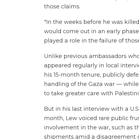
those claims.
"In the weeks before he was kille
would come out in an early phase,
played a role in the failure of tho
Unlike previous ambassadors who
appeared regularly in local intervi
his 15-month tenure, publicly def
handling of the Gaza war — while l
to take greater care with Palestini
But in his last interview with a U.
month, Lew voiced rare public frust
involvement in the war, such as 
shipments amid a disagreement ove