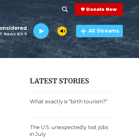
Donate Now
S
S
e
h
Considered
a
All Streams
T News 89.9
r
o
c
h
w
Q
u
S
e
r
e
LATEST STORIES
y
a
r
What exactly is "birth tourism?"
c
h
The U.S. unexpectedly lost jobs
in July