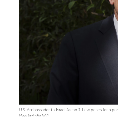
U.S. Ambassador to Israel Jacob J. Lew poses for a port
Maya Levin For NPR