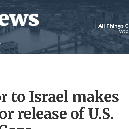
All Things 
WJC
r to Israel makes
or release of U.S.