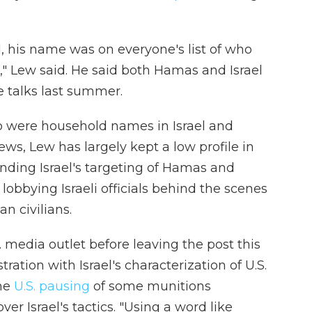
d, his name was on everyone's list of who
" Lew said. He said both Hamas and Israel
se talks last summer.
 were household names in Israel and
ews, Lew has largely kept a low profile in
ending Israel's targeting of Hamas and
obbying Israeli officials behind the scenes
an civilians.
S. media outlet before leaving the post this
ration with Israel's characterization of U.S.
the
U.S. pausing
of some munitions
r Israel's tactics. "Using a word like