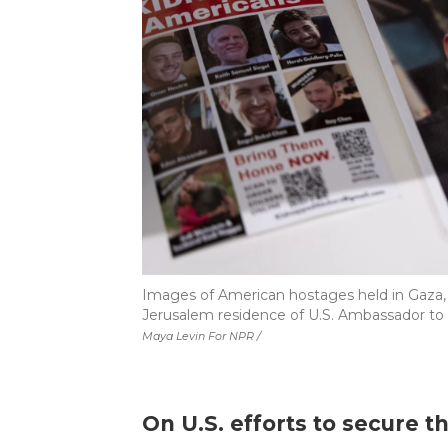
Images of American hostages held in Gaza, i
Jerusalem residence of U.S. Ambassador to Is
Maya Levin For NPR /
On U.S. efforts to secure th