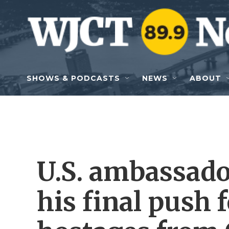
Skip to main content
SHOWS & PODCASTS
NEWS
ABOUT
U.S. ambassado
his final push f