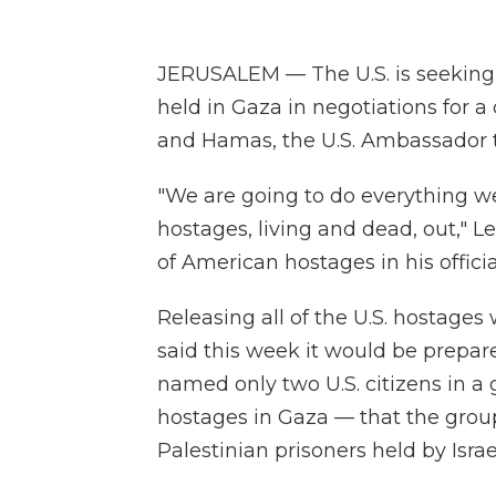
JERUSALEM — The U.S. is seeking 
held in Gaza in negotiations for a
and Hamas, the U.S. Ambassador to
"We are going to do everything we
hostages, living and dead, out," L
of American hostages in his offici
Releasing all of the U.S. hostage
said this week it would be prepare
named only two U.S. citizens in a 
hostages in Gaza — that the group
Palestinian prisoners held by Israe