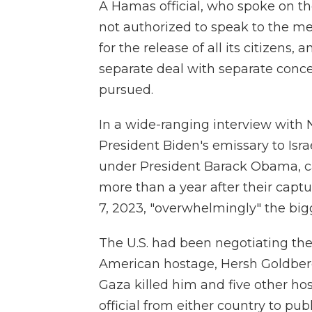
A Hamas official, who spoke on t
not authorized to speak to the me
for the release of all its citizens
separate deal with separate conce
pursued.
In a wide-ranging interview with 
President Biden's emissary to Isra
under President Barack Obama, call
more than a year after their captu
7, 2023, "overwhelmingly" the bigg
The U.S. had been negotiating the
American hostage, Hersh Goldberg-
Gaza killed him and five other hos
official from either country to pub