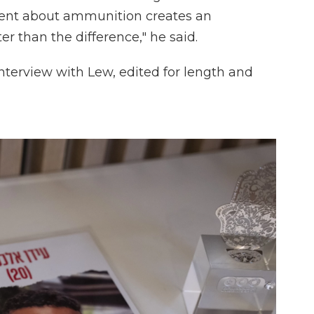
ment about ammunition creates an
er than the difference," he said.
nterview with Lew, edited for length and