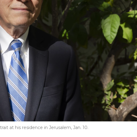
rait at his residence in Jerusalem, Jan. 10.