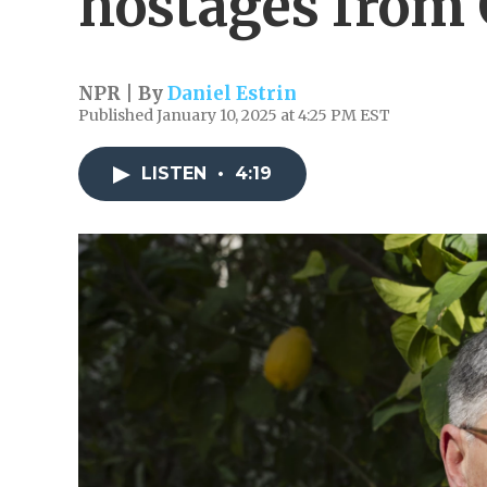
hostages from
NPR | By
Daniel Estrin
Published January 10, 2025 at 4:25 PM EST
LISTEN
•
4:19