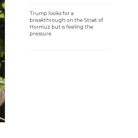
Trump looks for a
breakthrough on the Strait of
Hormuz but is feeling the
pressure