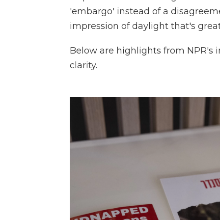
'embargo' instead of a disagree
impression of daylight that's great
Below are highlights from NPR's i
clarity.