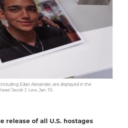
ncluding Edan Alexander, are displayed in the
rael Jacob J. Lew, Jan. 10.
e release of all U.S. hostages