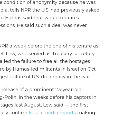
he condition of anonymity because he
was
dia, tells NPR the U.S. had previously asked
, and Hamas said that would require a
ssions. He said such a deal was never
NPR a week before the end of his tenure as
el
,
Lew, who served as Treasury secretary
ed the failure to free all the hostages
re by Hamas-led militants in Israel on Oct.
est failure of U.S. diplomacy in the war.
 release of a prominent 23-year-old
Polin, in the weeks before his captors in
tages last August, Lew said — the first
licly confirm
Israeli media reports
making