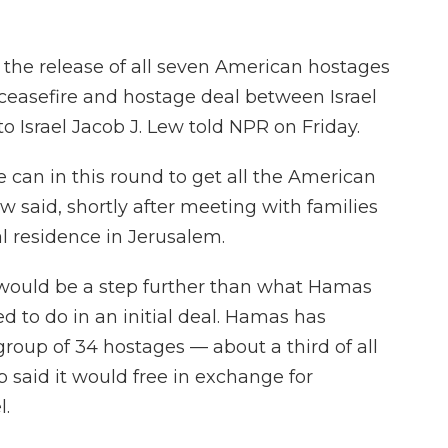
the release of all seven American hostages
 ceasefire and hostage deal between Israel
 Israel Jacob J. Lew told NPR on Friday.
 can in this round to get all the American
ew said, shortly after meeting with families
al residence in Jerusalem.
s would be a step further than what Hamas
d to do in an initial deal. Hamas has
group of 34 hostages — about a third of all
 said it would free in exchange for
l.