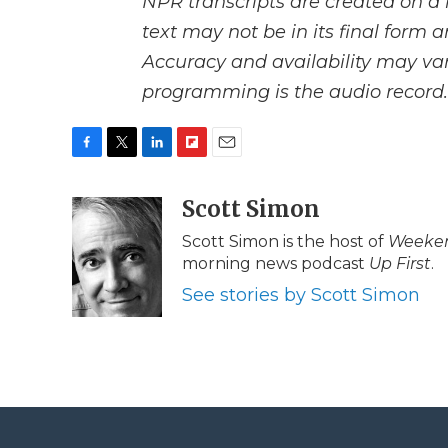
NPR transcripts are created on a 
text may not be in its final form 
Accuracy and availability may var
programming is the audio record.
F
T
L
F
E
a
w
i
l
m
c
i
n
i
Scott Simon
a
e
t
k
p
i
Scott Simon is the host of
Weeken
b
t
e
b
l
morning news podcast
Up First
.
o
e
d
o
o
r
I
a
See stories by Scott Simon
k
n
r
d