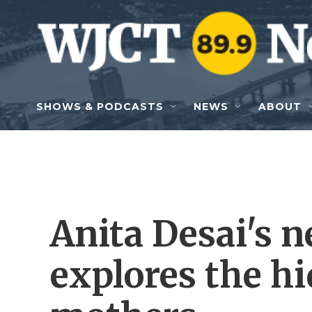
Skip to main content
SHOWS & PODCASTS
NEWS
ABOUT
Anita Desai's n
explores the hi