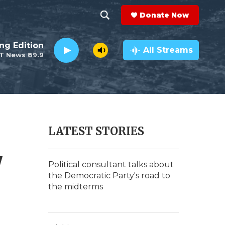
Donate Now
S
S
e
h
ng Edition
a
All Streams
T News 89.9
r
o
c
h
w
Q
u
S
e
r
e
LATEST STORIES
y
a
'
r
Political consultant talks about
the Democratic Party's road to
c
the midterms
h