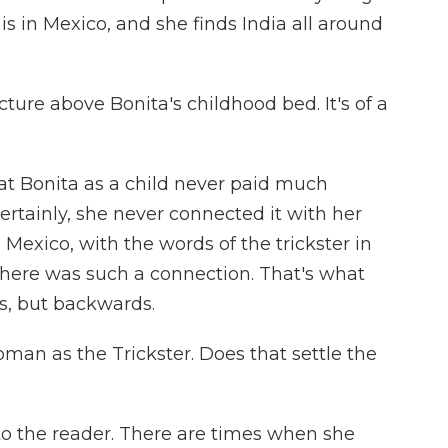
is in Mexico, and she finds India all around
cture above Bonita's childhood bed. It's of a
hat Bonita as a child never paid much
Certainly, she never connected it with her
 Mexico, with the words of the trickster in
 there was such a connection. That's what
ds, but backwards.
oman as the Trickster. Does that settle the
 to the reader. There are times when she