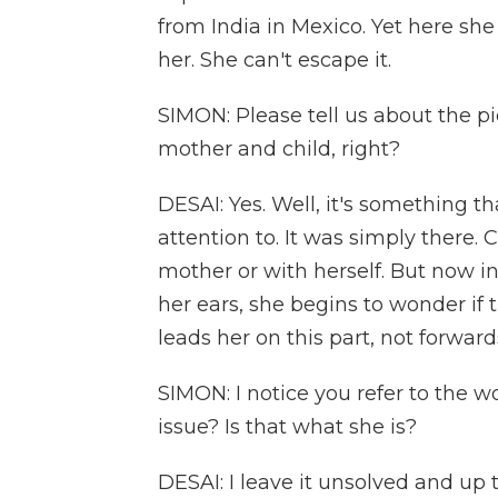
from India in Mexico. Yet here she 
her. She can't escape it.
SIMON: Please tell us about the pi
mother and child, right?
DESAI: Yes. Well, it's something t
attention to. It was simply there. 
mother or with herself. But now in
her ears, she begins to wonder if
leads her on this part, not forwar
SIMON: I notice you refer to the w
issue? Is that what she is?
DESAI: I leave it unsolved and up