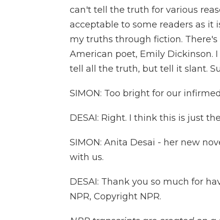
can't tell the truth for various rea
acceptable to some readers as it is
my truths through fiction. There's
American poet, Emily Dickinson. I
tell all the truth, but tell it slant. S
SIMON: Too bright for our infirmed
DESAI: Right. I think this is just th
SIMON: Anita Desai - her new nove
with us.
DESAI: Thank you so much for havi
NPR, Copyright NPR.