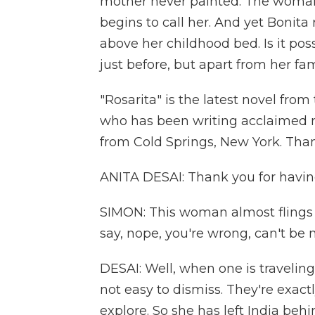
mother never painted. The woman 
begins to call her. And yet Bonit
above her childhood bed. Is it pos
just before, but apart from her fa
"Rosarita" is the latest novel from
who has been writing acclaimed no
from Cold Springs, New York. Tha
ANITA DESAI: Thank you for havi
SIMON: This woman almost flings h
say, nope, you're wrong, can't be
DESAI: Well, when one is travelin
not easy to dismiss. They're exact
explore. So she has left India beh