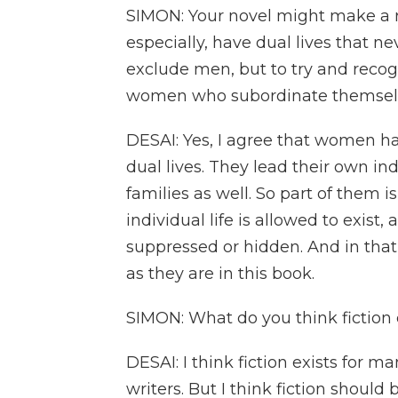
SIMON: Your novel might make a r
especially, have dual lives that n
exclude men, but to try and recogniz
women who subordinate themselve
DESAI: Yes, I agree that women ha
dual lives. They lead their own indi
families as well. So part of them
individual life is allowed to exist, 
suppressed or hidden. And in that w
as they are in this book.
SIMON: What do you think fiction 
DESAI: I think fiction exists for m
writers. But I think fiction should