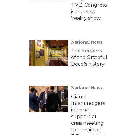
TMZ, Congress
is the new
'reality show'
National News
The keepers
of the Grateful
Dead's history
National News
Gianni
Infantino gets
internal
support at
crisis meeting
to remain as