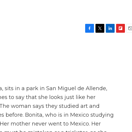
F
T
L
F
E
a
w
i
l
m
c
i
n
i
a
e
t
k
p
i
b
t
e
b
l
o
e
d
o
o
r
I
a
k
n
r
d
 sits in a park in San Miguel de Allende,
 to say that she looks just like her
 The woman says they studied art and
s before. Bonita, who is in Mexico studying
 Her mother never went to Mexico. Her