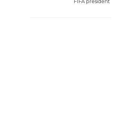
FIFA president