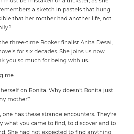
must be mistaken or a trickster, as she
a remembers a sketch in pastels that hung
sible that her mother had another life, not
mily?
 the three-time Booker finalist Anita Desai,
vels for six decades. She joins us now
nk you so much for being with us.
ng me.
erself on Bonita. Why doesn't Bonita just
 my mother?
g, one has these strange encounters. They're
ly what you came to find, to discover and to
ind. She had not expected to find anything