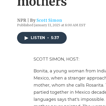
mothers
NPR | By
Scott Simon
Published January 11, 2025 at 8:00 AM EST
LISTEN
•
5:37
SCOTT SIMON, HOST:
Bonita, a young woman from India,
Mexico, when a stranger approaches
mother, whom she calls Rosarita.
partied together in Mexico decade
languages says that's impossible.