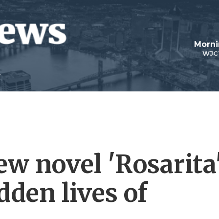
Morni
WJC
ew novel 'Rosarita
dden lives of