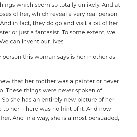
things which seem so totally unlikely. And at
pses of her, which reveal a very real person
And in fact, they do go and visit a bit of her
kster or just a fantasist. To some extent, we
 We can invent our lives.
 person this woman says is her mother as
knew that her mother was a painter or never
o. These things were never spoken of
 So she has an entirely new picture of her
to her. There was no hint of it. And now
e her. And in a way, she is almost persuaded,