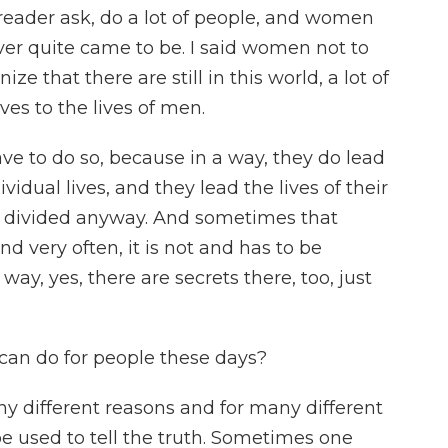
eader ask, do a lot of people, and women
ever quite came to be. I said women not to
e that there are still in this world, a lot of
s to the lives of men.
ve to do so, because in a way, they do lead
vidual lives, and they lead the lives of their
 is divided anyway. And sometimes that
and very often, it is not and has to be
ay, yes, there are secrets there, too, just
can do for people these days?
any different reasons and for many different
 be used to tell the truth. Sometimes one