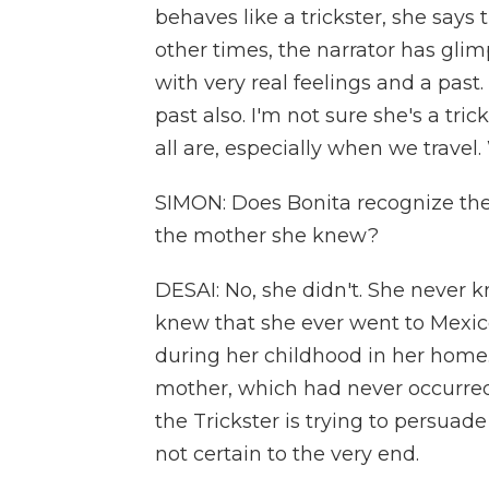
behaves like a trickster, she says 
other times, the narrator has glim
with very real feelings and a past. 
past also. I'm not sure she's a tric
all are, especially when we travel.
SIMON: Does Bonita recognize the
the mother she knew?
DESAI: No, she didn't. She never 
knew that she ever went to Mexic
during her childhood in her home.
mother, which had never occurred 
the Trickster is trying to persuad
not certain to the very end.