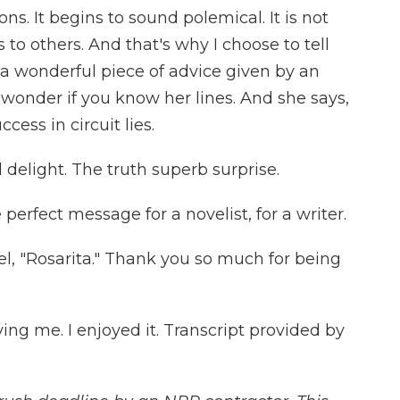
sons. It begins to sound polemical. It is not
 to others. And that's why I choose to tell
 a wonderful piece of advice given by an
 wonder if you know her lines. And she says,
uccess in circuit lies.
 delight. The truth superb surprise.
e perfect message for a novelist, for a writer.
l, "Rosarita." Thank you so much for being
ng me. I enjoyed it. Transcript provided by