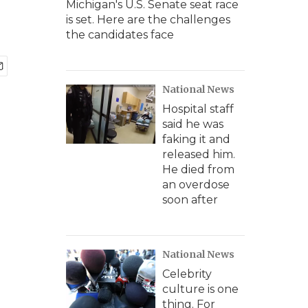
Michigan's U.S. Senate seat race
is set. Here are the challenges
the candidates face
National News
Hospital staff
said he was
faking it and
released him.
He died from
an overdose
soon after
National News
Celebrity
culture is one
thing. For