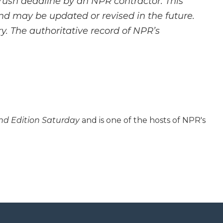
rush deadline by an NPR contractor. This
and may be updated or revised in the future.
y. The authoritative record of NPR’s
d Edition Saturday
and is one of the hosts of NPR's