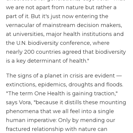
we are not apart from nature but rather a
part of it. But it's just now entering the
vernacular of mainstream decision makers,
at universities, major health institutions and
the U.N. biodiversity conference, where
nearly 200 countries agreed that biodiversity
is a key determinant of health."
The signs of a planet in crisis are evident —
extinctions, epidemics, droughts and floods.
"The term One Health is gaining traction,"
says Vora, "because it distills these mounting
phenomena that we all feel into a single
human imperative: Only by mending our
fractured relationship with nature can