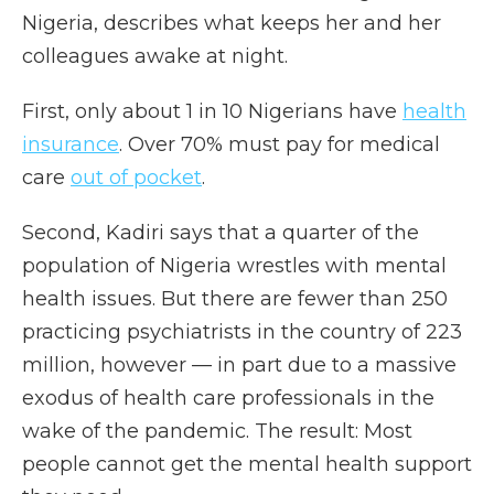
Nigeria, describes what keeps her and her
colleagues awake at night.
First, only about 1 in 10 Nigerians have
health
insurance
. Over 70% must pay for medical
care
out of pocket
.
Second, Kadiri says that a quarter of the
population of Nigeria wrestles with mental
health issues. But there are fewer than 250
practicing psychiatrists in the country of 223
million, however — in part due to a massive
exodus of health care professionals in the
wake of the pandemic. The result: Most
people cannot get the mental health support