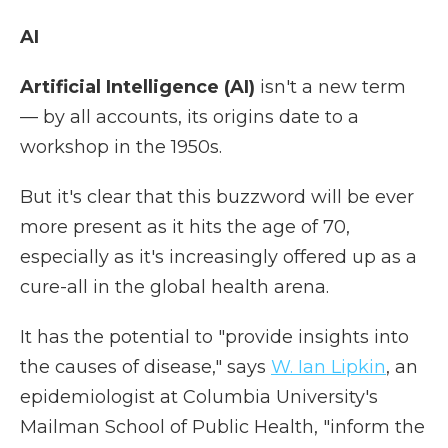
AI
Artificial Intelligence (AI)
isn't a new term
— by all accounts, its origins date to a
workshop in the 1950s.
But it's clear that this buzzword will be ever
more present as it hits the age of 70,
especially as it's increasingly offered up as a
cure-all in the global health arena.
It has the potential to "provide insights into
the causes of disease," says
W. Ian Lipkin
, an
epidemiologist at Columbia University's
Mailman School of Public Health, "inform the