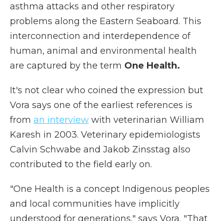
asthma attacks and other respiratory
problems along the Eastern Seaboard. This
interconnection and interdependence of
human, animal and environmental health
are captured by the term
One Health.
It's not clear who coined the expression but
Vora says one of the earliest references is
from
an interview
with veterinarian William
Karesh in 2003. Veterinary epidemiologists
Calvin Schwabe and Jakob Zinsstag also
contributed to the field early on.
"One Health is a concept Indigenous peoples
and local communities have implicitly
understood for generations," says Vora. "That