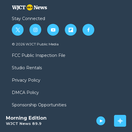
Stay Connected
t
i
y
f
f
w
n
o
l
a
i
s
u
i
c
© 2026 WJCT Public Media
t
t
t
p
e
t
a
u
b
b
FCC Public Inspection File
e
g
b
o
o
r
r
e
a
o
Studio Rentals
a
r
k
m
d
Privacy Policy
DMCA Policy
Sponsorship Opportunities
Morning Edition
WJCT News 89.9