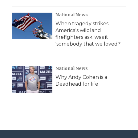
National News
When tragedy strikes,
America's wildland
firefighters ask, was it
'somebody that we loved?'
National News
Why Andy Cohen is a
Deadhead for life