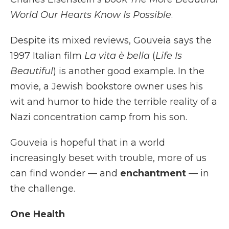
World Our Hearts Know Is Possible
.
Despite its mixed reviews, Gouveia says the
1997 Italian film
La vita è bella
(
Life Is
Beautiful
) is another good example. In the
movie, a Jewish bookstore owner uses his
wit and humor to hide the terrible reality of a
Nazi concentration camp from his son.
Gouveia is hopeful that in a world
increasingly beset with trouble, more of us
can find wonder — and
enchantment
— in
the challenge.
One Health