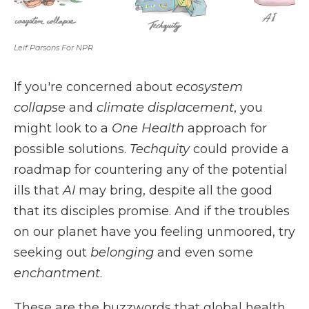
Leif Parsons For NPR
If you're concerned about
ecosystem
collapse
and
climate displacement
, you
might look to a
One Health
approach for
possible solutions.
Techquity
could provide a
roadmap for countering any of the potential
ills that
AI
may bring, despite all the good
that its disciples promise. And if the troubles
on our planet have you feeling unmoored, try
seeking out
belonging
and even some
enchantment
.
These are the buzzwords that global health