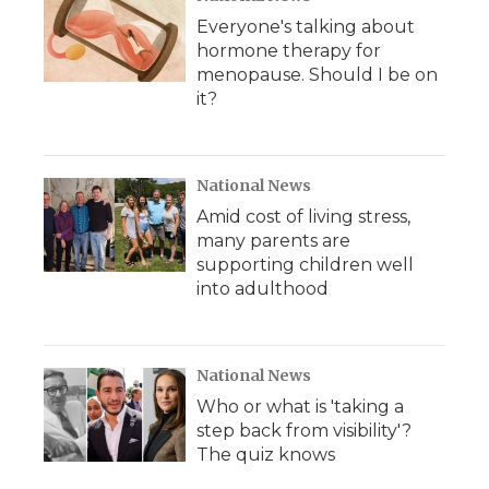
Everyone's talking about
hormone therapy for
menopause. Should I be on
it?
National News
Amid cost of living stress,
many parents are
supporting children well
into adulthood
National News
Who or what is 'taking a
step back from visibility'?
The quiz knows