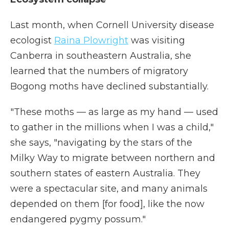
Last month, when Cornell University disease
ecologist
Raina Plowright
was visiting
Canberra in southeastern Australia, she
learned that the numbers of migratory
Bogong moths have declined substantially.
"These moths — as large as my hand — used
to gather in the millions when I was a child,"
she says, "navigating by the stars of the
Milky Way to migrate between northern and
southern states of eastern Australia. They
were a spectacular site, and many animals
depended on them [for food], like the now
endangered pygmy possum."