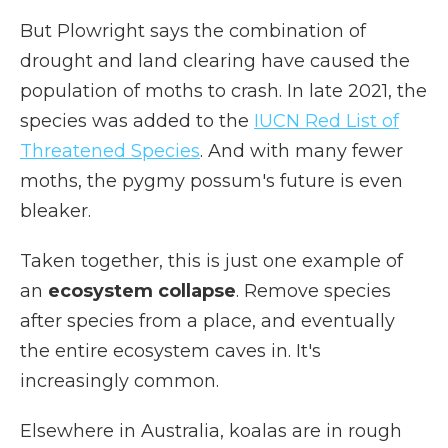
But Plowright says the combination of
drought and land clearing have caused the
population of moths to crash. In late 2021, the
species was added to the
IUCN Red List of
Threatened Species
. And with many fewer
moths, the pygmy possum's future is even
bleaker.
Taken together, this is just one example of
an
ecosystem collapse
. Remove species
after species from a place, and eventually
the entire ecosystem caves in. It's
increasingly common.
Elsewhere in Australia, koalas are in rough