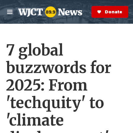
Skip to main content
S
e
Donate Now
M
a
e
r
n
c
u
h
7 global
e
r
y
buzzwords for
2025: From
'techquity' to
'climate