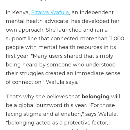
In Kenya,
Sitawa Wafula
, an independent
mental health advocate, has developed her
own approach. She launched and ran a
support line that connected more than 11,000
people with mental health resources in its
first year. "Many users shared that simply
being heard by someone who understood
their struggles created an immediate sense
of connection," Wafula says.
That's why she believes that
belonging
will
be a global buzzword this year. "For those
facing stigma and alienation," says Wafula,
"belonging acted as a protective factor,