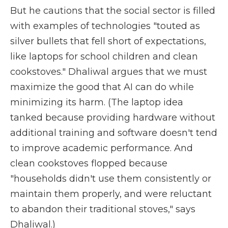
But he cautions that the social sector is filled
with examples of technologies "touted as
silver bullets that fell short of expectations,
like laptops for school children and clean
cookstoves." Dhaliwal argues that we must
maximize the good that AI can do while
minimizing its harm. (The laptop idea
tanked because providing hardware without
additional training and software doesn't tend
to improve academic performance. And
clean cookstoves flopped because
"households didn't use them consistently or
maintain them properly, and were reluctant
to abandon their traditional stoves," says
Dhaliwal.)