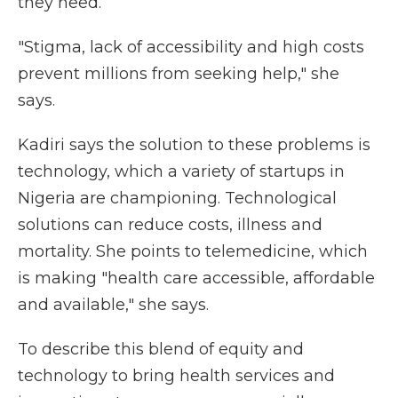
they need.
"Stigma, lack of accessibility and high costs
prevent millions from seeking help," she
says.
Kadiri says the solution to these problems is
technology, which a variety of startups in
Nigeria are championing. Technological
solutions can reduce costs, illness and
mortality. She points to telemedicine, which
is making "health care accessible, affordable
and available," she says.
To describe this blend of equity and
technology to bring health services and