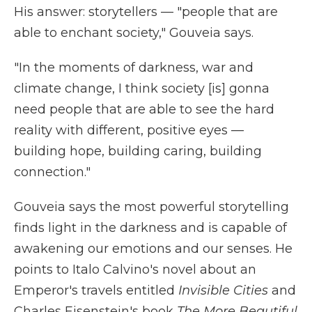
His answer: storytellers — "people that are
able to enchant society," Gouveia says.
"In the moments of darkness, war and
climate change, I think society [is] gonna
need people that are able to see the hard
reality with different, positive eyes —
building hope, building caring, building
connection."
Gouveia says the most powerful storytelling
finds light in the darkness and
is capable of
awakening our emotions and our senses. He
points to Italo Calvino's novel about an
Emperor's travels entitled
Invisible Cities
and
Charles Eisenstein's book
The More Beautiful