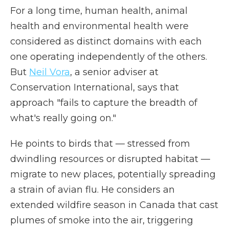
For a long time, human health, animal
health and environmental health were
considered as distinct domains with each
one operating independently of the others.
But
Neil Vora
, a senior adviser at
Conservation International, says that
approach "fails to capture the breadth of
what's really going on."
He points to birds that — stressed from
dwindling resources or disrupted habitat —
migrate to new places, potentially spreading
a strain of avian flu. He considers an
extended wildfire season in Canada that cast
plumes of smoke into the air, triggering