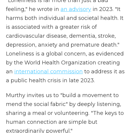
"Loneliness is far more than just a bad
feeling," he wrote in
an advisory
in 2023. "It
harms both individual and societal health. It
is associated with a greater risk of
cardiovascular disease, dementia, stroke,
depression, anxiety and premature death."
Loneliness is a global concern, as evidenced
by the World Health Organization creating
an
international commission
to address it as
a public health crisis in late 2023.
Murthy invites us to "build a movement to
mend the social fabric" by deeply listening,
sharing a meal or volunteering. "The keys to
human connection are simple but
extraordinarily powerful."