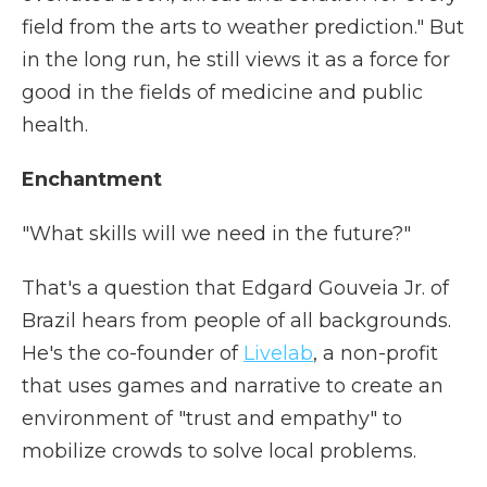
field from the arts to weather prediction." But
in the long run, he still views it as a force for
good in the fields of medicine and public
health.
Enchantment
"What skills will we need in the future?"
That's a question that Edgard Gouveia Jr. of
Brazil hears from people of all backgrounds.
He's the co-founder of
Livelab
, a non-profit
that uses games and narrative to create an
environment of "trust and empathy" to
mobilize crowds to solve local problems.