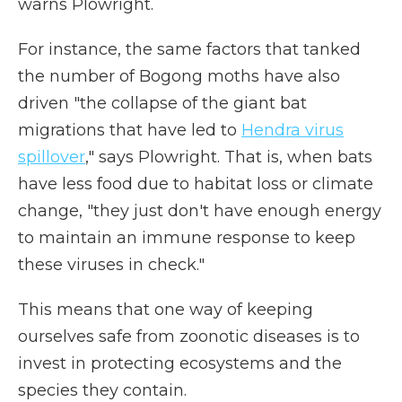
warns Plowright.
For instance, the same factors that tanked
the number of Bogong moths have also
driven "the collapse of the giant bat
migrations that have led to
Hendra virus
spillover
," says Plowright. That is, when bats
have less food due to habitat loss or climate
change, "they just don't have enough energy
to maintain an immune response to keep
these viruses in check."
This means that one way of keeping
ourselves safe from zoonotic diseases is to
invest in protecting ecosystems and the
species they contain.