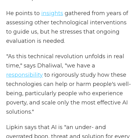
He points to
insights
gathered from years of
assessing other technological interventions
to guide us, but he stresses that ongoing
evaluation is needed.
"As this technical revolution unfolds in real
time," says Dhaliwal, "we have a
responsibility
to rigorously study how these
technologies can help or harm people's well-
being, particularly people who experience
poverty, and scale only the most effective AI
solutions."
Lipkin says that AI is "an under- and
overrated boon, threat and solution for every