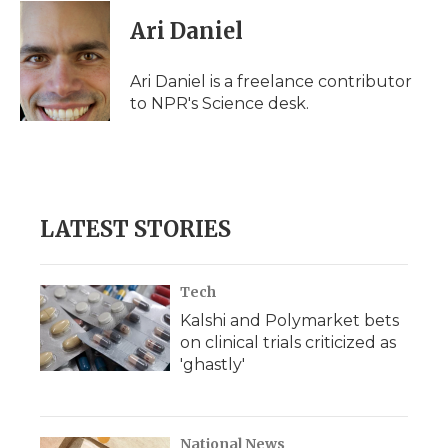
c
i
n
i
a
e
t
k
p
i
Ari Daniel
b
t
e
b
l
o
e
d
o
o
r
I
a
Ari Daniel is a freelance contributor
k
n
r
to NPR's Science desk.
d
LATEST STORIES
Tech
Kalshi and Polymarket bets
on clinical trials criticized as
'ghastly'
National News