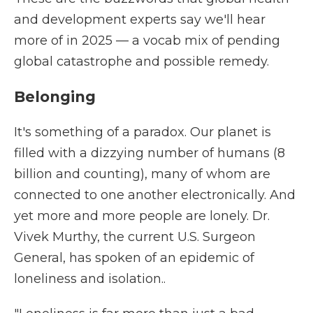
and development experts say we'll hear
more of in 2025 — a vocab mix of pending
global catastrophe and possible remedy.
Belonging
It's something of a paradox. Our planet is
filled with a dizzying number of humans (8
billion and counting), many of whom are
connected to one another electronically. And
yet more and more people are lonely. Dr.
Vivek Murthy, the current U.S. Surgeon
General, has spoken of an epidemic of
loneliness and isolation..