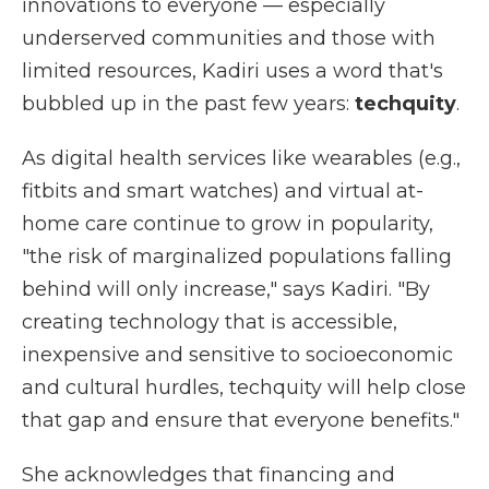
innovations to everyone — especially
underserved communities and those with
limited resources, Kadiri uses a word that's
bubbled up in the past few years:
techquity
.
As digital health services like wearables (e.g.,
fitbits and smart watches) and virtual at-
home care continue to grow in popularity,
"the risk of marginalized populations falling
behind will only increase," says Kadiri. "By
creating technology that is accessible,
inexpensive and sensitive to socioeconomic
and cultural hurdles, techquity will help close
that gap and ensure that everyone benefits."
She acknowledges that financing and