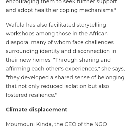
encouraging them to seek further support
and adopt healthier coping mechanisms."
Wafula has also facilitated storytelling
workshops among those in the African
diaspora, many of whom face challenges
surrounding identity and disconnection in
their new homes. "Through sharing and
affirming each other's experiences," she says,
"they developed a shared sense of belonging
that not only reduced isolation but also
fostered resilience."
Climate displacement
Moumouni Kinda, the CEO of the NGO