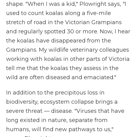
shape. "When I was a kid," Plowright says, "I
used to count koalas along a five-mile
stretch of road in the Victorian Grampians
and regularly spotted 30 or more. Now, I hear
the koalas have disappeared from the
Grampians. My wildlife veterinary colleagues
working with koalas in other parts of Victoria
tell me that the koalas they assess in the
wild are often diseased and emaciated."
In addition to the precipitous loss in
biodiversity, ecosystem collapse brings a
severe threat — disease. "Viruses that have
long existed in nature, separate from
humans, will find new pathways to us,"