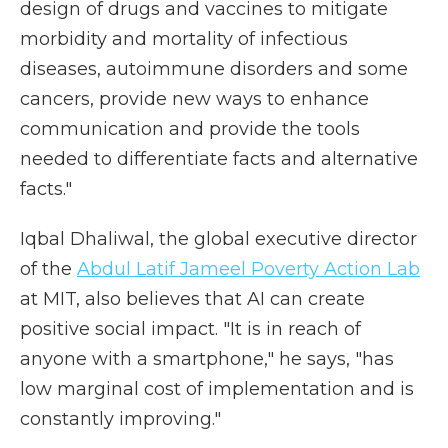
design of drugs and vaccines to mitigate
morbidity and mortality of infectious
diseases, autoimmune disorders and some
cancers, provide new ways to enhance
communication and provide the tools
needed to differentiate facts and alternative
facts."
Iqbal Dhaliwal, the global executive director
of the
Abdul Latif Jameel Poverty Action Lab
at MIT, also believes that AI can create
positive social impact. "It is in reach of
anyone with a smartphone," he says, "has
low marginal cost of implementation and is
constantly improving."