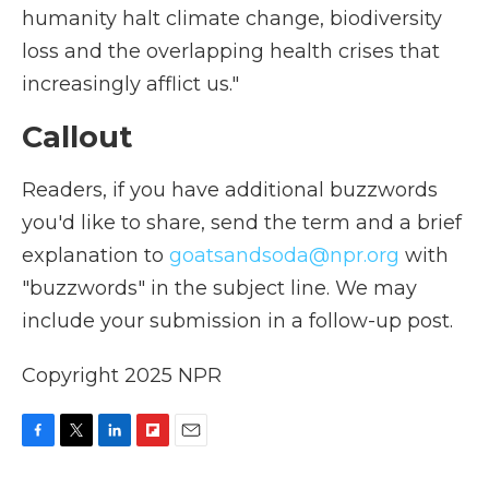
humanity halt climate change, biodiversity
loss and the overlapping health crises that
increasingly afflict us."
Callout
Readers, if you have additional buzzwords
you'd like to share, send the term and a brief
explanation to
goatsandsoda@npr.org
with
"buzzwords" in the subject line. We may
include your submission in a follow-up post.
Copyright 2025 NPR
F
T
L
F
E
a
w
i
l
m