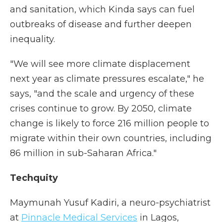
and sanitation, which Kinda says can fuel
outbreaks of disease and further deepen
inequality.
"We will see more climate displacement
next year as climate pressures escalate," he
says, "and the scale and urgency of these
crises continue to grow. By 2050, climate
change is likely to force 216 million people to
migrate within their own countries, including
86 million in sub-Saharan Africa."
Techquity
Maymunah Yusuf Kadiri, a neuro-psychiatrist
at
Pinnacle Medical Services
in Lagos,