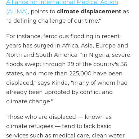
Alliance for International Medical Action
(ALIMA)
, points to
climate displacement
as
"a defining challenge of our time."
For instance, ferocious flooding in recent
years
has
surged in Africa, Asia, Europe and
North and South America. "In Nigeria, severe
floods swept through 29 of the country's 36
states, and more than 225,000 have been
displaced," says Kinda, "many of whom had
already been uprooted by conflict and
climate change."
Those who are displaced — known as
climate refugees — tend to lack basic
services such as medical care, clean water