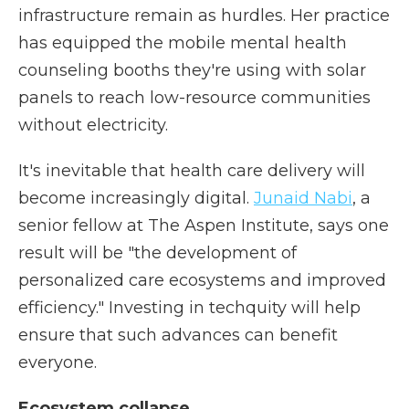
infrastructure remain as hurdles. Her practice
has equipped the mobile mental health
counseling booths they're using with solar
panels to reach low-resource communities
without electricity.
It's inevitable that health care delivery will
become increasingly digital.
Junaid Nabi
, a
senior fellow at The Aspen Institute, says one
result will be "the development of
personalized care ecosystems and improved
efficiency." Investing in techquity will help
ensure that such advances can benefit
everyone.
Ecosystem collapse