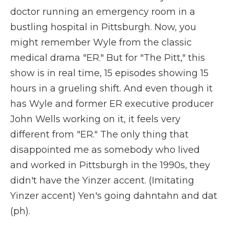
doctor running an emergency room in a
bustling hospital in Pittsburgh. Now, you
might remember Wyle from the classic
medical drama "ER." But for "The Pitt," this
show is in real time, 15 episodes showing 15
hours in a grueling shift. And even though it
has Wyle and former ER executive producer
John Wells working on it, it feels very
different from "ER." The only thing that
disappointed me as somebody who lived
and worked in Pittsburgh in the 1990s, they
didn't have the Yinzer accent. (Imitating
Yinzer accent) Yen's going dahntahn and dat
(ph).