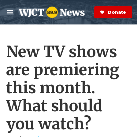
Skip to main content
S
e
Donate Now
M
a
e
r
n
c
u
h
New TV shows
e
r
y
are premiering
this month.
What should
you watch?