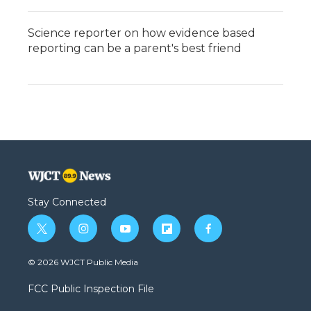
Science reporter on how evidence based
reporting can be a parent's best friend
Stay Connected
t
i
y
f
f
w
n
o
l
a
i
s
u
i
c
© 2026 WJCT Public Media
t
t
t
p
e
t
a
u
b
b
FCC Public Inspection File
e
g
b
o
o
r
r
e
a
o