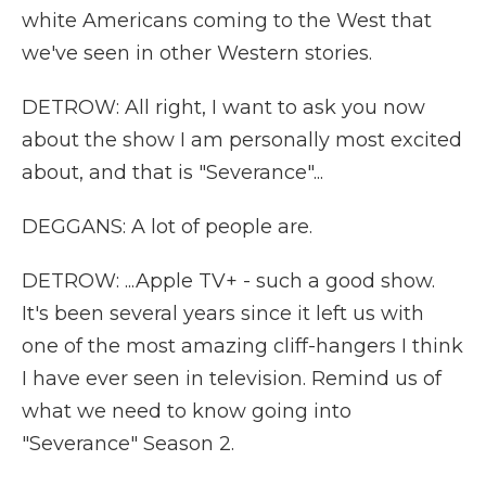
white Americans coming to the West that
we've seen in other Western stories.
DETROW: All right, I want to ask you now
about the show I am personally most excited
about, and that is "Severance"...
DEGGANS: A lot of people are.
DETROW: ...Apple TV+ - such a good show.
It's been several years since it left us with
one of the most amazing cliff-hangers I think
I have ever seen in television. Remind us of
what we need to know going into
"Severance" Season 2.