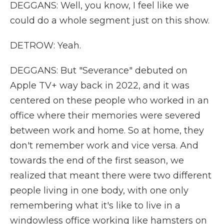
DEGGANS: Well, you know, I feel like we
could do a whole segment just on this show.
DETROW: Yeah.
DEGGANS: But "Severance" debuted on
Apple TV+ way back in 2022, and it was
centered on these people who worked in an
office where their memories were severed
between work and home. So at home, they
don't remember work and vice versa. And
towards the end of the first season, we
realized that meant there were two different
people living in one body, with one only
remembering what it's like to live in a
windowless office working like hamsters on