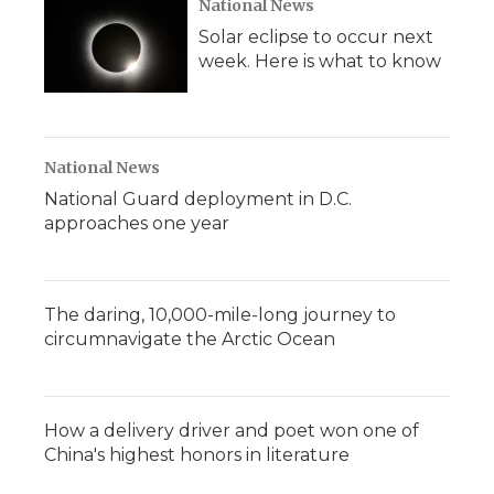
National News
Solar eclipse to occur next
week. Here is what to know
National News
National Guard deployment in D.C.
approaches one year
The daring, 10,000-mile-long journey to
circumnavigate the Arctic Ocean
How a delivery driver and poet won one of
China's highest honors in literature