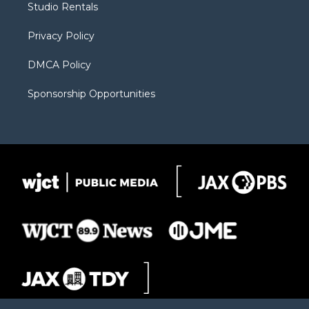
Studio Rentals
a
r
k
m
d
Privacy Policy
DMCA Policy
Sponsorship Opportunities