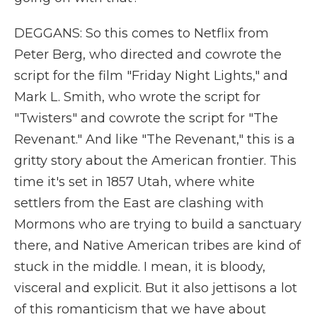
DEGGANS: So this comes to Netflix from
Peter Berg, who directed and cowrote the
script for the film "Friday Night Lights," and
Mark L. Smith, who wrote the script for
"Twisters" and cowrote the script for "The
Revenant." And like "The Revenant," this is a
gritty story about the American frontier. This
time it's set in 1857 Utah, where white
settlers from the East are clashing with
Mormons who are trying to build a sanctuary
there, and Native American tribes are kind of
stuck in the middle. I mean, it is bloody,
visceral and explicit. But it also jettisons a lot
of this romanticism that we have about