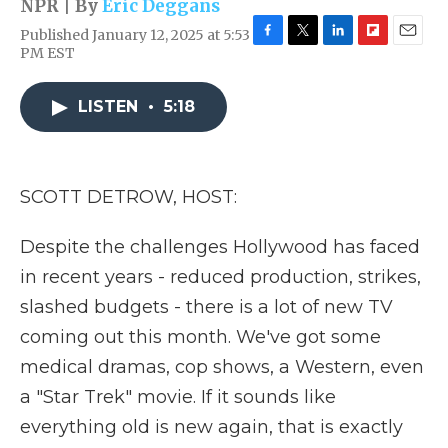
NPR | By
Eric Deggans
Published January 12, 2025 at 5:53
F
T
L
F
E
PM EST
a
w
i
l
m
c
i
n
i
a
e
t
k
p
i
LISTEN
•
5:18
b
t
e
b
l
o
e
d
o
o
r
I
a
k
n
r
SCOTT DETROW, HOST:
d
Despite the challenges Hollywood has faced
in recent years - reduced production, strikes,
slashed budgets - there is a lot of new TV
coming out this month. We've got some
medical dramas, cop shows, a Western, even
a "Star Trek" movie. If it sounds like
everything old is new again, that is exactly