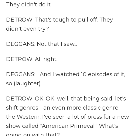
They didn't do it.
DETROW: That's tough to pull off. They
didn't even try?
DEGGANS: Not that I saw...
DETROW: All right.
DEGGANS: ...And I watched 10 episodes of it,
so (laughter)...
DETROW: OK. OK, well, that being said, let's
shift genres - an even more classic genre,
the Western. I've seen a lot of press for a new
show called "American Primeval." What's
going on with that?