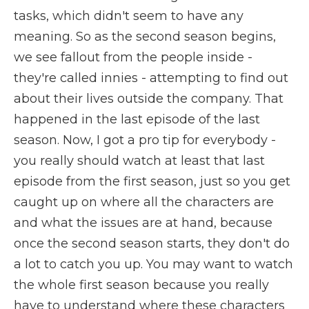
tasks, which didn't seem to have any
meaning. So as the second season begins,
we see fallout from the people inside -
they're called innies - attempting to find out
about their lives outside the company. That
happened in the last episode of the last
season. Now, I got a pro tip for everybody -
you really should watch at least that last
episode from the first season, just so you get
caught up on where all the characters are
and what the issues are at hand, because
once the second season starts, they don't do
a lot to catch you up. You may want to watch
the whole first season because you really
have to understand where these characters