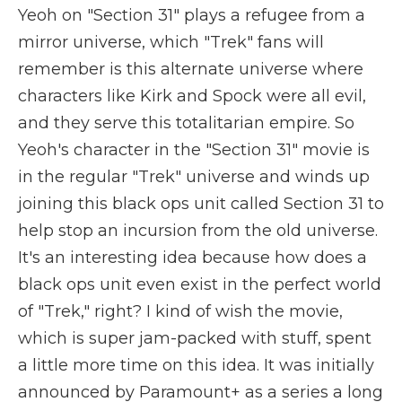
Yeoh on "Section 31" plays a refugee from a
mirror universe, which "Trek" fans will
remember is this alternate universe where
characters like Kirk and Spock were all evil,
and they serve this totalitarian empire. So
Yeoh's character in the "Section 31" movie is
in the regular "Trek" universe and winds up
joining this black ops unit called Section 31 to
help stop an incursion from the old universe.
It's an interesting idea because how does a
black ops unit even exist in the perfect world
of "Trek," right? I kind of wish the movie,
which is super jam-packed with stuff, spent
a little more time on this idea. It was initially
announced by Paramount+ as a series a long