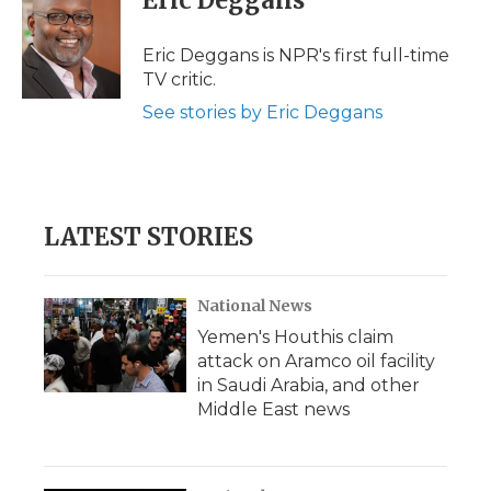
Eric Deggans
b
t
e
b
l
o
e
d
o
o
r
I
a
Eric Deggans is NPR's first full-time
k
n
r
TV critic.
d
See stories by Eric Deggans
LATEST STORIES
National News
Yemen's Houthis claim
attack on Aramco oil facility
in Saudi Arabia, and other
Middle East news