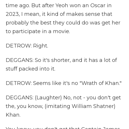
time ago. But after Yeoh won an Oscar in
2023, I mean, it kind of makes sense that
probably the best they could do was get her
to participate in a movie.
DETROW: Right.
DEGGANS: So it's shorter, and it has a lot of
stuff packed into it.
DETROW: Seems like it's no "Wrath of Khan."
DEGGANS: (Laughter) No, not - you don't get
the, you know, (imitating William Shatner)
Khan.