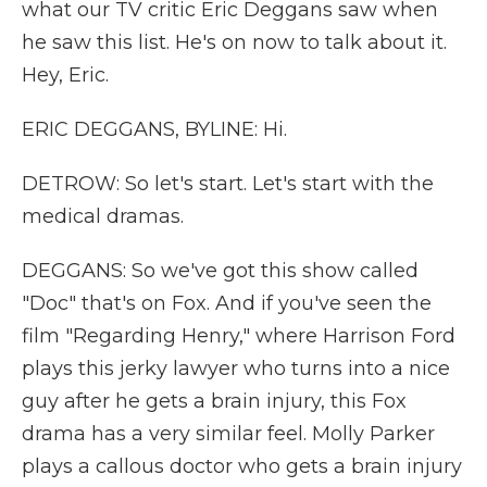
what our TV critic Eric Deggans saw when
he saw this list. He's on now to talk about it.
Hey, Eric.
ERIC DEGGANS, BYLINE: Hi.
DETROW: So let's start. Let's start with the
medical dramas.
DEGGANS: So we've got this show called
"Doc" that's on Fox. And if you've seen the
film "Regarding Henry," where Harrison Ford
plays this jerky lawyer who turns into a nice
guy after he gets a brain injury, this Fox
drama has a very similar feel. Molly Parker
plays a callous doctor who gets a brain injury