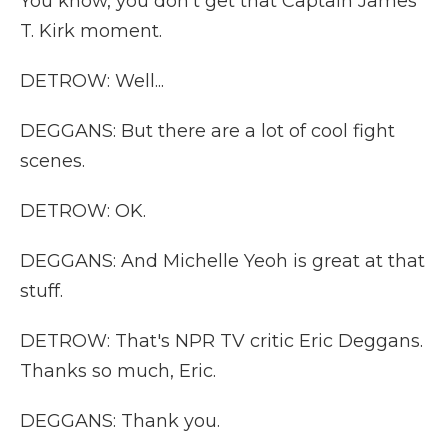
You know, you don't get that Captain James
T. Kirk moment.
DETROW: Well...
DEGGANS: But there are a lot of cool fight
scenes.
DETROW: OK.
DEGGANS: And Michelle Yeoh is great at that
stuff.
DETROW: That's NPR TV critic Eric Deggans.
Thanks so much, Eric.
DEGGANS: Thank you.