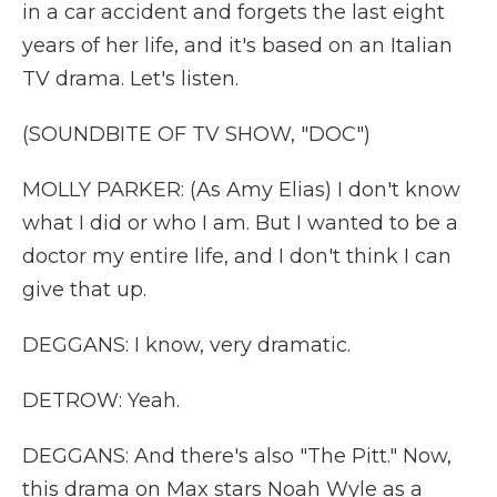
in a car accident and forgets the last eight
years of her life, and it's based on an Italian
TV drama. Let's listen.
(SOUNDBITE OF TV SHOW, "DOC")
MOLLY PARKER: (As Amy Elias) I don't know
what I did or who I am. But I wanted to be a
doctor my entire life, and I don't think I can
give that up.
DEGGANS: I know, very dramatic.
DETROW: Yeah.
DEGGANS: And there's also "The Pitt." Now,
this drama on Max stars Noah Wyle as a