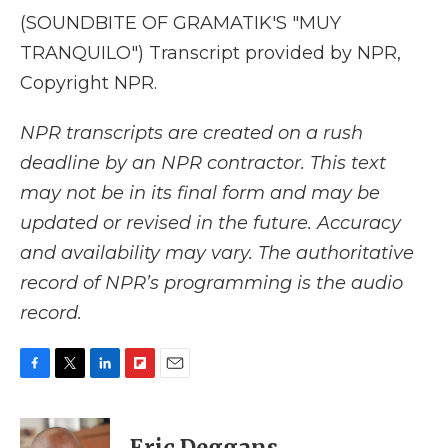
(SOUNDBITE OF GRAMATIK'S "MUY
TRANQUILO") Transcript provided by NPR,
Copyright NPR.
NPR transcripts are created on a rush
deadline by an NPR contractor. This text
may not be in its final form and may be
updated or revised in the future. Accuracy
and availability may vary. The authoritative
record of NPR’s programming is the audio
record.
F
T
L
F
E
a
w
i
l
m
c
i
n
i
a
e
t
k
p
i