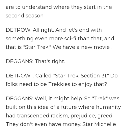
are to understand where they start in the
second season.
DETROW: All right. And let's end with
something even more sci-fi than that, and
that is "Star Trek." We have a new movie...
DEGGANS: That's right.
DETROW: ...Called "Star Trek: Section 31." Do
folks need to be Trekkies to enjoy that?
DEGGANS: Well, it might help. So "Trek" was
built on this idea of a future where humanity
had transcended racism, prejudice, greed.
They don't even have money. Star Michelle