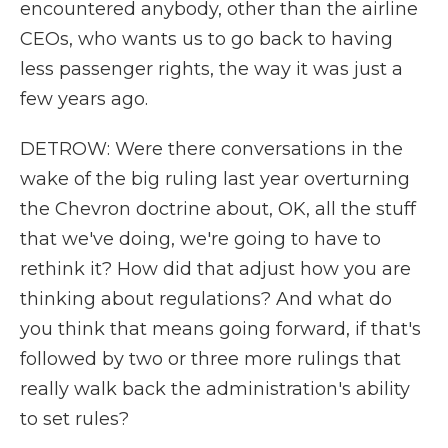
encountered anybody, other than the airline
CEOs, who wants us to go back to having
less passenger rights, the way it was just a
few years ago.
DETROW: Were there conversations in the
wake of the big ruling last year overturning
the Chevron doctrine about, OK, all the stuff
that we've doing, we're going to have to
rethink it? How did that adjust how you are
thinking about regulations? And what do
you think that means going forward, if that's
followed by two or three more rulings that
really walk back the administration's ability
to set rules?