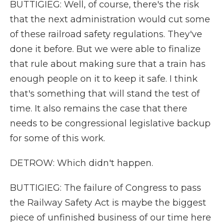
BUTTIGIEG: Well, of course, there's the risk
that the next administration would cut some
of these railroad safety regulations. They've
done it before. But we were able to finalize
that rule about making sure that a train has
enough people on it to keep it safe. I think
that's something that will stand the test of
time. It also remains the case that there
needs to be congressional legislative backup
for some of this work.
DETROW: Which didn't happen.
BUTTIGIEG: The failure of Congress to pass
the Railway Safety Act is maybe the biggest
piece of unfinished business of our time here