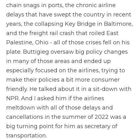
chain snags in ports, the chronic airline
delays that have swept the country in recent
years, the collapsing Key Bridge in Baltimore,
and the freight rail crash that roiled East
Palestine, Ohio - all of those crises fell on his
plate. Buttigieg oversaw big policy changes
in many of those areas and ended up
especially focused on the airlines, trying to
make their policies a bit more consumer
friendly. He talked about it in a sit-down with
NPR. And I asked him if the airlines
meltdown with all of those delays and
cancellations in the summer of 2022 was a
big turning point for him as secretary of
transportation.