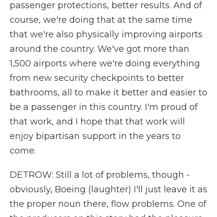
passenger protections, better results. And of
course, we're doing that at the same time
that we're also physically improving airports
around the country. We've got more than
1,500 airports where we're doing everything
from new security checkpoints to better
bathrooms, all to make it better and easier to
be a passenger in this country. I'm proud of
that work, and I hope that that work will
enjoy bipartisan support in the years to
come.
DETROW: Still a lot of problems, though -
obviously, Boeing (laughter) I'll just leave it as
the proper noun there, flow problems. One of