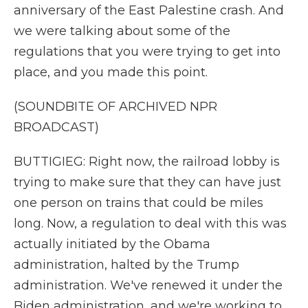
anniversary of the East Palestine crash. And
we were talking about some of the
regulations that you were trying to get into
place, and you made this point.
(SOUNDBITE OF ARCHIVED NPR
BROADCAST)
BUTTIGIEG: Right now, the railroad lobby is
trying to make sure that they can have just
one person on trains that could be miles
long. Now, a regulation to deal with this was
actually initiated by the Obama
administration, halted by the Trump
administration. We've renewed it under the
Biden administration, and we're working to