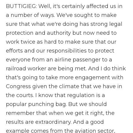
BUTTIGIEG: Well, it's certainly affected us in
a number of ways. We've sought to make
sure that what we're doing has strong legal
protection and authority but now need to
work twice as hard to make sure that our
efforts and our responsibilities to protect
everyone from an airline passenger to a
railroad worker are being met. And I do think
that's going to take more engagement with
Congress given the climate that we have in
the courts. I know that regulation is a
popular punching bag. But we should
remember that when we get it right, the
results are extraordinary. And a good
example comes from the aviation sector,