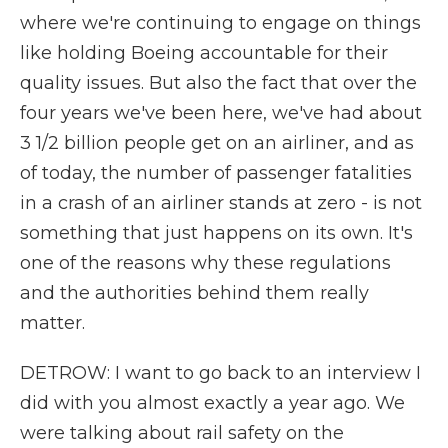
where we're continuing to engage on things
like holding Boeing accountable for their
quality issues. But also the fact that over the
four years we've been here, we've had about
3 1/2 billion people get on an airliner, and as
of today, the number of passenger fatalities
in a crash of an airliner stands at zero - is not
something that just happens on its own. It's
one of the reasons why these regulations
and the authorities behind them really
matter.
DETROW: I want to go back to an interview I
did with you almost exactly a year ago. We
were talking about rail safety on the