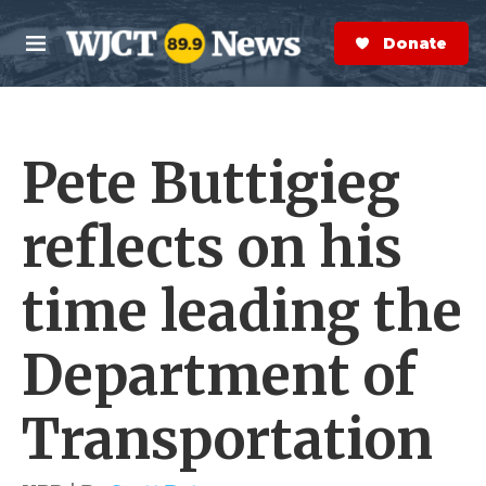
Skip to main content
S
e
Donate Now
M
a
e
r
n
c
u
h
Pete Buttigieg
e
r
y
reflects on his
time leading the
Department of
Transportation