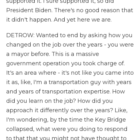
supported it. I sure supported it, so did
President Biden. There's no good reason that
it didn't happen. And yet here we are.
DETROW: Wanted to end by asking how you
changed on the job over the years - you were
a mayor before. This is a massive
government operation you took charge of.
It's an area where - it's not like you came into
it as, like, I'm a transportation guy with years
and years of transportation expertise. How
did you learn on the job? How did you
approach it differently over the years? Like,
I'm wondering, by the time the Key Bridge
collapsed, what were you doing to respond
to that that you might not have thought to