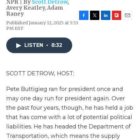
NPR | By
Scott Detrow
,
Avery Keatley
,
Adam
Raney
F
T
L
F
E
Published January 12, 2025 at 5:53
a
w
i
l
m
PM EST
c
i
n
i
a
e
t
k
p
i
b
t
e
b
l
LISTEN
•
8:32
o
e
d
o
o
r
I
a
k
n
r
d
SCOTT DETROW, HOST:
Pete Buttigieg ran for president once and
may one day run for president again. Over
the past four years, though, he has held a job
that has come with a lot of potential political
liabilities. He has headed the Department of
Transportation, which means the supply