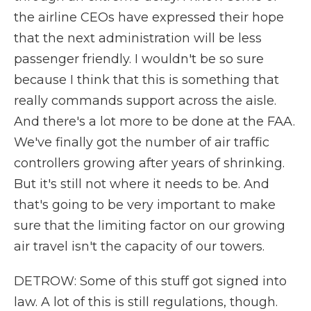
the airline CEOs have expressed their hope
that the next administration will be less
passenger friendly. I wouldn't be so sure
because I think that this is something that
really commands support across the aisle.
And there's a lot more to be done at the FAA.
We've finally got the number of air traffic
controllers growing after years of shrinking.
But it's still not where it needs to be. And
that's going to be very important to make
sure that the limiting factor on our growing
air travel isn't the capacity of our towers.
DETROW: Some of this stuff got signed into
law. A lot of this is still regulations, though.