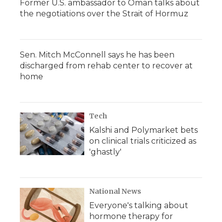
Former U.S. ambassador to Oman talks about
the negotiations over the Strait of Hormuz
Sen. Mitch McConnell says he has been
discharged from rehab center to recover at
home
Tech
Kalshi and Polymarket bets
on clinical trials criticized as
'ghastly'
National News
Everyone's talking about
hormone therapy for