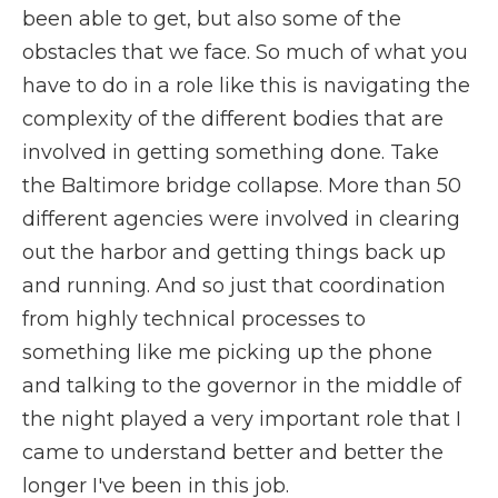
been able to get, but also some of the
obstacles that we face. So much of what you
have to do in a role like this is navigating the
complexity of the different bodies that are
involved in getting something done. Take
the Baltimore bridge collapse. More than 50
different agencies were involved in clearing
out the harbor and getting things back up
and running. And so just that coordination
from highly technical processes to
something like me picking up the phone
and talking to the governor in the middle of
the night played a very important role that I
came to understand better and better the
longer I've been in this job.