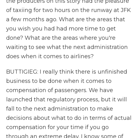
the producers on this story had the pleasure
of taxiing for two hours on the runway at JFK
a few months ago. What are the areas that
you wish you had had more time to get
done? What are the areas where you're
waiting to see what the next administration
does when it comes to airlines?
BUTTIGIEG: I really think there is unfinished
business to be done when it comes to
compensation of passengers. We have
launched that regulatory process, but it will
fall to the next administration to make
decisions about what to do in terms of actual
compensation for your time if you go
through an extreme delay. I know some of