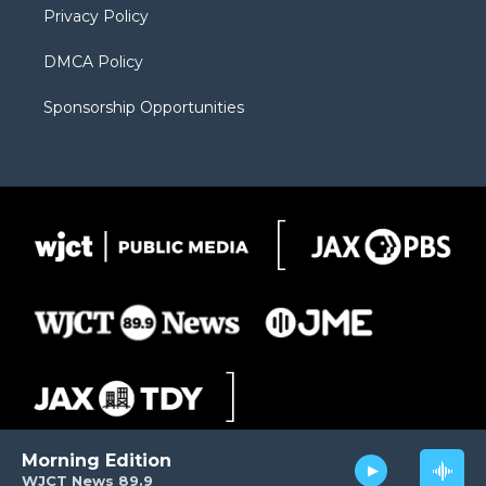
Privacy Policy
DMCA Policy
Sponsorship Opportunities
Morning Edition
WJCT News 89.9