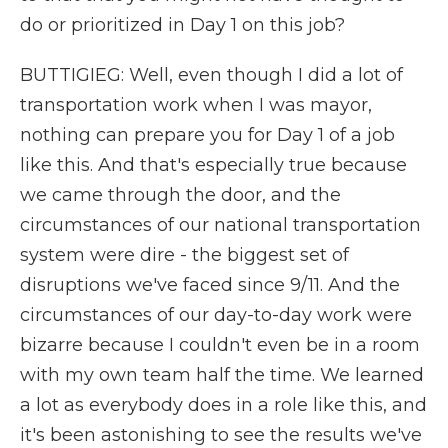
do or prioritized in Day 1 on this job?
BUTTIGIEG: Well, even though I did a lot of
transportation work when I was mayor,
nothing can prepare you for Day 1 of a job
like this. And that's especially true because
we came through the door, and the
circumstances of our national transportation
system were dire - the biggest set of
disruptions we've faced since 9/11. And the
circumstances of our day-to-day work were
bizarre because I couldn't even be in a room
with my own team half the time. We learned
a lot as everybody does in a role like this, and
it's been astonishing to see the results we've