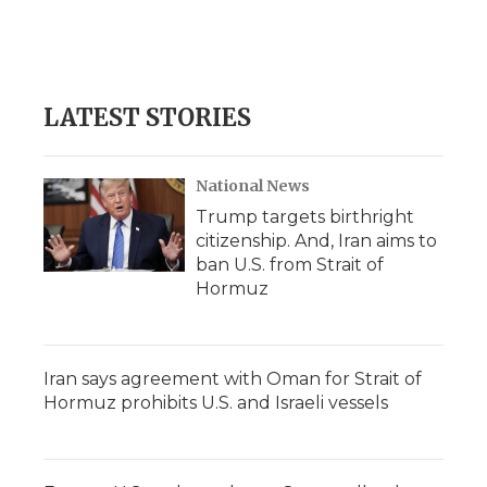
LATEST STORIES
National News
Trump targets birthright
citizenship. And, Iran aims to
ban U.S. from Strait of
Hormuz
Iran says agreement with Oman for Strait of
Hormuz prohibits U.S. and Israeli vessels