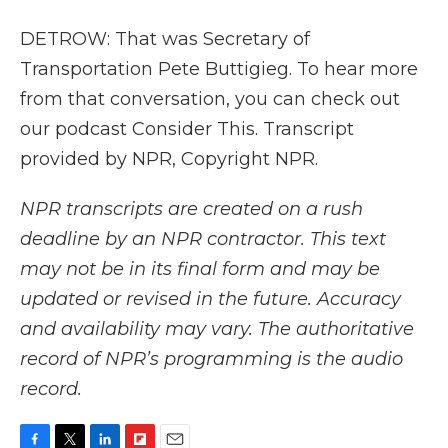
DETROW: That was Secretary of
Transportation Pete Buttigieg. To hear more
from that conversation, you can check out
our podcast Consider This. Transcript
provided by NPR, Copyright NPR.
NPR transcripts are created on a rush
deadline by an NPR contractor. This text
may not be in its final form and may be
updated or revised in the future. Accuracy
and availability may vary. The authoritative
record of NPR’s programming is the audio
record.