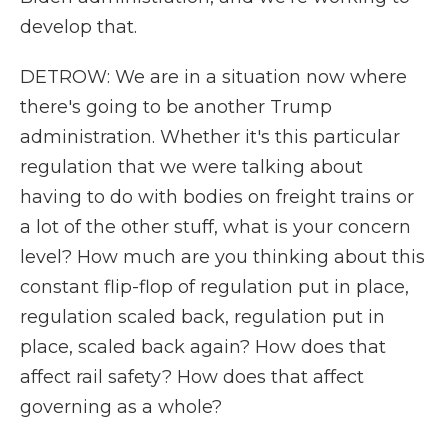
develop that.
DETROW: We are in a situation now where
there's going to be another Trump
administration. Whether it's this particular
regulation that we were talking about
having to do with bodies on freight trains or
a lot of the other stuff, what is your concern
level? How much are you thinking about this
constant flip-flop of regulation put in place,
regulation scaled back, regulation put in
place, scaled back again? How does that
affect rail safety? How does that affect
governing as a whole?