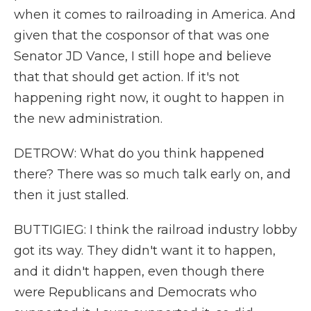
when it comes to railroading in America. And
given that the cosponsor of that was one
Senator JD Vance, I still hope and believe
that that should get action. If it's not
happening right now, it ought to happen in
the new administration.
DETROW: What do you think happened
there? There was so much talk early on, and
then it just stalled.
BUTTIGIEG: I think the railroad industry lobby
got its way. They didn't want it to happen,
and it didn't happen, even though there
were Republicans and Democrats who