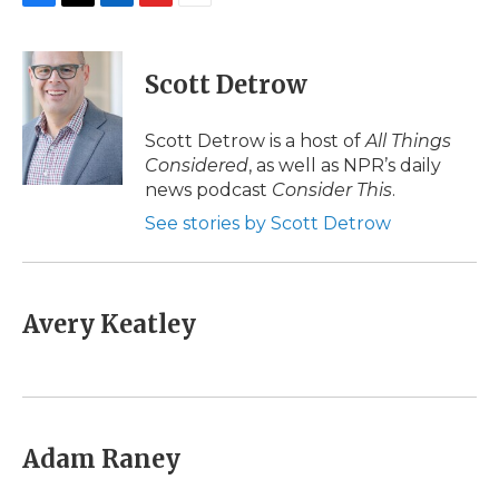
F
T
L
F
E
a
w
i
l
m
c
i
n
i
a
e
t
k
p
i
Scott Detrow
b
t
e
b
l
o
e
d
o
o
r
I
a
Scott Detrow is a host of
All Things
k
n
r
Considered
, as well as NPR’s daily
d
news podcast
Consider This
.
See stories by Scott Detrow
Avery Keatley
Adam Raney