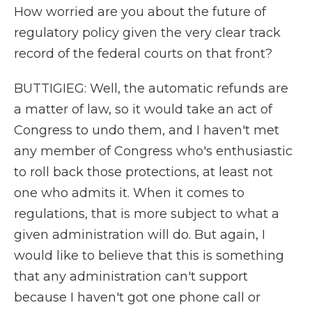
How worried are you about the future of
regulatory policy given the very clear track
record of the federal courts on that front?
BUTTIGIEG: Well, the automatic refunds are
a matter of law, so it would take an act of
Congress to undo them, and I haven't met
any member of Congress who's enthusiastic
to roll back those protections, at least not
one who admits it. When it comes to
regulations, that is more subject to what a
given administration will do. But again, I
would like to believe that this is something
that any administration can't support
because I haven't got one phone call or