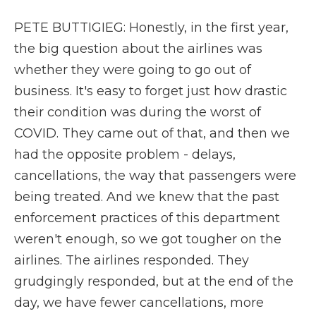
PETE BUTTIGIEG: Honestly, in the first year,
the big question about the airlines was
whether they were going to go out of
business. It's easy to forget just how drastic
their condition was during the worst of
COVID. They came out of that, and then we
had the opposite problem - delays,
cancellations, the way that passengers were
being treated. And we knew that the past
enforcement practices of this department
weren't enough, so we got tougher on the
airlines. The airlines responded. They
grudgingly responded, but at the end of the
day, we have fewer cancellations, more