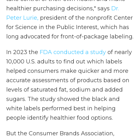
healthier purchasing decisions," says
Dr.
Peter Lurie
,
president of the nonprofit Center
for Science in the Public Interest, which has
long advocated for front-of-package labeling.
In 2023 the
FDA conducted a study
of nearly
10,000 U.S. adults to find out which labels
helped consumers make quicker and more
accurate assessments of products based on
levels of saturated fat, sodium and added
sugars. The study showed the black and
white labels performed best in helping
people identify healthier food options.
But the Consumer Brands Association,