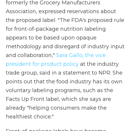
formerly the Grocery Manufacturers
Association, expressed reservations about
the proposed label. "The FDA's proposed rule
for front-of-package nutrition labeling
appears to be based upon opaque
methodology and disregard of industry input
and collaboration,"
Sara Gallo, the vice
president for product policy
at the industry
trade group, said in a statement to NPR. She
points out that the food industry has its own
voluntary labeling programs, such as the
Facts Up Front label, which she says are
already "helping consumers make the
healthiest choice."