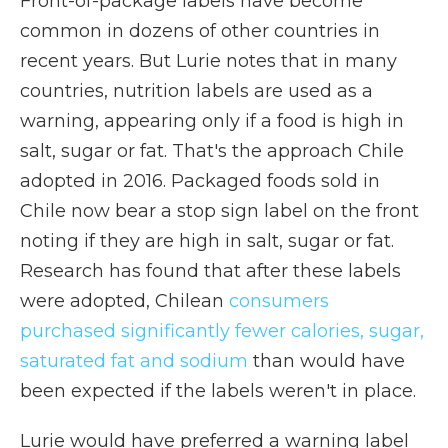
Front-of-package labels have become
common in dozens of other countries in
recent years. But Lurie notes that in many
countries, nutrition labels are used as a
warning, appearing only if a food is high in
salt, sugar or fat. That's the approach Chile
adopted in 2016. Packaged foods sold in
Chile now bear a stop sign label on the front
noting if they are high in salt, sugar or fat.
Research has found that after these labels
were adopted, Chilean
consumers
purchased significantly fewer calories, sugar,
saturated fat and sodium
than would have
been expected if the labels weren't in place.
Lurie would have preferred a warning label