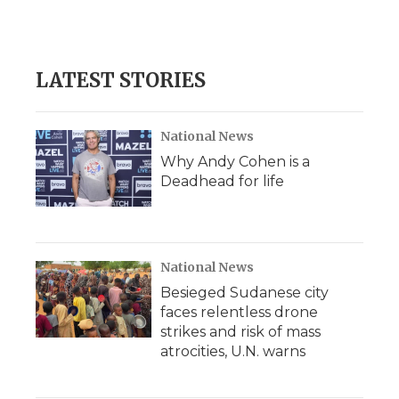
LATEST STORIES
National News
Why Andy Cohen is a
Deadhead for life
National News
Besieged Sudanese city
faces relentless drone
strikes and risk of mass
atrocities, U.N. warns