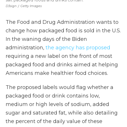
salt packaged foods and drinks contain.
D3sign
/
Getty Images
The Food and Drug Administration wants to
change how packaged food is sold in the U.S.
In the waning days of the Biden
administration,
the agency has proposed
requiring a new label on the front of most
packaged food and drinks aimed at helping
Americans make healthier food choices.
The proposed labels would flag whether a
packaged food or drink contains low,
medium or high levels of sodium, added
sugar and saturated fat, while also detailing
the percent of the daily value of these