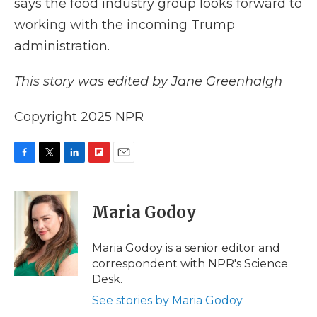
says the food industry group looks forward to
working with the incoming Trump
administration.
This story was edited by Jane Greenhalgh
Copyright 2025 NPR
F
T
L
F
E
a
w
i
l
m
c
i
n
i
a
e
t
k
p
i
Maria Godoy
b
t
e
b
l
o
e
d
o
o
r
I
a
Maria Godoy is a senior editor and
k
n
r
correspondent with NPR's Science
d
Desk.
See stories by Maria Godoy