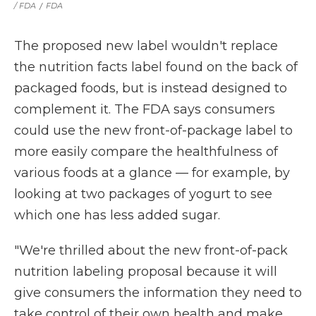
/ FDA
/
FDA
The proposed new label wouldn't replace
the nutrition facts label found on the back of
packaged foods, but is instead designed to
complement it. The FDA says consumers
could use the new front-of-package label to
more easily compare the healthfulness of
various foods at a glance — for example, by
looking at two packages of yogurt to see
which one has less added sugar.
"We're thrilled about the new front-of-pack
nutrition labeling proposal because it will
give consumers the information they need to
take control of their own health and make