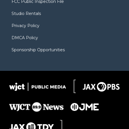
FCC Public Inspection File
e
g
b
o
o
r
r
e
a
o
Studio Rentals
a
r
k
m
d
Privacy Policy
DMCA Policy
Sponsorship Opportunities