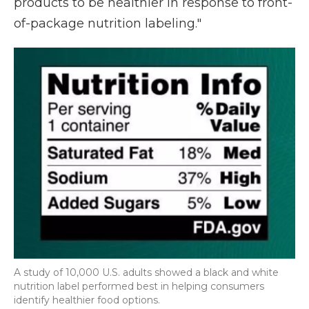
products to be healthier in response to front-
of-package nutrition labeling."
A study of 10,000 U.S. adults showed a black and white
nutrition label performed best in helping consumers
identify healthier food options.