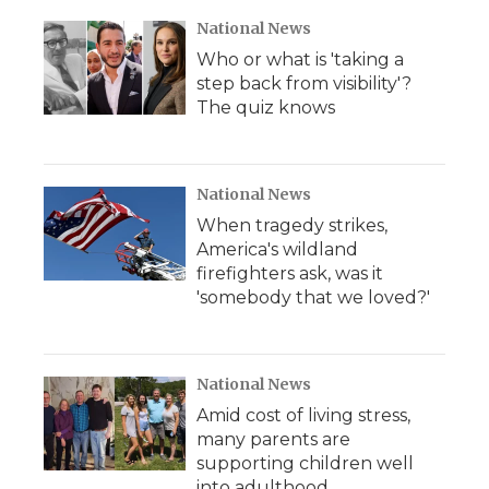
National News
Who or what is 'taking a
step back from visibility'?
The quiz knows
National News
When tragedy strikes,
America's wildland
firefighters ask, was it
'somebody that we loved?'
National News
Amid cost of living stress,
many parents are
supporting children well
into adulthood