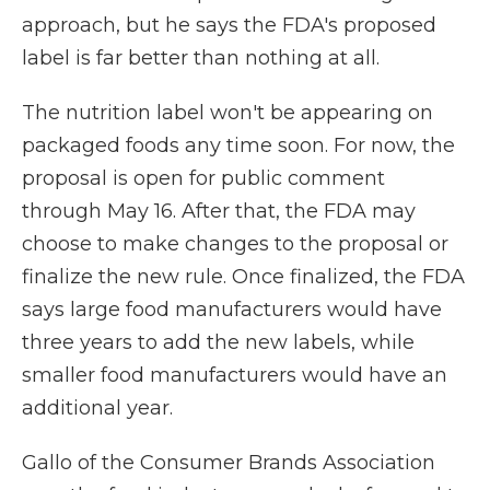
approach, but he says the FDA's proposed
label is far better than nothing at all.
The nutrition label won't be appearing on
packaged foods any time soon. For now, the
proposal is open for public comment
through May 16. After that, the FDA may
choose to make changes to the proposal or
finalize the new rule. Once finalized, the FDA
says large food manufacturers would have
three years to add the new labels, while
smaller food manufacturers would have an
additional year.
Gallo of the Consumer Brands Association