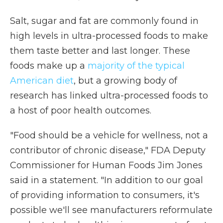
Salt, sugar and fat are commonly found in
high levels in ultra-processed foods to make
them taste better and last longer. These
foods make up a
majority of the typical
American diet
, but a growing body of
research has linked ultra-processed foods to
a host of poor health outcomes.
"Food should be a vehicle for wellness, not a
contributor of chronic disease," FDA Deputy
Commissioner for Human Foods Jim Jones
said in a statement. "In addition to our goal
of providing information to consumers, it's
possible we'll see manufacturers reformulate