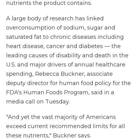
nutrients the product contains.
A large body of research has linked
overconsumption of sodium, sugar and
saturated fat to chronic diseases including
heart disease, cancer and diabetes — the
leading causes of disability and death in the
U.S. and major drivers of annual healthcare
spending, Rebecca Buckner, associate
deputy director for human food policy for the
FDA's Human Foods Program, said in a
media call on Tuesday.
"And yet the vast majority of Americans
exceed current recommended limits for all
these nutrients," Buckner says.