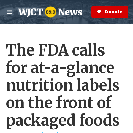
Skip to main content
S
e
Donate Now
M
a
e
r
n
c
u
h
The FDA calls
e
r
y
for at-a-glance
nutrition labels
on the front of
packaged foods