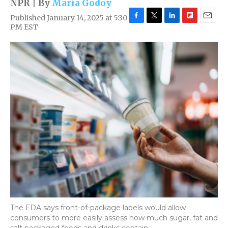
NPR | By
Maria Godoy
Published January 14, 2025 at 5:30
F
T
L
F
E
PM EST
a
w
i
l
m
c
i
n
i
a
e
t
k
p
i
b
t
e
b
l
o
e
d
o
o
r
I
a
k
n
r
d
The FDA says front-of-package labels would allow
consumers to more easily assess how much sugar, fat and