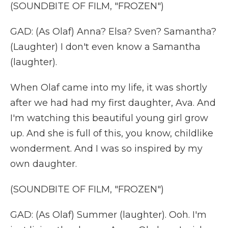
(SOUNDBITE OF FILM, "FROZEN")
GAD: (As Olaf) Anna? Elsa? Sven? Samantha?
(Laughter) I don't even know a Samantha
(laughter).
When Olaf came into my life, it was shortly
after we had had my first daughter, Ava. And
I'm watching this beautiful young girl grow
up. And she is full of this, you know, childlike
wonderment. And I was so inspired by my
own daughter.
(SOUNDBITE OF FILM, "FROZEN")
GAD: (As Olaf) Summer (laughter). Ooh. I'm