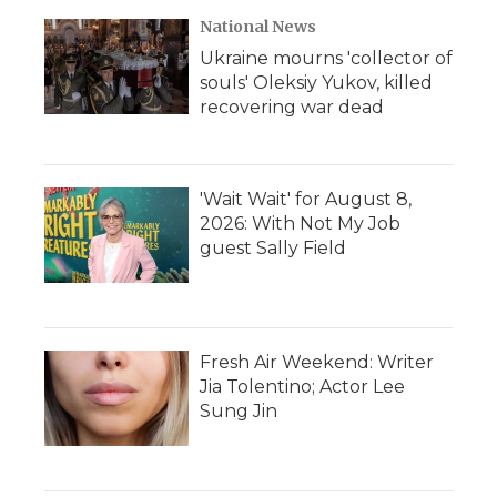
National News
Ukraine mourns 'collector of
souls' Oleksiy Yukov, killed
recovering war dead
'Wait Wait' for August 8,
2026: With Not My Job
guest Sally Field
Fresh Air Weekend: Writer
Jia Tolentino; Actor Lee
Sung Jin