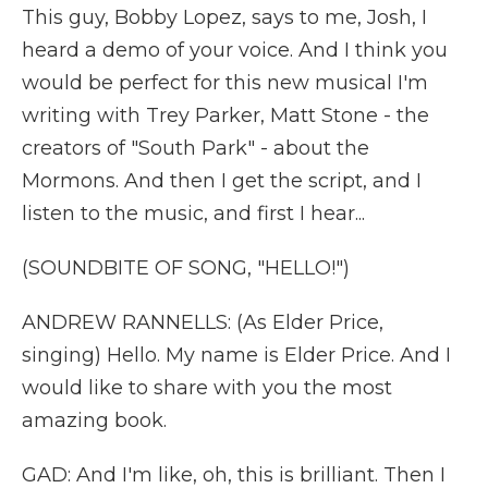
This guy, Bobby Lopez, says to me, Josh, I
heard a demo of your voice. And I think you
would be perfect for this new musical I'm
writing with Trey Parker, Matt Stone - the
creators of "South Park" - about the
Mormons. And then I get the script, and I
listen to the music, and first I hear...
(SOUNDBITE OF SONG, "HELLO!")
ANDREW RANNELLS: (As Elder Price,
singing) Hello. My name is Elder Price. And I
would like to share with you the most
amazing book.
GAD: And I'm like, oh, this is brilliant. Then I