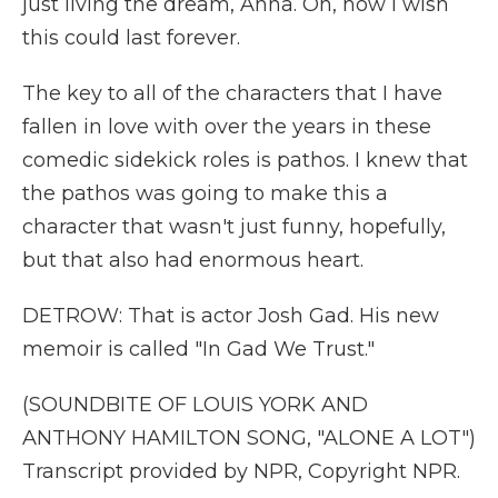
just living the dream, Anna. Oh, how I wish
this could last forever.
The key to all of the characters that I have
fallen in love with over the years in these
comedic sidekick roles is pathos. I knew that
the pathos was going to make this a
character that wasn't just funny, hopefully,
but that also had enormous heart.
DETROW: That is actor Josh Gad. His new
memoir is called "In Gad We Trust."
(SOUNDBITE OF LOUIS YORK AND
ANTHONY HAMILTON SONG, "ALONE A LOT")
Transcript provided by NPR, Copyright NPR.