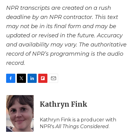
NPR transcripts are created on a rush
deadline by an NPR contractor. This text
may not be in its final form and may be
updated or revised in the future. Accuracy
and availability may vary. The authoritative
record of NPR’s programming is the audio
record.
F
T
L
F
E
a
w
i
l
m
c
i
n
i
a
e
t
k
p
i
Kathryn Fink
b
t
e
b
l
o
e
d
o
o
r
I
a
Kathryn Fink is a producer with
k
n
r
NPR's
All Things Considered
.
d