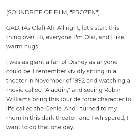
(SOUNDBITE OF FILM, "FROZEN")
GAD: (As Olaf) Ah. All right, let's start this
thing over. Hi, everyone. I'm Olaf, and I like
warm hugs.
I was as giant a fan of Disney as anyone
could be. I remember vividly sitting in a
theater in November of 1992 and watching a
movie called "Aladdin," and seeing Robin
Williams bring this tour de force character to
life called the Genie. And I turned to my
mom in this dark theater, and I whispered, I
want to do that one day.