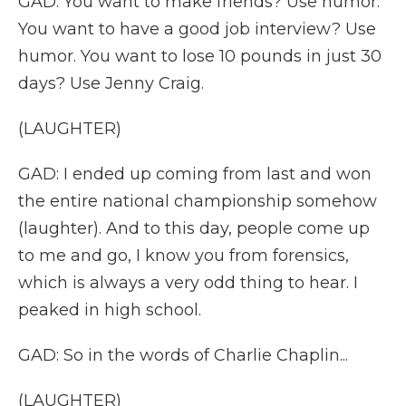
GAD: You want to make friends? Use humor.
You want to have a good job interview? Use
humor. You want to lose 10 pounds in just 30
days? Use Jenny Craig.
(LAUGHTER)
GAD: I ended up coming from last and won
the entire national championship somehow
(laughter). And to this day, people come up
to me and go, I know you from forensics,
which is always a very odd thing to hear. I
peaked in high school.
GAD: So in the words of Charlie Chaplin...
(LAUGHTER)