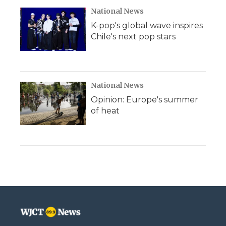
National News
K-pop's global wave inspires
Chile's next pop stars
National News
Opinion: Europe's summer
of heat