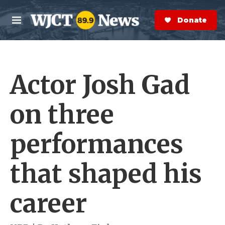
Skip to main content
S
e
Donate Now
M
a
e
r
n
c
u
h
Actor Josh Gad
e
r
y
on three
performances
that shaped his
career