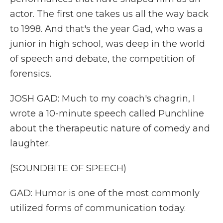
actor. The first one takes us all the way back
to 1998. And that's the year Gad, who was a
junior in high school, was deep in the world
of speech and debate, the competition of
forensics.
JOSH GAD: Much to my coach's chagrin, I
wrote a 10-minute speech called Punchline
about the therapeutic nature of comedy and
laughter.
(SOUNDBITE OF SPEECH)
GAD: Humor is one of the most commonly
utilized forms of communication today.