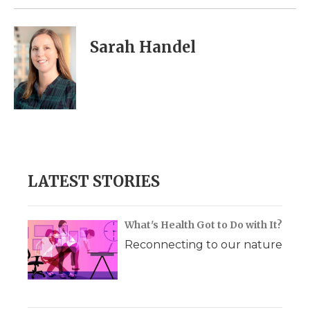
Sarah Handel
LATEST STORIES
What's Health Got to Do with It?
Reconnecting to our nature