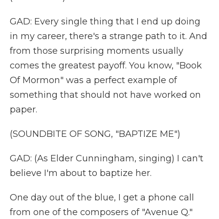
GAD: Every single thing that I end up doing
in my career, there's a strange path to it. And
from those surprising moments usually
comes the greatest payoff. You know, "Book
Of Mormon" was a perfect example of
something that should not have worked on
paper.
(SOUNDBITE OF SONG, "BAPTIZE ME")
GAD: (As Elder Cunningham, singing) I can't
believe I'm about to baptize her.
One day out of the blue, I get a phone call
from one of the composers of "Avenue Q."