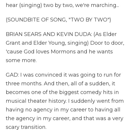
hear (singing) two by two, we're marching...
(SOUNDBITE OF SONG, "TWO BY TWO")
BRIAN SEARS AND KEVIN DUDA: (As Elder
Grant and Elder Young, singing) Door to door,
'cause God loves Mormons and he wants
some more.
GAD: I was convinced it was going to run for
three months. And then, all of a sudden, it
becomes one of the biggest comedy hits in
musical theater history. I suddenly went from
having no agency in my career to having all
the agency in my career, and that was a very
scary transition.