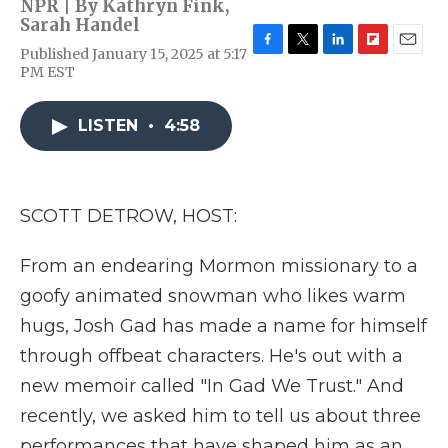
NPR | By
Kathryn Fink
,
Sarah Handel
Published January 15, 2025 at 5:17
F
T
L
F
E
PM EST
a
w
i
l
m
c
i
n
i
a
e
t
k
p
i
LISTEN
•
4:58
b
t
e
b
l
o
e
d
o
o
r
I
a
k
n
r
d
SCOTT DETROW, HOST:
From an endearing Mormon missionary to a
goofy animated snowman who likes warm
hugs, Josh Gad has made a name for himself
through offbeat characters. He's out with a
new memoir called "In Gad We Trust." And
recently, we asked him to tell us about three
performances that have shaped him as an