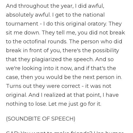
And throughout the year, I did awful,
absolutely awful. I get to the national
tournament - I do this original oratory. They
sit me down. They tell me, you did not break
to the octofinal rounds. The person who did
break in front of you, there's the possibility
that they plagiarized the speech. And so
we're looking into it now, and if that's the
case, then you would be the next person in.
Turns out they were correct - it was not
original. And I realized at that point, I have
nothing to lose. Let me just go for it.
(SOUNDBITE OF SPEECH)