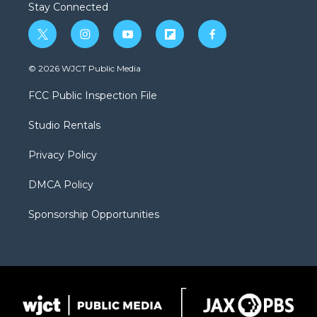
Stay Connected
t
i
y
f
f
w
n
o
l
a
i
s
u
i
c
© 2026 WJCT Public Media
t
t
t
p
e
t
a
u
b
b
FCC Public Inspection File
e
g
b
o
o
r
r
e
a
o
Studio Rentals
a
r
k
m
d
Privacy Policy
DMCA Policy
Sponsorship Opportunities