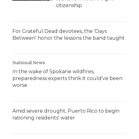
citizenship
For Grateful Dead devotees, the 'Days
Between' honor the lessons the band taught
National News
In the wake of Spokane wildfires,
preparedness experts think it could've been
worse
Amid severe drought, Puerto Rico to begin
rationing residents' water