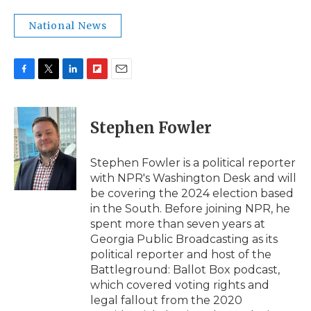
National News
F
T
L
F
E
a
w
i
l
m
c
i
n
i
a
e
t
k
p
i
Stephen Fowler
b
t
e
b
l
o
e
d
o
o
r
I
a
Stephen Fowler is a political reporter
k
n
r
with NPR's Washington Desk and will
d
be covering the 2024 election based
in the South. Before joining NPR, he
spent more than seven years at
Georgia Public Broadcasting as its
political reporter and host of the
Battleground: Ballot Box podcast,
which covered voting rights and
legal fallout from the 2020