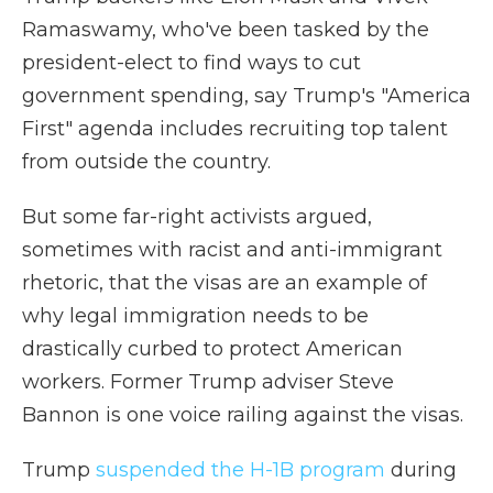
Ramaswamy, who've been tasked by the
president-elect to find ways to cut
government spending, say Trump's "America
First" agenda includes recruiting top talent
from outside the country.
But some far-right activists argued,
sometimes with racist and anti-immigrant
rhetoric, that the visas are an example of
why legal immigration needs to be
drastically curbed to protect American
workers. Former Trump adviser Steve
Bannon is one voice railing against the visas.
Trump
suspended the H-1B program
during