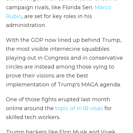
campaign rivals, like Florida Sen.
Marco
Rubio
, are set for key roles in his
administration.
With the GOP now lined up behind Trump,
the most visible internecine squabbles
playing out in Congress and in conservative
circles are instead among those vying to
prove their visions are the best
implementation of Trump's MAGA agenda.
One of those fights erupted last month
online around the
topic of H-1B visas
for
skilled tech workers.
Trump backers like Elon Musk and Vivek