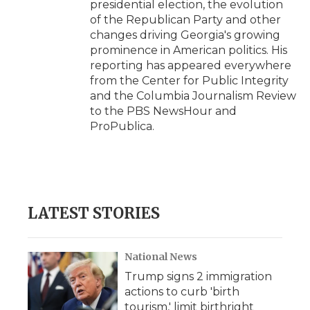
presidential election, the evolution
of the Republican Party and other
changes driving Georgia's growing
prominence in American politics. His
reporting has appeared everywhere
from the Center for Public Integrity
and the Columbia Journalism Review
to the PBS NewsHour and
ProPublica.
LATEST STORIES
National News
Trump signs 2 immigration
actions to curb 'birth
tourism,' limit birthright