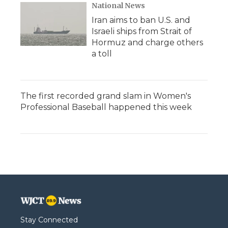
National News
Iran aims to ban U.S. and
Israeli ships from Strait of
Hormuz and charge others
a toll
The first recorded grand slam in Women's
Professional Baseball happened this week
Stay Connected