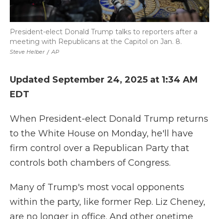
President-elect Donald Trump talks to reporters after a
meeting with Republicans at the Capitol on Jan. 8.
Steve Helber
/
AP
Updated September 24, 2025 at 1:34 AM
EDT
When President-elect Donald Trump returns
to the White House on Monday, he'll have
firm control over a Republican Party that
controls both chambers of Congress.
Many of Trump's most vocal opponents
within the party, like former Rep. Liz Cheney,
are no longer in office. And other onetime