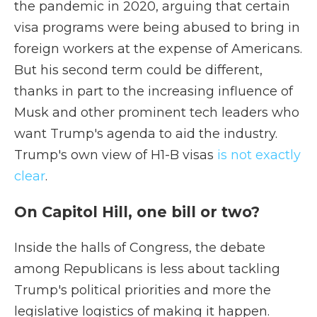
the pandemic in 2020, arguing that certain
visa programs were being abused to bring in
foreign workers at the expense of Americans.
But his second term could be different,
thanks in part to the increasing influence of
Musk and other prominent tech leaders who
want Trump's agenda to aid the industry.
Trump's own view of H1-B visas
is not exactly
clear
.
On Capitol Hill, one bill or two?
Inside the halls of Congress, the debate
among Republicans is less about tackling
Trump's political priorities and more the
legislative logistics of making it happen.