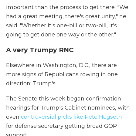
important than the process to get there. "We
had a great meeting, there's great unity," he
said. "Whether it's one-bill or two-bill, it's
going to get done one way or the other."
A very Trumpy RNC
Elsewhere in Washington, D.C., there are
more signs of Republicans rowing in one
direction: Trump's.
The Senate this week began confirmation
hearings for Trump's Cabinet nominees, with
even
controversial picks like Pete Hegseth
for defense secretary getting broad GOP
support.