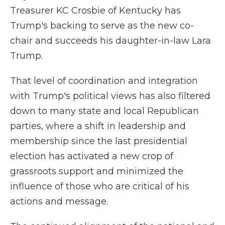
Treasurer KC Crosbie of Kentucky has
Trump's backing to serve as the new co-
chair and succeeds his daughter-in-law Lara
Trump.
That level of coordination and integration
with Trump's political views has also filtered
down to many state and local Republican
parties, where a shift in leadership and
membership since the last presidential
election has activated a new crop of
grassroots support and minimized the
influence of those who are critical of his
actions and message.