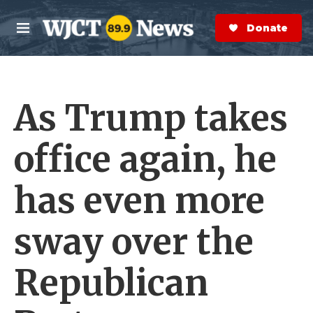
Skip to main content
S
e
Donate Now
M
a
e
r
n
c
u
h
As Trump takes
e
r
y
office again, he
has even more
sway over the
Republican