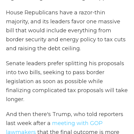
House Republicans have a razor-thin
majority, and its leaders favor one massive
bill that would include everything from
border security and energy policy to tax cuts
and raising the debt ceiling.
Senate leaders prefer splitting his proposals
into two bills, seeking to pass border
legislation as soon as possible while
finalizing complicated tax proposals will take
longer.
And then there's Trump, who told reporters
last week after a
meeting with GOP
lawmakers
that the final outcome is more