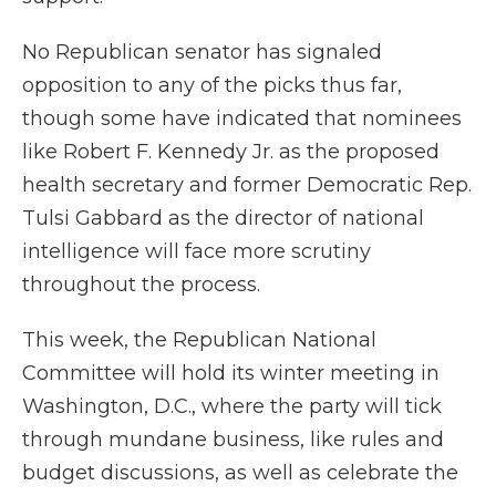
No Republican senator has signaled
opposition to any of the picks thus far,
though some have indicated that nominees
like Robert F. Kennedy Jr. as the proposed
health secretary and former Democratic Rep.
Tulsi Gabbard as the director of national
intelligence will face more scrutiny
throughout the process.
This week, the Republican National
Committee will hold its winter meeting in
Washington, D.C., where the party will tick
through mundane business, like rules and
budget discussions, as well as celebrate the