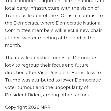
The continued alignment of the national and
local party infrastructure with the vision of
Trump as leader of the GOP is in contrast to
the Democrats, where Democratic National
Committee members will elect a new chair
at their winter meeting at the end of the
month.
The new leadership comes as Democrats
look to regroup their focus and future
direction after Vice President Harris' loss to
Trump was attributed to lower Democratic
voter turnout and the unpopularity of
President Biden, among other factors.
Copyright 2026 NPR