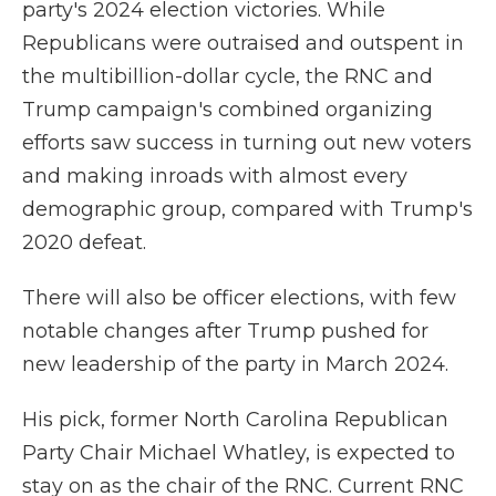
party's 2024 election victories. While
Republicans were outraised and outspent in
the multibillion-dollar cycle, the RNC and
Trump campaign's combined organizing
efforts saw success in turning out new voters
and making inroads with almost every
demographic group, compared with Trump's
2020 defeat.
There will also be officer elections, with few
notable changes after Trump pushed for
new leadership of the party in March 2024.
His pick, former North Carolina Republican
Party Chair Michael Whatley, is expected to
stay on as the chair of the RNC. Current RNC