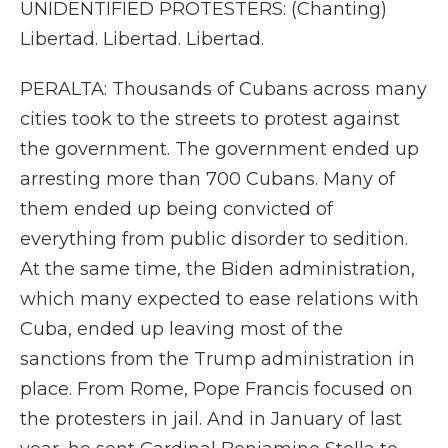
UNIDENTIFIED PROTESTERS: (Chanting)
Libertad. Libertad. Libertad.
PERALTA: Thousands of Cubans across many
cities took to the streets to protest against
the government. The government ended up
arresting more than 700 Cubans. Many of
them ended up being convicted of
everything from public disorder to sedition.
At the same time, the Biden administration,
which many expected to ease relations with
Cuba, ended up leaving most of the
sanctions from the Trump administration in
place. From Rome, Pope Francis focused on
the protesters in jail. And in January of last