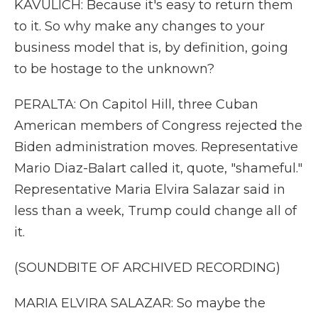
KAVULICH: Because it's easy to return them
to it. So why make any changes to your
business model that is, by definition, going
to be hostage to the unknown?
PERALTA: On Capitol Hill, three Cuban
American members of Congress rejected the
Biden administration moves. Representative
Mario Diaz-Balart called it, quote, "shameful."
Representative Maria Elvira Salazar said in
less than a week, Trump could change all of
it.
(SOUNDBITE OF ARCHIVED RECORDING)
MARIA ELVIRA SALAZAR: So maybe the