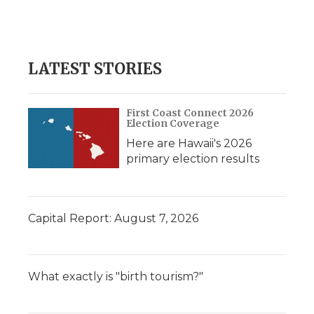
LATEST STORIES
First Coast Connect 2026
Election Coverage
Here are Hawaii's 2026
primary election results
Capital Report: August 7, 2026
What exactly is "birth tourism?"