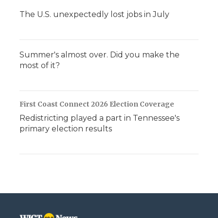
The U.S. unexpectedly lost jobs in July
Summer's almost over. Did you make the
most of it?
First Coast Connect 2026 Election Coverage
Redistricting played a part in Tennessee's
primary election results