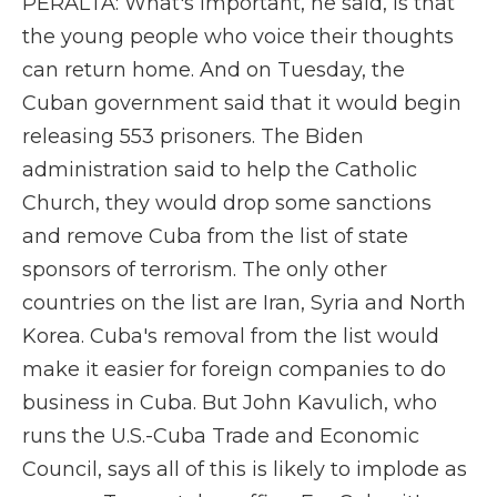
PERALTA: What's important, he said, is that
the young people who voice their thoughts
can return home. And on Tuesday, the
Cuban government said that it would begin
releasing 553 prisoners. The Biden
administration said to help the Catholic
Church, they would drop some sanctions
and remove Cuba from the list of state
sponsors of terrorism. The only other
countries on the list are Iran, Syria and North
Korea. Cuba's removal from the list would
make it easier for foreign companies to do
business in Cuba. But John Kavulich, who
runs the U.S.-Cuba Trade and Economic
Council, says all of this is likely to implode as