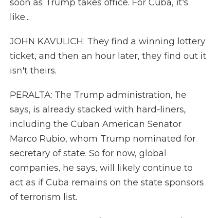
soon as Trump takes office. For Cuba, it's
like...
JOHN KAVULICH: They find a winning lottery
ticket, and then an hour later, they find out it
isn't theirs.
PERALTA: The Trump administration, he
says, is already stacked with hard-liners,
including the Cuban American Senator
Marco Rubio, whom Trump nominated for
secretary of state. So for now, global
companies, he says, will likely continue to
act as if Cuba remains on the state sponsors
of terrorism list.