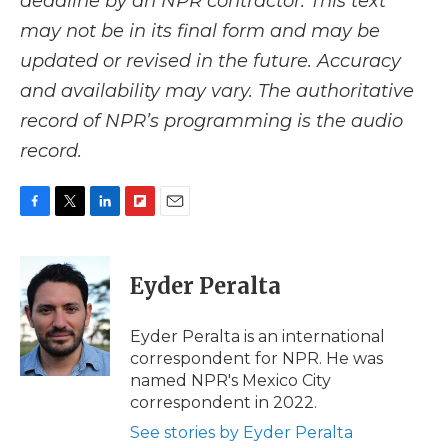
deadline by an NPR contractor. This text
may not be in its final form and may be
updated or revised in the future. Accuracy
and availability may vary. The authoritative
record of NPR’s programming is the audio
record.
F
T
L
F
E
a
w
i
l
m
c
i
n
i
a
e
t
k
p
i
Eyder Peralta
b
t
e
b
l
o
e
d
o
o
r
I
a
Eyder Peralta is an international
k
n
r
correspondent for NPR. He was
d
named NPR's Mexico City
correspondent in 2022.
See stories by Eyder Peralta