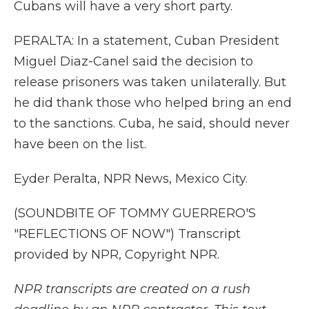
Cubans will have a very short party.
PERALTA: In a statement, Cuban President
Miguel Diaz-Canel said the decision to
release prisoners was taken unilaterally. But
he did thank those who helped bring an end
to the sanctions. Cuba, he said, should never
have been on the list.
Eyder Peralta, NPR News, Mexico City.
(SOUNDBITE OF TOMMY GUERRERO'S
"REFLECTIONS OF NOW") Transcript
provided by NPR, Copyright NPR.
NPR transcripts are created on a rush