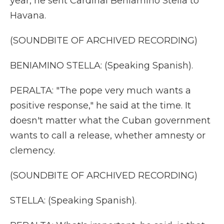
year, he sent Cardinal Beniamino Stella to
Havana.
(SOUNDBITE OF ARCHIVED RECORDING)
BENIAMINO STELLA: (Speaking Spanish).
PERALTA: "The pope very much wants a
positive response," he said at the time. It
doesn't matter what the Cuban government
wants to call a release, whether amnesty or
clemency.
(SOUNDBITE OF ARCHIVED RECORDING)
STELLA: (Speaking Spanish).