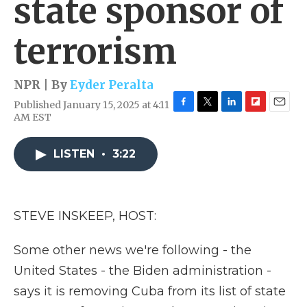
state sponsor of
terrorism
NPR | By
Eyder Peralta
Published January 15, 2025 at 4:11
F
T
L
F
E
AM EST
a
w
i
l
m
c
i
n
i
a
e
t
k
p
i
LISTEN
•
3:22
b
t
e
b
l
o
e
d
o
o
r
I
a
k
n
r
STEVE INSKEEP, HOST:
d
Some other news we're following - the
United States - the Biden administration -
says it is removing Cuba from its list of state