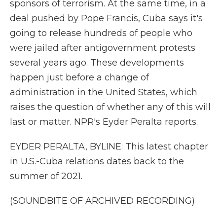
sponsors of terrorism. At the same time, in a
deal pushed by Pope Francis, Cuba says it's
going to release hundreds of people who
were jailed after antigovernment protests
several years ago. These developments
happen just before a change of
administration in the United States, which
raises the question of whether any of this will
last or matter. NPR's Eyder Peralta reports.
EYDER PERALTA, BYLINE: This latest chapter
in U.S.-Cuba relations dates back to the
summer of 2021.
(SOUNDBITE OF ARCHIVED RECORDING)