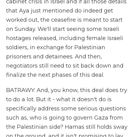
cabinet crisis in Israel and if all those details
that Aya just mentioned do indeed get
worked out, the ceasefire is meant to start
on Sunday. We'll start seeing some Israeli
hostages released, including female Israeli
soldiers, in exchange for Palestinian
prisoners and detainees. And then,
negotiators still need to sit back down and
finalize the next phases of this deal.
BATRAWY: And, you know, this deal does try
to do a lot. But it - what it doesn't do is
specifically address some serious questions
such as, who is going to govern Gaza from
the Palestinian side? Hamas still holds sway
on the ground, and it isn't promising to lay