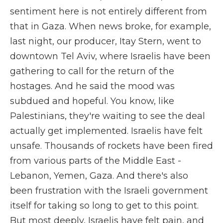
sentiment here is not entirely different from
that in Gaza. When news broke, for example,
last night, our producer, Itay Stern, went to
downtown Tel Aviv, where Israelis have been
gathering to call for the return of the
hostages. And he said the mood was
subdued and hopeful. You know, like
Palestinians, they're waiting to see the deal
actually get implemented. Israelis have felt
unsafe. Thousands of rockets have been fired
from various parts of the Middle East -
Lebanon, Yemen, Gaza. And there's also
been frustration with the Israeli government
itself for taking so long to get to this point.
But most deeply, Israelis have felt pain, and