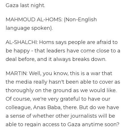
Gaza last night.
MAHMOUD AL-HOMS: (Non-English
language spoken).
AL-SHALCHI: Homs says people are afraid to
be happy - that leaders have come close to a
deal before, and it always breaks down.
MARTIN: Well, you know, this is a war that
the media really hasn't been able to cover as
thoroughly on the ground as we would like.
Of course, we're very grateful to have our
colleague, Anas Baba, there. But do we have
a sense of whether other journalists will be
able to regain access to Gaza anytime soon?