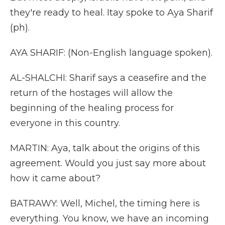
they're ready to heal. Itay spoke to Aya Sharif
(ph).
AYA SHARIF: (Non-English language spoken).
AL-SHALCHI: Sharif says a ceasefire and the
return of the hostages will allow the
beginning of the healing process for
everyone in this country.
MARTIN: Aya, talk about the origins of this
agreement. Would you just say more about
how it came about?
BATRAWY: Well, Michel, the timing here is
everything. You know, we have an incoming