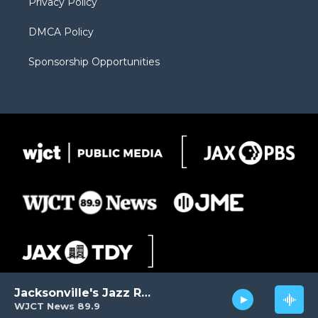
Privacy Policy
DMCA Policy
Sponsorship Opportunities
Jacksonville's Jazz Radio
WJCT News 89.9