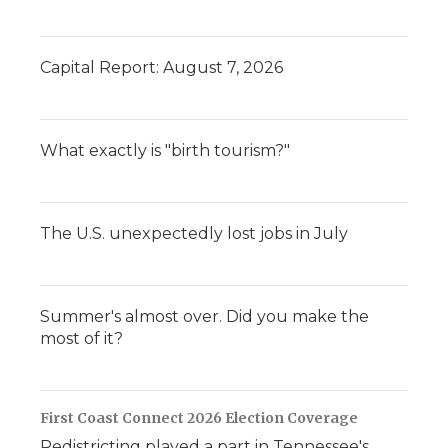
Capital Report: August 7, 2026
What exactly is "birth tourism?"
The U.S. unexpectedly lost jobs in July
Summer's almost over. Did you make the
most of it?
First Coast Connect 2026 Election Coverage
Redistricting played a part in Tennessee's