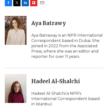
F
T
L
F
E
a
w
i
l
m
c
i
n
i
a
e
t
k
p
i
Aya Batrawy
b
t
e
b
l
o
e
d
o
o
r
I
a
Aya Batraway is an NPR International
k
n
r
Correspondent based in Dubai. She
d
joined in 2022 from the Associated
Press, where she was an editor and
reporter for over 11 years.
Hadeel Al-Shalchi
Hadeel Al-Shalchi is NPR’s
International Correspondent based
in Istanbul.