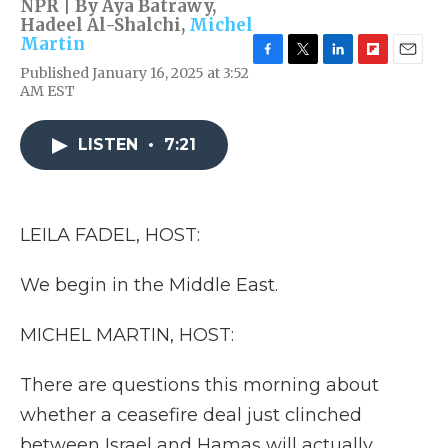
NPR | By
Aya Batrawy
,
Hadeel Al-Shalchi
,
Michel
Martin
F
T
L
F
E
Published January 16, 2025 at 3:52
a
w
i
l
m
AM EST
c
i
n
i
a
e
t
k
p
i
b
t
e
b
l
LISTEN
•
7:21
o
e
d
o
o
r
I
a
k
n
r
d
LEILA FADEL, HOST:
We begin in the Middle East.
MICHEL MARTIN, HOST:
There are questions this morning about
whether a ceasefire deal just clinched
between Israel and Hamas will actually