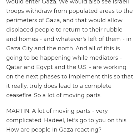
would enter Gaza. We would also see Israeli
troops withdraw from populated areas to the
perimeters of Gaza, and that would allow
displaced people to return to their rubble
and homes - and whatever's left of them - in
Gaza City and the north. And all of this is
going to be happening while mediators -
Qatar and Egypt and the U.S. - are working
on the next phases to implement this so that
it really, truly does lead to a complete
ceasefire. So a lot of moving parts.
MARTIN: A lot of moving parts - very
complicated. Hadeel, let's go to you on this.
How are people in Gaza reacting?