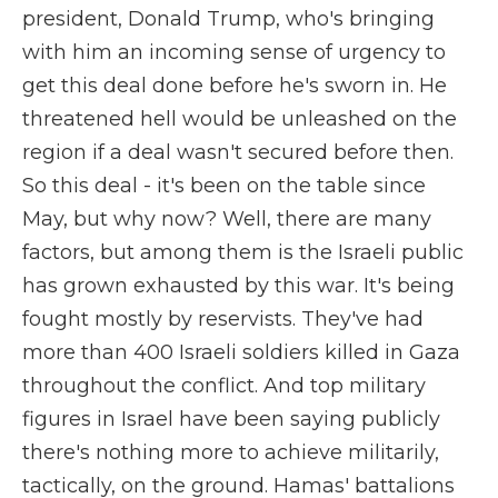
president, Donald Trump, who's bringing
with him an incoming sense of urgency to
get this deal done before he's sworn in. He
threatened hell would be unleashed on the
region if a deal wasn't secured before then.
So this deal - it's been on the table since
May, but why now? Well, there are many
factors, but among them is the Israeli public
has grown exhausted by this war. It's being
fought mostly by reservists. They've had
more than 400 Israeli soldiers killed in Gaza
throughout the conflict. And top military
figures in Israel have been saying publicly
there's nothing more to achieve militarily,
tactically, on the ground. Hamas' battalions