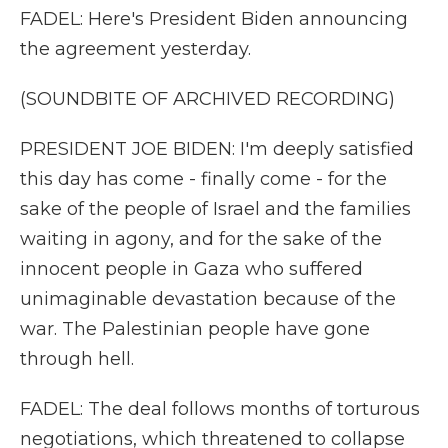
FADEL: Here's President Biden announcing
the agreement yesterday.
(SOUNDBITE OF ARCHIVED RECORDING)
PRESIDENT JOE BIDEN: I'm deeply satisfied
this day has come - finally come - for the
sake of the people of Israel and the families
waiting in agony, and for the sake of the
innocent people in Gaza who suffered
unimaginable devastation because of the
war. The Palestinian people have gone
through hell.
FADEL: The deal follows months of torturous
negotiations, which threatened to collapse