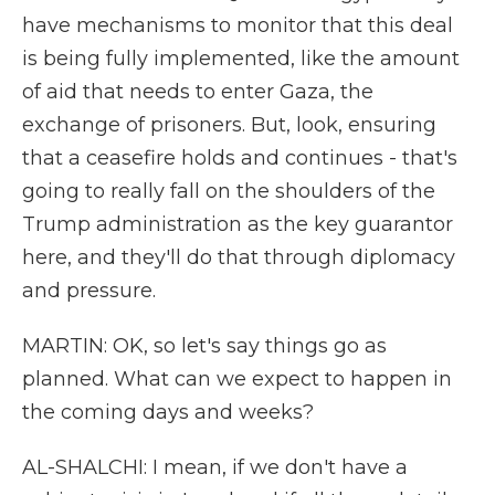
have mechanisms to monitor that this deal
is being fully implemented, like the amount
of aid that needs to enter Gaza, the
exchange of prisoners. But, look, ensuring
that a ceasefire holds and continues - that's
going to really fall on the shoulders of the
Trump administration as the key guarantor
here, and they'll do that through diplomacy
and pressure.
MARTIN: OK, so let's say things go as
planned. What can we expect to happen in
the coming days and weeks?
AL-SHALCHI: I mean, if we don't have a