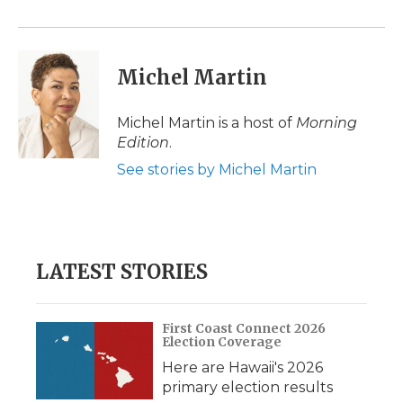
Michel Martin
Michel Martin is a host of
Morning
Edition
.
See stories by Michel Martin
LATEST STORIES
First Coast Connect 2026
Election Coverage
Here are Hawaii's 2026
primary election results