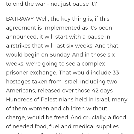
to end the war - not just pause it?
BATRAWY: Well, the key thing is, if this
agreement is implemented as it's been
announced, it will start with a pause in
airstrikes that will last six weeks. And that
would begin on Sunday. And in those six
weeks, we're going to see a complex
prisoner exchange. That would include 33
hostages taken from Israel, including two
Americans, released over those 42 days.
Hundreds of Palestinians held in Israel, many
of them women and children without
charge, would be freed. And crucially, a flood
of needed food, fuel and medical supplies