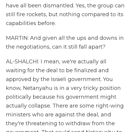
have all been dismantled. Yes, the group can
still fire rockets, but nothing compared to its
capabilities before.
MARTIN: And given all the ups and downs in
the negotiations, can it still fall apart?
AL-SHALCHI: I mean, we're actually all
waiting for the deal to be finalized and
approved by the Israeli government. You
know, Netanyahu is in a very tricky position
politically because his government might
actually collapse. There are some right-wing
ministers who are against the deal, and
they're threatening to withdraw from the