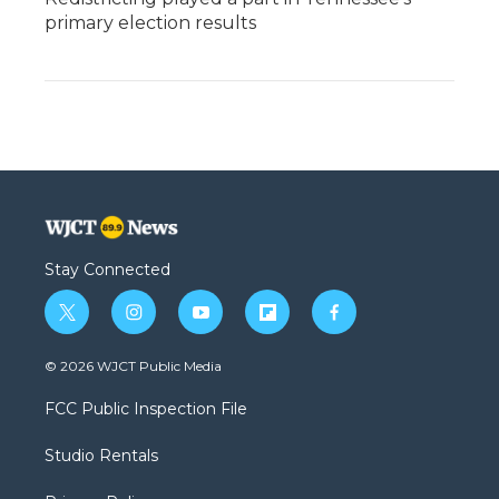
primary election results
Stay Connected
t
i
y
f
f
w
n
o
l
a
i
s
u
i
c
© 2026 WJCT Public Media
t
t
t
p
e
t
a
u
b
b
FCC Public Inspection File
e
g
b
o
o
r
r
e
a
o
Studio Rentals
a
r
k
m
d