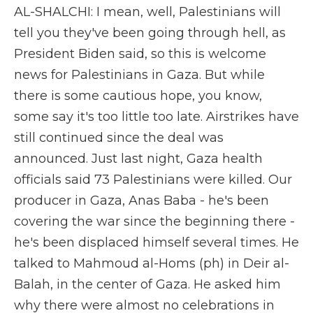
AL-SHALCHI: I mean, well, Palestinians will
tell you they've been going through hell, as
President Biden said, so this is welcome
news for Palestinians in Gaza. But while
there is some cautious hope, you know,
some say it's too little too late. Airstrikes have
still continued since the deal was
announced. Just last night, Gaza health
officials said 73 Palestinians were killed. Our
producer in Gaza, Anas Baba - he's been
covering the war since the beginning there -
he's been displaced himself several times. He
talked to Mahmoud al-Homs (ph) in Deir al-
Balah, in the center of Gaza. He asked him
why there were almost no celebrations in