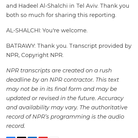
and Hadeel Al-Shalchi in Tel Aviv. Thank you
both so much for sharing this reporting.
AL-SHALCHI: You're welcome.
BATRAWY: Thank you. Transcript provided by
NPR, Copyright NPR.
NPR transcripts are created on a rush
deadline by an NPR contractor. This text
may not be in its final form and may be
updated or revised in the future. Accuracy
and availability may vary. The authoritative
record of NPR’s programming is the audio
record.