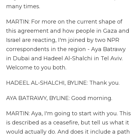
many times.
MARTIN: For more on the current shape of
this agreement and how people in Gaza and
Israel are reacting, I'm joined by two NPR
correspondents in the region - Aya Batrawy
in Dubai and Hadeel Al-Shalchi in Tel Aviv.
Welcome to you both.
HADEEL AL-SHALCHI, BYLINE: Thank you.
AYA BATRAWY, BYLINE: Good morning.
MARTIN: Aya, I'm going to start with you. This
is described as a ceasefire, but tell us what it
would actually do. And does it include a path