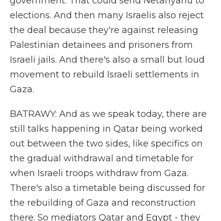
government. That could send Netanyahu to
elections. And then many Israelis also reject
the deal because they're against releasing
Palestinian detainees and prisoners from
Israeli jails. And there's also a small but loud
movement to rebuild Israeli settlements in
Gaza.
BATRAWY: And as we speak today, there are
still talks happening in Qatar being worked
out between the two sides, like specifics on
the gradual withdrawal and timetable for
when Israeli troops withdraw from Gaza.
There's also a timetable being discussed for
the rebuilding of Gaza and reconstruction
there. So mediators Qatar and Egypt - they