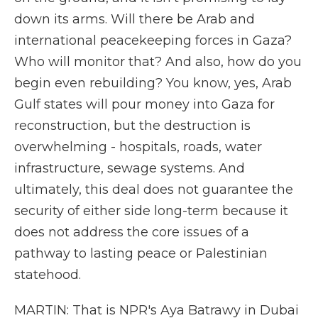
down its arms. Will there be Arab and
international peacekeeping forces in Gaza?
Who will monitor that? And also, how do you
begin even rebuilding? You know, yes, Arab
Gulf states will pour money into Gaza for
reconstruction, but the destruction is
overwhelming - hospitals, roads, water
infrastructure, sewage systems. And
ultimately, this deal does not guarantee the
security of either side long-term because it
does not address the core issues of a
pathway to lasting peace or Palestinian
statehood.
MARTIN: That is NPR's Aya Batrawy in Dubai