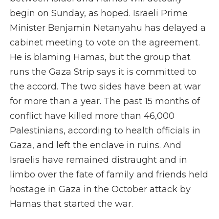
begin on Sunday, as hoped. Israeli Prime
Minister Benjamin Netanyahu has delayed a
cabinet meeting to vote on the agreement.
He is blaming Hamas, but the group that
runs the Gaza Strip says it is committed to
the accord. The two sides have been at war
for more than a year. The past 15 months of
conflict have killed more than 46,000
Palestinians, according to health officials in
Gaza, and left the enclave in ruins. And
Israelis have remained distraught and in
limbo over the fate of family and friends held
hostage in Gaza in the October attack by
Hamas that started the war.