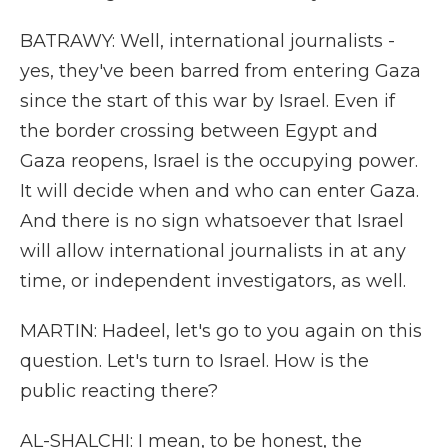
BATRAWY: Well, international journalists -
yes, they've been barred from entering Gaza
since the start of this war by Israel. Even if
the border crossing between Egypt and
Gaza reopens, Israel is the occupying power.
It will decide when and who can enter Gaza.
And there is no sign whatsoever that Israel
will allow international journalists in at any
time, or independent investigators, as well.
MARTIN: Hadeel, let's go to you again on this
question. Let's turn to Israel. How is the
public reacting there?
AL-SHALCHI: I mean, to be honest, the