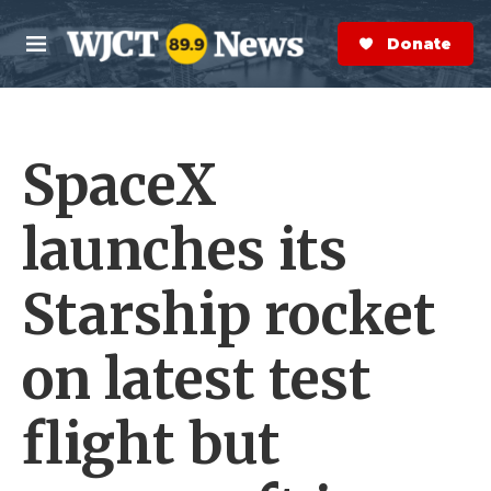
Skip to main content
S
e
Donate Now
M
a
e
r
n
c
u
h
SpaceX
e
r
y
launches its
Starship rocket
on latest test
flight but