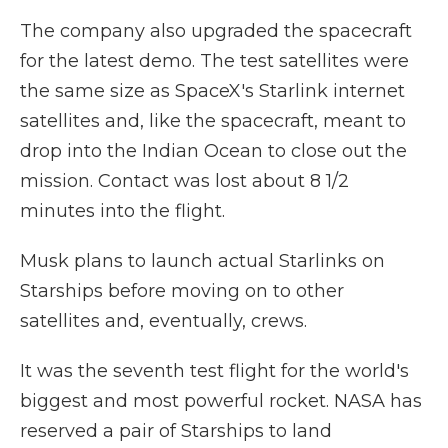
The company also upgraded the spacecraft
for the latest demo. The test satellites were
the same size as SpaceX's Starlink internet
satellites and, like the spacecraft, meant to
drop into the Indian Ocean to close out the
mission. Contact was lost about 8 1/2
minutes into the flight.
Musk plans to launch actual Starlinks on
Starships before moving on to other
satellites and, eventually, crews.
It was the seventh test flight for the world's
biggest and most powerful rocket. NASA has
reserved a pair of Starships to land