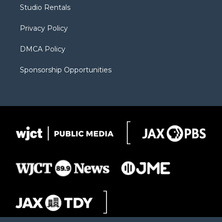
r
r
e
a
o
Studio Rentals
a
r
k
m
d
Privacy Policy
DMCA Policy
Sponsorship Opportunities