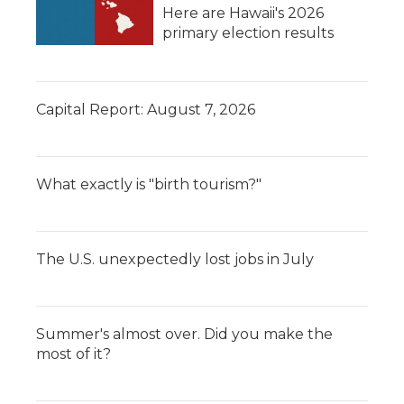
Here are Hawaii's 2026
primary election results
Capital Report: August 7, 2026
What exactly is "birth tourism?"
The U.S. unexpectedly lost jobs in July
Summer's almost over. Did you make the
most of it?