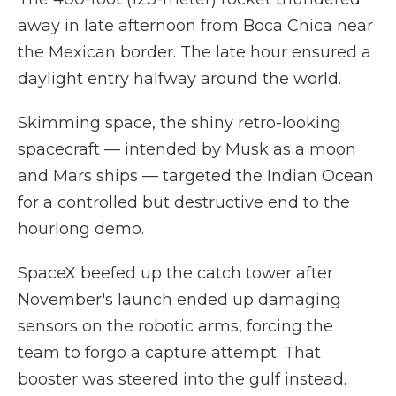
away in late afternoon from Boca Chica near
the Mexican border. The late hour ensured a
daylight entry halfway around the world.
Skimming space, the shiny retro-looking
spacecraft — intended by Musk as a moon
and Mars ships — targeted the Indian Ocean
for a controlled but destructive end to the
hourlong demo.
SpaceX beefed up the catch tower after
November's launch ended up damaging
sensors on the robotic arms, forcing the
team to forgo a capture attempt. That
booster was steered into the gulf instead.