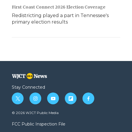
First Coast Connect 2026 Election Coverage
Redistricting played a part in Tennessee's
primary election results
Stay Connected
t
i
y
f
f
w
n
o
l
a
i
s
u
i
c
© 2026 WJCT Public Media
t
t
t
p
e
t
a
u
b
b
FCC Public Inspection File
e
g
b
o
o