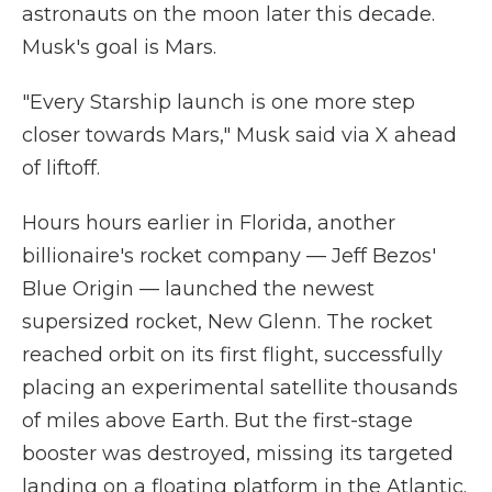
astronauts on the moon later this decade.
Musk's goal is Mars.
"Every Starship launch is one more step
closer towards Mars," Musk said via X ahead
of liftoff.
Hours hours earlier in Florida, another
billionaire's rocket company — Jeff Bezos'
Blue Origin — launched the newest
supersized rocket, New Glenn. The rocket
reached orbit on its first flight, successfully
placing an experimental satellite thousands
of miles above Earth. But the first-stage
booster was destroyed, missing its targeted
landing on a floating platform in the Atlantic.