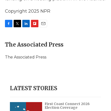
Copyright 2025 NPR
F
T
L
F
E
a
w
i
l
m
c
i
n
i
a
e
t
k
p
i
The Associated Press
b
t
e
b
l
o
e
d
o
o
r
I
a
The Associated Press
k
n
r
d
LATEST STORIES
First Coast Connect 2026
Election Coverage