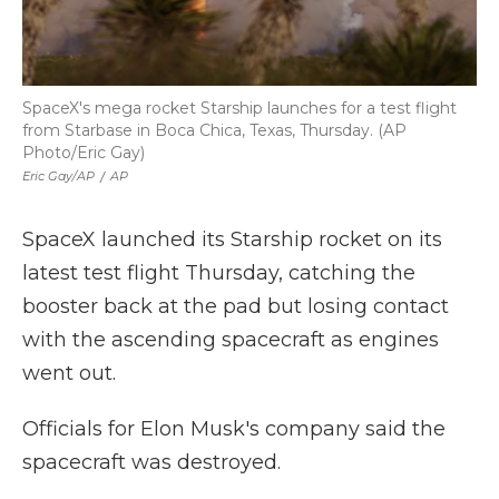
SpaceX's mega rocket Starship launches for a test flight
from Starbase in Boca Chica, Texas, Thursday. (AP
Photo/Eric Gay)
Eric Gay/AP
/
AP
SpaceX launched its Starship rocket on its
latest test flight Thursday, catching the
booster back at the pad but losing contact
with the ascending spacecraft as engines
went out.
Officials for Elon Musk's company said the
spacecraft was destroyed.