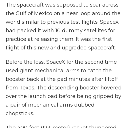
The spacecraft was supposed to soar across
the Gulf of Mexico on a near loop around the
world similar to previous test flights. SpaceX
had packed it with 10 dummy satellites for
practice at releasing them. It was the first
flight of this new and upgraded spacecraft.
Before the loss, SpaceX for the second time
used giant mechanical arms to catch the
booster back at the pad minutes after liftoff
from Texas. The descending booster hovered
over the launch pad before being gripped by
a pair of mechanical arms dubbed
chopsticks.
The 400-foot (123-meter) rocket thundered