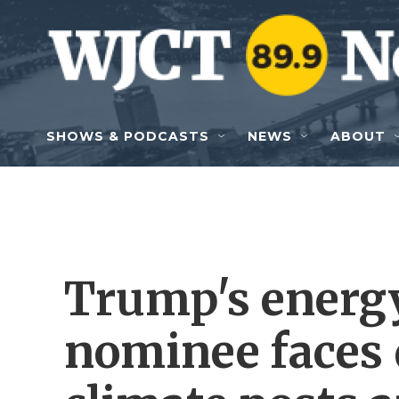
Skip to main content
SHOWS & PODCASTS
NEWS
ABOUT
Trump's energy
nominee faces 