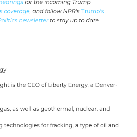
hearings
for the incoming Trump
ics coverage
, and follow NPR's
Trump's
Politics newsletter
to stay up to date.
rgy
ght is the CEO of Liberty Energy, a Denver-
gas, as well as geothermal, nuclear, and
 technologies for fracking, a type of oil and