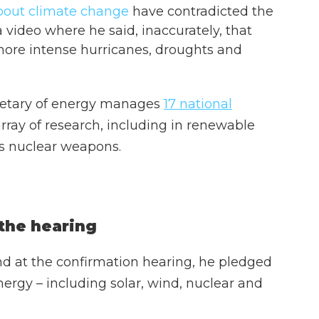
about climate change
have contradicted the
a video where he said, inaccurately, that
ore intense hurricanes, droughts and
retary of energy manages
17 national
rray of research, including in renewable
s nuclear weapons.
the hearing
 and at the confirmation hearing, he pledged
energy – including solar, wind, nuclear and