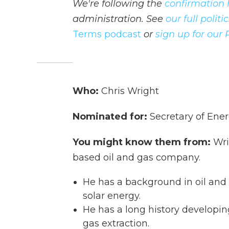
We're following the
confirmation 
administration. See
our full polit
Terms podcast
or
sign up for our 
Who:
Chris Wright
Nominated for:
Secretary of Ene
You might know them from:
Wri
based oil and gas company.
He has a background in oil and 
solar energy.
He has a long history developing
gas extraction.