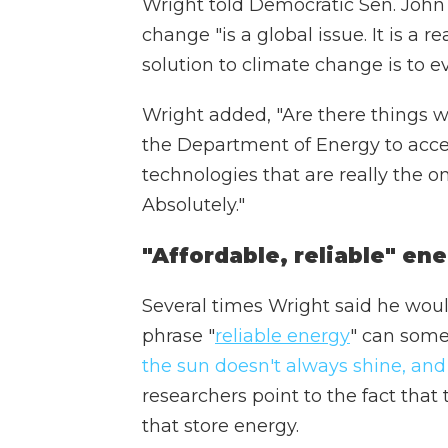
Wright told Democratic Sen. John
change "is a global issue. It is a re
solution to climate change is to e
Wright added, "Are there things 
the Department of Energy to acc
technologies that are really the 
Absolutely."
"Affordable, reliable" en
Several times Wright said he would
phrase "
reliable energy
" can some
the sun doesn't always shine, an
researchers point to the fact that
that store energy.