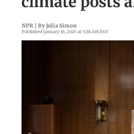
climate posts a
NPR | By
Julia Simon
Published January 16, 2025 at 5:08 AM EST