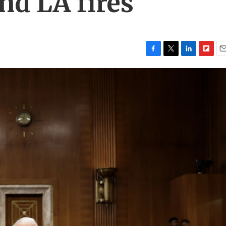
nd LA fires
F
T
L
F
E
a
w
i
l
m
c
i
n
i
a
e
t
k
p
i
b
t
e
b
l
o
e
d
o
o
r
I
a
k
n
r
d