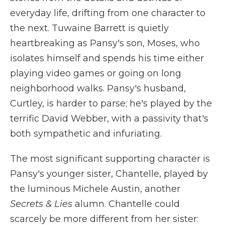
everyday life, drifting from one character to
the next. Tuwaine Barrett is quietly
heartbreaking as Pansy's son, Moses, who
isolates himself and spends his time either
playing video games or going on long
neighborhood walks. Pansy's husband,
Curtley, is harder to parse; he's played by the
terrific David Webber, with a passivity that's
both sympathetic and infuriating.
The most significant supporting character is
Pansy's younger sister, Chantelle, played by
the luminous Michele Austin, another
Secrets & Lies
alumn. Chantelle could
scarcely be more different from her sister: