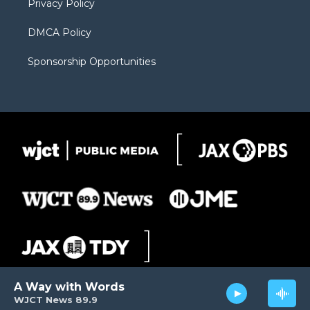
Privacy Policy
DMCA Policy
Sponsorship Opportunities
A Way with Words
WJCT News 89.9