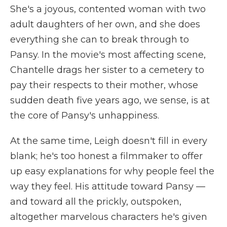
She's a joyous, contented woman with two
adult daughters of her own, and she does
everything she can to break through to
Pansy. In the movie's most affecting scene,
Chantelle drags her sister to a cemetery to
pay their respects to their mother, whose
sudden death five years ago, we sense, is at
the core of Pansy's unhappiness.
At the same time, Leigh doesn't fill in every
blank; he's too honest a filmmaker to offer
up easy explanations for why people feel the
way they feel. His attitude toward Pansy —
and toward all the prickly, outspoken,
altogether marvelous characters he's given