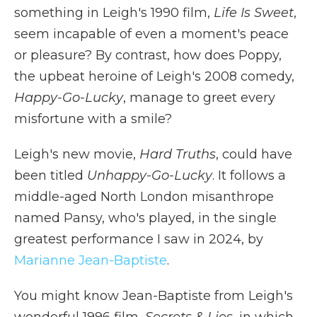
something in Leigh's 1990 film,
Life Is Sweet
,
seem incapable of even a moment's peace
or pleasure? By contrast, how does Poppy,
the upbeat heroine of Leigh's 2008 comedy,
Happy-Go-Lucky
, manage to greet every
misfortune with a smile?
Leigh's new movie,
Hard Truths
, could have
been titled
Unhappy-Go-Lucky
. It follows a
middle-aged North London misanthrope
named Pansy, who's played, in the single
greatest performance I saw in 2024, by
Marianne Jean-Baptiste
.
You might know Jean-Baptiste from Leigh's