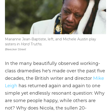
Marianne Jean-Baptiste, left, and Michele Austin play
sisters in
Hard Truths.
Bleecker Street
In the many beautifully observed working-
class dramedies he's made over the past five
decades, the British writer and director
Mike
Leigh
has returned again and again to one
simple yet endlessly resonant question: Why
are some people happy, while others are
not? Why does Nicola, the sullen 20-