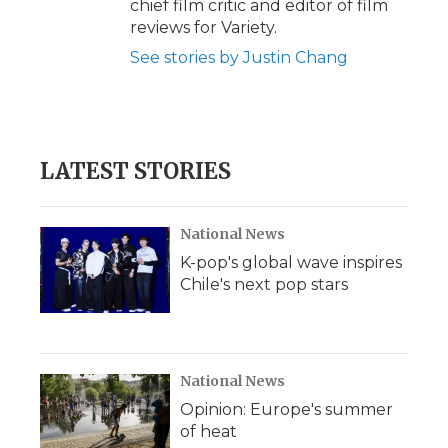
chief film critic and editor of film
reviews for Variety.
See stories by Justin Chang
LATEST STORIES
National News
K-pop's global wave inspires
Chile's next pop stars
National News
Opinion: Europe's summer
of heat