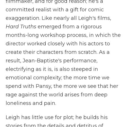
filmmaker, and for good reason; he's a
committed realist with a gift for comic
exaggeration. Like nearly all Leigh's films,
Hard Truths
emerged from a rigorous
months-long workshop process, in which the
director worked closely with his actors to
create their characters from scratch. As a
result, Jean-Baptiste's performance,
electrifying as it is, is also steeped in
emotional complexity; the more time we
spend with Pansy, the more we see that her
rage against the world arises from deep
loneliness and pain.
Leigh has little use for plot; he builds his
stories from the details and detritus of