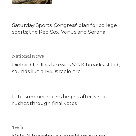
Saturday Sports: Congress' plan for college
sports; the Red Sox; Venus and Serena
National News
Diehard Phillies fan wins $22K broadcast bid,
sounds like a 1940s radio pro
Late-summer recess begins after Senate
rushes through final votes
Tech