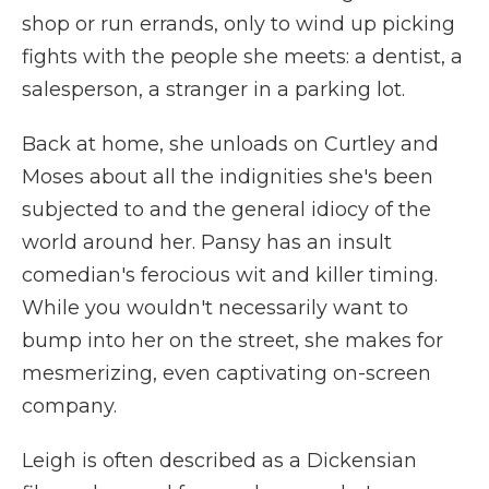
shop or run errands, only to wind up picking
fights with the people she meets: a dentist, a
salesperson, a stranger in a parking lot.
Back at home, she unloads on Curtley and
Moses about all the indignities she's been
subjected to and the general idiocy of the
world around her. Pansy has an insult
comedian's ferocious wit and killer timing.
While you wouldn't necessarily want to
bump into her on the street, she makes for
mesmerizing, even captivating on-screen
company.
Leigh is often described as a Dickensian