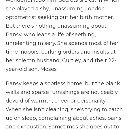
wonderful 1996 film,
Secrets & Lies
, in which
she played a shy, unassuming London
optometrist seeking out her birth mother.
But there's nothing unassuming about
Pansy, who leads a life of seething,
unrelenting misery. She spends most of her
time indoors, barking orders and insults at
her solemn husband, Curtley, and their 22-
year-old son, Moses.
Pansy keeps a spotless home, but the blank
walls and sparse furnishings are noticeably
devoid of warmth, cheer or personality.
When she isn't cleaning, she's trying to catch
up on sleep, complaining about aches, pains
and exhaustion. Sometimes she goes out to