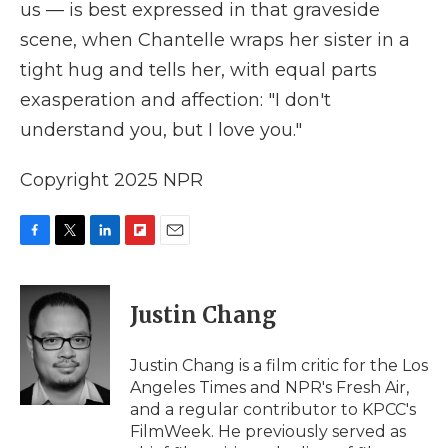
us — is best expressed in that graveside
scene, when Chantelle wraps her sister in a
tight hug and tells her, with equal parts
exasperation and affection: "I don't
understand you, but I love you."
Copyright 2025 NPR
F
T
L
F
E
a
w
i
l
m
c
i
n
i
a
e
t
k
p
i
Justin Chang
b
t
e
b
l
o
e
d
o
o
r
I
a
Justin Chang is a film critic for the Los
k
n
r
Angeles Times and NPR's Fresh Air,
d
and a regular contributor to KPCC's
FilmWeek. He previously served as