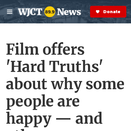
Skip to main content
S
e
Donate Now
M
a
e
r
n
c
u
h
Film offers
e
r
y
'Hard Truths'
about why some
people are
happy — and