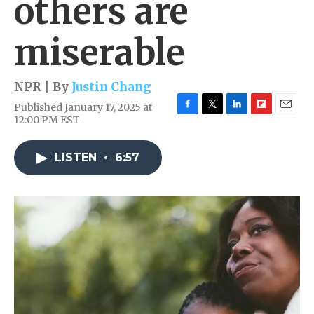
others are
miserable
NPR | By
Justin Chang
Published January 17, 2025 at
F
T
L
F
E
12:00 PM EST
a
w
i
l
m
c
i
n
i
a
e
t
k
p
i
LISTEN
•
6:57
b
t
e
b
l
o
e
d
o
o
r
I
a
k
n
r
d