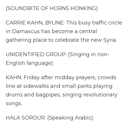
(SOUNDBITE OF HORNS HONKING)
CARRIE KAHN, BYLINE: This busy traffic circle
in Damascus has become a central
gathering place to celebrate the new Syria.
UNIDENTIFIED GROUP: (Singing in non-
English language).
KAHN: Friday after midday prayers, crowds
line at sidewalks and small parks playing
drums and bagpipes, singing revolutionary
songs.
HALA SOROUR: (Speaking Arabic).