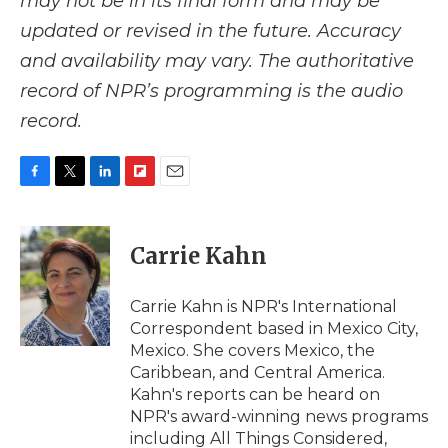
may not be in its final form and may be
updated or revised in the future. Accuracy
and availability may vary. The authoritative
record of NPR’s programming is the audio
record.
F
T
L
F
E
a
w
i
l
m
c
i
n
i
a
e
t
k
p
i
Carrie Kahn
b
t
e
b
l
o
e
d
o
o
r
I
a
Carrie Kahn is NPR's International
k
n
r
Correspondent based in Mexico City,
d
Mexico. She covers Mexico, the
Caribbean, and Central America.
Kahn's reports can be heard on
NPR's award-winning news programs
including All Things Considered,