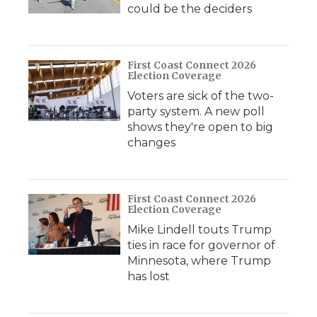
could be the deciders
First Coast Connect 2026
Election Coverage
Voters are sick of the two-
party system. A new poll
shows they're open to big
changes
First Coast Connect 2026
Election Coverage
Mike Lindell touts Trump
ties in race for governor of
Minnesota, where Trump
has lost