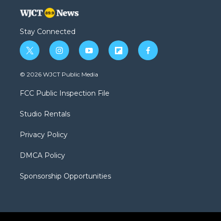
Stay Connected
t
i
y
f
f
w
n
o
l
a
i
s
u
i
c
© 2026 WJCT Public Media
t
t
t
p
e
t
a
u
b
b
FCC Public Inspection File
e
g
b
o
o
r
r
e
a
o
Studio Rentals
a
r
k
m
d
Privacy Policy
DMCA Policy
Sponsorship Opportunities