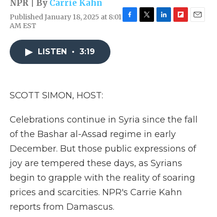
NPR | By
Carrie Kahn
Published January 18, 2025 at 8:01
F
T
L
F
E
AM EST
a
w
i
l
m
c
i
n
i
a
e
t
k
p
i
LISTEN
•
3:19
b
t
e
b
l
o
e
d
o
o
r
I
a
k
n
r
SCOTT SIMON, HOST:
d
Celebrations continue in Syria since the fall
of the Bashar al-Assad regime in early
December. But those public expressions of
joy are tempered these days, as Syrians
begin to grapple with the reality of soaring
prices and scarcities. NPR's Carrie Kahn
reports from Damascus.