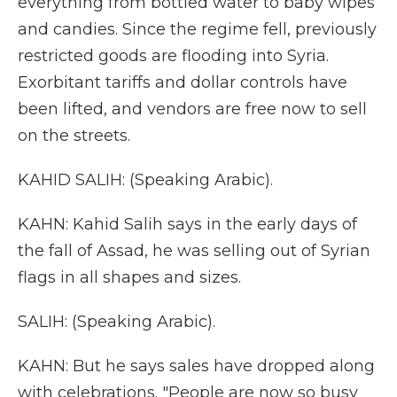
everything from bottled water to baby wipes
and candies. Since the regime fell, previously
restricted goods are flooding into Syria.
Exorbitant tariffs and dollar controls have
been lifted, and vendors are free now to sell
on the streets.
KAHID SALIH: (Speaking Arabic).
KAHN: Kahid Salih says in the early days of
the fall of Assad, he was selling out of Syrian
flags in all shapes and sizes.
SALIH: (Speaking Arabic).
KAHN: But he says sales have dropped along
with celebrations. "People are now so busy