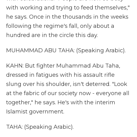
with working and trying to feed themselves,"
he says. Once in the thousands in the weeks
following the regime's fall, only about a
hundred are in the circle this day.
MUHAMMAD ABU TAHA: (Speaking Arabic).
KAHN: But fighter Muhammad Abu Taha,
dressed in fatigues with his assault rifle
slung over his shoulder, isn't deterred. "Look
at the fabric of our society now - everyone all
together," he says. He's with the interim
Islamist government.
TAHA: (Speaking Arabic).