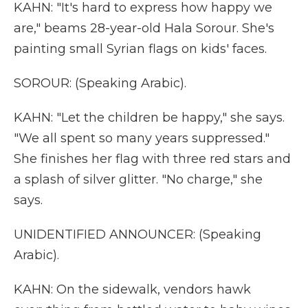
KAHN: "It's hard to express how happy we
are," beams 28-year-old Hala Sorour. She's
painting small Syrian flags on kids' faces.
SOROUR: (Speaking Arabic).
KAHN: "Let the children be happy," she says.
"We all spent so many years suppressed."
She finishes her flag with three red stars and
a splash of silver glitter. "No charge," she
says.
UNIDENTIFIED ANNOUNCER: (Speaking
Arabic).
KAHN: On the sidewalk, vendors hawk