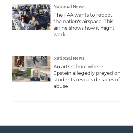
National News
The FAA wants to reboot
the nation's airspace. This
airline shows how it might
work
National News
An arts school where
Epstein allegedly preyed on
students reveals decades of
abuse