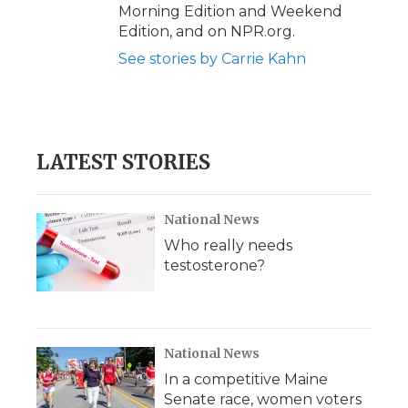
Morning Edition and Weekend
Edition, and on NPR.org.
See stories by Carrie Kahn
LATEST STORIES
National News
Who really needs
testosterone?
National News
In a competitive Maine
Senate race, women voters