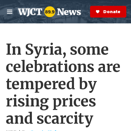
Skip to main content
S
e
Donate Now
M
a
e
r
n
c
u
h
In Syria, some
e
r
y
celebrations are
tempered by
rising prices
and scarcity