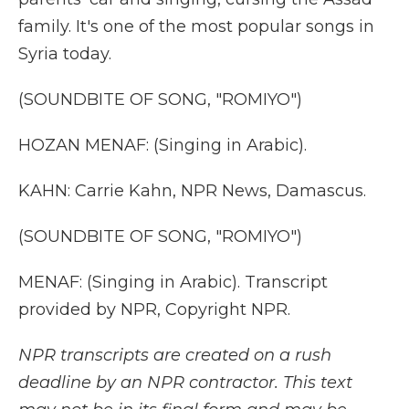
family. It's one of the most popular songs in
Syria today.
(SOUNDBITE OF SONG, "ROMIYO")
HOZAN MENAF: (Singing in Arabic).
KAHN: Carrie Kahn, NPR News, Damascus.
(SOUNDBITE OF SONG, "ROMIYO")
MENAF: (Singing in Arabic). Transcript
provided by NPR, Copyright NPR.
NPR transcripts are created on a rush
deadline by an NPR contractor. This text