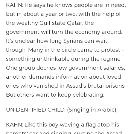
KAHN: He says he knows people are in need,
but in about a year or two, with the help of
the wealthy Gulf state Qatar, the
government will turn the economy around.
It's unclear how long Syrians can wait,
though. Many in the circle came to protest -
something unthinkable during the regime.
One group decries low government salaries,
another demands information about loved
ones who vanished in Assad's brutal prisons.
But others want to keep celebrating.
UNIDENTIFIED CHILD: (Singing in Arabic).
KAHN: Like this boy waving a flag atop his
parents' car and singing, cursing the Assad