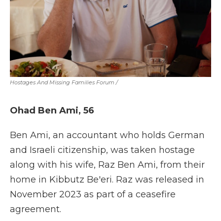
Hostages And Missing Families Forum
/
Ohad Ben Ami, 56
Ben Ami, an accountant who holds German
and Israeli citizenship, was taken hostage
along with his wife, Raz Ben Ami, from their
home in Kibbutz Be'eri. Raz was released in
November 2023 as part of a ceasefire
agreement.