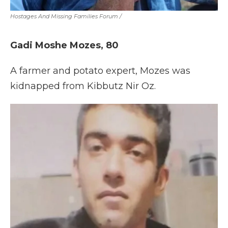
Hostages And Missing Families Forum
/
Gadi Moshe Mozes, 80
A farmer and potato expert, Mozes was
kidnapped from Kibbutz Nir Oz.