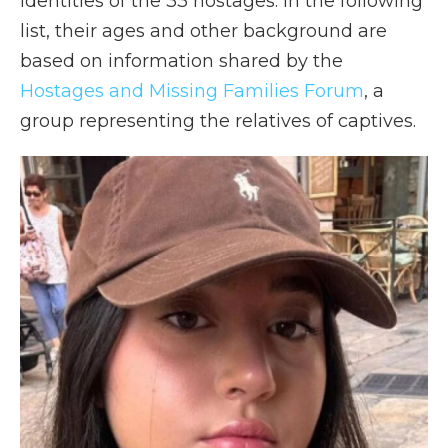
identities of the 33 hostages. In the following
list, their ages and other background are
based on information shared by the
Hostages and Missing Families Forum
, a
group representing the relatives of captives.