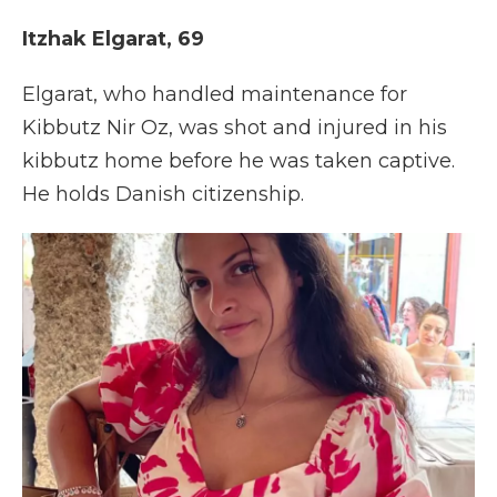
Itzhak Elgarat, 69
Elgarat, who handled maintenance for
Kibbutz Nir Oz, was shot and injured in his
kibbutz home before he was taken captive.
He holds Danish citizenship.