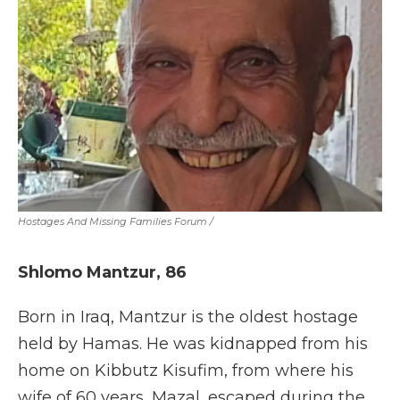
Hostages And Missing Families Forum
/
Shlomo Mantzur,
86
Born in Iraq, Mantzur is the oldest hostage
held by Hamas. He was kidnapped from his
home on Kibbutz Kisufim, from where his
wife of 60 years, Mazal, escaped during the