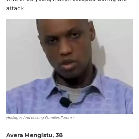
attack.
Hostages And Missing Families Forum
/
Avera Mengistu,
38