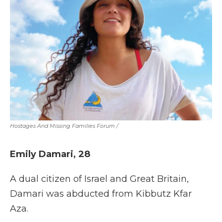
Hostages And Missing Families Forum
/
Emily Damari, 28
A dual citizen of Israel and Great Britain,
Damari was abducted from Kibbutz Kfar
Aza.