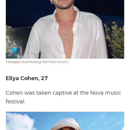
Hostages And Missing Families Forum
/
Eliya Cohen, 27
Cohen was taken captive at the Nova music
festival.