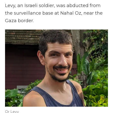
Levy, an Israeli soldier, was abducted from
the surveillance base at Nahal Oz, near the
Gaza border.
Or Levy