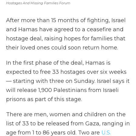
Hostages And Missing Families Forum
After more than 15 months of fighting, Israel
and Hamas have agreed to a ceasefire and
hostage deal, raising hopes for families that
their loved ones could soon return home.
In the first phase of the deal, Hamas is
expected to free 33 hostages over six weeks
— starting with three on Sunday. Israel says it
will release 1,900 Palestinians from Israeli
prisons as part of this stage.
There are men, women and children on the
list of 33 to be released from Gaza, ranging in
age from 1 to 86 years old. Two are
U.S.