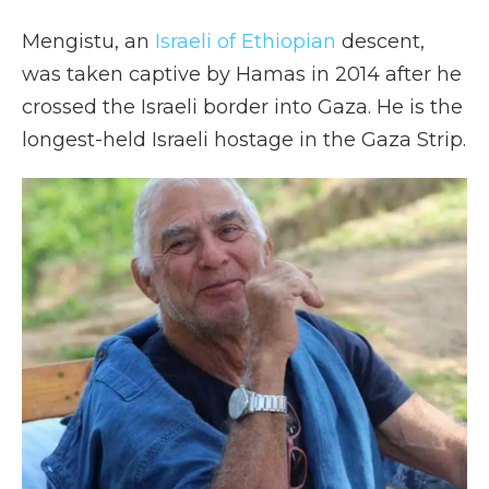
Mengistu, an
Israeli of Ethiopian
descent,
was taken captive by Hamas in 2014 after he
crossed the Israeli border into Gaza. He is the
longest-held Israeli hostage in the Gaza Strip.