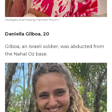
Hostages And Missing Families Forum
/
Daniella Gilboa, 20
Gilboa, an Israeli soldier, was abducted from
the Nahal Oz base.