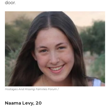
door.
Hostages And Missing Families Forum
/
Naama Levy, 20