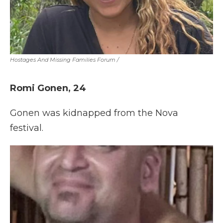
Hostages And Missing Families Forum
/
Romi Gonen, 24
Gonen was kidnapped from the Nova
festival.