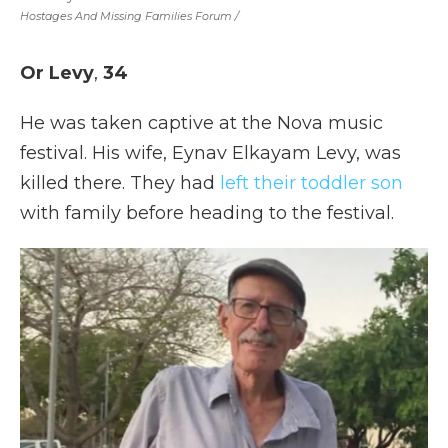
Hostages And Missing Families Forum
/
Or Levy
,
34
He was taken captive at the Nova music
festival. His wife, Eynav Elkayam Levy, was
killed there. They had
left their toddler son
with family before heading to the festival.