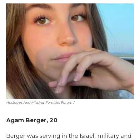
Hostages And Missing Families Forum
/
Agam Berger, 20
Berger was serving in the Israeli military and