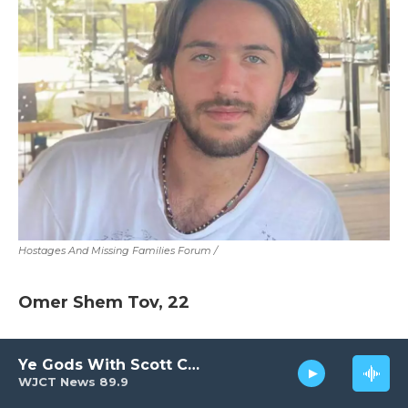
Hostages And Missing Families Forum
/
Omer Shem Tov, 22
He was taken captive at the Nova music
Ye Gods With Scott Carter
festival.
WJCT News 89.9