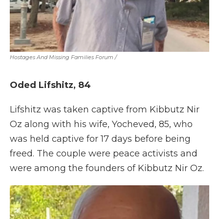
Hostages And Missing Families Forum
/
Oded Lifshitz, 84
Lifshitz was taken captive from Kibbutz Nir
Oz along with his wife, Yocheved, 85, who
was held captive for 17 days before being
freed. The couple were peace activists and
were among the founders of Kibbutz Nir Oz.