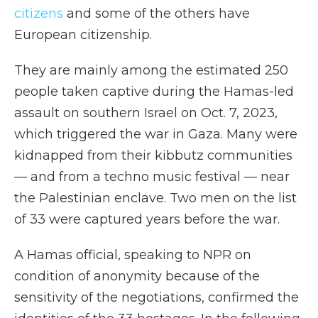
citizens
and some of the others have
European citizenship.
They are mainly among the estimated 250
people taken captive during the Hamas-led
assault on southern Israel on Oct. 7, 2023,
which triggered the war in Gaza. Many were
kidnapped from their kibbutz communities
— and from a techno music festival — near
the Palestinian enclave. Two men on the list
of 33 were captured years before the war.
A Hamas official, speaking to NPR on
condition of anonymity because of the
sensitivity of the negotiations, confirmed the