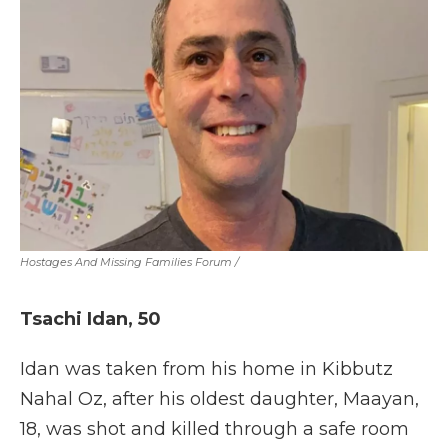
Hostages And Missing Families Forum
/
Tsachi Idan, 50
Idan was taken from his home in Kibbutz
Nahal Oz, after his oldest daughter, Maayan,
18, was shot and killed through a safe room