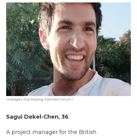
Hostages And Missing Families Forum
/
Sagui Dekel-Chen, 36
A project manager for the British