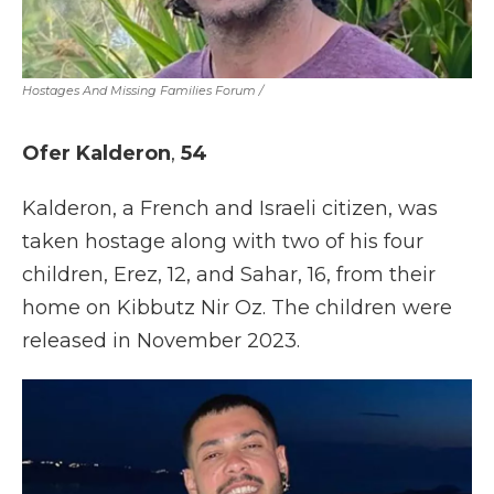
Hostages And Missing Families Forum
/
Ofer Kalderon
,
54
Kalderon, a French and Israeli citizen, was
taken hostage along with two of his four
children, Erez, 12, and Sahar, 16, from their
home on Kibbutz Nir Oz. The children were
released in November 2023.