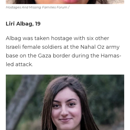
Hostages And Missing Families Forum
/
Liri Albag, 19
Albag was taken hostage with six other
Israeli female soldiers at the Nahal Oz army
base on the Gaza border during the Hamas-
led attack.