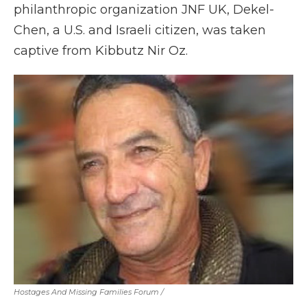
philanthropic organization JNF UK, Dekel-
Chen, a U.S. and Israeli citizen, was taken
captive from Kibbutz Nir Oz.
Hostages And Missing Families Forum
/