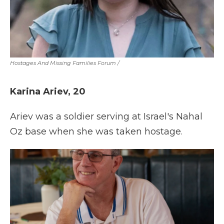
Hostages And Missing Families Forum
/
Karina Ariev, 20
Ariev was a soldier serving at Israel's Nahal
Oz base when she was taken hostage.