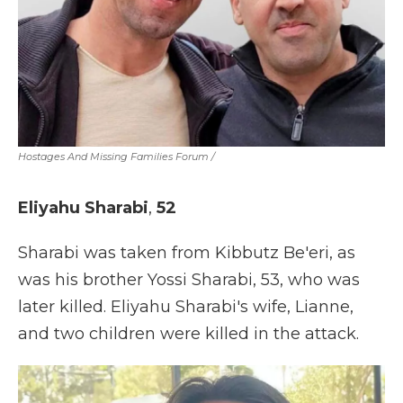
Hostages And Missing Families Forum
/
Eliyahu Sharabi
,
52
Sharabi was taken from Kibbutz Be'eri, as
was his brother Yossi Sharabi, 53, who was
later killed. Eliyahu Sharabi's wife, Lianne,
and two children were killed in the attack.