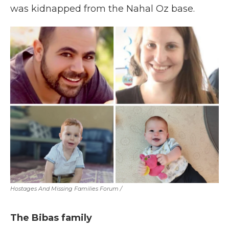
was kidnapped from the Nahal Oz base.
Hostages And Missing Families Forum
/
The Bibas family