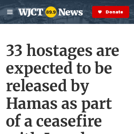
Skip to main content
S
e
Donate Now
M
a
e
r
n
c
u
h
33 hostages are
e
r
y
expected to be
released by
Hamas as part
of a ceasefire