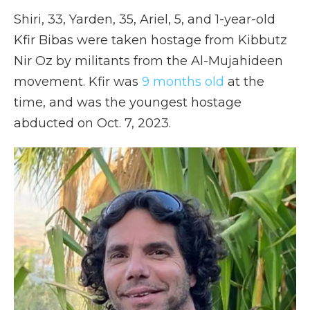
Shiri, 33, Yarden, 35, Ariel, 5, and 1-year-old
Kfir Bibas were taken hostage from Kibbutz
Nir Oz by militants from the Al-Mujahideen
movement. Kfir was
9 months old
at the
time, and was the youngest hostage
abducted on Oct. 7, 2023.