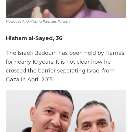
Hostages And Missing Families Forum
/
Hisham al-Sayed, 36
The Israeli Bedouin has been held by Hamas
for nearly 10 years. It is not clear how he
crossed the barrier separating Israel from
Gaza in April 2015.