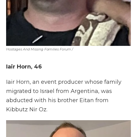
Hostages And Missing Families Forum
/
Iair Horn, 46
Iair Horn, an event producer whose family
migrated to Israel from Argentina, was
abducted with his brother Eitan from
Kibbutz Nir Oz.