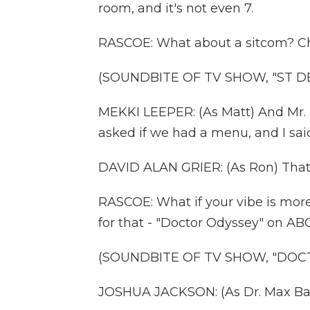
room, and it's not even 7.
RASCOE: What about a sitcom? Che
(SOUNDBITE OF TV SHOW, "ST D
MEKKI LEEPER: (As Matt) And Mr. 
asked if we had a menu, and I said,
DAVID ALAN GRIER: (As Ron) That's
RASCOE: What if your vibe is more
for that - "Doctor Odyssey" on ABC
(SOUNDBITE OF TV SHOW, "DOC
JOSHUA JACKSON: (As Dr. Max Ban