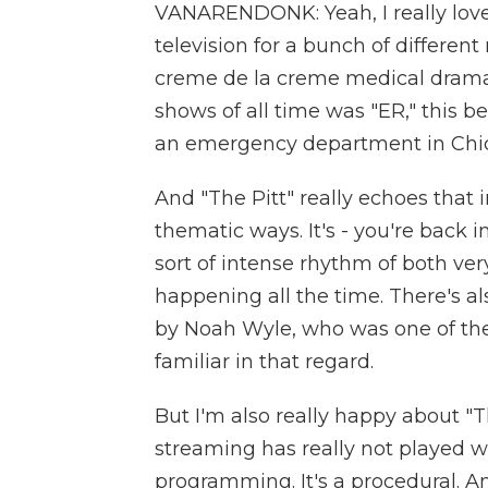
VANARENDONK: Yeah, I really love "
television for a bunch of different 
creme de la creme medical drama a
shows of all time was "ER," this 
an emergency department in Chi
And "The Pitt" really echoes that
thematic ways. It's - you're back
sort of intense rhythm of both ver
happening all the time. There's als
by Noah Wyle, who was one of the l
familiar in that regard.
But I'm also really happy about "
streaming has really not played wi
programming. It's a procedural. 