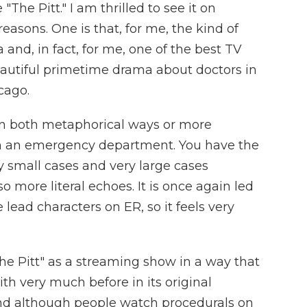
The Pitt." I am thrilled to see it on
reasons. One is that, for me, the kind of
nd, in fact, for me, one of the best TV
beautiful primetime drama about doctors in
cago.
 in both metaphorical ways or more
 in an emergency department. You have the
y small cases and very large cases
o more literal echoes. It is once again led
ead characters on ER, so it feels very
The Pitt" as a streaming show in a way that
th very much before in its original
And although people watch procedurals on