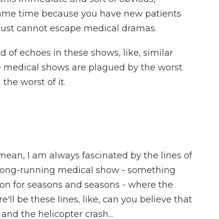
e same time because you have new patients
V just cannot escape medical dramas.
 of echoes in these shows, like, similar
ese medical shows are plagued by the worst
the worst of it.
an, I am always fascinated by the lines of
y long-running medical show - something
 on for seasons and seasons - where the
e'll be these lines, like, can you believe that
d the helicopter crash...