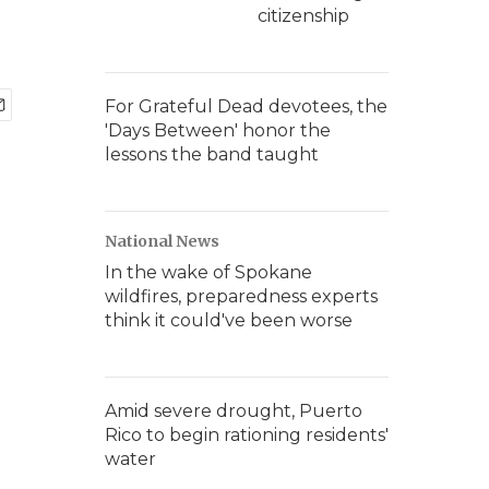
citizenship
For Grateful Dead devotees, the
'Days Between' honor the
lessons the band taught
National News
In the wake of Spokane
wildfires, preparedness experts
think it could've been worse
Amid severe drought, Puerto
Rico to begin rationing residents'
water