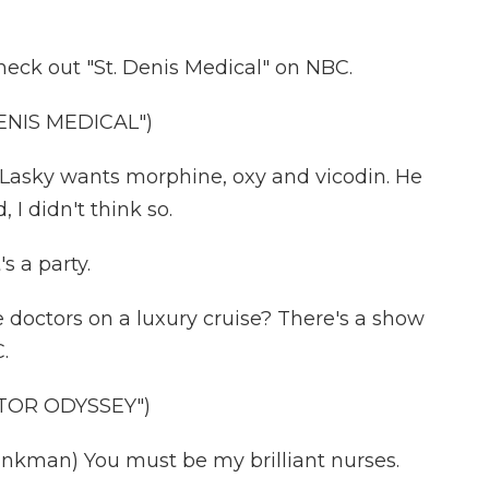
ck out "St. Denis Medical" on NBC.
ENIS MEDICAL")
Lasky wants morphine, oxy and vicodin. He
 I didn't think so.
 a party.
 doctors on a luxury cruise? There's a show
.
TOR ODYSSEY")
kman) You must be my brilliant nurses.