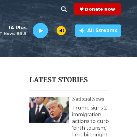
Donate Now
S
S
e
h
1A Plus
a
All Streams
T News 89.9
r
o
c
h
w
Q
u
S
e
r
e
LATEST STORIES
y
a
National News
r
Trump signs 2
c
immigration
actions to curb
h
'birth tourism,'
limit birthright