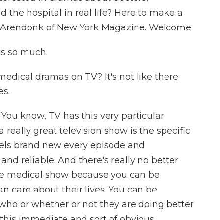
d the hospital in real life? Here to make a
VanArendonk of New York Magazine. Welcome.
 so much.
dical dramas on TV? It's not like there
es.
You know, TV has this very particular
eally great television show is the specific
els brand new every episode and
and reliable. And there's really no better
he medical show because you can be
n care about their lives. You can be
 who or whether or not they are doing better
s this immediate and sort of obvious,