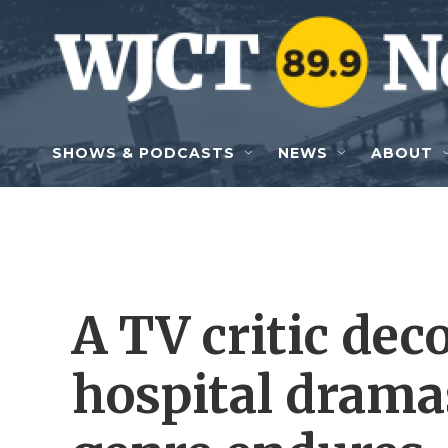
Skip to main content
SHOWS & PODCASTS
NEWS
ABOUT
A TV critic dec
hospital drama