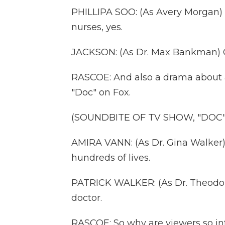
PHILLIPA SOO: (As Avery Morgan) W
nurses, yes.
JACKSON: (As Dr. Max Bankman) Of
RASCOE: And also a drama about a 
"Doc" on Fox.
(SOUNDBITE OF TV SHOW, "DOC"
AMIRA VANN: (As Dr. Gina Walker)
hundreds of lives.
PATRICK WALKER: (As Dr. Theodor
doctor.
RASCOE: So why are viewers so in