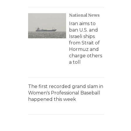
National News
Iran aims to
ban U.S. and
Israeli ships
from Strait of
Hormuz and
charge others
a toll
The first recorded grand slam in
Women's Professional Baseball
happened this week