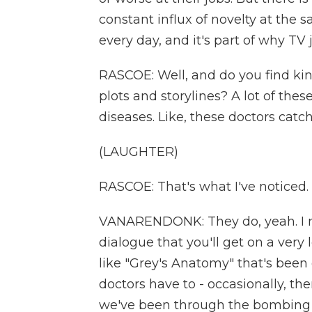
constant influx of novelty at th
every day, and it's part of why T
RASCOE: Well, and do you find kind
plots and storylines? A lot of th
diseases. Like, these doctors catch 
(LAUGHTER)
RASCOE: That's what I've noticed.
VANARENDONK: They do, yeah. I me
dialogue that you'll get on a ver
like "Grey's Anatomy" that's been
doctors have to - occasionally, ther
we've been through the bombing an