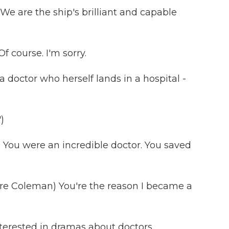
e are the ship's brilliant and capable
 course. I'm sorry.
doctor who herself lands in a hospital -
)
 You were an incredible doctor. You saved
e Coleman) You're the reason I became a
terested in dramas about doctors,