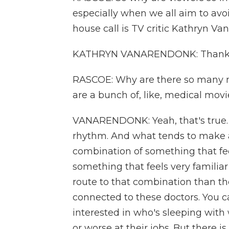
especially when we all aim to avoi
house call is TV critic Kathryn 
KATHRYN VANARENDONK: Thanks
RASCOE: Why are there so many me
are a bunch of, like, medical movi
VANARENDONK: Yeah, that's true. 
rhythm. And what tends to make a r
combination of something that fe
something that feels very familiar 
route to that combination than t
connected to these doctors. You ca
interested in who's sleeping with
or worse at their jobs. But there i