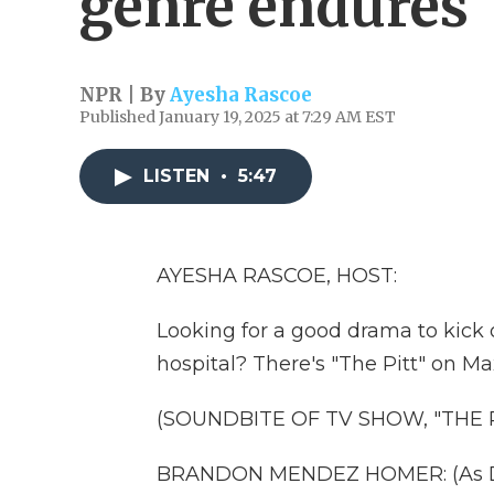
genre endures
NPR | By
Ayesha Rascoe
Published January 19, 2025 at 7:29 AM EST
LISTEN
•
5:47
AYESHA RASCOE, HOST:
Looking for a good drama to kick 
hospital? There's "The Pitt" on Ma
(SOUNDBITE OF TV SHOW, "THE P
BRANDON MENDEZ HOMER: (As Don