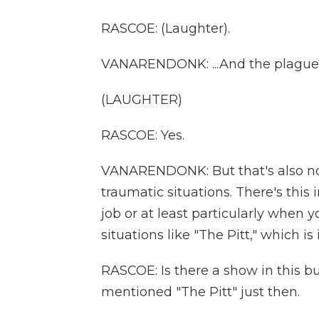
RASCOE: (Laughter).
VANARENDONK: ...And the plague?
(LAUGHTER)
RASCOE: Yes.
VANARENDONK: But that's also not 
traumatic situations. There's this
job or at least particularly when 
situations like "The Pitt," which 
RASCOE: Is there a show in this bu
mentioned "The Pitt" just then.