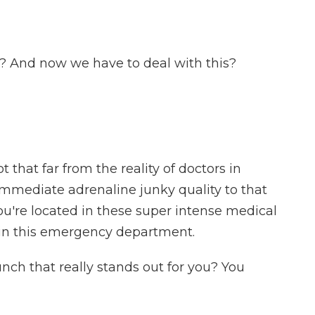
 And now we have to deal with this?
that far from the reality of doctors in
 immediate adrenaline junky quality to that
you're located in these super intense medical
is in this emergency department.
nch that really stands out for you? You