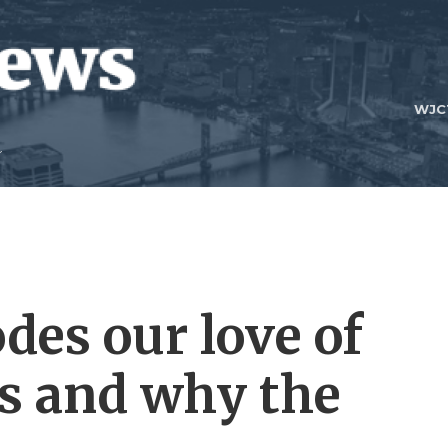
WJC
odes our love of
s and why the