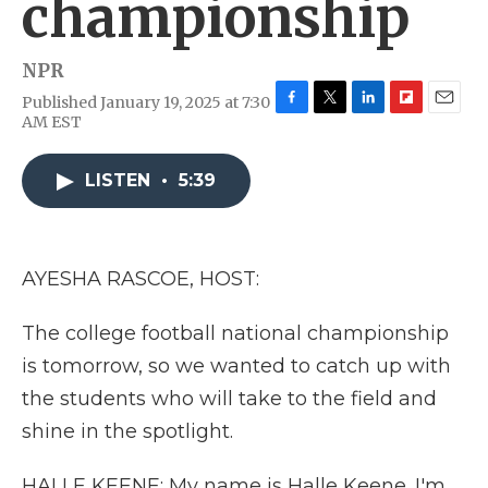
championship
NPR
Published January 19, 2025 at 7:30
F
T
L
F
E
AM EST
a
w
i
l
m
c
i
n
i
a
e
t
k
p
i
LISTEN
•
5:39
b
t
e
b
l
o
e
d
o
o
r
I
a
k
n
r
AYESHA RASCOE, HOST:
d
The college football national championship
is tomorrow, so we wanted to catch up with
the students who will take to the field and
shine in the spotlight.
HALLE KEENE: My name is Halle Keene. I'm