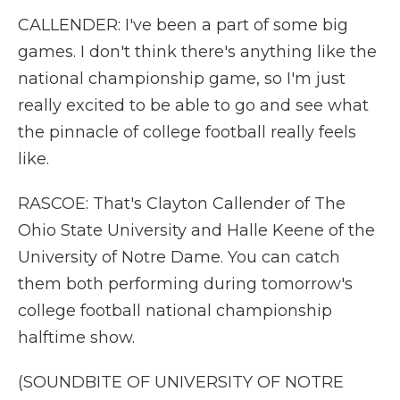
CALLENDER: I've been a part of some big
games. I don't think there's anything like the
national championship game, so I'm just
really excited to be able to go and see what
the pinnacle of college football really feels
like.
RASCOE: That's Clayton Callender of The
Ohio State University and Halle Keene of the
University of Notre Dame. You can catch
them both performing during tomorrow's
college football national championship
halftime show.
(SOUNDBITE OF UNIVERSITY OF NOTRE