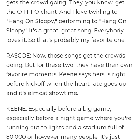
gets the crowd going. They, you know, get
the O-H-I-O chant. And I love twirling to
"Hang On Sloopy," performing to "Hang On
Sloopy." It's a great, great song. Everybody
loves it. So that's probably my favorite one.
RASCOE: Now, those songs get the crowds
going. But for these two, they have their own
favorite moments. Keene says hers is right
before kickoff when the heart rate goes up,
and it's almost showtime.
KEENE: Especially before a big game,
especially before a night game where you're
running out to lights and a stadium full of
80,000 or however many people. It's just