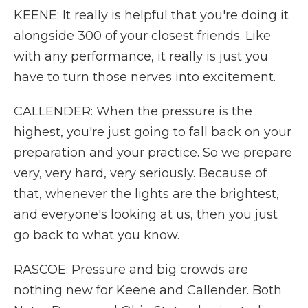
KEENE: It really is helpful that you're doing it
alongside 300 of your closest friends. Like
with any performance, it really is just you
have to turn those nerves into excitement.
CALLENDER: When the pressure is the
highest, you're just going to fall back on your
preparation and your practice. So we prepare
very, very hard, very seriously. Because of
that, whenever the lights are the brightest,
and everyone's looking at us, then you just
go back to what you know.
RASCOE: Pressure and big crowds are
nothing new for Keene and Callender. Both