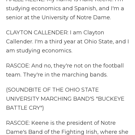
studying economics and Spanish, and I'm a
senior at the University of Notre Dame.
CLAYTON CALLENDER: I am Clayton
Callender. I'm a third year at Ohio State, and I
am studying economics.
RASCOE: And no, they're not on the football
team. They're in the marching bands.
(SOUNDBITE OF THE OHIO STATE
UNIVERSITY MARCHING BAND'S "BUCKEYE
BATTLE CRY")
RASCOE: Keene is the president of Notre
Dame's Band of the Fighting Irish, where she