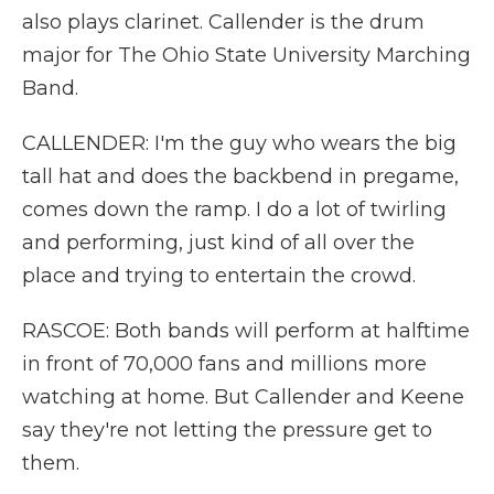
also plays clarinet. Callender is the drum
major for The Ohio State University Marching
Band.
CALLENDER: I'm the guy who wears the big
tall hat and does the backbend in pregame,
comes down the ramp. I do a lot of twirling
and performing, just kind of all over the
place and trying to entertain the crowd.
RASCOE: Both bands will perform at halftime
in front of 70,000 fans and millions more
watching at home. But Callender and Keene
say they're not letting the pressure get to
them.