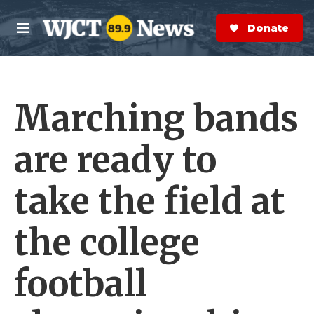
Skip to main content
S
e
Donate Now
M
a
e
r
n
c
u
h
Marching bands
e
r
y
are ready to
take the field at
the college
football