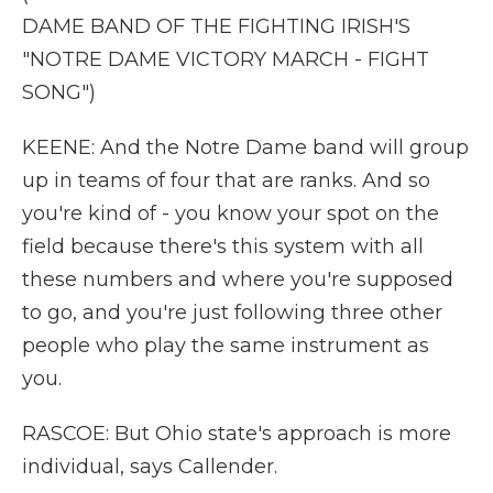
DAME BAND OF THE FIGHTING IRISH'S
"NOTRE DAME VICTORY MARCH - FIGHT
SONG")
KEENE: And the Notre Dame band will group
up in teams of four that are ranks. And so
you're kind of - you know your spot on the
field because there's this system with all
these numbers and where you're supposed
to go, and you're just following three other
people who play the same instrument as
you.
RASCOE: But Ohio state's approach is more
individual, says Callender.