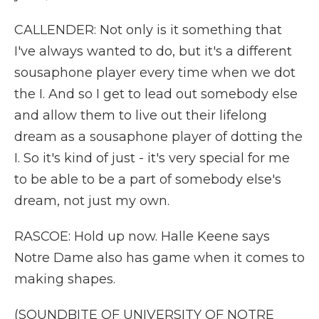
CALLENDER: Not only is it something that
I've always wanted to do, but it's a different
sousaphone player every time when we dot
the I. And so I get to lead out somebody else
and allow them to live out their lifelong
dream as a sousaphone player of dotting the
I. So it's kind of just - it's very special for me
to be able to be a part of somebody else's
dream, not just my own.
RASCOE: Hold up now. Halle Keene says
Notre Dame also has game when it comes to
making shapes.
(SOUNDBITE OF UNIVERSITY OF NOTRE