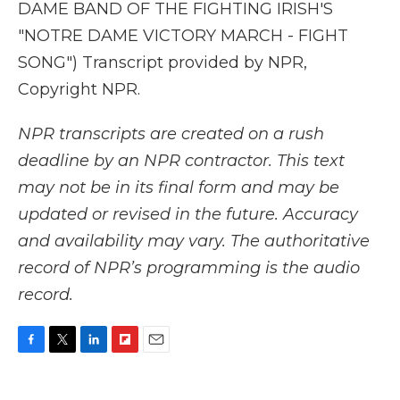
DAME BAND OF THE FIGHTING IRISH'S
"NOTRE DAME VICTORY MARCH - FIGHT
SONG") Transcript provided by NPR,
Copyright NPR.
NPR transcripts are created on a rush
deadline by an NPR contractor. This text
may not be in its final form and may be
updated or revised in the future. Accuracy
and availability may vary. The authoritative
record of NPR’s programming is the audio
record.
F
T
L
F
E
a
w
i
l
m
c
i
n
i
a