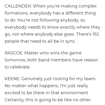
CALLENDER: When you're making complex
formations, everybody has a different thing
to do. You're not following anybody, so
everybody needs to know exactly where they
go, not where anybody else goes. There's 192
people that need to all be in sync.
RASCOE: Matter who wins the game
tomorrow, both band members have reason
to celebrate.
KEENE: Genuinely just rooting for my team.
No matter what happens, I'm just really
excited to be there in that environment.
Certainly, this is going to be like no other.