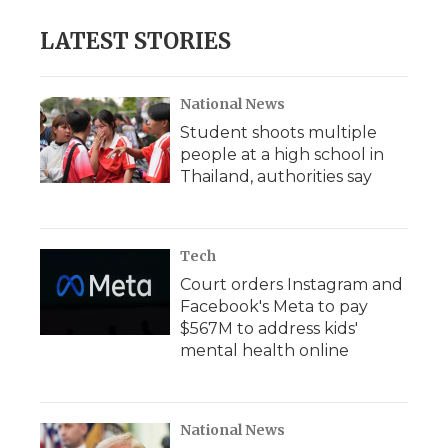
e
t
k
p
i
b
t
e
b
l
LATEST STORIES
o
e
d
o
o
r
I
a
k
n
r
d
National News
Student shoots multiple
people at a high school in
Thailand, authorities say
Tech
Court orders Instagram and
Facebook's Meta to pay
$567M to address kids'
mental health online
National News