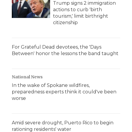
Trump signs 2 immigration
actions to curb 'birth
tourism,' limit birthright
citizenship
For Grateful Dead devotees, the 'Days
Between' honor the lessons the band taught
National News
In the wake of Spokane wildfires,
preparedness experts think it could've been
worse
Amid severe drought, Puerto Rico to begin
rationing residents' water