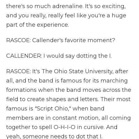
there's so much adrenaline. It's so exciting,
and you really, really feel like you're a huge
part of the experience.
RASCOE: Callender's favorite moment?
CALLENDER: I would say dotting the I.
RASCOE: It's The Ohio State University, after
all, and the band is famous for its marching
formations when the band moves across the
field to create shapes and letters. Their most
famous is "Script Ohio," when band
members are in constant motion, all coming
together to spell O-H-I-O in cursive. And
yeah, someone needs to dot that I.