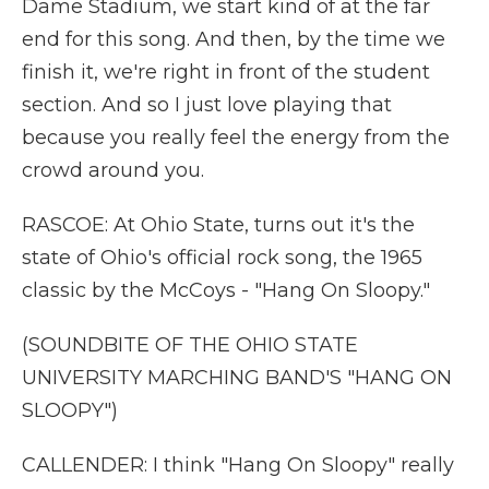
Dame Stadium, we start kind of at the far
end for this song. And then, by the time we
finish it, we're right in front of the student
section. And so I just love playing that
because you really feel the energy from the
crowd around you.
RASCOE: At Ohio State, turns out it's the
state of Ohio's official rock song, the 1965
classic by the McCoys - "Hang On Sloopy."
(SOUNDBITE OF THE OHIO STATE
UNIVERSITY MARCHING BAND'S "HANG ON
SLOOPY")
CALLENDER: I think "Hang On Sloopy" really