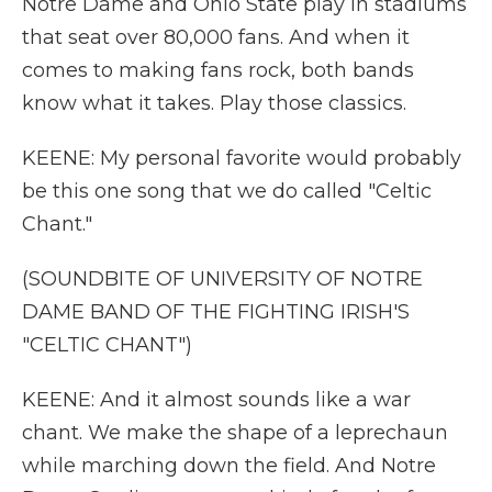
Notre Dame and Ohio State play in stadiums
that seat over 80,000 fans. And when it
comes to making fans rock, both bands
know what it takes. Play those classics.
KEENE: My personal favorite would probably
be this one song that we do called "Celtic
Chant."
(SOUNDBITE OF UNIVERSITY OF NOTRE
DAME BAND OF THE FIGHTING IRISH'S
"CELTIC CHANT")
KEENE: And it almost sounds like a war
chant. We make the shape of a leprechaun
while marching down the field. And Notre