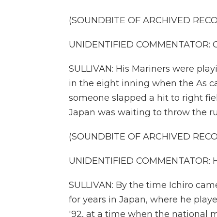
(SOUNDBITE OF ARCHIVED REC
UNIDENTIFIED COMMENTATOR: Ground
SULLIVAN: His Mariners were playi
in the eight inning when the As 
someone slapped a hit to right fi
Japan was waiting to throw the ru
(SOUNDBITE OF ARCHIVED REC
UNIDENTIFIED COMMENTATOR: Holy 
SULLIVAN: By the time Ichiro came
for years in Japan, where he play
'92, at a time when the national 