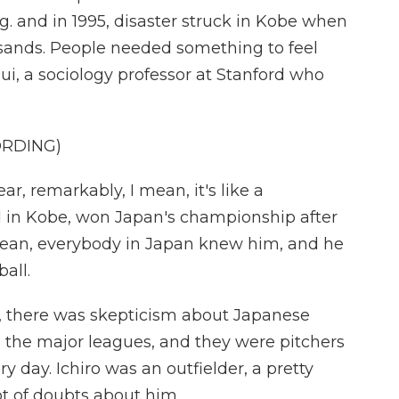
. and in 1995, disaster struck in Kobe when
sands. People needed something to feel
ui, a sociology professor at Stanford who
ORDING)
, remarkably, I mean, it's like a
 in Kobe, won Japan's championship after
mean, everybody in Japan knew him, and he
all.
h, there was skepticism about Japanese
o the major leagues, and they were pitchers
ry day. Ichiro was an outfielder, a pretty
ot of doubts about him.