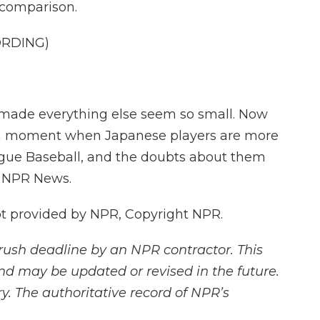
 comparison.
ORDING)
made everything else seem so small. Now
t a moment when Japanese players are more
gue Baseball, and the doubts about them
, NPR News.
 provided by NPR, Copyright NPR.
rush deadline by an NPR contractor. This
and may be updated or revised in the future.
y. The authoritative record of NPR’s