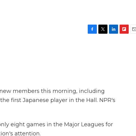
F
T
L
F
E
a
w
i
l
m
c
i
n
i
a
e
t
k
p
i
b
t
e
b
l
o
e
d
o
o
r
I
a
k
n
r
d
e new members this morning, including
 the first Japanese player in the Hall. NPR's
only eight games in the Major Leagues for
on's attention.