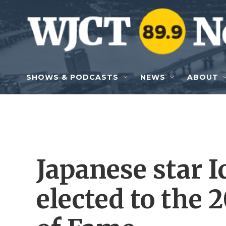
Skip to main content
SHOWS & PODCASTS
NEWS
ABOUT
Japanese star I
elected to the 