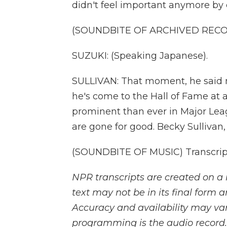
didn't feel important anymore by
(SOUNDBITE OF ARCHIVED REC
SUZUKI: (Speaking Japanese).
SULLIVAN: That moment, he said 
he's come to the Hall of Fame a
prominent than ever in Major Lea
are gone for good. Becky Sullivan
(SOUNDBITE OF MUSIC) Transcript
NPR transcripts are created on a 
text may not be in its final form 
Accuracy and availability may var
programming is the audio record.