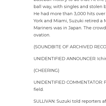
ball way, with singles and stolen b
He had more than 3,000 hits over 
York and Miami, Suzuki retired a M
Mariners was in Japan. The crow
ovation.
(SOUNDBITE OF ARCHIVED REC
UNIDENTIFIED ANNOUNCER: Ichir
(CHEERING)
UNIDENTIFIED COMMENTATOR: For 
field.
SULLIVAN: Suzuki told reporters 