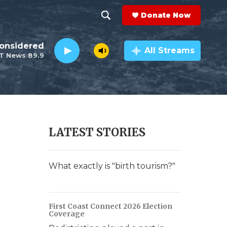
Donate Now
S
S
e
h
Considered
a
All Streams
T News 89.9
r
o
c
h
w
Q
u
S
e
r
e
LATEST STORIES
y
a
r
What exactly is "birth tourism?"
c
h
First Coast Connect 2026 Election
Coverage