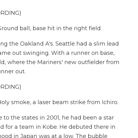
ORDING)
 ball, base hit in the right field.
ng the Oakland A's. Seattle had a slim lead
came out swinging. With a runner on base,
eld, where the Mariners' new outfielder from
nner out.
ORDING)
smoke, a laser beam strike from Ichiro.
 to the states in 2001, he had been a star
ed for a team in Kobe. He debuted there in
mood in Japan was at a low. The bubble