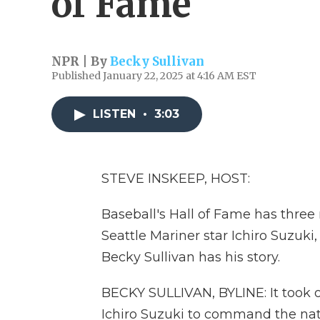
of Fame
NPR | By
Becky Sullivan
Published January 22, 2025 at 4:16 AM EST
LISTEN
•
3:03
STEVE INSKEEP, HOST:
Baseball's Hall of Fame has thre
Seattle Mariner star Ichiro Suzuki,
Becky Sullivan has his story.
BECKY SULLIVAN, BYLINE: It took 
Ichiro Suzuki to command the nati