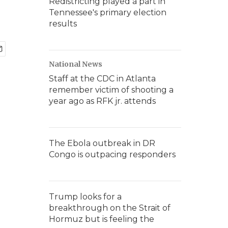
Redistricting played a part in
Tennessee's primary election
results
National News
Staff at the CDC in Atlanta
remember victim of shooting a
year ago as RFK jr. attends
The Ebola outbreak in DR
Congo is outpacing responders
Trump looks for a
breakthrough on the Strait of
Hormuz but is feeling the