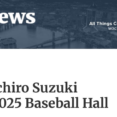
All Things 
WJC
chiro Suzuki
2025 Baseball Hall