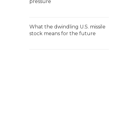
pressure
What the dwindling U.S. missile
stock means for the future