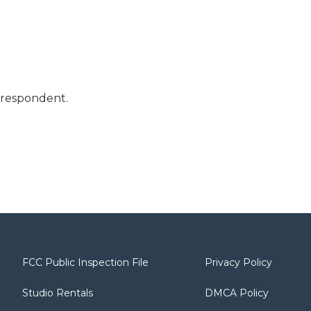
orrespondent.
FCC Public Inspection File
Privacy Policy
Studio Rentals
DMCA Policy