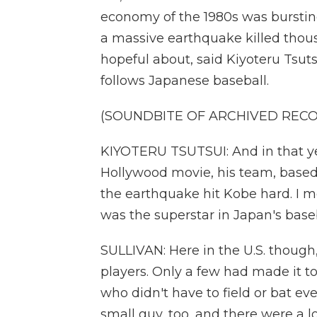
economy of the 1980s was bursting
a massive earthquake killed thou
hopeful about, said Kiyoteru Tsuts
follows Japanese baseball.
(SOUNDBITE OF ARCHIVED REC
KIYOTERU TSUTSUI: And in that year
Hollywood movie, his team, based
the earthquake hit Kobe hard. I 
was the superstar in Japan's baseb
SULLIVAN: Here in the U.S. thoug
players. Only a few had made it t
who didn't have to field or bat eve
small guy, too, and there were a l