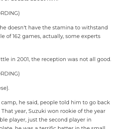
ORDING)
 he doesn't have the stamina to withstand
le of 162 games, actually, some experts
le in 2001, the reception was not all good.
ORDING)
se).
g camp, he said, people told him to go back
 That year, Suzuki won rookie of the year
e player, just the second player in
plate, he was a terrific batter in the small