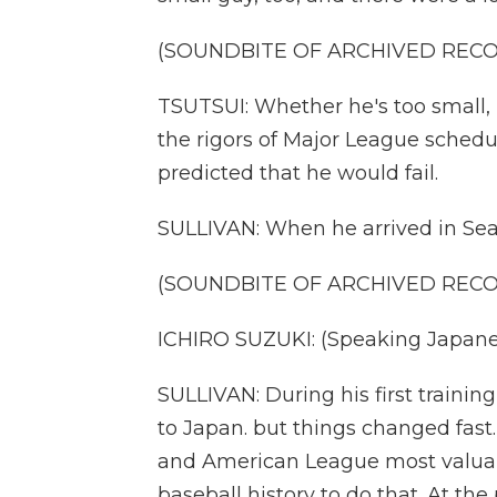
(SOUNDBITE OF ARCHIVED REC
TSUTSUI: Whether he's too small,
the rigors of Major League schedu
predicted that he would fail.
SULLIVAN: When he arrived in Seatt
(SOUNDBITE OF ARCHIVED REC
ICHIRO SUZUKI: (Speaking Japane
SULLIVAN: During his first trainin
to Japan. but things changed fast.
and American League most valuabl
baseball history to do that. At the 