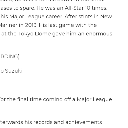
ases to spare. He was an All-Star 10 times.
his Major League career. After stints in New
ariner in 2019. His last game with the
d at the Tokyo Dome gave him an enormous
ORDING)
o Suzuki.
the final time coming off a Major League
afterwards his records and achievements