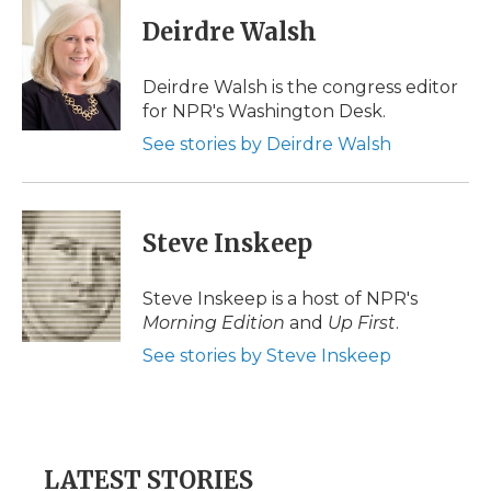
c
i
n
i
a
e
t
k
p
i
Deirdre Walsh
b
t
e
b
l
o
e
d
o
o
r
I
a
Deirdre Walsh is the congress editor
k
n
r
for NPR's Washington Desk.
d
See stories by Deirdre Walsh
Steve Inskeep
Steve Inskeep is a host of NPR's
Morning Edition
and
Up First
.
See stories by Steve Inskeep
LATEST STORIES