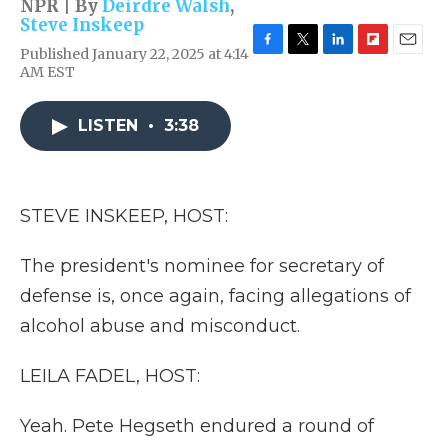
NPR | By
Deirdre Walsh
,
Steve Inskeep
Published January 22, 2025 at 4:14
F
T
L
F
E
AM EST
a
w
i
l
m
c
i
n
i
a
e
t
k
p
i
LISTEN
•
3:38
b
t
e
b
l
o
e
d
o
o
r
I
a
k
n
r
d
STEVE INSKEEP, HOST:
The president's nominee for secretary of
defense is, once again, facing allegations of
alcohol abuse and misconduct.
LEILA FADEL, HOST:
Yeah. Pete Hegseth endured a round of