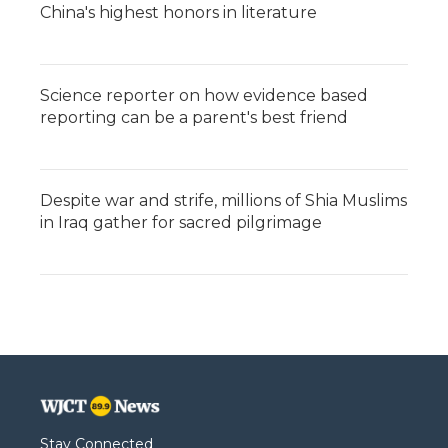
China's highest honors in literature
Science reporter on how evidence based
reporting can be a parent's best friend
Despite war and strife, millions of Shia Muslims
in Iraq gather for sacred pilgrimage
Stay Connected