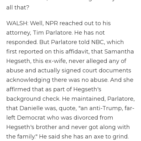
all that?
WALSH: Well, NPR reached out to his
attorney, Tim Parlatore. He has not
responded. But Parlatore told NBC, which
first reported on this affidavit, that Samantha
Hegseth, this ex-wife, never alleged any of
abuse and actually signed court documents
acknowledging there was no abuse. And she
affirmed that as part of Hegseth's
background check. He maintained, Parlatore,
that Danielle was, quote, "an anti-Trump, far-
left Democrat who was divorced from
Hegseth's brother and never got along with
the family." He said she has an axe to grind.