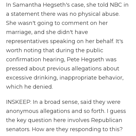
In Samantha Hegseth's case, she told NBC in
a statement there was no physical abuse.
She wasn't going to comment on her
marriage, and she didn't have
representatives speaking on her behalf. It's
worth noting that during the public
confirmation hearing, Pete Hegseth was
pressed about previous allegations about
excessive drinking, inappropriate behavior,
which he denied.
INSKEEP: In a broad sense, said they were
anonymous allegations and so forth. I guess
the key question here involves Republican
senators. How are they responding to this?