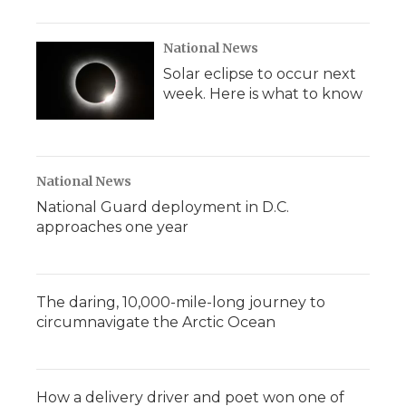
National News
Solar eclipse to occur next
week. Here is what to know
National News
National Guard deployment in D.C.
approaches one year
The daring, 10,000-mile-long journey to
circumnavigate the Arctic Ocean
How a delivery driver and poet won one of