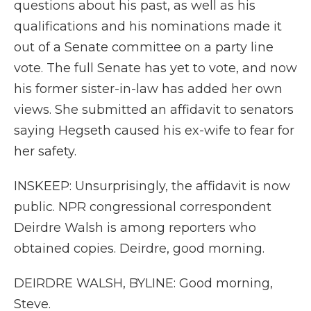
questions about his past, as well as his
qualifications and his nominations made it
out of a Senate committee on a party line
vote. The full Senate has yet to vote, and now
his former sister-in-law has added her own
views. She submitted an affidavit to senators
saying Hegseth caused his ex-wife to fear for
her safety.
INSKEEP: Unsurprisingly, the affidavit is now
public. NPR congressional correspondent
Deirdre Walsh is among reporters who
obtained copies. Deirdre, good morning.
DEIRDRE WALSH, BYLINE: Good morning,
Steve.