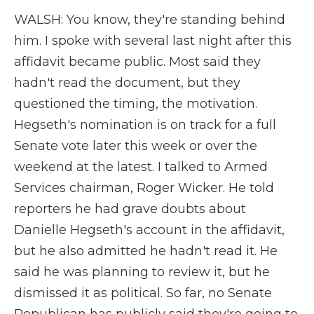
WALSH: You know, they're standing behind
him. I spoke with several last night after this
affidavit became public. Most said they
hadn't read the document, but they
questioned the timing, the motivation.
Hegseth's nomination is on track for a full
Senate vote later this week or over the
weekend at the latest. I talked to Armed
Services chairman, Roger Wicker. He told
reporters he had grave doubts about
Danielle Hegseth's account in the affidavit,
but he also admitted he hadn't read it. He
said he was planning to review it, but he
dismissed it as political. So far, no Senate