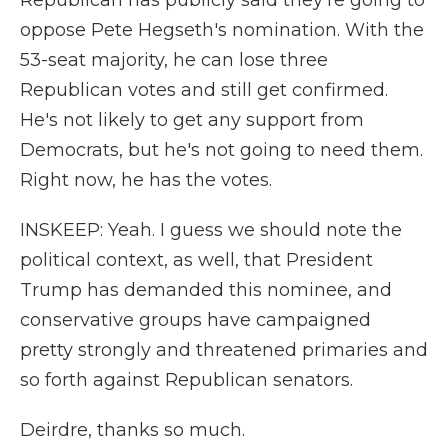
Republican has publicly said they're going to
oppose Pete Hegseth's nomination. With the
53-seat majority, he can lose three
Republican votes and still get confirmed.
He's not likely to get any support from
Democrats, but he's not going to need them.
Right now, he has the votes.
INSKEEP: Yeah. I guess we should note the
political context, as well, that President
Trump has demanded this nominee, and
conservative groups have campaigned
pretty strongly and threatened primaries and
so forth against Republican senators.
Deirdre, thanks so much.