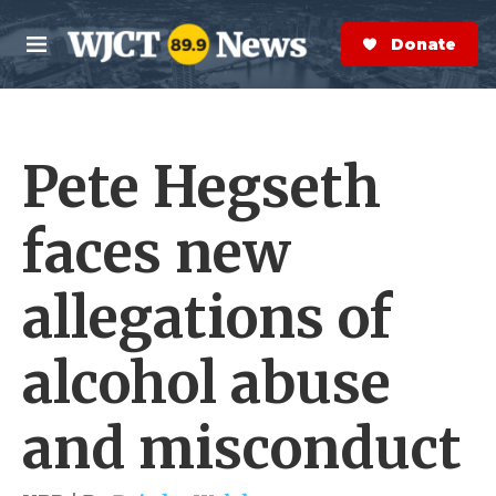
Skip to main content
S
e
Donate Now
M
a
e
r
n
c
u
h
Pete Hegseth
e
r
y
faces new
allegations of
alcohol abuse
and misconduct