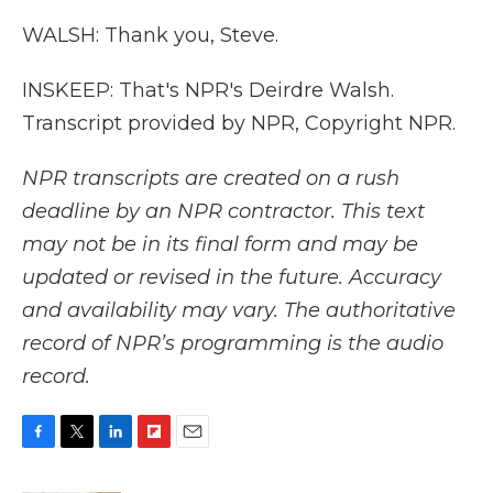
WALSH: Thank you, Steve.
INSKEEP: That's NPR's Deirdre Walsh.
Transcript provided by NPR, Copyright NPR.
NPR transcripts are created on a rush
deadline by an NPR contractor. This text
may not be in its final form and may be
updated or revised in the future. Accuracy
and availability may vary. The authoritative
record of NPR’s programming is the audio
record.
F
T
L
F
E
a
w
i
l
m