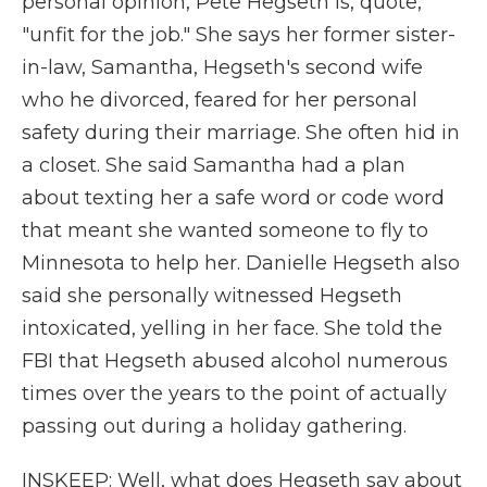
personal opinion, Pete Hegseth is, quote,
"unfit for the job." She says her former sister-
in-law, Samantha, Hegseth's second wife
who he divorced, feared for her personal
safety during their marriage. She often hid in
a closet. She said Samantha had a plan
about texting her a safe word or code word
that meant she wanted someone to fly to
Minnesota to help her. Danielle Hegseth also
said she personally witnessed Hegseth
intoxicated, yelling in her face. She told the
FBI that Hegseth abused alcohol numerous
times over the years to the point of actually
passing out during a holiday gathering.
INSKEEP: Well, what does Hegseth say about