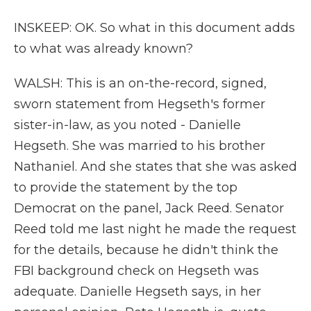
INSKEEP: OK. So what in this document adds
to what was already known?
WALSH: This is an on-the-record, signed,
sworn statement from Hegseth's former
sister-in-law, as you noted - Danielle
Hegseth. She was married to his brother
Nathaniel. And she states that she was asked
to provide the statement by the top
Democrat on the panel, Jack Reed. Senator
Reed told me last night he made the request
for the details, because he didn't think the
FBI background check on Hegseth was
adequate. Danielle Hegseth says, in her