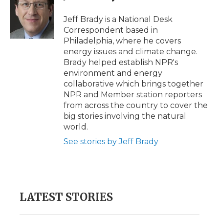
o
e
d
o
o
r
I
a
Jeff Brady is a National Desk
k
n
r
Correspondent based in
d
Philadelphia, where he covers
energy issues and climate change.
Brady helped establish NPR's
environment and energy
collaborative which brings together
NPR and Member station reporters
from across the country to cover the
big stories involving the natural
world.
See stories by Jeff Brady
LATEST STORIES