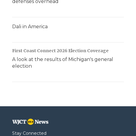
defenses overhead
Dali in America
First Coast Connect 2026 Election Coverage
A look at the results of Michigan's general
election
Stay Connected