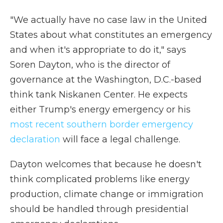
"We actually have no case law in the United
States about what constitutes an emergency
and when it's appropriate to do it," says
Soren Dayton, who is the director of
governance at the Washington, D.C.-based
think tank Niskanen Center. He expects
either Trump's energy emergency or his
most recent southern border emergency
declaration
will face a legal challenge.
Dayton welcomes that because he doesn't
think complicated problems like energy
production, climate change or immigration
should be handled through presidential