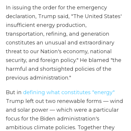
In issuing the order for the emergency
declaration, Trump said, "The United States'
insufficient energy production,
transportation, refining, and generation
constitutes an unusual and extraordinary
threat to our Nation's economy, national
security, and foreign policy." He blamed "the
harmful and shortsighted policies of the
previous administration."
But in
defining what constitutes "energy"
Trump left out two renewable forms — wind
and solar power — which were a particular
focus for the Biden administration's
ambitious climate policies. Together they