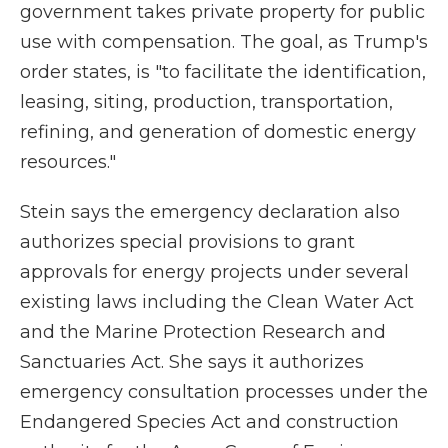
government takes private property for public
use with compensation. The goal, as Trump's
order states, is "to facilitate the identification,
leasing, siting, production, transportation,
refining, and generation of domestic energy
resources."
Stein says the emergency declaration also
authorizes special provisions to grant
approvals for energy projects under several
existing laws including the Clean Water Act
and the Marine Protection Research and
Sanctuaries Act. She says it authorizes
emergency consultation processes under the
Endangered Species Act and construction