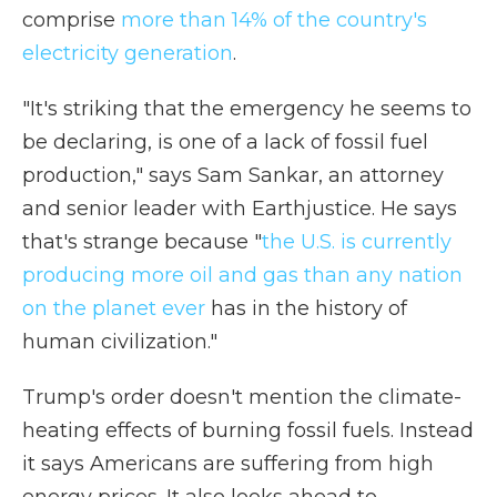
comprise
more than 14% of the country's
electricity generation
.
"It's striking that the emergency he seems to
be declaring, is one of a lack of fossil fuel
production," says Sam Sankar, an attorney
and senior leader with Earthjustice. He says
that's strange because "
the U.S. is currently
producing more oil and gas than any nation
on the planet ever
has in the history of
human civilization."
Trump's order doesn't mention the climate-
heating effects of burning fossil fuels. Instead
it says Americans are suffering from high