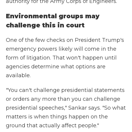
authority for the Army Corps of Engineers.
Environmental groups may
challenge this in court
One of the few checks on President Trump's
emergency powers likely will come in the
form of litigation. That won't happen until
agencies determine what options are
available.
"You can't challenge presidential statements
or orders any more than you can challenge
presidential speeches," Sankar says. "So what
matters is when things happen on the
ground that actually affect people."