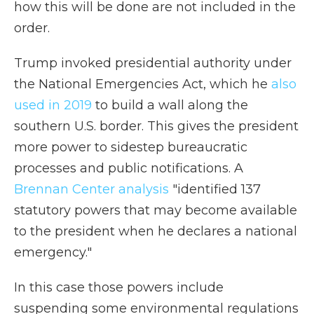
how this will be done are not included in the
order.
Trump invoked presidential authority under
the National Emergencies Act, which he
also
used in 2019
to build a wall along the
southern U.S. border. This gives the president
more power to sidestep bureaucratic
processes and public notifications. A
Brennan Center analysis
"identified 137
statutory powers that may become available
to the president when he declares a national
emergency."
In this case those powers include
suspending some environmental regulations