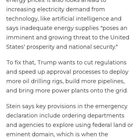
energy prices. It also looks ahead to
increasing electricity demand from
technology, like artificial intelligence and
says inadequate energy supplies "poses an
imminent and growing threat to the United
States' prosperity and national security."
To fix that, Trump wants to cut regulations
and speed up approval processes to deploy
more oil drilling rigs, build more pipelines,
and bring more power plants onto the grid.
Stein says key provisions in the emergency
declaration include ordering departments
and agencies to explore using federal land or
eminent domain, which is when the