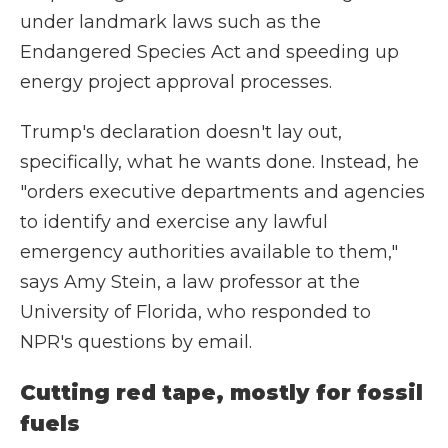
under landmark laws such as the
Endangered Species Act and speeding up
energy project approval processes.
Trump's declaration doesn't lay out,
specifically, what he wants done. Instead, he
"orders executive departments and agencies
to identify and exercise any lawful
emergency authorities available to them,"
says Amy Stein, a law professor at the
University of Florida, who responded to
NPR's questions by email.
Cutting red tape, mostly for fossil
fuels