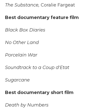
The Substance,
Coralie Fargeat
Best documentary feature film
Black Box Diaries
No Other Land
Porcelain War
Soundtrack to a Coup d'Etat
Sugarcane
Best documentary short film
Death by Numbers