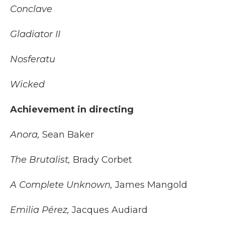
Conclave
Gladiator II
Nosferatu
Wicked
Achievement in directing
Anora,
Sean Baker
The Brutalist,
Brady Corbet
A Complete Unknown,
James Mangold
Emilia Pérez,
Jacques Audiard