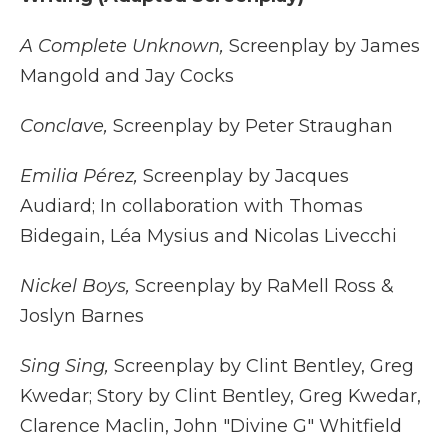
A Complete Unknown,
Screenplay by James
Mangold and Jay Cocks
Conclave,
Screenplay by Peter Straughan
Emilia Pérez,
Screenplay by Jacques
Audiard; In collaboration with Thomas
Bidegain, Léa Mysius and Nicolas Livecchi
Nickel Boys,
Screenplay by RaMell Ross &
Joslyn Barnes
Sing Sing,
Screenplay by Clint Bentley, Greg
Kwedar; Story by Clint Bentley, Greg Kwedar,
Clarence Maclin, John "Divine G" Whitfield