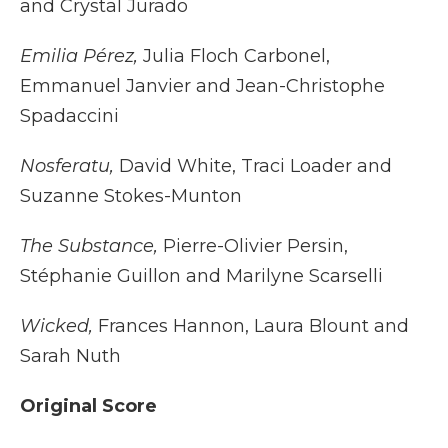
and Crystal Jurado
Emilia Pérez,
Julia Floch Carbonel,
Emmanuel Janvier and Jean-Christophe
Spadaccini
Nosferatu,
David White, Traci Loader and
Suzanne Stokes-Munton
The Substance,
Pierre-Olivier Persin,
Stéphanie Guillon and Marilyne Scarselli
Wicked,
Frances Hannon, Laura Blount and
Sarah Nuth
Original Score