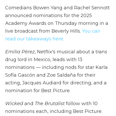
Comedians Bowen Yang and Rachel Sennott
announced nominations for the 2025
Academy Awards on Thursday morning in a
live broadcast from Beverly Hills.
You can
read our takeaways here.
Emilia Pérez
, Netflix's musical about a trans
drug lord in Mexico, leads with 13
nominations — including nods for star Karla
Sofía Gascón and Zoe Saldaña for their
acting, Jacques Audiard for directing, and a
nomination for Best Picture.
Wicked
and
The Brutalist
follow with 10
nominations each, including Best Picture.