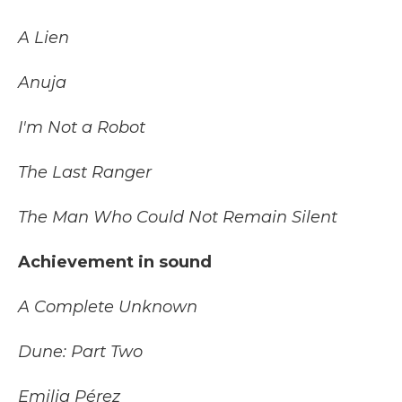
A Lien
Anuja
I'm Not a Robot
The Last Ranger
The Man Who Could Not Remain Silent
Achievement in sound
A Complete Unknown
Dune: Part Two
Emilia Pérez