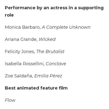
Performance by an actress in a supporting
role
Monica Barbaro,
A Complete Unknown
Ariana Grande,
Wicked
Felicity Jones,
The Brutalist
Isabella Rossellini,
Conclave
Zoe Saldaña,
Emilia Pérez
Best animated feature film
Flow