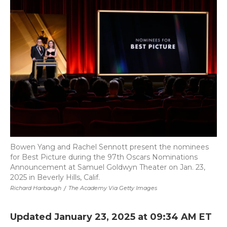
b
t
e
b
l
o
e
d
o
o
r
I
a
k
n
r
d
Bowen Yang and Rachel Sennott present the nominees
for Best Picture during the 97th Oscars Nominations
Announcement at Samuel Goldwyn Theater on Jan. 23,
2025 in Beverly Hills, Calif.
Richard Harbaugh
/
The Academy Via Getty Images
Updated January 23, 2025 at 09:34 AM ET