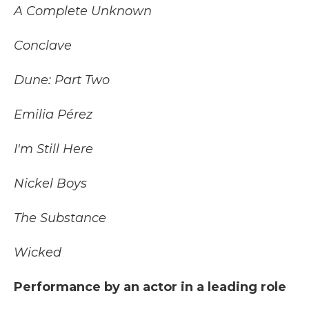
A Complete Unknown
Conclave
Dune: Part Two
Emilia Pérez
I'm Still Here
Nickel Boys
The Substance
Wicked
Performance by an actor in a leading role