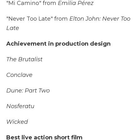
"Mi Camino" from
Emilia Pérez
"Never Too Late" from
Elton John: Never Too
Late
Achievement in production design
The Brutalist
Conclave
Dune: Part Two
Nosferatu
Wicked
Best live action short film