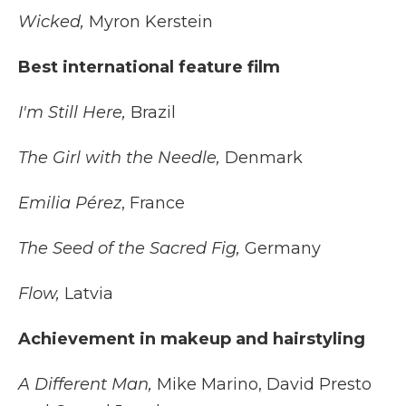
Wicked,
Myron Kerstein
Best international feature film
I'm Still Here,
Brazil
The Girl with the Needle,
Denmark
Emilia Pérez
, France
The Seed of the Sacred Fig,
Germany
Flow,
Latvia
Achievement in makeup and hairstyling
A Different Man,
Mike Marino, David Presto