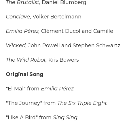
The Brutalist,
Daniel Blumberg
Conclave
, Volker Bertelmann
Emilia Pérez,
Clément Ducol and Camille
Wicked,
John Powell and Stephen Schwartz
The Wild Robot,
Kris Bowers
Original Song
"El Mal" from
Emilia Pérez
"The Journey" from
The Six Triple Eight
"Like A Bird" from
Sing Sing