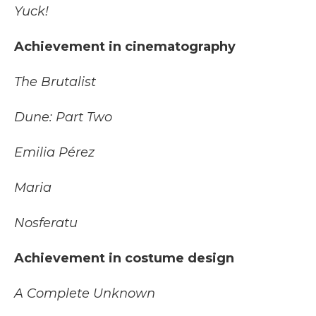
Yuck!
Achievement in cinematography
The Brutalist
Dune: Part Two
Emilia Pérez
Maria
Nosferatu
Achievement in costume design
A Complete Unknown