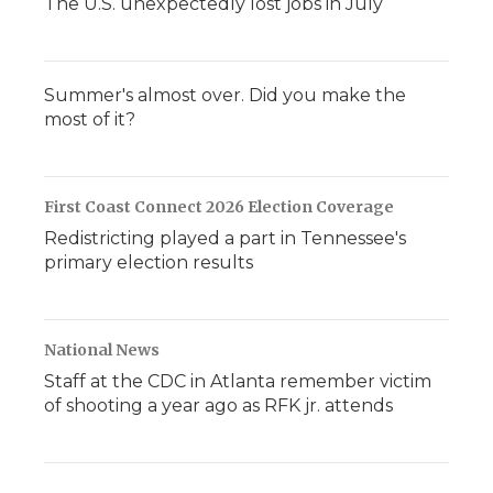
The U.S. unexpectedly lost jobs in July
Summer's almost over. Did you make the
most of it?
First Coast Connect 2026 Election Coverage
Redistricting played a part in Tennessee's
primary election results
National News
Staff at the CDC in Atlanta remember victim
of shooting a year ago as RFK jr. attends