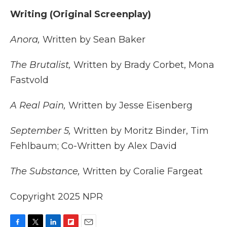
Writing (Original Screenplay)
Anora,
Written by Sean Baker
The Brutalist,
Written by Brady Corbet, Mona
Fastvold
A Real Pain,
Written by Jesse Eisenberg
September 5,
Written by Moritz Binder, Tim
Fehlbaum; Co-Written by Alex David
The Substance,
Written by Coralie Fargeat
Copyright 2025 NPR