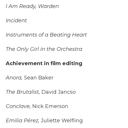
I Am Ready, Warden
Incident
Instruments of a Beating Heart
The Only Girl in the Orchestra
Achievement in film editing
Anora,
Sean Baker
The Brutalist,
David Jancso
Conclave,
Nick Emerson
Emilia Pérez,
Juliette Welfling