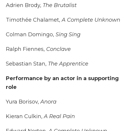
Adrien Brody,
The Brutalist
Timothée Chalamet,
A Complete Unknown
Colman Domingo,
Sing Sing
Ralph Fiennes,
Conclave
Sebastian Stan,
The Apprentice
Performance by an actor in a supporting
role
Yura Borisov,
Anora
Kieran Culkin,
A Real Pain