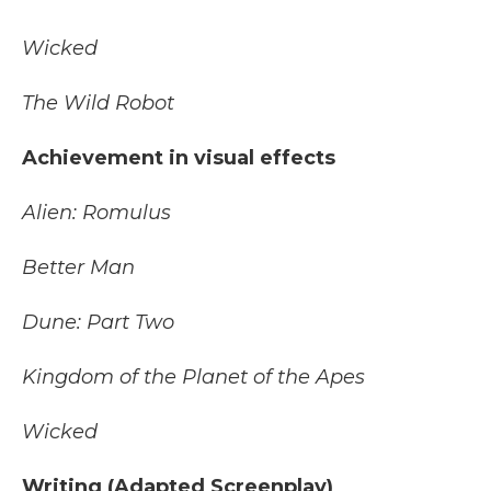
Wicked
The Wild Robot
Achievement in visual effects
Alien: Romulus
Better Man
Dune: Part Two
Kingdom of the Planet of the Apes
Wicked
Writing (Adapted Screenplay)