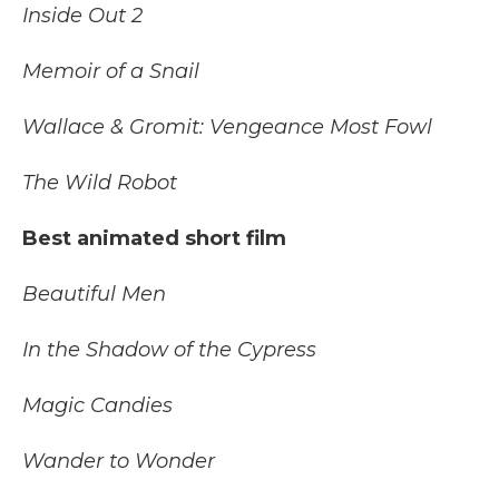
Inside Out 2
Memoir of a Snail
Wallace & Gromit: Vengeance Most Fowl
The Wild Robot
Best animated short film
Beautiful Men
In the Shadow of the Cypress
Magic Candies
Wander to Wonder