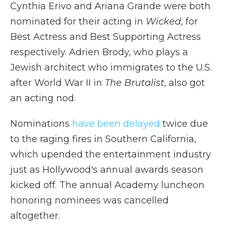
Cynthia Erivo and Ariana Grande were both
nominated for their acting in
Wicked
, for
Best Actress and Best Supporting Actress
respectively. Adrien Brody, who plays a
Jewish architect who immigrates to the U.S.
after World War II in
The Brutalist
, also got
an acting nod.
Nominations
have been delayed
twice due
to the raging fires in Southern California,
which upended the entertainment industry
just as Hollywood's annual awards season
kicked off. The annual Academy luncheon
honoring nominees was cancelled
altogether.