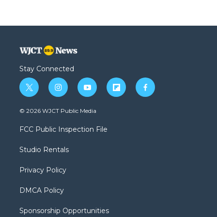
Stay Connected
t
i
y
f
f
w
n
o
l
a
i
s
u
i
c
© 2026 WJCT Public Media
t
t
t
p
e
t
a
u
b
b
FCC Public Inspection File
e
g
b
o
o
r
r
e
a
o
Studio Rentals
a
r
k
m
d
Privacy Policy
DMCA Policy
Sponsorship Opportunities