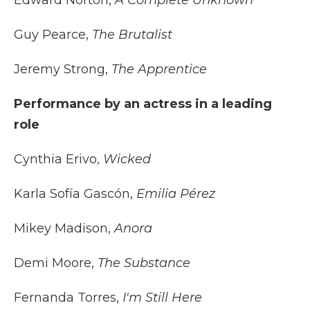
Edward Norton,
A Complete Unknown
Guy Pearce,
The Brutalist
Jeremy Strong,
The Apprentice
Performance by an actress in a leading
role
Cynthia Erivo,
Wicked
Karla Sofía Gascón,
Emilia Pérez
Mikey Madison,
Anora
Demi Moore,
The Substance
Fernanda Torres,
I'm Still Here