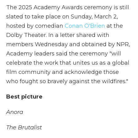
The 2025 Academy Awards ceremony is still
slated to take place on Sunday, March 2,
hosted by comedian
Conan O'Brien
at the
Dolby Theater. In a letter shared with
members Wednesday and obtained by NPR,
Academy leaders said the ceremony "will
celebrate the work that unites us as a global
film community and acknowledge those
who fought so bravely against the wildfires."
Best picture
Anora
The Brutalist