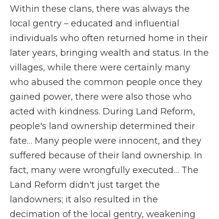
Within these clans, there was always the
local gentry – educated and influential
individuals who often returned home in their
later years, bringing wealth and status. In the
villages, while there were certainly many
who abused the common people once they
gained power, there were also those who
acted with kindness. During Land Reform,
people's land ownership determined their
fate… Many people were innocent, and they
suffered because of their land ownership. In
fact, many were wrongfully executed… The
Land Reform didn't just target the
landowners; it also resulted in the
decimation of the local gentry, weakening