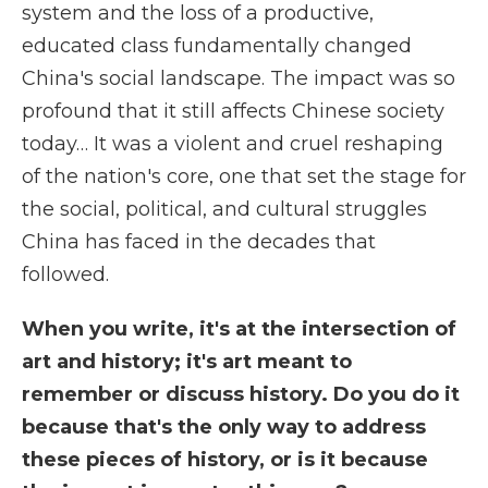
system and the loss of a productive,
educated class fundamentally changed
China's social landscape. The impact was so
profound that it still affects Chinese society
today… It was a violent and cruel reshaping
of the nation's core, one that set the stage for
the social, political, and cultural struggles
China has faced in the decades that
followed.
When you write, it's at the intersection of
art and history; it's art meant to
remember or discuss history. Do you do it
because that's the only way to address
these pieces of history, or is it because