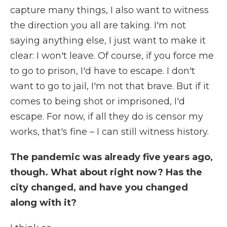
capture many things, I also want to witness
the direction you all are taking. I'm not
saying anything else, I just want to make it
clear: I won't leave. Of course, if you force me
to go to prison, I'd have to escape. I don't
want to go to jail, I'm not that brave. But if it
comes to being shot or imprisoned, I'd
escape. For now, if all they do is censor my
works, that's fine – I can still witness history.
The pandemic was already five years ago,
though. What about right now? Has the
city changed, and have you changed
along with it?