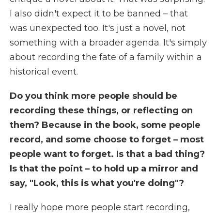
I also didn't expect it to be banned – that
was unexpected too. It's just a novel, not
something with a broader agenda. It's simply
about recording the fate of a family within a
historical event.
Do you think more people should be
recording these things, or reflecting on
them? Because in the book, some people
record, and some choose to forget – most
people want to forget. Is that a bad thing?
Is that the point – to hold up a mirror and
say, "Look, this is what you're doing"?
I really hope more people start recording,