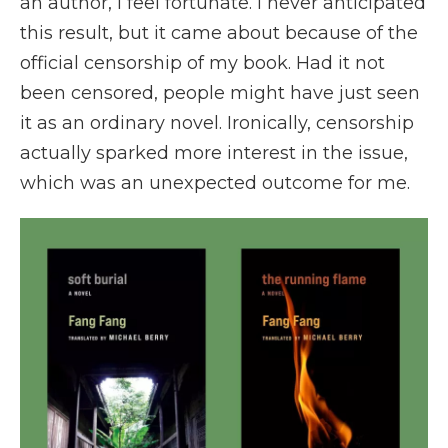
an author, I feel fortunate. I never anticipated
this result, but it came about because of the
official censorship of my book. Had it not
been censored, people might have just seen
it as an ordinary novel. Ironically, censorship
actually sparked more interest in the issue,
which was an unexpected outcome for me.