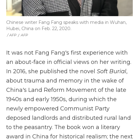
Chinese writer Fang Fang speaks with media in Wuhan,
Hubei, China on Feb. 22, 2020.
‎ / AFP
/
AFP
It was not Fang Fang's first experience with
an about-face in official views on her writing.
In 2016, she published the novel
Soft Burial
,
about trauma and memory in the wake of
China's Land Reform Movement of the late
1940s and early 1950s, during which the
newly empowered Communist Party
deposed landlords and distributed rural land
to the peasantry. The book won a literary
award in China for historical realism; the next