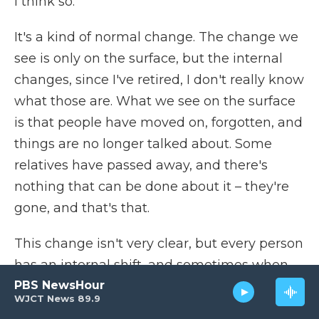
I think so.
It's a kind of normal change. The change we
see is only on the surface, but the internal
changes, since I've retired, I don't really know
what those are. What we see on the surface
is that people have moved on, forgotten, and
things are no longer talked about. Some
relatives have passed away, and there's
nothing that can be done about it – they're
gone, and that's that.
This change isn't very clear, but every person
has an internal shift, and sometimes when
PBS NewsHour
we talk about things, we use it as a reference
WJCT News 89.9
point. At least it's a clear time concept. We