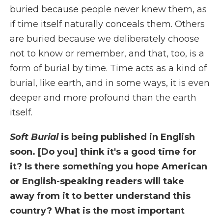
buried because people never knew them, as
if time itself naturally conceals them. Others
are buried because we deliberately choose
not to know or remember, and that, too, is a
form of burial by time. Time acts as a kind of
burial, like earth, and in some ways, it is even
deeper and more profound than the earth
itself.
Soft Burial
is being published in English
soon. [Do you] think it's a good time for
it? Is there something you hope American
or English-speaking readers will take
away from it to better understand this
country? What is the most important