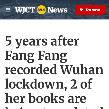
Skip to main content
S
e
Donate Now
M
a
e
r
n
c
u
h
5 years after
e
r
y
Fang Fang
recorded Wuhan
lockdown, 2 of
her books are