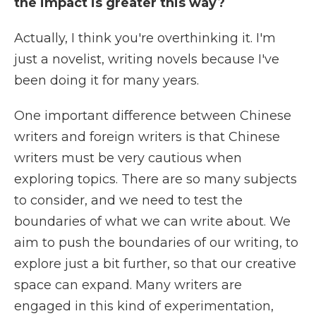
the impact is greater this way?
Actually, I think you're overthinking it. I'm
just a novelist, writing novels because I've
been doing it for many years.
One important difference between Chinese
writers and foreign writers is that Chinese
writers must be very cautious when
exploring topics. There are so many subjects
to consider, and we need to test the
boundaries of what we can write about. We
aim to push the boundaries of our writing, to
explore just a bit further, so that our creative
space can expand. Many writers are
engaged in this kind of experimentation,