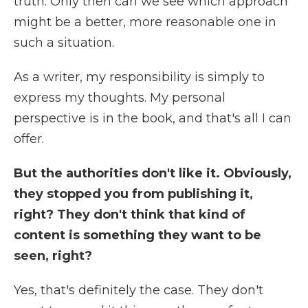
truth. Only then can we see which approach
might be a better, more reasonable one in
such a situation.
As a writer, my responsibility is simply to
express my thoughts. My personal
perspective is in the book, and that's all I can
offer.
But the authorities don't like it. Obviously,
they stopped you from publishing it,
right? They don't think that kind of
content is something they want to be
seen, right?
Yes, that's definitely the case. They don't