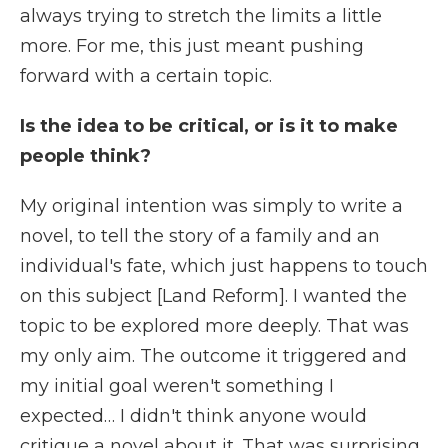
always trying to stretch the limits a little
more. For me, this just meant pushing
forward with a certain topic.
Is the idea to be critical, or is it to make
people think?
My original intention was simply to write a
novel, to tell the story of a family and an
individual's fate, which just happens to touch
on this subject [Land Reform]. I wanted the
topic to be explored more deeply. That was
my only aim. The outcome it triggered and
my initial goal weren't something I
expected… I didn't think anyone would
critique a novel about it. That was surprising.