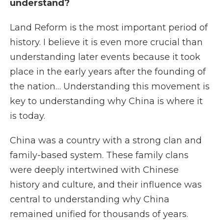
understand?
Land Reform is the most important period of
history. I believe it is even more crucial than
understanding later events because it took
place in the early years after the founding of
the nation… Understanding this movement is
key to understanding why China is where it
is today.
China was a country with a strong clan and
family-based system. These family clans
were deeply intertwined with Chinese
history and culture, and their influence was
central to understanding why China
remained unified for thousands of years.