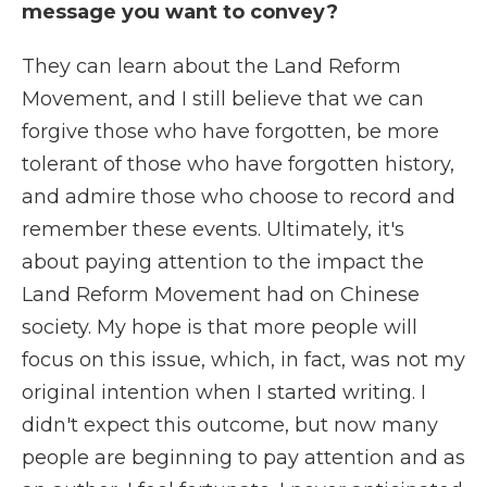
message you want to convey?
They can learn about the Land Reform
Movement, and I still believe that we can
forgive those who have forgotten, be more
tolerant of those who have forgotten history,
and admire those who choose to record and
remember these events. Ultimately, it's
about paying attention to the impact the
Land Reform Movement had on Chinese
society. My hope is that more people will
focus on this issue, which, in fact, was not my
original intention when I started writing. I
didn't expect this outcome, but now many
people are beginning to pay attention and as