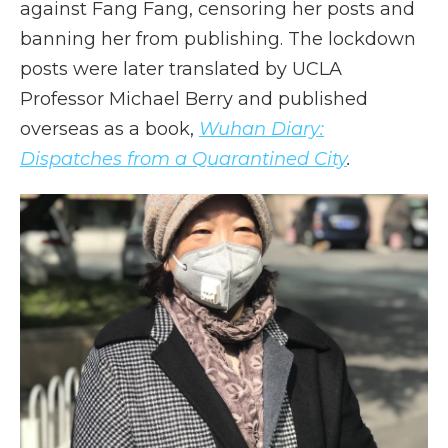
against Fang Fang, censoring her posts and
banning her from publishing. The lockdown
posts were later translated by UCLA
Professor Michael Berry and published
overseas as a book,
Wuhan Diary:
Dispatches from a Quarantined City
.