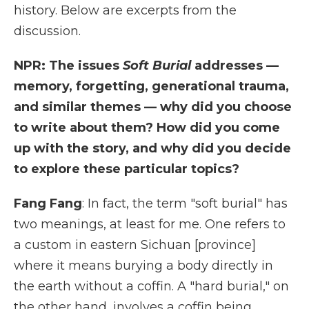
history. Below are excerpts from the
discussion.
NPR: The issues
Soft Burial
addresses —
memory, forgetting, generational trauma,
and similar themes — why did you choose
to write about them? How did you come
up with the story, and why did you decide
to explore these particular topics?
Fang Fang
: In fact, the term "soft burial" has
two meanings, at least for me. One refers to
a custom in eastern Sichuan [province]
where it means burying a body directly in
the earth without a coffin. A "hard burial," on
the other hand, involves a coffin being