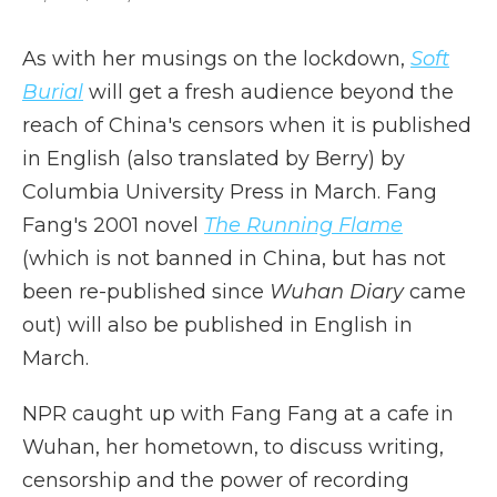
As with her musings on the lockdown,
Soft
Burial
will get a fresh audience beyond the
reach of China's censors when it is published
in English (also translated by Berry) by
Columbia University Press in March. Fang
Fang's 2001 novel
The Running Flame
(which is not banned in China, but has not
been re-published since
Wuhan Diary
came
out) will also be published in English in
March.
NPR caught up with Fang Fang at a cafe in
Wuhan, her hometown, to discuss writing,
censorship and the power of recording