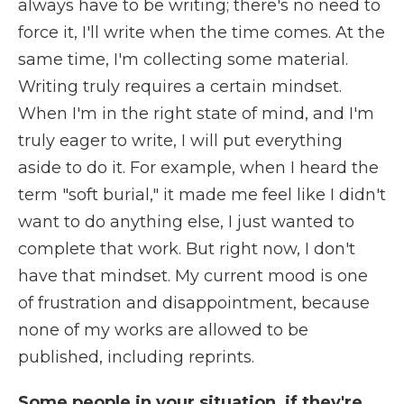
always have to be writing; there's no need to
force it, I'll write when the time comes. At the
same time, I'm collecting some material.
Writing truly requires a certain mindset.
When I'm in the right state of mind, and I'm
truly eager to write, I will put everything
aside to do it. For example, when I heard the
term "soft burial," it made me feel like I didn't
want to do anything else, I just wanted to
complete that work. But right now, I don't
have that mindset. My current mood is one
of frustration and disappointment, because
none of my works are allowed to be
published, including reprints.
Some people in your situation, if they're