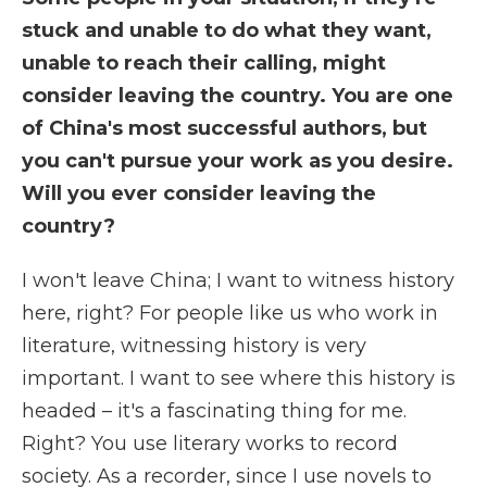
stuck and unable to do what they want,
unable to reach their calling, might
consider leaving the country. You are one
of China's most successful authors, but
you can't pursue your work as you desire.
Will you ever consider leaving the
country?
I won't leave China; I want to witness history
here, right? For people like us who work in
literature, witnessing history is very
important. I want to see where this history is
headed – it's a fascinating thing for me.
Right? You use literary works to record
society. As a recorder, since I use novels to