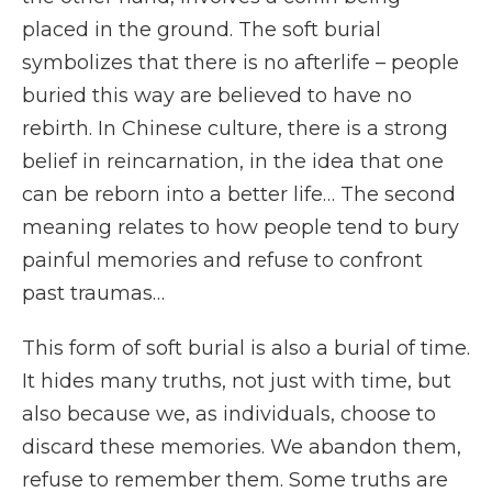
placed in the ground. The soft burial
symbolizes that there is no afterlife – people
buried this way are believed to have no
rebirth. In Chinese culture, there is a strong
belief in reincarnation, in the idea that one
can be reborn into a better life… The second
meaning relates to how people tend to bury
painful memories and refuse to confront
past traumas…
This form of soft burial is also a burial of time.
It hides many truths, not just with time, but
also because we, as individuals, choose to
discard these memories. We abandon them,
refuse to remember them. Some truths are