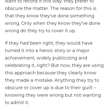
want to record it this way; they prefer to
obscure the matter. The reason for this is
that they know they've done something
wrong. Only when they know they've done
wrong do they try to cover it up.
If they had been right, they would have
turned it into a heroic story or a major
achievement, widely publicizing and
celebrating it, right? But now, they are using
this approach because they clearly know
they made a mistake. Anything they try to
obscure or cover up is due to their guilt –
knowing they were wrong but not wanting
to admit it.