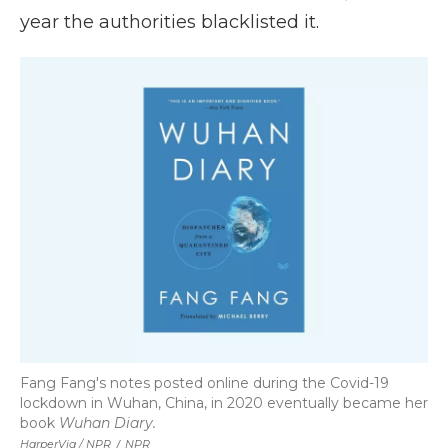
year the authorities blacklisted it.
Fang Fang's notes posted online during the Covid-19
lockdown in Wuhan, China, in 2020 eventually became her
book
Wuhan Diary.
HarperVia / NPR
/
NPR