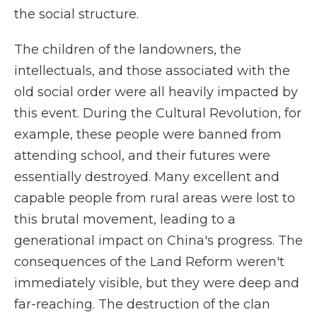
the social structure.
The children of the landowners, the
intellectuals, and those associated with the
old social order were all heavily impacted by
this event. During the Cultural Revolution, for
example, these people were banned from
attending school, and their futures were
essentially destroyed. Many excellent and
capable people from rural areas were lost to
this brutal movement, leading to a
generational impact on China's progress. The
consequences of the Land Reform weren't
immediately visible, but they were deep and
far-reaching. The destruction of the clan