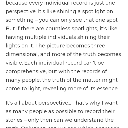
because every individual record is just one
perspective. It's like shining a spotlight on
something – you can only see that one spot.
But if there are countless spotlights, it's like
having multiple individuals shining their
lights on it. The picture becomes three-
dimensional, and more of the truth becomes
visible. Each individual record can't be
comprehensive, but with the records of
many people, the truth of the matter might
come to light, revealing more of its essence.
It's all about perspective... That's why I want
as many people as possible to record their
stories – only then can we understand the