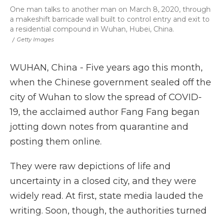
One man talks to another man on March 8, 2020, through
a makeshift barricade wall built to control entry and exit to
a residential compound in Wuhan, Hubei, China.
/
Getty Images‎
WUHAN, China - Five years ago this month,
when the Chinese government sealed off the
city of Wuhan to slow the spread of COVID-
19, the acclaimed author Fang Fang began
jotting down notes from quarantine and
posting them online.
They were raw depictions of life and
uncertainty in a closed city, and they were
widely read. At first, state media lauded the
writing. Soon, though, the authorities turned