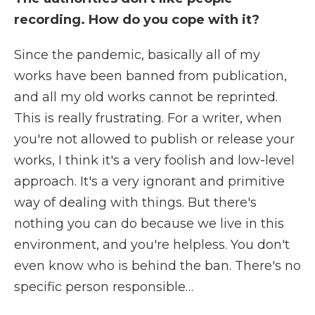
recording. How do you cope with it?
Since the pandemic, basically all of my
works have been banned from publication,
and all my old works cannot be reprinted.
This is really frustrating. For a writer, when
you're not allowed to publish or release your
works, I think it's a very foolish and low-level
approach. It's a very ignorant and primitive
way of dealing with things. But there's
nothing you can do because we live in this
environment, and you're helpless. You don't
even know who is behind the ban. There's no
specific person responsible…