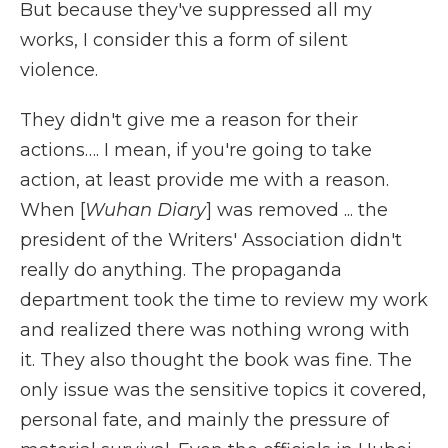
But because they've suppressed all my
works, I consider this a form of silent
violence.
They didn't give me a reason for their
actions…. I mean, if you're going to take
action, at least provide me with a reason.
When [
Wuhan Diary
] was removed ... the
president of the Writers' Association didn't
really do anything. The propaganda
department took the time to review my work
and realized there was nothing wrong with
it. They also thought the book was fine. The
only issue was the sensitive topics it covered,
personal fate, and mainly the pressure of