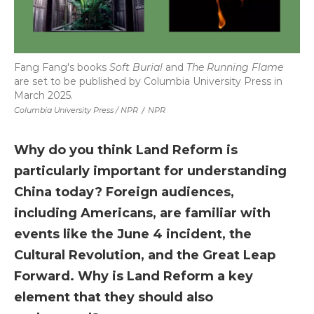
Fang Fang's books
Soft Burial
and
The Running Flame
are set to be published by Columbia University Press in
March 2025.
Columbia University Press / NPR
/
NPR
Why do you think Land Reform is
particularly important for understanding
China today? Foreign audiences,
including Americans, are familiar with
events like the June 4 incident, the
Cultural Revolution, and the Great Leap
Forward. Why is Land Reform a key
element that they should also