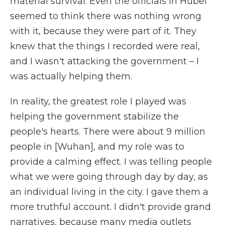
material survival. Even the officials in Hubei
seemed to think there was nothing wrong
with it, because they were part of it. They
knew that the things I recorded were real,
and I wasn't attacking the government – I
was actually helping them.
In reality, the greatest role I played was
helping the government stabilize the
people's hearts. There were about 9 million
people in [Wuhan], and my role was to
provide a calming effect. I was telling people
what we were going through day by day, as
an individual living in the city. I gave them a
more truthful account. I didn't provide grand
narratives, because many media outlets