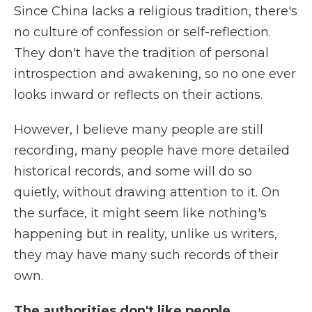
Since China lacks a religious tradition, there's
no culture of confession or self-reflection.
They don't have the tradition of personal
introspection and awakening, so no one ever
looks inward or reflects on their actions.
However, I believe many people are still
recording, many people have more detailed
historical records, and some will do so
quietly, without drawing attention to it. On
the surface, it might seem like nothing's
happening but in reality, unlike us writers,
they may have many such records of their
own.
The authorities don't like people