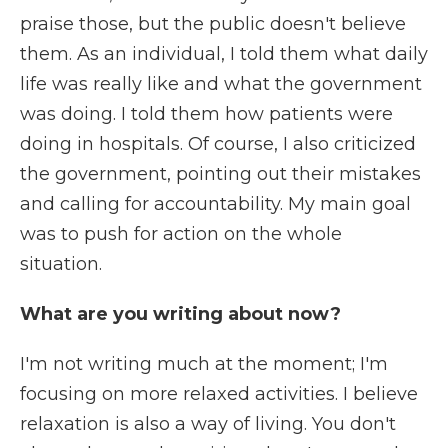
praise those, but the public doesn't believe
them. As an individual, I told them what daily
life was really like and what the government
was doing. I told them how patients were
doing in hospitals. Of course, I also criticized
the government, pointing out their mistakes
and calling for accountability. My main goal
was to push for action on the whole
situation.
What are you writing about now?
I'm not writing much at the moment; I'm
focusing on more relaxed activities. I believe
relaxation is also a way of living. You don't