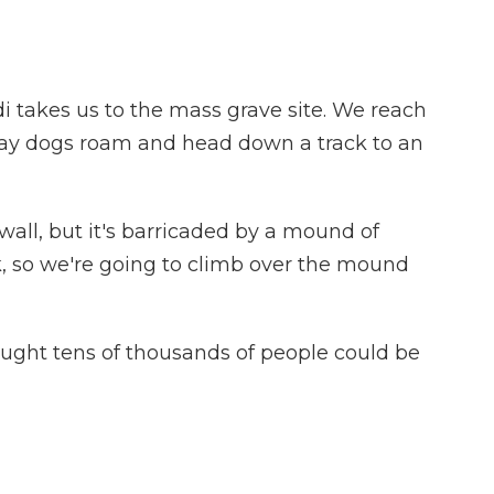
 takes us to the mass grave site. We reach
ray dogs roam and head down a track to an
all, but it's barricaded by a mound of
ck, so we're going to climb over the mound
hought tens of thousands of people could be