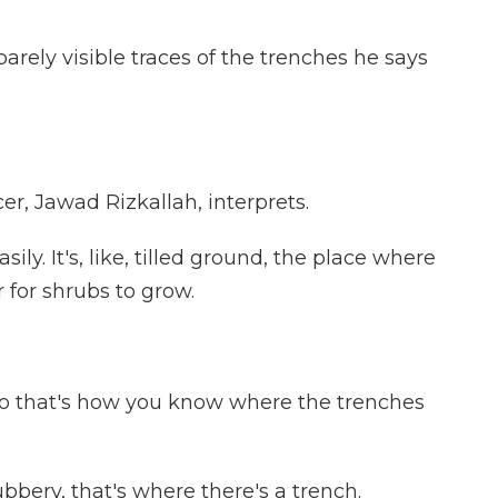
rely visible traces of the trenches he says
, Jawad Rizkallah, interprets.
ily. It's, like, tilled ground, the place where
er for shrubs to grow.
So that's how you know where the trenches
bery, that's where there's a trench.