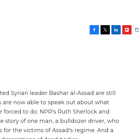
F
T
L
F
E
a
w
i
l
m
c
i
n
i
a
e
t
k
p
i
b
t
e
b
l
o
e
d
o
o
r
I
a
k
n
r
d
d Syrian leader Bashar al-Assad are still
s are now able to speak out about what
e forced to do. NPR's Ruth Sherlock and
 story of one man, a bulldozer driver, who
for the victims of Assad's regime. And a