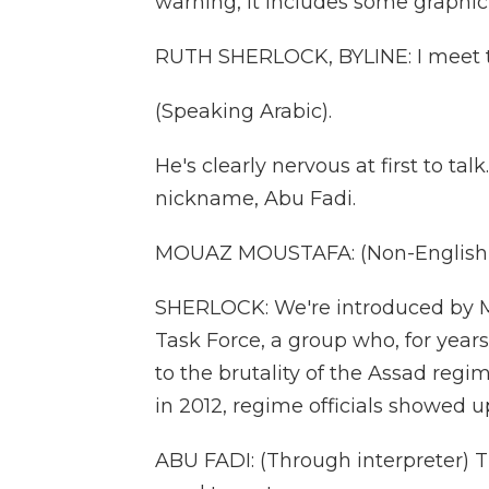
warning, it includes some graphic
RUTH SHERLOCK, BYLINE: I meet th
(Speaking Arabic).
He's clearly nervous at first to ta
nickname, Abu Fadi.
MOUAZ MOUSTAFA: (Non-English 
SHERLOCK: We're introduced by 
Task Force, a group who, for year
to the brutality of the Assad regim
in 2012, regime officials showed 
ABU FADI: (Through interpreter) 