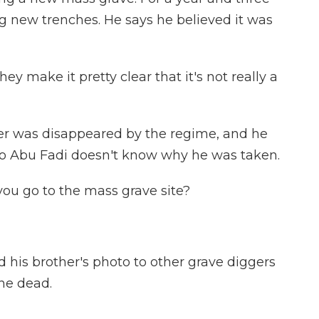
ig new trenches. He says he believed it was
y make it pretty clear that it's not really a
r was disappeared by the regime, and he
 so Abu Fadi doesn't know why he was taken.
 you go to the mass grave site?
his brother's photo to other grave diggers
he dead.