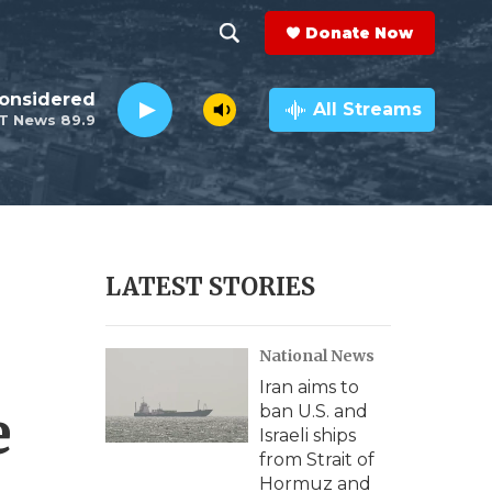
Donate Now
S
S
e
h
Considered
a
All Streams
T News 89.9
r
o
c
h
w
Q
u
S
e
r
e
LATEST STORIES
y
a
National News
r
Iran aims to
c
e
ban U.S. and
Israeli ships
h
from Strait of
Hormuz and