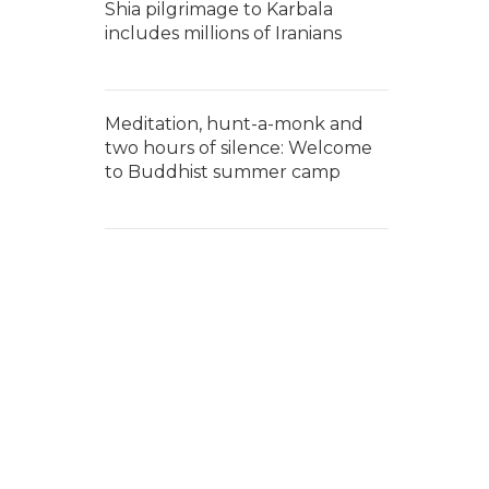
Shia pilgrimage to Karbala
includes millions of Iranians
Meditation, hunt-a-monk and
two hours of silence: Welcome
to Buddhist summer camp