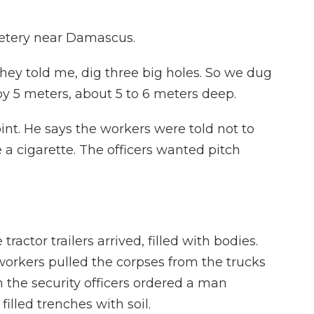
etery near Damascus.
hey told me, dig three big holes. So we dug
 by 5 meters, about 5 to 6 meters deep.
int. He says the workers were told not to
a cigarette. The officers wanted pitch
actor trailers arrived, filled with bodies.
orkers pulled the corpses from the trucks
 the security officers ordered a man
filled trenches with soil.