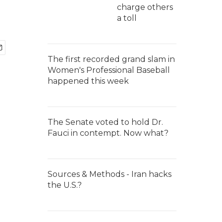
charge others
a toll
The first recorded grand slam in
Women's Professional Baseball
happened this week
The Senate voted to hold Dr.
Fauci in contempt. Now what?
Sources & Methods - Iran hacks
the U.S.?