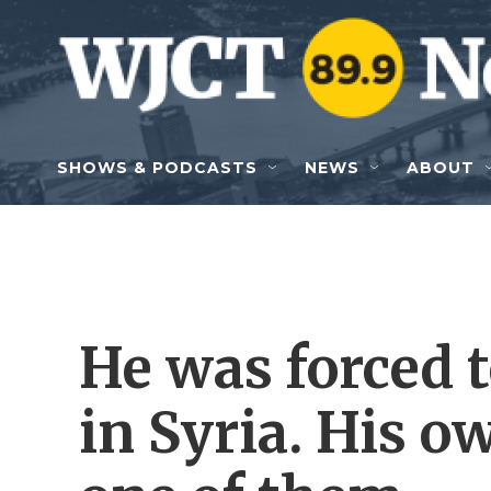
Skip to main content
SHOWS & PODCASTS
NEWS
ABOUT
He was forced 
in Syria. His o