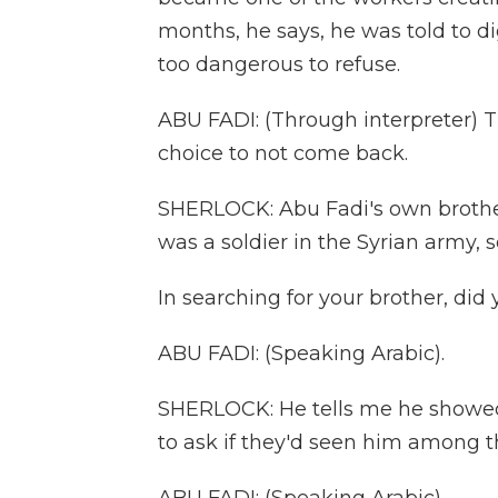
months, he says, he was told to d
too dangerous to refuse.
ABU FADI: (Through interpreter) The
choice to not come back.
SHERLOCK: Abu Fadi's own brothe
was a soldier in the Syrian army,
In searching for your brother, did
ABU FADI: (Speaking Arabic).
SHERLOCK: He tells me he showed 
to ask if they'd seen him among t