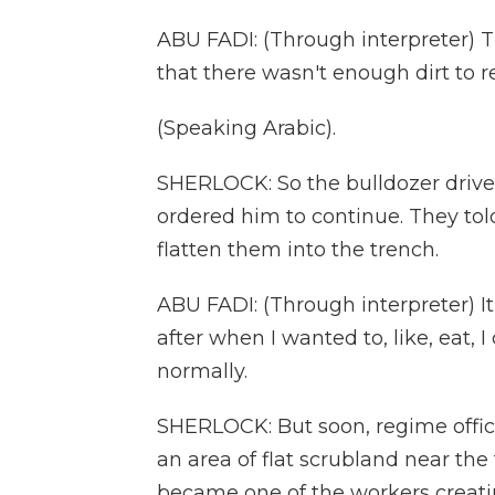
ABU FADI: (Through interpreter) T
that there wasn't enough dirt to r
(Speaking Arabic).
SHERLOCK: So the bulldozer driver 
ordered him to continue. They tol
flatten them into the trench.
ABU FADI: (Through interpreter) It
after when I wanted to, like, eat, I 
normally.
SHERLOCK: But soon, regime offic
an area of flat scrubland near th
became one of the workers creati