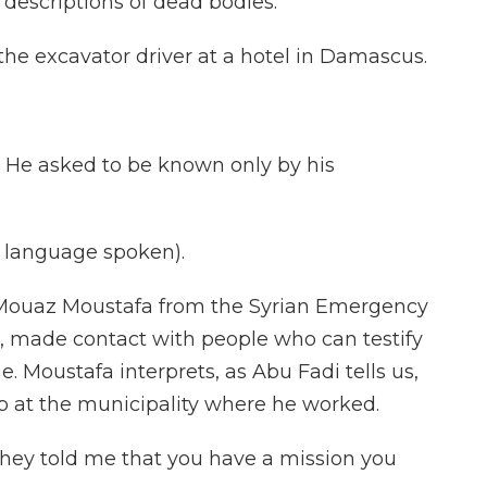
 descriptions of dead bodies.
e excavator driver at a hotel in Damascus.
lk. He asked to be known only by his
language spoken).
Mouaz Moustafa from the Syrian Emergency
s, made contact with people who can testify
e. Moustafa interprets, as Abu Fadi tells us,
up at the municipality where he worked.
They told me that you have a mission you