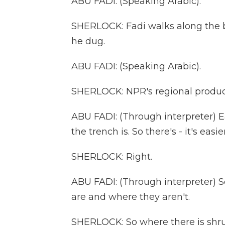
ABU FADI: (Speaking Arabic).
SHERLOCK: Fadi walks along the ba
he dug.
ABU FADI: (Speaking Arabic).
SHERLOCK: NPR's regional producer
ABU FADI: (Through interpreter) Eas
the trench is. So there's - it's easi
SHERLOCK: Right.
ABU FADI: (Through interpreter) 
are and where they aren't.
SHERLOCK: So where there is shrub