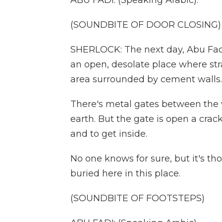
ABU FADI: (Speaking Arabic).
(SOUNDBITE OF DOOR CLOSING)
SHERLOCK: The next day, Abu Fadi
an open, desolate place where st
area surrounded by cement walls.
There's metal gates between the w
earth. But the gate is open a cra
and to get inside.
No one knows for sure, but it's t
buried here in this place.
(SOUNDBITE OF FOOTSTEPS)