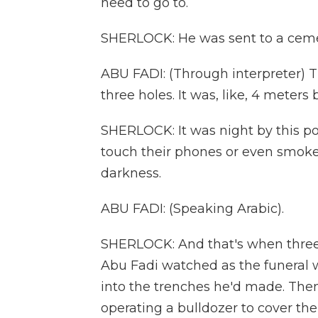
need to go to.
SHERLOCK: He was sent to a cem
ABU FADI: (Through interpreter) T
three holes. It was, like, 4 meters
SHERLOCK: It was night by this po
touch their phones or even smoke 
darkness.
ABU FADI: (Speaking Arabic).
SHERLOCK: And that's when three tr
Abu Fadi watched as the funeral w
into the trenches he'd made. Then
operating a bulldozer to cover the 