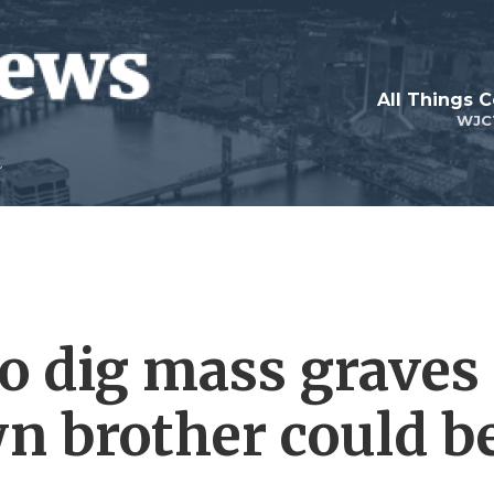
All Things 
WJC
to dig mass graves
wn brother could b