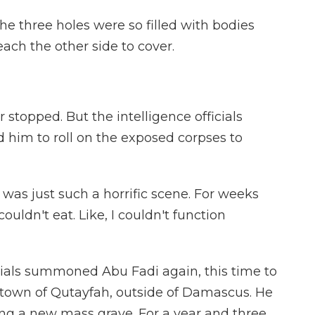
he three holes were so filled with bodies
each the other side to cover.
stopped. But the intelligence officials
d him to roll on the exposed corpses to
 was just such a horrific scene. For weeks
couldn't eat. Like, I couldn't function
ials summoned Abu Fadi again, this time to
e town of Qutayfah, outside of Damascus. He
ng a new mass grave. For a year and three