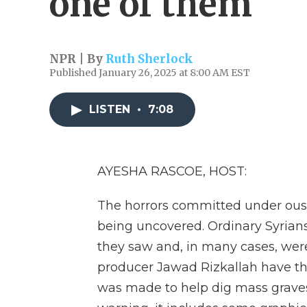
one of them
NPR | By
Ruth Sherlock
Published January 26, 2025 at 8:00 AM EST
LISTEN
•
7:08
AYESHA RASCOE, HOST:
The horrors committed under ouste
being uncovered. Ordinary Syrian
they saw and, in many cases, wer
producer Jawad Rizkallah have the
was made to help dig mass graves 